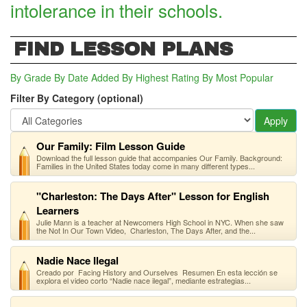
intolerance in their schools.
FIND LESSON PLANS
By Grade
By Date Added
By Highest Rating
By Most Popular
Filter By Category (optional)
Apply
Our Family: Film Lesson Guide
Download the full lesson guide that accompanies Our Family. Background:
Families in the United States today come in many different types...
"Charleston: The Days After" Lesson for English
Learners
Julie Mann is a teacher at Newcomers High School in NYC. When she saw
the Not In Our Town Video, Charleston, The Days After, and the...
Nadie Nace Ilegal
Creado por Facing History and Ourselves Resumen En esta lección se
explora el video corto “Nadie nace ilegal”, mediante estrategias...