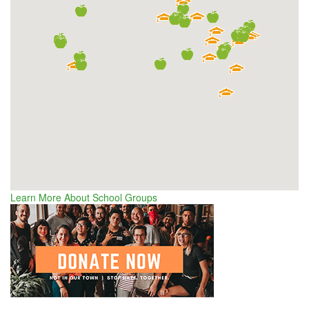
Learn More About School Groups