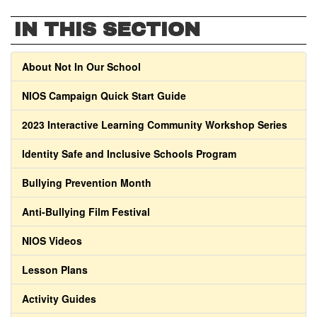
IN THIS SECTION
About Not In Our School
NIOS Campaign Quick Start Guide
2023 Interactive Learning Community Workshop Series
Identity Safe and Inclusive Schools Program
Bullying Prevention Month
Anti-Bullying Film Festival
NIOS Videos
Lesson Plans
Activity Guides