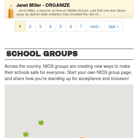
Janet Miller - ORGANIZE
Janet Miller, a teacher at Hoover Middle School, said that she was blown
away by district-wide statistics that revealed the risk of...
1
2
3
4
5
6
7
next ›
last »
SCHOOL GROUPS
Across the country, NIOS groups are creating new ways to make
their schools safe for everyone. Start your own NIOS group page,
and share how you're standing up for acceptance and inclusion!