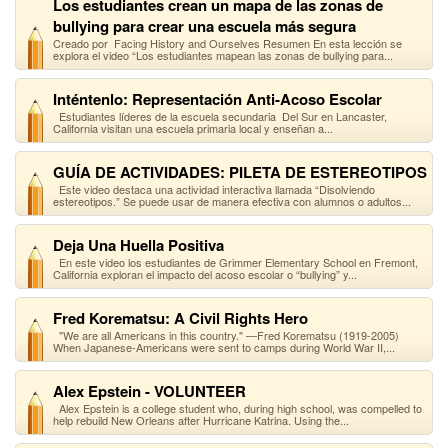
Los estudiantes crean un mapa de las zonas de
bullying para crear una escuela más segura
Creado por Facing History and Ourselves Resumen En esta lección se
explora el video “Los estudiantes mapean las zonas de bullying para...
Inténtenlo: Representación Anti-Acoso Escolar
Estudiantes líderes de la escuela secundaria Del Sur en Lancaster,
California visitan una escuela primaria local y enseñan a...
GUÍA DE ACTIVIDADES: PILETA DE ESTEREOTIPOS
Este video destaca una actividad interactiva llamada “Disolviendo
estereotipos.” Se puede usar de manera efectiva con alumnos o adultos...
Deja Una Huella Positiva
En este video los estudiantes de Grimmer Elementary School en Fremont,
California exploran el impacto del acoso escolar o “bullying” y...
Fred Korematsu: A Civil Rights Hero
"We are all Americans in this country." —Fred Korematsu (1919-2005)
When Japanese-Americans were sent to camps during World War II,...
Alex Epstein - VOLUNTEER
Alex Epstein is a college student who, during high school, was compelled to
help rebuild New Orleans after Hurricane Katrina. Using the...