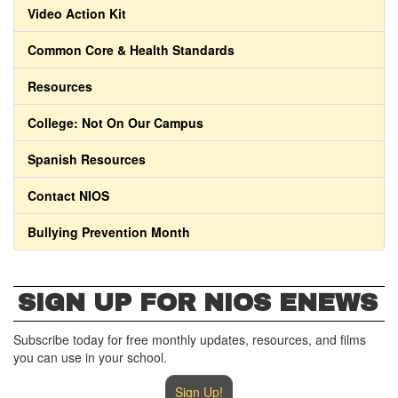
Video Action Kit
Common Core & Health Standards
Resources
College: Not On Our Campus
Spanish Resources
Contact NIOS
Bullying Prevention Month
SIGN UP FOR NIOS ENEWS
Subscribe today for free monthly updates, resources, and films
you can use in your school.
Sign Up!