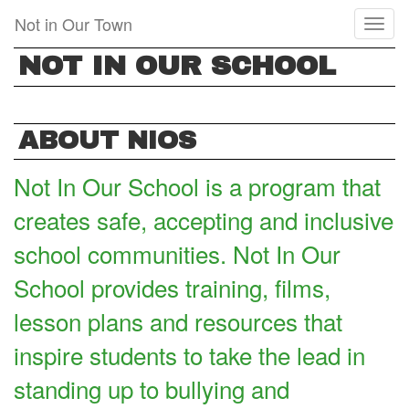
Skip
Not in Our Town
Toggl
to
naviga
main
NOT IN OUR SCHOOL
content
ABOUT NIOS
Not In Our School is a program that
creates safe, accepting and inclusive
school communities. Not In Our
School provides training, films,
lesson plans and resources that
inspire students to take the lead in
standing up to bullying and