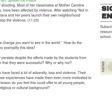
Plan: Spread the Peace
by shooting. Most of her classmates at Mother Caroline
SI
 have been affected by violence. After watching "Not In
E
Ariana and her peers launch their own neighborhood
top the violence. (11:23)
Subscri
resourc
school.
 change you want to see in the world.” How do the
eo exemplify this idea?
y persists despite the efforts made by the students from
ink that they were successful? Why or why not?
o have faced a lot of adversity, loss and violence. Their
 these experiences have made them even more motivated to
lesson do you feel this could offer to all young people,
eligious or cultural background?