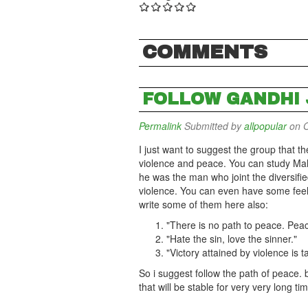
COMMENTS
FOLLOW GANDHI J
Permalink
Submitted by
allpopular
on O
I just want to suggest the group that t
violence and peace. You can study Ma
he was the man who joint the diversified
violence. You can even have some fee
write some of them here also:
"There is no path to peace. Peac
"Hate the sin, love the sinner."
"Victory attained by violence is 
So i suggest follow the path of peace.
that will be stable for very very long ti