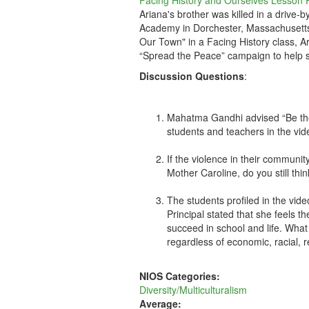
Facing History and Ourselves Lesson 
Ariana's brother was killed in a drive-
Academy in Dorchester, Massachusetts,
Our Town" in a Facing History class, 
“Spread the Peace” campaign to help s
Discussion Questions
:
Mahatma Gandhi advised “Be the
students and teachers in the vid
If the violence in their communit
Mother Caroline, do you still th
The students profiled in the vide
Principal stated that she feels
succeed in school and life. What 
regardless of economic, racial, r
NIOS Categories:
Diversity/Multiculturalism
Average: