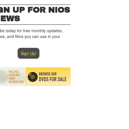
GN UP FOR NIOS
NEWS
be today for free monthly updates,
es, and films you can use in your
Sign Up!