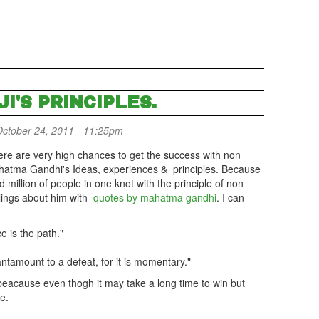
I'S PRINCIPLES.
ctober 24, 2011 - 11:25pm
here are very high chances to get the success with non
hatma Gandhi's Ideas, experiences & principles. Because
 million of people in one knot with the principle of non
lings about him with
quotes by mahatma gandhi
. I can
e is the path."
tantamount to a defeat, for it is momentary."
 beacause even thogh it may take a long time to win but
me.