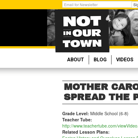
Skip
Get
Si
to
Email
main
Updates:
content
ABOUT
BLOG
VIDEOS
MOTHER CARO
SPREAD THE 
Grade Level:
Middle School (6-8)
Teacher Tube:
http://www.teachertube.com/viewVide
Related Lesson Plans: