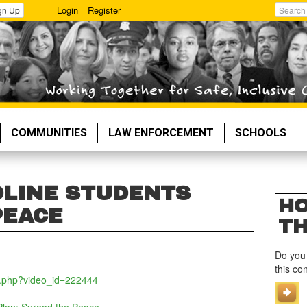
Login
Register
gn Up
Search
COMMUNITIES
LAW ENFORCEMENT
SCHOOLS
LINE STUDENTS
HO
PEACE
TH
Do you
this co
o.php?video_id=222444