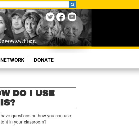
NETWORK
DONATE
W DO I USE
IS?
 have questions on how you can use
ntent in your classroom?