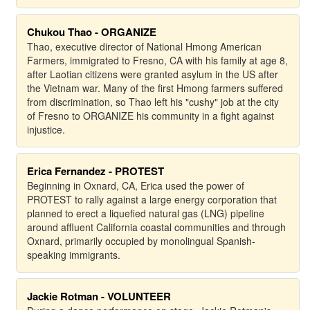
Chukou Thao - ORGANIZE
Thao, executive director of National Hmong American
Farmers, immigrated to Fresno, CA with his family at age 8,
after Laotian citizens were granted asylum in the US after
the Vietnam war. Many of the first Hmong farmers suffered
from discrimination, so Thao left his "cushy" job at the city
of Fresno to ORGANIZE his community in a fight against
injustice.
Erica Fernandez - PROTEST
Beginning in Oxnard, CA, Erica used the power of
PROTEST to rally against a large energy corporation that
planned to erect a liquefied natural gas (LNG) pipeline
around affluent California coastal communities and through
Oxnard, primarily occupied by monolingual Spanish-
speaking immigrants.
Jackie Rotman - VOLUNTEER