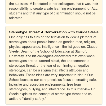
the statistics, Miller stated to her colleagues that it was their
responsibility to create a safe learning environment for ALL
students and that any type of discrimination should not be
tolerated.
Stereotype Threat: A Conversation with Claude Steele
One only has to turn on the television to view a plethora of
stereotypes about people based on gender, race, religion,
physical appearance, intelligence—the list goes on. Claude
Steele, Dean for the School of Education at Stanford
University, and his colleagues discovered that even when
stereotypes are not uttered aloud, the phenomenon of
stereotype threat, or the fear of confirming a negative
stereotype, can be a stigma that affects attitudes and
behaviors. These ideas are very important to Not In Our
School because our core principles focus on creating safe,
inclusive and accepting environments, free from
stereotypes, bullying, and intolerance. In this interview Dr.
Steele explains the concept of stereotype threat and its
antidote "identity safety."