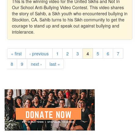
This is the winning video for the United Sikhs and Not In
Our School Anti-Bullying Video Contest. This video shares
the story of Sahib, a Sikh youth who encountered bullying in
Stockton, CA. Sahib turns to his Sikh community to get the
courage to stand up and speak out against bullying and
intolerance.
« first
‹ previous
1
2
3
4
5
6
7
8
9
next ›
last »