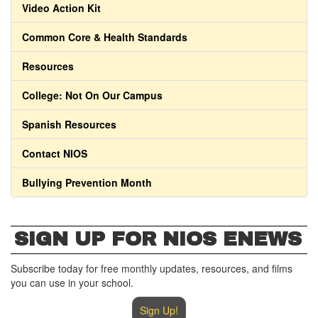
Video Action Kit
Common Core & Health Standards
Resources
College: Not On Our Campus
Spanish Resources
Contact NIOS
Bullying Prevention Month
SIGN UP FOR NIOS ENEWS
Subscribe today for free monthly updates, resources, and films
you can use in your school.
Sign Up!