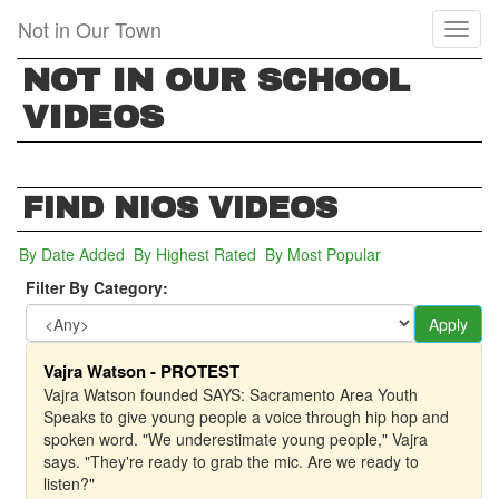
Skip
Not in Our Town
Toggl
to
naviga
main
NOT IN OUR SCHOOL
content
VIDEOS
FIND NIOS VIDEOS
By Date Added
(active tab)
By Highest Rated
By Most Popular
Filter By Category:
Apply
Vajra Watson - PROTEST
Vajra Watson founded SAYS: Sacramento Area Youth
Speaks to give young people a voice through hip hop and
spoken word. "We underestimate young people," Vajra
says. "They're ready to grab the mic. Are we ready to
listen?"