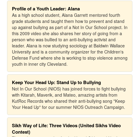
Profile of a Youth Leader: Alana
As a high school student, Alana Garrett mentored fourth
grade students and taught them how to prevent and stand
up against bullying as part of a Not In Our School project. In
this 2009 video she also shares her story of going from a
person who was bullied to an anti-bullying activist and
leader. Alana is now studying sociology at Baldwin Wallace
University and is a community organizer for the Children's
Defense Fund where she is working to stop violence among
youth in inner city Cleveland.
Keep Your Head Up: Stand Up to Bullying
Not In Our School (NIOS) has joined forces to fight bullying
with Kitarah, Maverik, and Mateo, amazing artists from
KutRoc Records who shared their anti-bullying song "Keep
Your Head Up" for our summer NIOS Outreach Campaign.
Sikh Way of Life: Three Videos (United Sikhs Video
Contest)