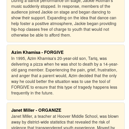
During a dance performance on stage, Jackie Rotman's
music suddenly stopped. In response, members of the
audience joined Jackie on stage and began dancing to
show their support. Expanding on the idea that dance can
help foster a positive atmosphere, Jackie began providing
hip-hop classes free of charge to youth that would not
otherwise be able to afford them.
Azim Khamisa - FORGIVE
In 1995, Azim Khamisa's 20-year-old son, Tariq, was
delivering a pizza when he was shot to death by a 14-year-
old gang member. Experiencing the pain, grief, frustration,
and anger that a parent would, Azim decided that the only
way he could better the situation was to use the tool of
FORGIVE to ensure that this type of tragedy happens less
frequently in the future.
Janet Miller - ORGANIZE
Janet Miller, a teacher at Hoover Middle School, was blown
away by district-wide statistics that revealed the risk of
violence that transgendered youth experience. Moved by