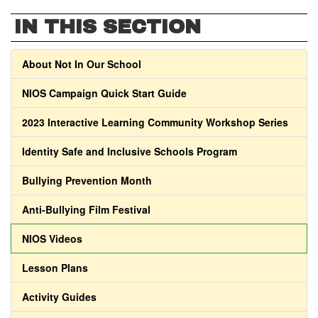
IN THIS SECTION
About Not In Our School
NIOS Campaign Quick Start Guide
2023 Interactive Learning Community Workshop Series
Identity Safe and Inclusive Schools Program
Bullying Prevention Month
Anti-Bullying Film Festival
NIOS Videos
Lesson Plans
Activity Guides