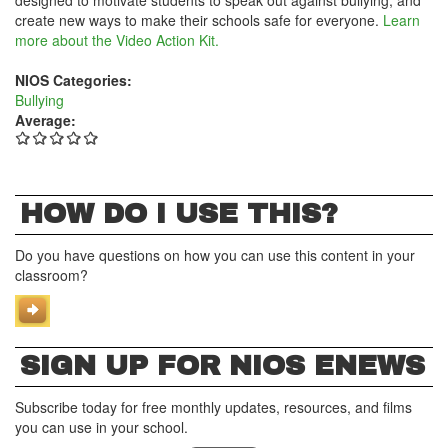
designed to motivate students to speak out against bullying, and
create new ways to make their schools safe for everyone.
Learn
more about the Video Action Kit.
NIOS Categories:
Bullying
Average:
HOW DO I USE THIS?
Do you have questions on how you can use this content in your
classroom?
SIGN UP FOR NIOS ENEWS
Subscribe today for free monthly updates, resources, and films
you can use in your school.