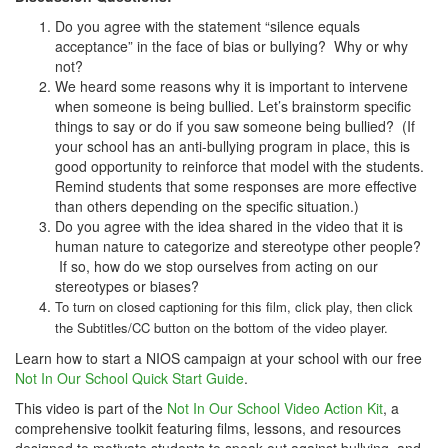
Do you agree with the statement “silence equals
acceptance” in the face of bias or bullying? Why or why
not?
We heard some reasons why it is important to intervene
when someone is being bullied. Let’s brainstorm specific
things to say or do if you saw someone being bullied? (If
your school has an anti-bullying program in place, this is
good opportunity to reinforce that model with the students.
Remind students that some responses are more effective
than others depending on the specific situation.)
Do you agree with the idea shared in the video that it is
human nature to categorize and stereotype other people?
If so, how do we stop ourselves from acting on our
stereotypes or biases?
To turn on closed captioning for this film, click play, then click
the Subtitles/CC button on the bottom of the video player.
Learn how to start a NIOS campaign at your school with our free
Not In Our School Quick Start Guide
.
This video is part of the
Not In Our School Video Action Kit
, a
comprehensive toolkit featuring films, lessons, and resources