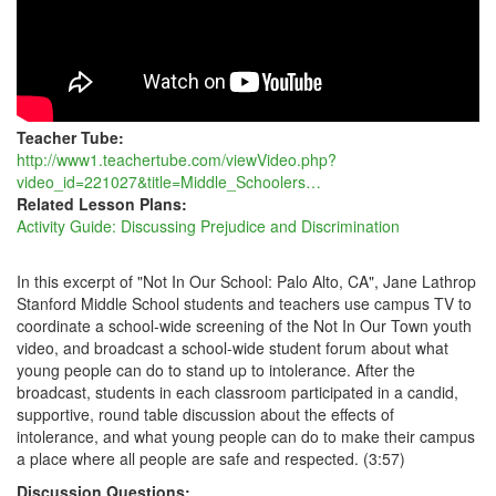
ABOUT
INCLUSION
AND
DIVERSITY
Teacher Tube:
http://www1.teachertube.com/viewVideo.php?
video_id=221027&title=Middle_Schoolers…
Related Lesson Plans:
Activity Guide: Discussing Prejudice and Discrimination
In this excerpt of "Not In Our School: Palo Alto, CA", Jane Lathrop
Stanford Middle School students and teachers use campus TV to
coordinate a school-wide screening of the Not In Our Town youth
video, and broadcast a school-wide student forum about what
young people can do to stand up to intolerance. After the
broadcast, students in each classroom participated in a candid,
supportive, round table discussion about the effects of
intolerance, and what young people can do to make their campus
a place where all people are safe and respected. (3:57)
Discussion Questions: