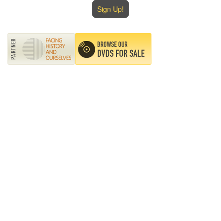
Sign Up!