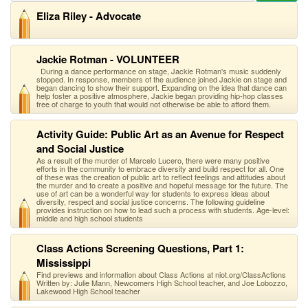
Eliza Riley - Advocate
Jackie Rotman - VOLUNTEER
During a dance performance on stage, Jackie Rotman's music suddenly
stopped. In response, members of the audience joined Jackie on stage and
began dancing to show their support. Expanding on the idea that dance can
help foster a positive atmosphere, Jackie began providing hip-hop classes
free of charge to youth that would not otherwise be able to afford them.
Activity Guide: Public Art as an Avenue for Respect
and Social Justice
As a result of the murder of Marcelo Lucero, there were many positive
efforts in the community to embrace diversity and build respect for all. One
of these was the creation of public art to reflect feelings and attitudes about
the murder and to create a positive and hopeful message for the future. The
use of art can be a wonderful way for students to express ideas about
diversity, respect and social justice concerns. The following guideline
provides instruction on how to lead such a process with students. Age-level:
middle and high school students
Class Actions Screening Questions, Part 1:
Mississippi
Find previews and information about Class Actions at niot.org/ClassActions
Written by: Julie Mann, Newcomers High School teacher, and Joe Lobozzo,
Lakewood High School teacher