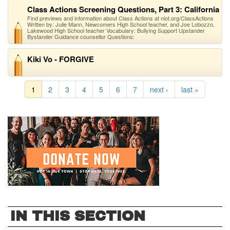
Class Actions Screening Questions, Part 3: California
Find previews and information about Class Actions at niot.org/ClassActions
Written by: Julie Mann, Newcomers High School teacher, and Joe Lobozzo,
Lakewood High School teacher Vocabulary: Bullying Support Upstander
Bystander Guidance counsellor Questions:
Kiki Vo - FORGIVE
1
2
3
4
5
6
7
next ›
last »
IN THIS SECTION