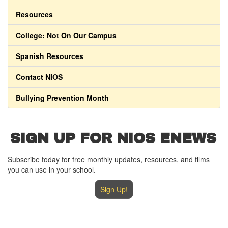
Resources
College: Not On Our Campus
Spanish Resources
Contact NIOS
Bullying Prevention Month
SIGN UP FOR NIOS ENEWS
Subscribe today for free monthly updates, resources, and films
you can use in your school.
Sign Up!