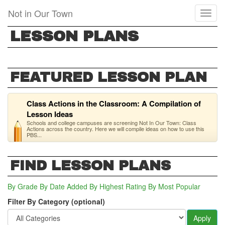
Skip
Not in Our Town
Toggl
to
naviga
main
LESSON PLANS
content
FEATURED LESSON PLAN
Class Actions in the Classroom: A Compilation of
Lesson Ideas
Schools and college campuses are screening Not In Our Town: Class
Actions across the country. Here we will compile ideas on how to use this
PBS...
FIND LESSON PLANS
By Grade
By Date Added
By Highest Rating
By Most Popular
Filter By Category (optional)
Apply