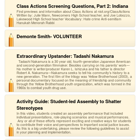
Class Actions Screening Questions, Part 2: Indiana
Find previews and information about Class Actions at niot.org/ClassActions
Written by: Julie Mann, Newcomers High School teacher, and Joe Lobozzo,
Lakewood High School teacher Vocabulary: Hate crime Anti-semitism
Hanukah Menorah Rabbi
Demonte Smith- VOLUNTEER
Extraordinary Upstander: Tadashi Nakamura
Tadashi Nakamura is a 30 year old, fourth-generation Japanese American
and second-generation filmmaker. Besides carrying on his parents’ work—
his mother is writer/producer Karen L. Ishizuka and his father is director
Robert A. Nakamura—Nakamura seeks to tell his community’s history to a
new generation. The first film of the trilogy was Yellow Brotherhood (2003), a
personal documentary focused on the meaning of friendship and community
through the Yellow Brotherhood youth organization, which was formed in the
1960s to combat youth drug use.
Activity Guide: Student-led Assembly to Shatter
Stereotypes
In this video, students created an assembly performance that included
individual presentations, role-playing scenarios and musical performances.
Any or all of these efforts represent exciting and creative ways for students
to contribute their voice and perspectives to important social justice issues.
As this is a big undertaking, please review the following guidelines to assist
in your planning and implementation.