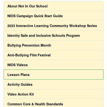
About Not In Our School
NIOS Campaign Quick Start Guide
2023 Interactive Learning Community Workshop Series
Identity Safe and Inclusive Schools Program
Bullying Prevention Month
Anti-Bullying Film Festival
NIOS Videos
Lesson Plans
Activity Guides
Video Action Kit
Common Core & Health Standards