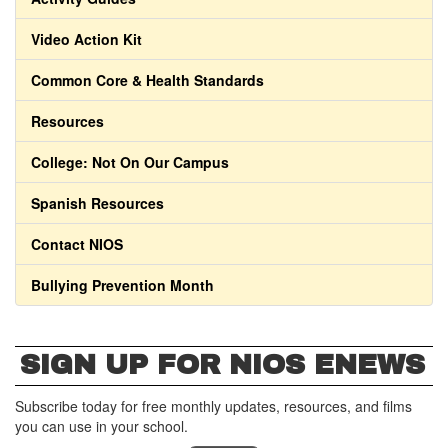
Video Action Kit
Common Core & Health Standards
Resources
College: Not On Our Campus
Spanish Resources
Contact NIOS
Bullying Prevention Month
SIGN UP FOR NIOS ENEWS
Subscribe today for free monthly updates, resources, and films
you can use in your school.