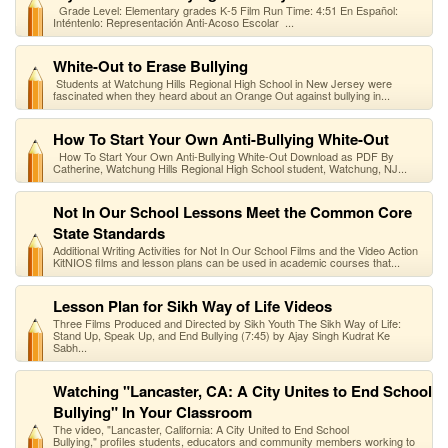
Grade Level: Elementary grades K-5 Film Run Time: 4:51 En Español:
Inténtenlo: Representación Anti-Acoso Escolar ...
White-Out to Erase Bullying
Students at Watchung Hills Regional High School in New Jersey were
fascinated when they heard about an Orange Out against bullying in...
How To Start Your Own Anti-Bullying White-Out
How To Start Your Own Anti-Bullying White-Out Download as PDF By
Catherine, Watchung Hills Regional High School student, Watchung, NJ...
Not In Our School Lessons Meet the Common Core
State Standards
Additional Writing Activities for Not In Our School Films and the Video Action
KitNIOS films and lesson plans can be used in academic courses that...
Lesson Plan for Sikh Way of Life Videos
Three Films Produced and Directed by Sikh Youth The Sikh Way of Life:
Stand Up, Speak Up, and End Bullying (7:45) by Ajay Singh Kudrat Ke
Sabh...
Watching "Lancaster, CA: A City Unites to End School
Bullying" In Your Classroom
The video, "Lancaster, California: A City United to End School
Bullying," profiles students, educators and community members working to