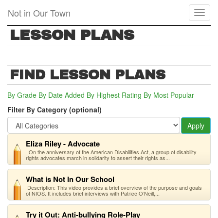
Skip
Not in Our Town
Toggl
to
naviga
main
LESSON PLANS
content
FIND LESSON PLANS
By Grade
By Date Added
By Highest Rating
By Most Popular
Filter By Category (optional)
Apply
Eliza Riley - Advocate
On the anniversary of the American Disabilities Act, a group of disability
rights advocates march in solidarity to assert their rights as...
What is Not In Our School
Description: This video provides a brief overview of the purpose and goals
of NIOS. It includes brief interviews with Patrice O’Neill,...
Try it Out: Anti-bullying Role-Play