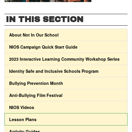
IN THIS SECTION
About Not In Our School
NIOS Campaign Quick Start Guide
2023 Interactive Learning Community Workshop Series
Identity Safe and Inclusive Schools Program
Bullying Prevention Month
Anti-Bullying Film Festival
NIOS Videos
Lesson Plans
Activity Guides