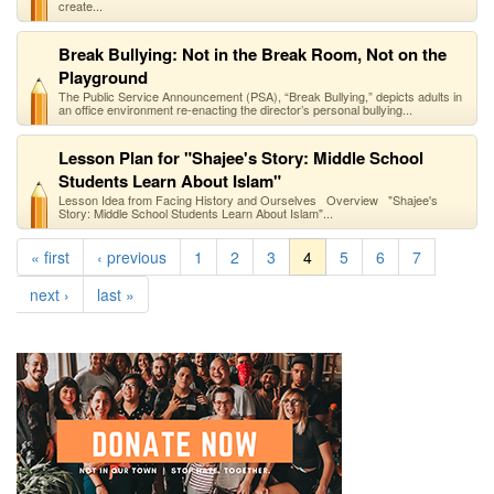
create...
Break Bullying: Not in the Break Room, Not on the
Playground
The Public Service Announcement (PSA), “Break Bullying,” depicts adults in
an office environment re-enacting the director’s personal bullying...
Lesson Plan for "Shajee's Story: Middle School
Students Learn About Islam"
Lesson Idea from Facing History and Ourselves Overview "Shajee's
Story: Middle School Students Learn About Islam"...
« first
‹ previous
1
2
3
4
5
6
7
next ›
last »