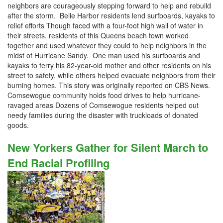
neighbors are courageously stepping forward to help and rebuild
after the storm. Belle Harbor residents lend surfboards, kayaks to
relief efforts Though faced with a four-foot high wall of water in
their streets, residents of this Queens beach town worked
together and used whatever they could to help neighbors in the
midst of Hurricane Sandy. One man used his surfboards and
kayaks to ferry his 82-year-old mother and other residents on his
street to safety, while others helped evacuate neighbors from their
burning homes. This story was originally reported on CBS News.
Comsewogue community holds food drives to help hurricane-
ravaged areas Dozens of Comsewogue residents helped out
needy families during the disaster with truckloads of donated
goods.
New Yorkers Gather for Silent March to
End Racial Profiling