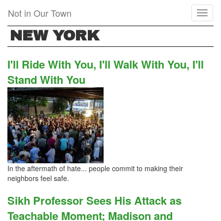
Skip
Not in Our Town
Toggl
to
naviga
main
NEW YORK
content
I'll Ride With You, I'll Walk With You, I'll
Stand With You
In the aftermath of hate... people commit to making their
neighbors feel safe.
Sikh Professor Sees His Attack as
Teachable Moment; Madison and