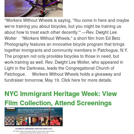
"Workers Without Wheels is saying, 'You come in here and maybe
we're training you about bicycles, but you might be training us
about how to treat each other decently.'" —Rev. Dwight Lee
Wolter "Workers Without Wheels," a short film from Ed Betz
Photography features an innovative bicycle program that brings
together immigrants and community members in Patchogue, N.Y.
The program not only provides bicycles to those in need, but
work-training as well. Rev. Dwight Lee Wolter, who appeared in
Light in the Darkness, leads the Congregational Church of
Patchogue. Workers Without Wheels holds a giveaway and
fundraiser tomorrow, May 19. Click here for more details.
NYC Immigrant Heritage Week: View
Film Collection, Attend Screenings