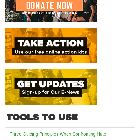
TOOLS TO USE
Three Guiding Principles When Confronting Hate