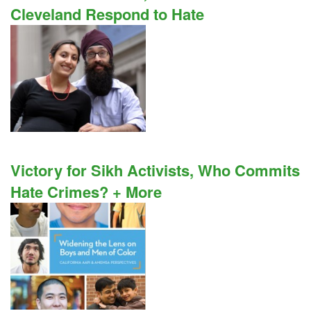
Cleveland Respond to Hate
Victory for Sikh Activists, Who Commits
Hate Crimes? + More