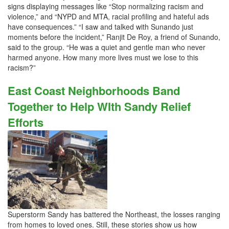
signs displaying messages like “Stop normalizing racism and
violence,” and “NYPD and MTA, racial profiling and hateful ads
have consequences.” “I saw and talked with Sunando just
moments before the incident,” Ranjit De Roy, a friend of Sunando,
said to the group. “He was a quiet and gentle man who never
harmed anyone. How many more lives must we lose to this
racism?”
East Coast Neighborhoods Band
Together to Help WIth Sandy Relief
Efforts
Superstorm Sandy has battered the Northeast, the losses ranging
from homes to loved ones. Still, these stories show us how