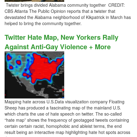
Twister brings divided Alabama community together CREDIT:
CBS Atlanta The Public Opinion reports that a twister that
devastated the Alabama neighborhood of Kikpatrick in March has
helped to bring the community together.
Twitter Hate Map, New Yorkers Rally
Against Anti-Gay Violence + More
Mapping hate across U.S.Data visualization company Floating
Sheep has produced a fascinating map of the mainland U.S.
which charts the use of hate speech on twitter. The so-called
“hate map” shows the frequency of geotagged tweets containing
certain certain racist, homophobic and ableist terms, the end
result being an interactive map highlighting hate hot spots across