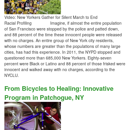
Video: New Yorkers Gather for Silent March to End
Racial Profiling Imagine, if almost the entire population
of San Francisco were stopped by the police and patted down,
and 88 percent of the time these innocent people were released
with no charges. An entire group of New York city residents,
whose numbers are greater than the populations of many large
cities, has had this experience. In 2011, the NYPD stopped and
questioned more than 685,000 New Yorkers. Eighty-seven
percent were Black or Latino and 88 percent of those frisked were
innocent and walked away with no charges, according to the
NYCLU.
From Bicycles to Healing: Innovative
Program in Patchogue, NY