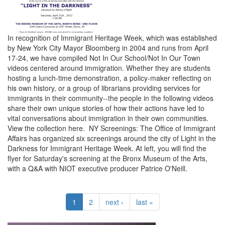
In recognition of Immigrant Heritage Week, which was established
by New York City Mayor Bloomberg in 2004 and runs from April
17-24, we have compiled Not In Our School/Not In Our Town
videos centered around immigration. Whether they are students
hosting a lunch-time demonstration, a policy-maker reflecting on
his own history, or a group of librarians providing services for
immigrants in their community--the people in the following videos
share their own unique stories of how their actions have led to
vital conversations about immigration in their own communities.
View the collection here. NY Screenings: The Office of Immigrant
Affairs has organized six screenings around the city of Light in the
Darkness for Immigrant Heritage Week. At left, you will find the
flyer for Saturday's screening at the Bronx Museum of the Arts,
with a Q&A with NIOT executive producer Patrice O'Neill.
1
2
next ›
last »