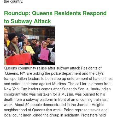
the country.
Roundup: Queens Residents Respond
to Subway Attack
Queens community rallies after subway attack Residents of
Queens, NY, are asking the police department and the city’s
transportation leaders to both step up enforcement of hate crimes
and soften their tone against Muslims. The call for tolerance from
New York City leaders comes after Sunando Sen, a Hindu-Indian
immigrant who was mistaken for a Muslim, was pushed to his
death from a subway platform in front of an oncoming train last
week. About 50 people demonstrated in the Jackson Heights
neighborhood of Queens this week. Police representatives and
local councilmen joined the group in solidarity. Protesters held