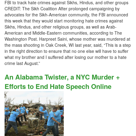
FBI to track hate crimes against Sikhs, Hindus, and other groups
CREDIT: The Sikh Coalition After prolonged campaigning by
advocates for the Sikh-American community, the FBI announced
this week that they would start monitoring hate crimes against
Sikhs, Hindus, and other religious groups, as well as Arab-
American and Middle-Eastern communities, according to The
Washington Post. Harpreet Saini, whose mother was murdered at
the mass shooting in Oak Creek, WI last year, said, “This is a step
in the right direction to ensure that no one else will have to suffer
what my brother and I suffered after losing our mother to a hate
crime last August.”
An Alabama Twister, a NYC Murder +
Efforts to End Hate Speech Online