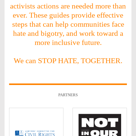
activists actions are needed more than
ever. These guides provide effective
steps that can help communities face
hate and bigotry, and work toward a
more inclusive future.
We can STOP HATE, TOGETHER.
PARTNERS