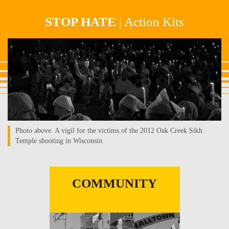
Skip
STOP HATE
| Action Kits
to
main
landing-
content
page_hero-
photo1.jpg
Photo above: A vigil for the victims of the 2012 Oak Creek Sikh
Temple shooting in Wisconsin.
COMMUNITY