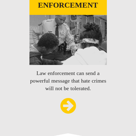
ENFORCEMENT
Law enforcement can send a
powerful message that hate crimes
will not be tolerated.