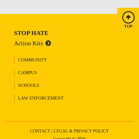
TOP
STOP HATE
Action Kits
COMMUNITY
CAMPUS
SCHOOLS
LAW ENFORCEMENT
CONTACT
|
LEGAL & PRIVACY POLICY
Copyright © 2026