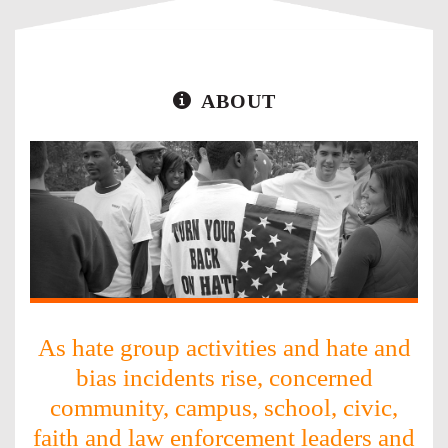
ABOUT
As hate group activities and hate and
bias incidents rise, concerned
community, campus, school, civic,
faith and law enforcement leaders and