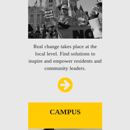
Real change takes place at the
local level. Find solutions to
inspire and empower residents and
community leaders.
CAMPUS