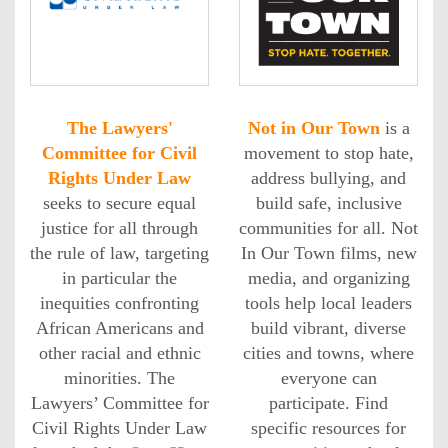
The Lawyers'
Not in Our Town
is a
Committee for Civil
movement to stop hate,
Rights Under Law
address bullying, and
seeks to secure equal
build safe, inclusive
justice for all through
communities for all. Not
the rule of law, targeting
In Our Town films, new
in particular the
media, and organizing
inequities confronting
tools help local leaders
African Americans and
build vibrant, diverse
other racial and ethnic
cities and towns, where
minorities. The
everyone can
Lawyers’ Committee for
participate. Find
Civil Rights Under Law
specific resources for