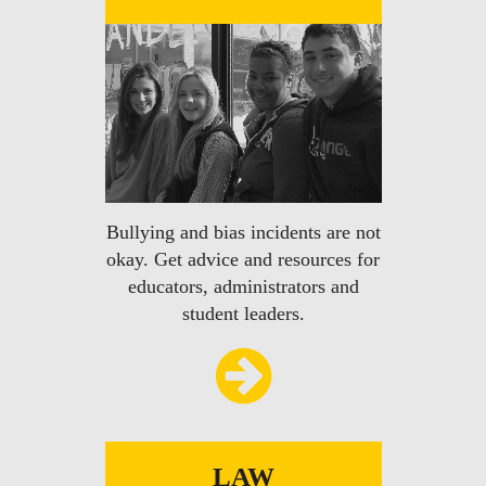
Bullying and bias incidents are not
okay. Get advice and resources for
educators, administrators and
student leaders.
LAW