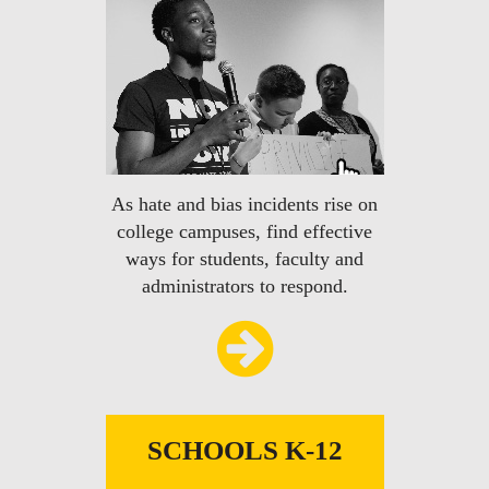
As hate and bias incidents rise on
college campuses, find effective
ways for students, faculty and
administrators to respond.
SCHOOLS K-12