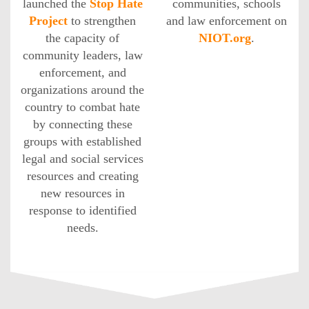
launched the
Stop Hate
communities, schools
Project
to strengthen
and law enforcement on
the capacity of
NIOT.org
.
community leaders, law
enforcement, and
organizations around the
country to combat hate
by connecting these
groups with established
legal and social services
resources and creating
new resources in
response to identified
needs.