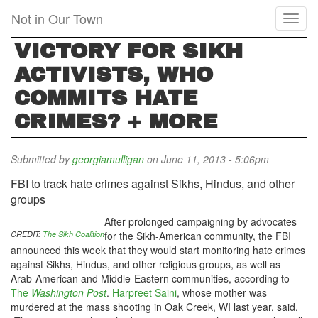
Skip
Not in Our Town
Toggl
to
naviga
main
VICTORY FOR SIKH
content
ACTIVISTS, WHO
COMMITS HATE
CRIMES? + MORE
Submitted by
georgiamulligan
on June 11, 2013 - 5:06pm
FBI to track hate crimes against Sikhs, Hindus, and other
groups
After prolonged campaigning by advocates
CREDIT:
The Sikh Coalition
for the Sikh-American community, the FBI
announced this week that they would start monitoring hate crimes
against Sikhs, Hindus, and other religious groups, as well as
Arab-American and Middle-Eastern communities, according to
The
Washington Post
.
Harpreet Saini
, whose mother was
murdered at the mass shooting in Oak Creek, WI last year, said,