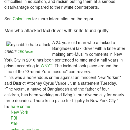
difficulties in education, and racism putting them at a serious
disadvantage compared to their white counterparts.
See
Colorlines
for more information on the report.
Man who attacked taxi driver with knife found guilty
A 24-year-old man who attacked a
Bangladeshi taxi driver with a knife after
CREDIT:
CBS News
making anti-Muslim comments in New
York City in 2010 has been sentenced to nine and a half years in
prison according to
WNYT
. The incident took place around the
time of the “Ground Zero mosque” controversy.
“This was a horrendous crime against an innocent New Yorker,"
said District Attorney Cyrus Vance Jr. in a statement Tuesday.
"The victim, a native of Bangladesh and the father of four
children, has been working and living in our diverse city for nearly
three decades. There is no place for bigotry in New York City."
In:
hate crime
New York
FBI
Sikh
asian-american