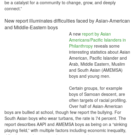
be a catalyst for a community to change, grow, and deeply
connect.”
New report illuminates difficulties faced by Asian-American
and Middle-Eastern boys
A new
report by Asian
Americans/Pacific Islanders in
Philanthropy
reveals some
interesting statistics about Asian
American, Pacific Islander and
Arab, Middle Eastern, Muslim
and South Asian (AMEMSA)
boys and young men.
Certain groups, for example
boys of Samoan descent, are
often targets of racial profiling.
Over half of Asian-American
boys are bullied at school, though few report the bullying. For
South Asian boys who wear turbans, the rate is 74 percent. The
report describes AAPI and AMEMSA boys as being on a “sinking
playing field,” with multiple factors including economic inequality,