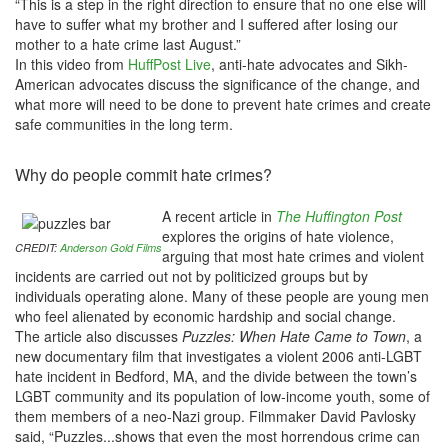
“This is a step in the right direction to ensure that no one else will
have to suffer what my brother and I suffered after losing our
mother to a hate crime last August.”
In this video from
HuffPost Live
, anti-hate advocates and Sikh-
American advocates discuss the significance of the change, and
what more will need to be done to prevent hate crimes and create
safe communities in the long term.
Why do people commit hate crimes?
A recent article in
The Huffington Post
explores the origins of hate violence,
CREDIT:
Anderson Gold Films
arguing that most hate crimes and violent
incidents are carried out not by politicized groups but by
individuals operating alone. Many of these people are young men
who feel alienated by economic hardship and social change.
The article also discusses
Puzzles: When Hate Came to Town
, a
new documentary film that investigates a violent 2006 anti-LGBT
hate incident in Bedford, MA, and the divide between the town’s
LGBT community and its population of low-income youth, some of
them members of a neo-Nazi group. Filmmaker David Pavlosky
said, “Puzzles...shows that even the most horrendous crime can