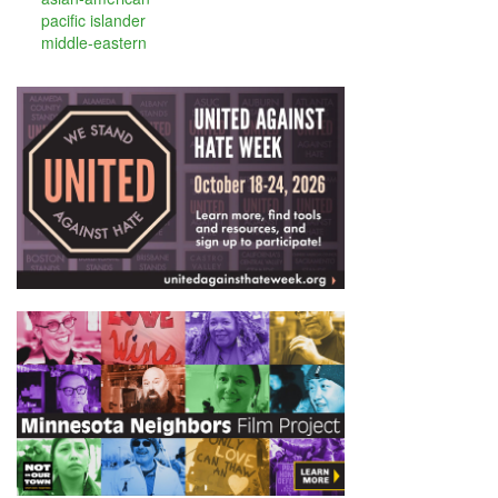
pacific islander
middle-eastern