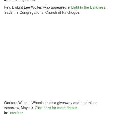
Rev. Dwight Lee Wolter, who appeared in
Light in the Darkness
,
leads the Congregational Church of Patchogue.
Workers Without Wheels holds a giveaway and fundraiser
tomorrow, May 19.
Click here for more details
.
In:
interfaith