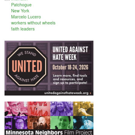
Patchogue
New York
Marcelo Lucero
workers without wheels
faith leaders