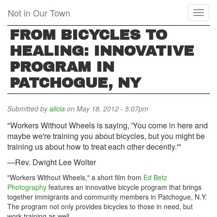
Skip
Not in Our Town
Toggl
to
naviga
main
FROM BICYCLES TO
content
HEALING: INNOVATIVE
PROGRAM IN
PATCHOGUE, NY
Submitted by
alicia
on May 18, 2012 - 5:07pm
"Workers Without Wheels is saying, 'You come in here and
maybe we're training you about bicycles, but you might be
training us about how to treat each other decently.'"
—Rev. Dwight Lee Wolter
"Workers Without Wheels," a short film from
Ed Betz
Photography
features an innovative bicycle program that brings
together immigrants and community members in Patchogue, N.Y.
The program not only provides bicycles to those in need, but
work-training as well.