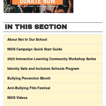
IN THIS SECTION
About Not In Our School
NIOS Campaign Quick Start Guide
2023 Interactive Learning Community Workshop Series
Identity Safe and Inclusive Schools Program
Bullying Prevention Month
Anti-Bullying Film Festival
NIOS Videos