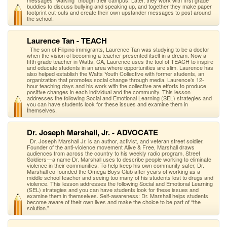
messages "walking" though their campus. Later, they work with first grade
buddies to discuss bullying and speaking up, and together they make paper
footprint cut-outs and create their own upstander messages to post around
the school.
Laurence Tan - TEACH
The son of Filipino immigrants, Laurence Tan was studying to be a doctor
when the vision of becoming a teacher presented itself in a dream. Now a
fifth grade teacher in Watts, CA, Laurence uses the tool of TEACH to inspire
and educate students in an area where opportunities are slim. Laurence has
also helped establish the Watts Youth Collective with former students, an
organization that promotes social change through media. Laurence’s 12-
hour teaching days and his work with the collective are efforts to produce
positive changes in each individual and the community. This lesson
addresses the following Social and Emotional Learning (SEL) strategies and
you can have students look for these issues and examine them in
themselves.
Dr. Joseph Marshall, Jr. - ADVOCATE
Dr. Joseph Marshall Jr. is an author, activist, and veteran street soldier.
Founder of the anti-violence movement Alive & Free, Marshall draws
audiences from across the country to his weekly radio program, Street
Soldiers—a name Dr. Marshall uses to describe people working to eliminate
violence in their communities. To help keep his own community safer, Dr.
Marshall co-founded the Omega Boys Club after years of working as a
middle school teacher and seeing too many of his students lost to drugs and
violence. This lesson addresses the following Social and Emotional Learning
(SEL) strategies and you can have students look for these issues and
examine them in themselves. Self-awareness: Dr. Marshall helps students
become aware of their own lives and make the choice to be part of “the
solution.”