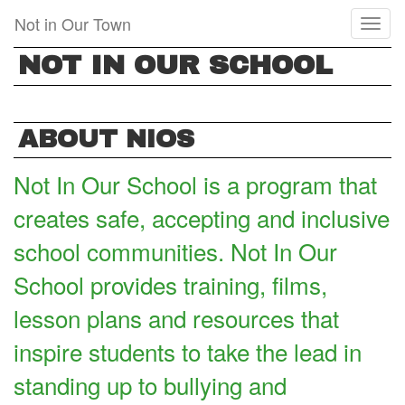
Skip
Not in Our Town
Toggl
to
naviga
main
NOT IN OUR SCHOOL
content
ABOUT NIOS
Not In Our School is a program that
creates safe, accepting and inclusive
school communities. Not In Our
School provides training, films,
lesson plans and resources that
inspire students to take the lead in
standing up to bullying and