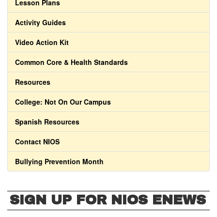
Lesson Plans
Activity Guides
Video Action Kit
Common Core & Health Standards
Resources
College: Not On Our Campus
Spanish Resources
Contact NIOS
Bullying Prevention Month
SIGN UP FOR NIOS ENEWS