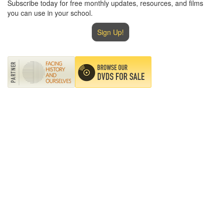
Subscribe today for free monthly updates, resources, and films
you can use in your school.
Sign Up!