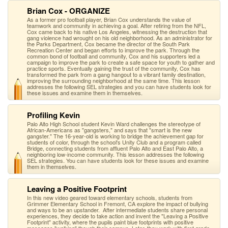
Brian Cox - ORGANIZE
As a former pro football player, Brian Cox understands the value of
teamwork and community in achieving a goal. After retiring from the NFL,
Cox came back to his native Los Angeles, witnessing the destruction that
gang violence had wrought on his old neighborhood. As an administrator for
the Parks Department, Cox became the director of the South Park
Recreation Center and began efforts to improve the park. Through the
common bond of football and community, Cox and his supporters led a
campaign to improve the park to create a safe space for youth to gather and
practice sports. Eventually gaining the trust of the community, Cox has
transformed the park from a gang hangout to a vibrant family destination,
improving the surrounding neighborhood at the same time. This lesson
addresses the following SEL strategies and you can have students look for
these issues and examine them in themselves.
Profiling Kevin
Palo Alto High School student Kevin Ward challenges the stereotype of
African-Americans as "gangsters," and says that "smart is the new
gangster." The 16-year-old is working to bridge the achievement gap for
students of color, through the school's Unity Club and a program called
Bridge, connecting students from affluent Palo Alto and East Palo Alto, a
neighboring low-income community. This lesson addresses the following
SEL strategies. You can have students look for these issues and examine
them in themselves.
Leaving a Positive Footprint
In this new video geared toward elementary schools, students from
Grimmer Elementary School in Fremont, CA explore the impact of bullying
and ways to be an upstander. After intermediate students share personal
experiences, they decide to take action and invent the "Leaving a Positive
Footprint" activity, where the pupils paint blue footprints with positive