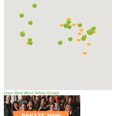
Learn More About School Groups