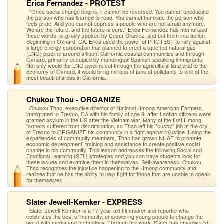
Erica Fernandez - PROTEST
"Once social change begins, it cannot be reversed. You cannot uneducate
the person who has learned to read. You cannot humiliate the person who
feels pride. And you cannot oppress a people who are not afraid anymore.
We are the future, and the future is ours." Erica Fernandez has memorized
these words, originally spoken by Cesar Chavez, and put them into action.
Beginning in Oxnard, CA, Erica used the power of PROTEST to rally against
a large energy corporation that planned to erect a liquefied natural gas
(LNG) pipeline around affluent California coastal communities and through
Oxnard, primarily occupied by monolingual Spanish-speaking immigrants.
Not only would the LNG pipeline cut through the agricultural land vital to the
economy of Oxnard, it would bring millions of tons of pollutants to one of the
most beautiful areas in California.
Chukou Thou - ORGANIZE
Chukou Thao, executive director of National Hmong American Farmers,
immigrated to Fresno, CA with his family at age 8, after Laotian citizens were
granted asylum in the US after the Vietnam war. Many of the first Hmong
farmers suffered from discrimination, so Thao left his "cushy" job at the city
of Fresno to ORGANIZE his community in a fight against injustice. Using the
experiences of community members, Thao has grown NHAF to promote
economic development, training and assistance to create positive social
change in his community. This lesson addresses the following Social and
Emotional Learning (SEL) strategies and you can have students look for
these issues and examine them in themselves. Self-awareness: Chukou
Thao recognizes the injustice happening to the Hmong community and
realizes that he has the ability to help fight for those that are unable to speak
for themselves.
Slater Jewell-Kemker - EXPRESS
Slater Jewell-Kemker is a 17-year-old filmmaker and reporter who
celebrates the best of humanity, empowering young people to change the
world with media and technology. Through her work, Slater has empowered