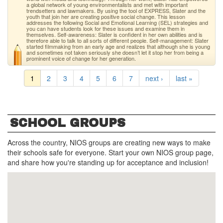
a global network of young environmentalists and met with important
trendsetters and lawmakers. By using the tool of EXPRESS, Slater and the
youth that join her are creating positive social change. This lesson
addresses the following Social and Emotional Learning (SEL) strategies and
you can have students look for these issues and examine them in
themselves. Self-awareness: Slater is confident in her own abilities and is
therefore able to talk to all sorts of different people. Self-management: Slater
started filmmaking from an early age and realizes that although she is young
and sometimes not taken seriously she doesn’t let it stop her from being a
prominent voice of change for her generation.
1
2
3
4
5
6
7
next ›
last »
SCHOOL GROUPS
Across the country, NIOS groups are creating new ways to make
their schools safe for everyone. Start your own NIOS group page,
and share how you're standing up for acceptance and inclusion!