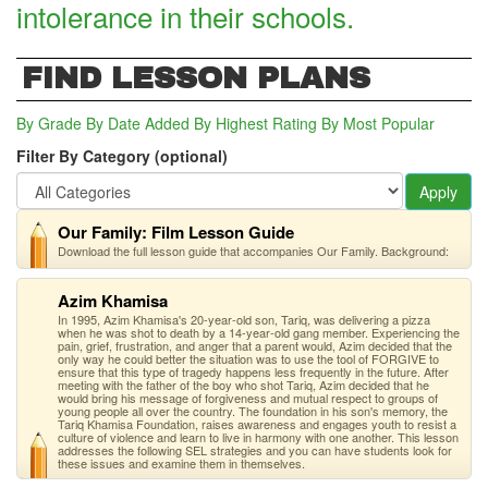
intolerance in their schools.
FIND LESSON PLANS
By Grade
By Date Added
By Highest Rating
By Most Popular
Filter By Category (optional)
Apply
Our Family: Film Lesson Guide
Download the full lesson guide that accompanies Our Family. Background:
Azim Khamisa
In 1995, Azim Khamisa's 20-year-old son, Tariq, was delivering a pizza
when he was shot to death by a 14-year-old gang member. Experiencing the
pain, grief, frustration, and anger that a parent would, Azim decided that the
only way he could better the situation was to use the tool of FORGIVE to
ensure that this type of tragedy happens less frequently in the future. After
meeting with the father of the boy who shot Tariq, Azim decided that he
would bring his message of forgiveness and mutual respect to groups of
young people all over the country. The foundation in his son's memory, the
Tariq Khamisa Foundation, raises awareness and engages youth to resist a
culture of violence and learn to live in harmony with one another. This lesson
addresses the following SEL strategies and you can have students look for
these issues and examine them in themselves.