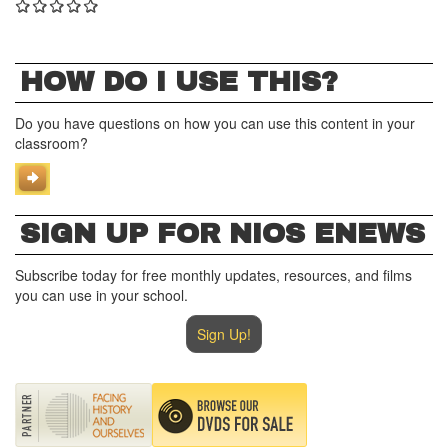
HOW DO I USE THIS?
Do you have questions on how you can use this content in your
classroom?
SIGN UP FOR NIOS ENEWS
Subscribe today for free monthly updates, resources, and films
you can use in your school.
Sign Up!