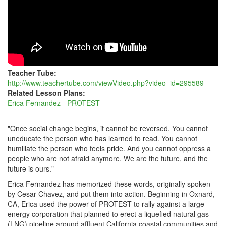
Teacher Tube:
http://www.teachertube.com/viewVideo.php?video_id=295589
Related Lesson Plans:
Erica Fernandez - PROTEST
"Once social change begins, it cannot be reversed. You cannot
uneducate the person who has learned to read. You cannot
humiliate the person who feels pride. And you cannot oppress a
people who are not afraid anymore. We are the future, and the
future is ours."
Erica Fernandez has memorized these words, originally spoken
by Cesar Chavez, and put them into action. Beginning in Oxnard,
CA, Erica used the power of PROTEST to rally against a large
energy corporation that planned to erect a liquefied natural gas
(LNG) pipeline around affluent California coastal communities and