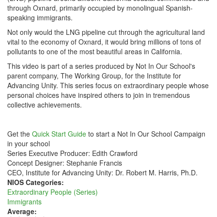
through Oxnard, primarily occupied by monolingual Spanish-
speaking immigrants.
Not only would the LNG pipeline cut through the agricultural land
vital to the economy of Oxnard, it would bring millions of tons of
pollutants to one of the most beautiful areas in California.
This video is part of a series produced by Not In Our School's
parent company, The Working Group, for the Institute for
Advancing Unity. This series focus on extraordinary people whose
personal choices have inspired others to join in tremendous
collective achievements.
Get the
Quick Start Guide
to start a Not In Our School Campaign
in your school
Series Executive Producer: Edith Crawford
Concept Designer: Stephanie Francis
CEO, Institute for Advancing Unity: Dr. Robert M. Harris, Ph.D.
NIOS Categories:
Extraordinary People (Series)
Immigrants
Average: