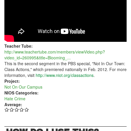
HATE
Teacher Tube:
http://www.teachertube.com/members/viewVideo.php?
video_id=260995&title=Blooming_...
This is the second segment in the PBS special, "Not In Our Town:
Class Actions," which premiered nationally in Feb. 2012. For more
information, visit
http://www.niot.org/classactions
.
Project:
Not On Our Campus
NIOS Categories:
Hate Crime
Average: