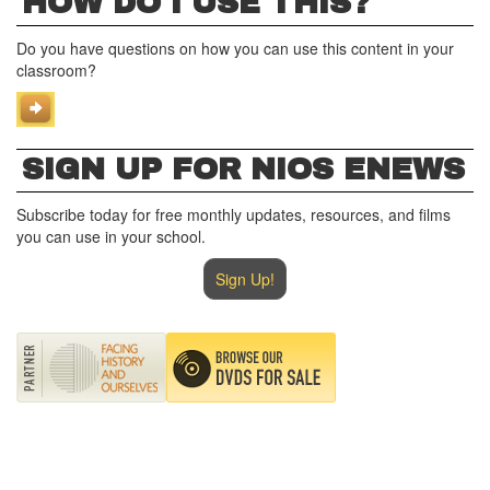
HOW DO I USE THIS?
Do you have questions on how you can use this content in your
classroom?
SIGN UP FOR NIOS ENEWS
Subscribe today for free monthly updates, resources, and films
you can use in your school.
Sign Up!