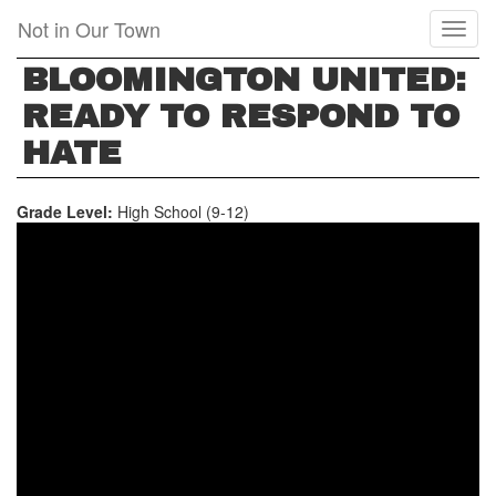
Skip
Not in Our Town
Toggl
to
naviga
main
BLOOMINGTON UNITED:
content
READY TO RESPOND TO
HATE
Grade Level:
High School (9-12)
BLOOMINGTON,
INDIANA:
UNITED
AND
READY
TO
RESPOND
TO