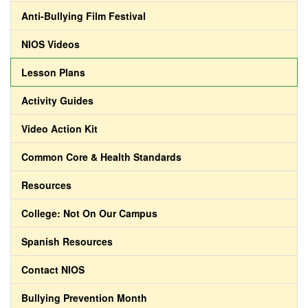
Anti-Bullying Film Festival
NIOS Videos
Lesson Plans
Activity Guides
Video Action Kit
Common Core & Health Standards
Resources
College: Not On Our Campus
Spanish Resources
Contact NIOS
Bullying Prevention Month