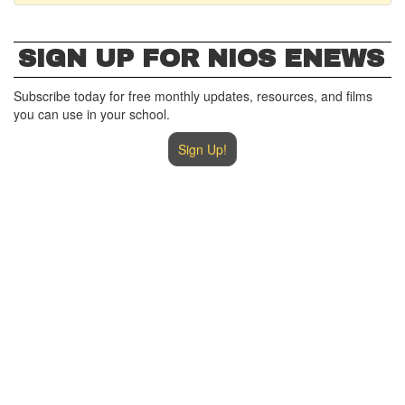
SIGN UP FOR NIOS ENEWS
Subscribe today for free monthly updates, resources, and films
you can use in your school.
Sign Up!