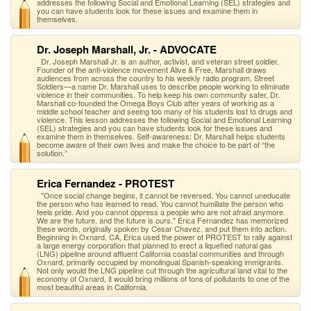
addresses the following Social and Emotional Learning (SEL) strategies and
you can have students look for these issues and examine them in
themselves.
Dr. Joseph Marshall, Jr. - ADVOCATE
Dr. Joseph Marshall Jr. is an author, activist, and veteran street soldier.
Founder of the anti-violence movement Alive & Free, Marshall draws
audiences from across the country to his weekly radio program, Street
Soldiers—a name Dr. Marshall uses to describe people working to eliminate
violence in their communities. To help keep his own community safer, Dr.
Marshall co-founded the Omega Boys Club after years of working as a
middle school teacher and seeing too many of his students lost to drugs and
violence. This lesson addresses the following Social and Emotional Learning
(SEL) strategies and you can have students look for these issues and
examine them in themselves. Self-awareness: Dr. Marshall helps students
become aware of their own lives and make the choice to be part of “the
solution.”
Erica Fernandez - PROTEST
"Once social change begins, it cannot be reversed. You cannot uneducate
the person who has learned to read. You cannot humiliate the person who
feels pride. And you cannot oppress a people who are not afraid anymore.
We are the future, and the future is ours." Erica Fernandez has memorized
these words, originally spoken by Cesar Chavez, and put them into action.
Beginning in Oxnard, CA, Erica used the power of PROTEST to rally against
a large energy corporation that planned to erect a liquefied natural gas
(LNG) pipeline around affluent California coastal communities and through
Oxnard, primarily occupied by monolingual Spanish-speaking immigrants.
Not only would the LNG pipeline cut through the agricultural land vital to the
economy of Oxnard, it would bring millions of tons of pollutants to one of the
most beautiful areas in California.