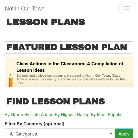
Skip
Not in Our Town
Toggl
to
naviga
main
LESSON PLANS
content
FEATURED LESSON PLAN
Class Actions in the Classroom: A Compilation of
Lesson Ideas
Schools and college campuses are screening Not In Our Town: Class
Actions across the country. Here we will compile ideas on how to use this
PBS...
FIND LESSON PLANS
By Grade
By Date Added
By Highest Rating
By Most Popular
Filter By Category (optional)
Apply