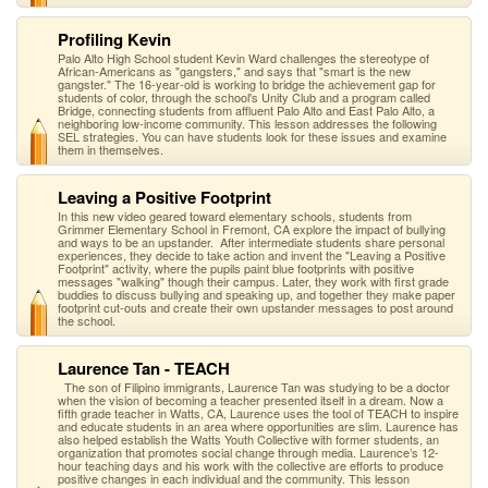
Profiling Kevin
Palo Alto High School student Kevin Ward challenges the stereotype of
African-Americans as "gangsters," and says that "smart is the new
gangster." The 16-year-old is working to bridge the achievement gap for
students of color, through the school's Unity Club and a program called
Bridge, connecting students from affluent Palo Alto and East Palo Alto, a
neighboring low-income community. This lesson addresses the following
SEL strategies. You can have students look for these issues and examine
them in themselves.
Leaving a Positive Footprint
In this new video geared toward elementary schools, students from
Grimmer Elementary School in Fremont, CA explore the impact of bullying
and ways to be an upstander. After intermediate students share personal
experiences, they decide to take action and invent the "Leaving a Positive
Footprint" activity, where the pupils paint blue footprints with positive
messages "walking" though their campus. Later, they work with first grade
buddies to discuss bullying and speaking up, and together they make paper
footprint cut-outs and create their own upstander messages to post around
the school.
Laurence Tan - TEACH
The son of Filipino immigrants, Laurence Tan was studying to be a doctor
when the vision of becoming a teacher presented itself in a dream. Now a
fifth grade teacher in Watts, CA, Laurence uses the tool of TEACH to inspire
and educate students in an area where opportunities are slim. Laurence has
also helped establish the Watts Youth Collective with former students, an
organization that promotes social change through media. Laurence’s 12-
hour teaching days and his work with the collective are efforts to produce
positive changes in each individual and the community. This lesson