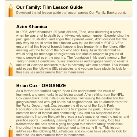
Our Family: Film Lesson Guide
Download the full lesson guide that accompanies Our Family. Background:
Azim Khamisa
In 1995, Azim Khamisa's 20-year-old son, Tariq, was delivering a pizza
when he was shot to death by a 14-year-old gang member. Experiencing the
pain, grief, frustration, and anger that a parent would, Azim decided that the
only way he could better the situation was to use the tool of FORGIVE to
ensure that this type of tragedy happens less frequently in the future. After
meeting with the father of the boy who shot Tariq, Azim decided that he
would bring his message of forgiveness and mutual respect to groups of
young people all over the country. The foundation in his son's memory, the
Tariq Khamisa Foundation, raises awareness and engages youth to resist a
culture of violence and learn to live in harmony with one another. This lesson
addresses the following SEL strategies and you can have students look for
these issues and examine them in themselves.
Brian Cox - ORGANIZE
As a former pro football player, Brian Cox understands the value of
teamwork and community in achieving a goal. After retiring from the NFL,
Cox came back to his native Los Angeles, witnessing the destruction that
gang violence had wrought on his old neighborhood. As an administrator for
the Parks Department, Cox became the director of the South Park
Recreation Center and began efforts to improve the park. Through the
common bond of football and community, Cox and his supporters led a
campaign to improve the park to create a safe space for youth to gather and
practice sports. Eventually gaining the trust of the community, Cox has
transformed the park from a gang hangout to a vibrant family destination,
improving the surrounding neighborhood at the same time. This lesson
addresses the following SEL strategies and you can have students look for
these issues and examine them in themselves.