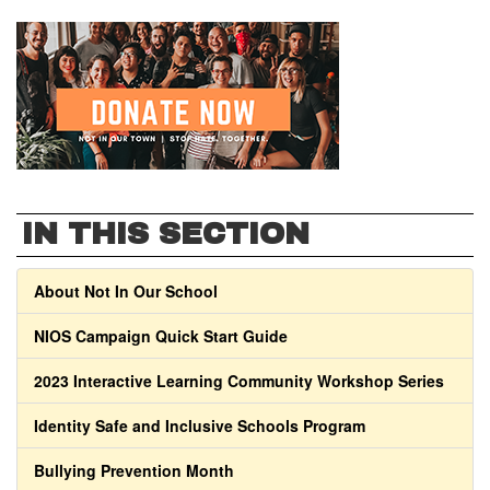
IN THIS SECTION
About Not In Our School
NIOS Campaign Quick Start Guide
2023 Interactive Learning Community Workshop Series
Identity Safe and Inclusive Schools Program
Bullying Prevention Month