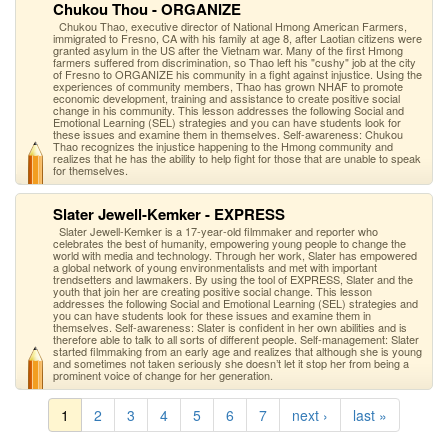
Chukou Thou - ORGANIZE
Chukou Thao, executive director of National Hmong American Farmers,
immigrated to Fresno, CA with his family at age 8, after Laotian citizens were
granted asylum in the US after the Vietnam war. Many of the first Hmong
farmers suffered from discrimination, so Thao left his "cushy" job at the city
of Fresno to ORGANIZE his community in a fight against injustice. Using the
experiences of community members, Thao has grown NHAF to promote
economic development, training and assistance to create positive social
change in his community. This lesson addresses the following Social and
Emotional Learning (SEL) strategies and you can have students look for
these issues and examine them in themselves. Self-awareness: Chukou
Thao recognizes the injustice happening to the Hmong community and
realizes that he has the ability to help fight for those that are unable to speak
for themselves.
Slater Jewell-Kemker - EXPRESS
Slater Jewell-Kemker is a 17-year-old filmmaker and reporter who
celebrates the best of humanity, empowering young people to change the
world with media and technology. Through her work, Slater has empowered
a global network of young environmentalists and met with important
trendsetters and lawmakers. By using the tool of EXPRESS, Slater and the
youth that join her are creating positive social change. This lesson
addresses the following Social and Emotional Learning (SEL) strategies and
you can have students look for these issues and examine them in
themselves. Self-awareness: Slater is confident in her own abilities and is
therefore able to talk to all sorts of different people. Self-management: Slater
started filmmaking from an early age and realizes that although she is young
and sometimes not taken seriously she doesn’t let it stop her from being a
prominent voice of change for her generation.
1
2
3
4
5
6
7
next ›
last »