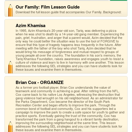
Our Family: Film Lesson Guide
Download the full lesson guide that accompanies Our Family. Background:
Azim Khamisa
In 1995, Azim Khamisa's 20-year-old son, Tariq, was delivering a pizza
when he was shot to death by a 14-year-old gang member. Experiencing the
pain, grief, frustration, and anger that a parent would, Azim decided that the
only way he could better the situation was to use the tool of FORGIVE to
ensure that this type of tragedy happens less frequently in the future. After
meeting with the father of the boy who shot Tariq, Azim decided that he
would bring his message of forgiveness and mutual respect to groups of
young people all over the country. The foundation in his son's memory, the
Tariq Khamisa Foundation, raises awareness and engages youth to resist a
culture of violence and learn to live in harmony with one another. This lesson
addresses the following SEL strategies and you can have students look for
these issues and examine them in themselves.
Brian Cox - ORGANIZE
As a former pro football player, Brian Cox understands the value of
teamwork and community in achieving a goal. After retiring from the NFL,
Cox came back to his native Los Angeles, witnessing the destruction that
gang violence had wrought on his old neighborhood. As an administrator for
the Parks Department, Cox became the director of the South Park
Recreation Center and began efforts to improve the park. Through the
common bond of football and community, Cox and his supporters led a
campaign to improve the park to create a safe space for youth to gather and
practice sports. Eventually gaining the trust of the community, Cox has
transformed the park from a gang hangout to a vibrant family destination,
improving the surrounding neighborhood at the same time. This lesson
addresses the following SEL strategies and you can have students look for
these issues and examine them in themselves.