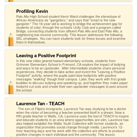
Profiling Kevin
Palo Alto High School student Kevin Ward challenges the stereotype of
African-Americans as "gangsters," and says that "smart is the new
gangster." The 16-year-old is working to bridge the achievement gap for
students of color, through the school's Unity Club and a program called
Bridge, connecting students from affluent Palo Alto and East Palo Alto, a
neighboring low-income community. This lesson addresses the following
SEL strategies. You can have students look for these issues and examine
them in themselves.
Leaving a Positive Footprint
In this new video geared toward elementary schools, students from
Grimmer Elementary School in Fremont, CA explore the impact of bullying
and ways to be an upstander. After intermediate students share personal
experiences, they decide to take action and invent the "Leaving a Positive
Footprint" activity, where the pupils paint blue footprints with positive
messages "walking" though their campus. Later, they work with first grade
buddies to discuss bullying and speaking up, and together they make paper
footprint cut-outs and create their own upstander messages to post around
the school.
Laurence Tan - TEACH
The son of Filipino immigrants, Laurence Tan was studying to be a doctor
when the vision of becoming a teacher presented itself in a dream. Now a
fifth grade teacher in Watts, CA, Laurence uses the tool of TEACH to inspire
and educate students in an area where opportunities are slim. Laurence has
also helped establish the Watts Youth Collective with former students, an
organization that promotes social change through media. Laurence’s 12-
hour teaching days and his work with the collective are efforts to produce
positive changes in each individual and the community. This lesson