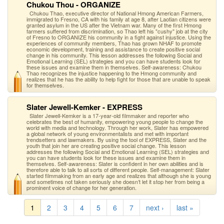
Chukou Thou - ORGANIZE
Chukou Thao, executive director of National Hmong American Farmers,
immigrated to Fresno, CA with his family at age 8, after Laotian citizens were
granted asylum in the US after the Vietnam war. Many of the first Hmong
farmers suffered from discrimination, so Thao left his "cushy" job at the city
of Fresno to ORGANIZE his community in a fight against injustice. Using the
experiences of community members, Thao has grown NHAF to promote
economic development, training and assistance to create positive social
change in his community. This lesson addresses the following Social and
Emotional Learning (SEL) strategies and you can have students look for
these issues and examine them in themselves. Self-awareness: Chukou
Thao recognizes the injustice happening to the Hmong community and
realizes that he has the ability to help fight for those that are unable to speak
for themselves.
Slater Jewell-Kemker - EXPRESS
Slater Jewell-Kemker is a 17-year-old filmmaker and reporter who
celebrates the best of humanity, empowering young people to change the
world with media and technology. Through her work, Slater has empowered
a global network of young environmentalists and met with important
trendsetters and lawmakers. By using the tool of EXPRESS, Slater and the
youth that join her are creating positive social change. This lesson
addresses the following Social and Emotional Learning (SEL) strategies and
you can have students look for these issues and examine them in
themselves. Self-awareness: Slater is confident in her own abilities and is
therefore able to talk to all sorts of different people. Self-management: Slater
started filmmaking from an early age and realizes that although she is young
and sometimes not taken seriously she doesn’t let it stop her from being a
prominent voice of change for her generation.
1
2
3
4
5
6
7
next ›
last »