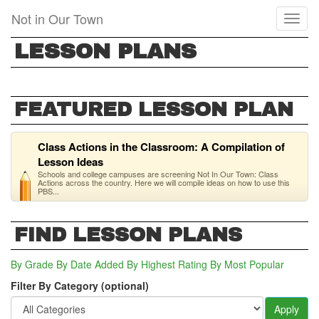
Skip
Not in Our Town
Toggl
to
naviga
main
LESSON PLANS
content
FEATURED LESSON PLAN
Class Actions in the Classroom: A Compilation of
Lesson Ideas
Schools and college campuses are screening Not In Our Town: Class
Actions across the country. Here we will compile ideas on how to use this
PBS...
FIND LESSON PLANS
By Grade
By Date Added
By Highest Rating
By Most Popular
Filter By Category (optional)
Apply