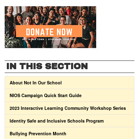
IN THIS SECTION
About Not In Our School
NIOS Campaign Quick Start Guide
2023 Interactive Learning Community Workshop Series
Identity Safe and Inclusive Schools Program
Bullying Prevention Month