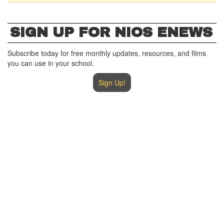
SIGN UP FOR NIOS ENEWS
Subscribe today for free monthly updates, resources, and films
you can use in your school.
Sign Up!