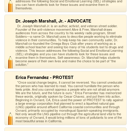
addresses the following Social and Emotional Learning (SEL) strategies and
you can have students look for these issues and examine them in
themselves.
Dr. Joseph Marshall, Jr. - ADVOCATE
Dr. Joseph Marshall Jr. is an author, activist, and veteran street soldier.
Founder of the anti-violence movement Alive & Free, Marshall draws
audiences from across the country to his weekly radio program, Street
Soldiers—a name Dr. Marshall uses to describe people working to eliminate
violence in their communities. To help keep his own community safer, Dr.
Marshall co-founded the Omega Boys Club after years of working as a
middle school teacher and seeing too many of his students lost to drugs and
violence. This lesson addresses the following Social and Emotional Learning
(SEL) strategies and you can have students look for these issues and
examine them in themselves. Self-awareness: Dr. Marshall helps students
become aware of their own lives and make the choice to be part of “the
solution.”
Erica Fernandez - PROTEST
"Once social change begins, it cannot be reversed. You cannot uneducate
the person who has learned to read. You cannot humiliate the person who
feels pride. And you cannot oppress a people who are not afraid anymore.
We are the future, and the future is ours." Erica Fernandez has memorized
these words, originally spoken by Cesar Chavez, and put them into action.
Beginning in Oxnard, CA, Erica used the power of PROTEST to rally against
a large energy corporation that planned to erect a liquefied natural gas
(LNG) pipeline around affluent California coastal communities and through
Oxnard, primarily occupied by monolingual Spanish-speaking immigrants.
Not only would the LNG pipeline cut through the agricultural land vital to the
economy of Oxnard, it would bring millions of tons of pollutants to one of the
most beautiful areas in California.