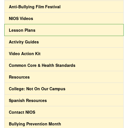
Anti-Bullying Film Festival
NIOS Videos
Lesson Plans
Activity Guides
Video Action Kit
Common Core & Health Standards
Resources
College: Not On Our Campus
Spanish Resources
Contact NIOS
Bullying Prevention Month