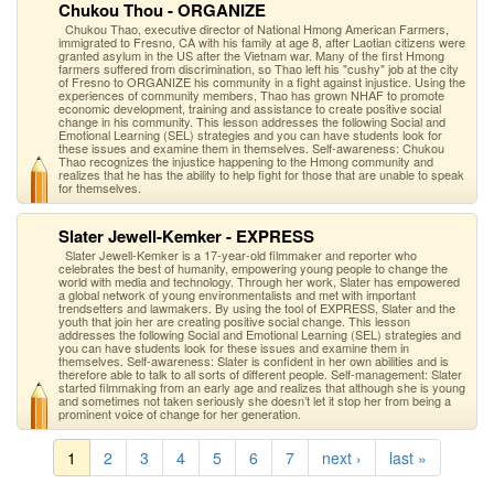
Chukou Thou - ORGANIZE
Chukou Thao, executive director of National Hmong American Farmers,
immigrated to Fresno, CA with his family at age 8, after Laotian citizens were
granted asylum in the US after the Vietnam war. Many of the first Hmong
farmers suffered from discrimination, so Thao left his "cushy" job at the city
of Fresno to ORGANIZE his community in a fight against injustice. Using the
experiences of community members, Thao has grown NHAF to promote
economic development, training and assistance to create positive social
change in his community. This lesson addresses the following Social and
Emotional Learning (SEL) strategies and you can have students look for
these issues and examine them in themselves. Self-awareness: Chukou
Thao recognizes the injustice happening to the Hmong community and
realizes that he has the ability to help fight for those that are unable to speak
for themselves.
Slater Jewell-Kemker - EXPRESS
Slater Jewell-Kemker is a 17-year-old filmmaker and reporter who
celebrates the best of humanity, empowering young people to change the
world with media and technology. Through her work, Slater has empowered
a global network of young environmentalists and met with important
trendsetters and lawmakers. By using the tool of EXPRESS, Slater and the
youth that join her are creating positive social change. This lesson
addresses the following Social and Emotional Learning (SEL) strategies and
you can have students look for these issues and examine them in
themselves. Self-awareness: Slater is confident in her own abilities and is
therefore able to talk to all sorts of different people. Self-management: Slater
started filmmaking from an early age and realizes that although she is young
and sometimes not taken seriously she doesn’t let it stop her from being a
prominent voice of change for her generation.
1
2
3
4
5
6
7
next ›
last »