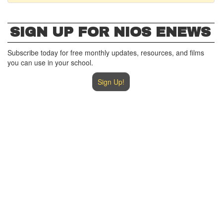
SIGN UP FOR NIOS ENEWS
Subscribe today for free monthly updates, resources, and films
you can use in your school.
Sign Up!