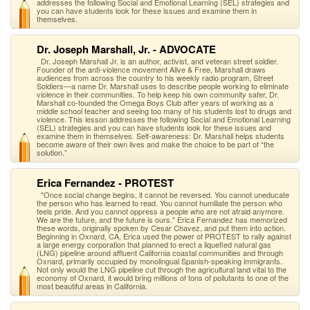
addresses the following Social and Emotional Learning (SEL) strategies and
you can have students look for these issues and examine them in
themselves.
Dr. Joseph Marshall, Jr. - ADVOCATE
Dr. Joseph Marshall Jr. is an author, activist, and veteran street soldier.
Founder of the anti-violence movement Alive & Free, Marshall draws
audiences from across the country to his weekly radio program, Street
Soldiers—a name Dr. Marshall uses to describe people working to eliminate
violence in their communities. To help keep his own community safer, Dr.
Marshall co-founded the Omega Boys Club after years of working as a
middle school teacher and seeing too many of his students lost to drugs and
violence. This lesson addresses the following Social and Emotional Learning
(SEL) strategies and you can have students look for these issues and
examine them in themselves. Self-awareness: Dr. Marshall helps students
become aware of their own lives and make the choice to be part of “the
solution.”
Erica Fernandez - PROTEST
"Once social change begins, it cannot be reversed. You cannot uneducate
the person who has learned to read. You cannot humiliate the person who
feels pride. And you cannot oppress a people who are not afraid anymore.
We are the future, and the future is ours." Erica Fernandez has memorized
these words, originally spoken by Cesar Chavez, and put them into action.
Beginning in Oxnard, CA, Erica used the power of PROTEST to rally against
a large energy corporation that planned to erect a liquefied natural gas
(LNG) pipeline around affluent California coastal communities and through
Oxnard, primarily occupied by monolingual Spanish-speaking immigrants.
Not only would the LNG pipeline cut through the agricultural land vital to the
economy of Oxnard, it would bring millions of tons of pollutants to one of the
most beautiful areas in California.