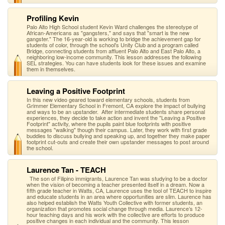
Profiling Kevin
Palo Alto High School student Kevin Ward challenges the stereotype of
African-Americans as "gangsters," and says that "smart is the new
gangster." The 16-year-old is working to bridge the achievement gap for
students of color, through the school's Unity Club and a program called
Bridge, connecting students from affluent Palo Alto and East Palo Alto, a
neighboring low-income community. This lesson addresses the following
SEL strategies. You can have students look for these issues and examine
them in themselves.
Leaving a Positive Footprint
In this new video geared toward elementary schools, students from
Grimmer Elementary School in Fremont, CA explore the impact of bullying
and ways to be an upstander. After intermediate students share personal
experiences, they decide to take action and invent the "Leaving a Positive
Footprint" activity, where the pupils paint blue footprints with positive
messages "walking" though their campus. Later, they work with first grade
buddies to discuss bullying and speaking up, and together they make paper
footprint cut-outs and create their own upstander messages to post around
the school.
Laurence Tan - TEACH
The son of Filipino immigrants, Laurence Tan was studying to be a doctor
when the vision of becoming a teacher presented itself in a dream. Now a
fifth grade teacher in Watts, CA, Laurence uses the tool of TEACH to inspire
and educate students in an area where opportunities are slim. Laurence has
also helped establish the Watts Youth Collective with former students, an
organization that promotes social change through media. Laurence’s 12-
hour teaching days and his work with the collective are efforts to produce
positive changes in each individual and the community. This lesson