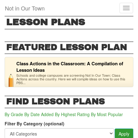
Skip
Not in Our Town
Toggl
to
naviga
main
LESSON PLANS
content
FEATURED LESSON PLAN
Class Actions in the Classroom: A Compilation of
Lesson Ideas
Schools and college campuses are screening Not In Our Town: Class
Actions across the country. Here we will compile ideas on how to use this
PBS...
FIND LESSON PLANS
By Grade
By Date Added
By Highest Rating
By Most Popular
Filter By Category (optional)
Apply