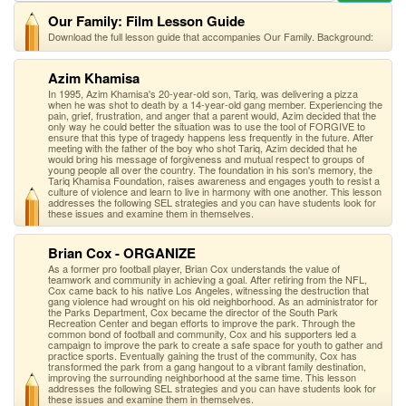
Our Family: Film Lesson Guide
Download the full lesson guide that accompanies Our Family. Background:
Azim Khamisa
In 1995, Azim Khamisa's 20-year-old son, Tariq, was delivering a pizza
when he was shot to death by a 14-year-old gang member. Experiencing the
pain, grief, frustration, and anger that a parent would, Azim decided that the
only way he could better the situation was to use the tool of FORGIVE to
ensure that this type of tragedy happens less frequently in the future. After
meeting with the father of the boy who shot Tariq, Azim decided that he
would bring his message of forgiveness and mutual respect to groups of
young people all over the country. The foundation in his son's memory, the
Tariq Khamisa Foundation, raises awareness and engages youth to resist a
culture of violence and learn to live in harmony with one another. This lesson
addresses the following SEL strategies and you can have students look for
these issues and examine them in themselves.
Brian Cox - ORGANIZE
As a former pro football player, Brian Cox understands the value of
teamwork and community in achieving a goal. After retiring from the NFL,
Cox came back to his native Los Angeles, witnessing the destruction that
gang violence had wrought on his old neighborhood. As an administrator for
the Parks Department, Cox became the director of the South Park
Recreation Center and began efforts to improve the park. Through the
common bond of football and community, Cox and his supporters led a
campaign to improve the park to create a safe space for youth to gather and
practice sports. Eventually gaining the trust of the community, Cox has
transformed the park from a gang hangout to a vibrant family destination,
improving the surrounding neighborhood at the same time. This lesson
addresses the following SEL strategies and you can have students look for
these issues and examine them in themselves.