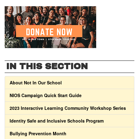
IN THIS SECTION
About Not In Our School
NIOS Campaign Quick Start Guide
2023 Interactive Learning Community Workshop Series
Identity Safe and Inclusive Schools Program
Bullying Prevention Month