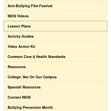
Anti-Bullying Film Festival
NIOS Videos
Lesson Plans
Activity Guides
Video Action Kit
Common Core & Health Standards
Resources
College: Not On Our Campus
Spanish Resources
Contact NIOS
Bullying Prevention Month