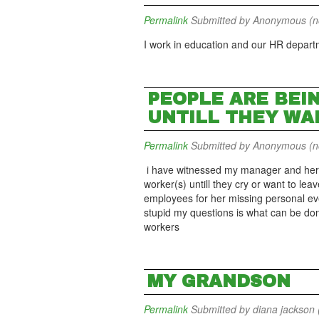
Permalink
Submitted by
Anonymous (not
I work in education and our HR departme
PEOPLE ARE BEI
UNTILL THEY WA
Permalink
Submitted by
Anonymous (not
i have witnessed my manager and her 
worker(s) untill they cry or want to le
employees for her missing personal eve
stupid my questions is what can be don
workers
MY GRANDSON
Permalink
Submitted by
diana jackson (