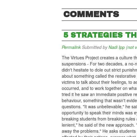
COMMENTS
5 STRATEGIES T
Permalink
Submitted by
Nadi Ipp (not v
The Virtues Project creates a culture t
suspensions - For two decades, a no-n
didn't hesitate to dole out strict puni
about something called the restorative 
victims to talk about their feelings, to
occurred, and to work together on what 
tried it he saw an immediate positive r
behaviour, something that wasn't evid
questions. "It was unbelievable," he sai
opportunity to speak their minds was e
breaking students from breaking rules 
lenient," he said of the new approach. 
away the problems." He asks students t