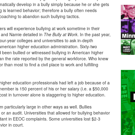
matically develop in a bully simply because he or she gets
ng is learned behavior; therefore a bully often needs
coaching to abandon such bullying tactics.
rs will experience bullying at work sometime in their
e and Namie detailed in
The
Bully at Work
. In the past year,
ur-year colleges and universities to ask in-depth
American higher education administration. Sixty-two
 been bullied or witnessed bullying in American higher
han the rate reported by the general workforce. Who knew
 than most to find a civil place to work and fulfilling
higher education professionals had left a job because of a
 member is 150 percent of his or her salary (i.e. a $50,000
cost in turnover alone is staggering to higher education.
m particularly large in other ways as well. Bullies
 or an audit. Universities that allowed for bullying behavior
dant in EEOC complaints. Some universities lost $2-3
vior in court.