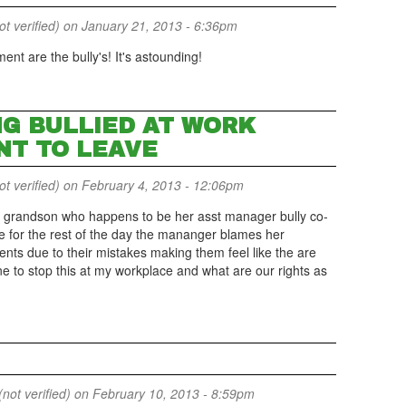
 verified)
on January 21, 2013 - 6:36pm
nt are the bully's! It's astounding!
NG BULLIED AT WORK
NT TO LEAVE
 verified)
on February 4, 2013 - 12:06pm
grandson who happens to be her asst manager bully co-
ave for the rest of the day the mananger blames her
nts due to their mistakes making them feel like the are
e to stop this at my workplace and what are our rights as
not verified)
on February 10, 2013 - 8:59pm