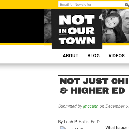
Skip
Get
Si
to
Email
main
Updates:
content
ABOUT
BLOG
VIDEOS
NOT JUST CHI
& HIGHER ED
Submitted by
jmccann
on December 5,
By Leah P. Hollis, Ed.D.
What happens