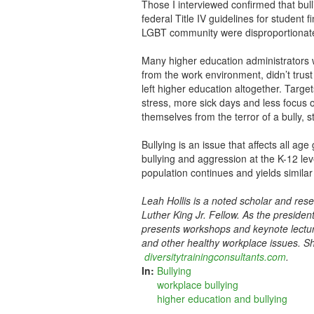
Those I interviewed confirmed that bull
federal Title IV guidelines for student
LGBT community were disproportionately
Many higher education administrators 
from the work environment, didn’t tru
left higher education altogether. Target
stress, more sick days and less focus 
themselves from the terror of a bully, st
Bullying is an issue that affects all a
bullying and aggression at the K-12 lev
population continues and yields similar
Leah Hollis is a noted scholar and res
Luther King Jr. Fellow. As the presiden
presents workshops and keynote lecture
and other healthy workplace issues. Sh
diversitytrainingconsultants.com
.
In:
Bullying
workplace bullying
higher education and bullying