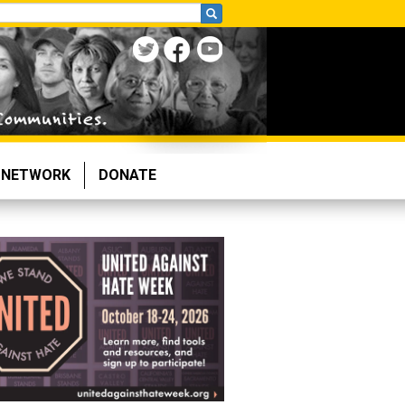
NETWORK
DONATE