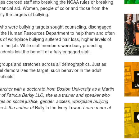
ies coerced staff into breaking the NCAA rules or breaking
 financial aid. Women, people of color and those from the
 the targets of bullying.
who were bullying targets sought counseling, disengaged
st the Human Resources Department to help them and often
s of workplace bullying suffered hair loss, higher levels of
on the job. While staff members were busy protecting
udents lost the benefit of a fully engaged staff.
ge groups and stretches across all demographics. Just as
el demoralizes the target, such behavior in the adult
 effects.
earcher with a doctorate from Boston University as a Martin
t of Patricia Berkly LLC, she is a trainer and speaker who
s on social justice, gender, access, workplace bullying
e is the author of
Bully in the Ivory Tower
. Learn more at