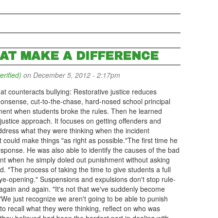
HAT MAKE A DIFFERENCE
erified)
on December 5, 2012 - 2:17pm
hat counteracts bullying: Restorative justice reduces
onsense, cut-to-the-chase, hard-nosed school principal
shment when students broke the rules. Then he learned
justice approach. It focuses on getting offenders and
 address what they were thinking when the incident
could make things "as right as possible."The first time he
esponse. He was also able to identify the causes of the bad
ent when he simply doled out punishment without asking
d. "The process of taking the time to give students a full
ye-opening." Suspensions and expulsions don't stop rule-
again and again. "It's not that we've suddenly become
"We just recognize we aren't going to be able to punish
o recall what they were thinking, reflect on who was