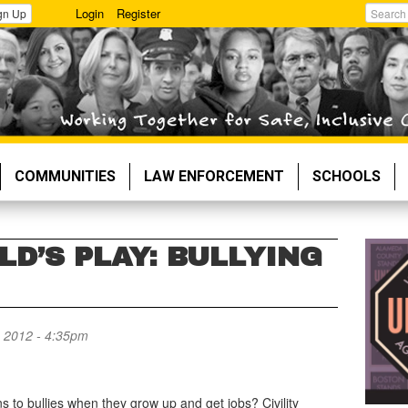
Login
Register
gn Up
Search
COMMUNITIES
LAW ENFORCEMENT
SCHOOLS
LD’S PLAY: BULLYING
 2012 - 4:35pm
 to bullies when they grow up and get jobs? Civility