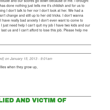
ttitude and our scores go down because of me. I brought
s done nothing just tells me it's childish and for us to
ing I don't talk to her nor I don't look at her. We had a
n't change and still up to her old tricks. I don't wanna
 have really bad anxiety I don't even want to come to
I just need help I can't quit my job I have two kids and our
 last us and I can't afford to lose this job. Please help me
ed)
on January 15, 2013 - 9:01am
llies when they grow up,
IED AND VICTIM OF