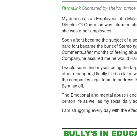
Permalink
Submitted by
shelton prince 
My demise as an Employees of a Majo
Director Of Oporation was informed she
she was other employees.
Soon after,i became the subject of a se
hard for,i became the bunt of Stereo typ
Comments,afetr months of feeling abu
Company,he assured me,he would Handle 
I would soon find myself being the targ
other managers,i finally filed a claim
the companies legal team to address t
By a lay off,
The Emotional and mental abuse i end
person life as well as my social daily ac
I am struggling every day with the eff
BULLY'S IN EDUC