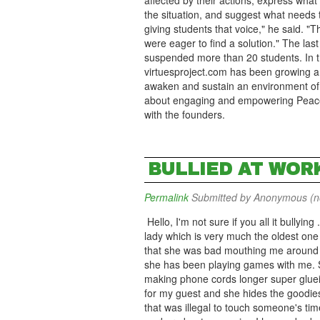
affected by their actions, express what
the situation, and suggest what needs t
giving students that voice," he said. 
were eager to find a solution." The last
suspended more than 20 students. In th
virtuesproject.com has been growing ar
awaken and sustain an environment of g
about engaging and empowering Peace, 
with the founders.
BULLIED AT WOR
Permalink
Submitted by
Anonymous (not
Hello, I'm not sure if you all it bullying
lady which is very much the oldest one h
that she was bad mouthing me around th
she has been playing games with me. S
making phone cords longer super glueing
for my guest and she hides the goodie
that was illegal to touch someone's tim