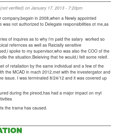
(not verified)
on January 17, 2013 - 7:20pm
r company,begain in 2008,when a Newly appointed
 was not authorized to Delegate responsibilities ot me,as
ries of inquires as to why i'm paid the salary worked so
ical refernces as well as Raicially sensitive
sed,i spoke to my supervisor,who was also the COO of the
the situation.Beleiving that he would,i felt some releif.
et of retaliation by the same individual and a few of the
 with the MCAD in mach 2012,met with the investergator and
he issue. I was terminated 8/24/12 and it was covered up
ured during the pireod,has had a major impact on myt
tivities
ects the trama has caused.
ATION