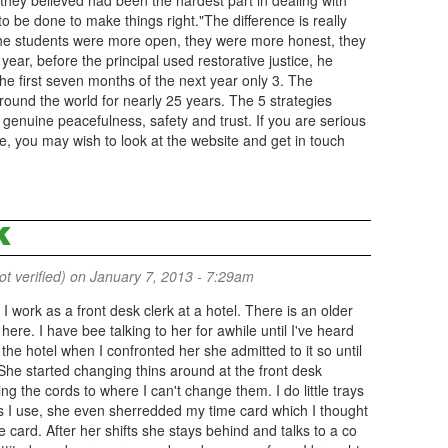
 they believed had been the hardest part in dealing with
o be done to make things right."The difference is really
"The students were more open, they were more honest, they
 year, before the principal used restorative justice, he
e first seven months of the next year only 3. The
ound the world for nearly 25 years. The 5 strategies
enuine peacefulness, safety and trust. If you are serious
you may wish to look at the website and get in touch
K
 verified)
on January 7, 2013 - 7:29am
 . I work as a front desk clerk at a hotel. There is an older
ere. I have bee talking to her for awhile until I've heard
e hotel when I confronted her she admitted to it so until
he started changing thins around at the front desk
 the cords to where I can't change them. I do little trays
s I use, she even sherredded my time card which I thought
e card. After her shifts she stays behind and talks to a co