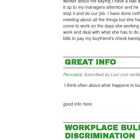
worker about me saying I have a bad a
it up to my managers attention and he ha
stop it and do our job. I have done noth
meeting about all the things but she has
come to work on the days she working I
work and deal with what she has to do. 
bills to pay my boyfriend's check barely
GREAT INFO
Permalink
Submitted by
Levi (not verifi
I think often about what happens to bu
good info here
WORKPLACE BULL
DISCRIMINATION