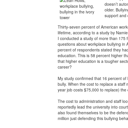
doesn’t auto
older. Bullyi
support and 
Thirty-seven percent of American worke
lifetime, according to a study by Nami
I conducted a study of more than 175 fo
questions about workplace bullying in 
percent of respondents stated they had
education. This is 58 percent higher t
that higher education is a tougher sector
career?
My study confirmed that 16 percent of 
bully. When the cost to replace a staff
year job costs $75,000 to replace) the 
The cost to administration and staff loo
reportedly lead the university into court
also found themselves to be the defen
million just defending this bullying beha