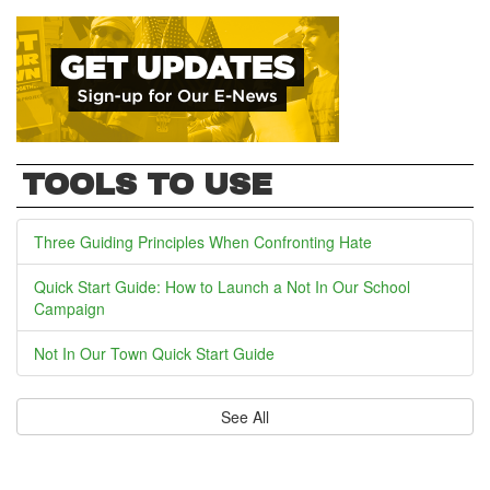
TOOLS TO USE
Three Guiding Principles When Confronting Hate
Quick Start Guide: How to Launch a Not In Our School
Campaign
Not In Our Town Quick Start Guide
See All