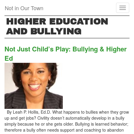
Skip
Not in Our Town
Toggl
to
naviga
main
HIGHER EDUCATION
content
AND BULLYING
Not Just Child’s Play: Bullying & Higher
Ed
By Leah P. Hollis, Ed.D. What happens to bullies when they grow
up and get jobs? Civility doesn’t automatically develop in a bully
simply because he or she gets older. Bullying is learned behavior;
therefore a bully often needs support and coaching to abandon