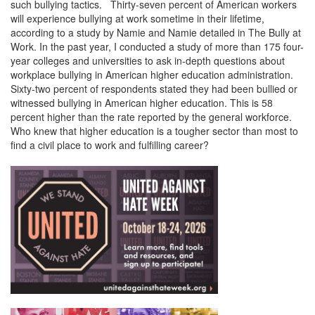
such bullying tactics. Thirty-seven percent of American workers
will experience bullying at work sometime in their lifetime,
according to a study by Namie and Namie detailed in The Bully at
Work. In the past year, I conducted a study of more than 175 four-
year colleges and universities to ask in-depth questions about
workplace bullying in American higher education administration.
Sixty-two percent of respondents stated they had been bullied or
witnessed bullying in American higher education. This is 58
percent higher than the rate reported by the general workforce.
Who knew that higher education is a tougher sector than most to
find a civil place to work and fulfilling career?