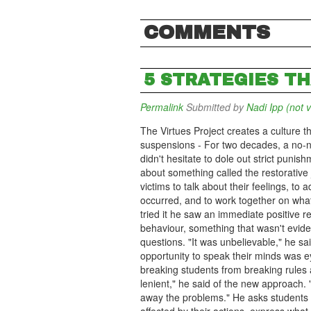
COMMENTS
5 STRATEGIES T
Permalink
Submitted by
Nadi Ipp (not v
The Virtues Project creates a culture t
suspensions - For two decades, a no-n
didn't hesitate to dole out strict puni
about something called the restorative 
victims to talk about their feelings, to
occurred, and to work together on what 
tried it he saw an immediate positive r
behaviour, something that wasn't evid
questions. "It was unbelievable," he sai
opportunity to speak their minds was e
breaking students from breaking rules 
lenient," he said of the new approach. 
away the problems." He asks students t