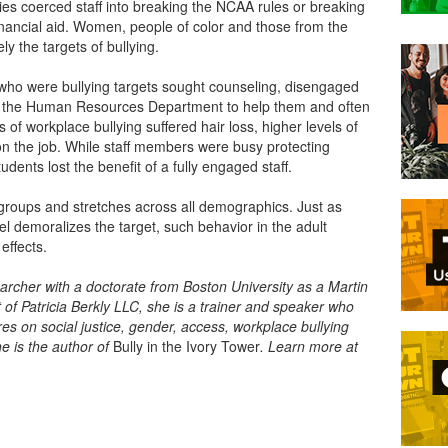
ies coerced staff into breaking the NCAA rules or breaking
 financial aid. Women, people of color and those from the
 the targets of bullying.
who were bullying targets sought counseling, disengaged
st the Human Resources Department to help them and often
s of workplace bullying suffered hair loss, higher levels of
on the job. While staff members were busy protecting
udents lost the benefit of a fully engaged staff.
ge groups and stretches across all demographics. Just as
el demoralizes the target, such behavior in the adult
 effects.
earcher with a doctorate from Boston University as a Martin
t of Patricia Berkly LLC, she is a trainer and speaker who
s on social justice, gender, access, workplace bullying
e is the author of
Bully in the Ivory Tower
. Learn more at