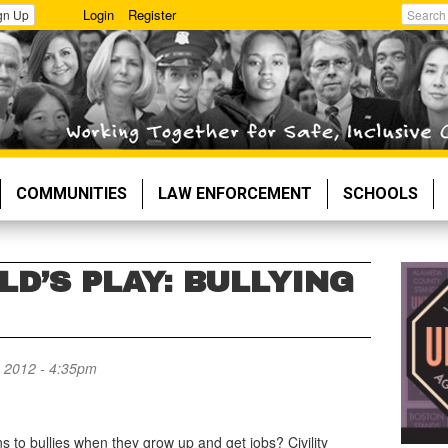
Login
Register
gn Up
Search
COMMUNITIES
LAW ENFORCEMENT
SCHOOLS
LD’S PLAY: BULLYING
 2012 - 4:35pm
 to bullies when they grow up and get jobs? Civility