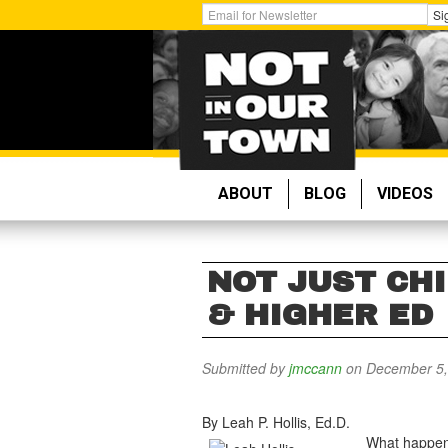
Skip
Get
Si
to
Email
main
Updates:
content
ABOUT
BLOG
VIDEOS
NOT JUST CHI
& HIGHER ED
Submitted by
jmccann
on December 5,
By Leah P. Hollis, Ed.D.
What happens