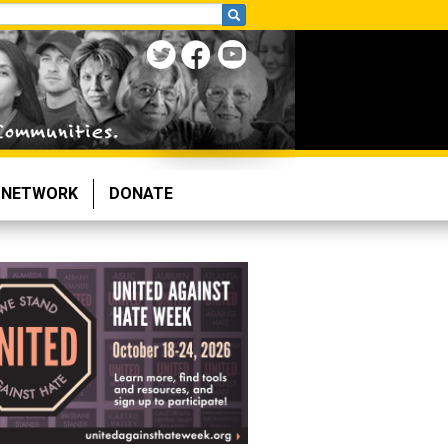
NETWORK
DONATE