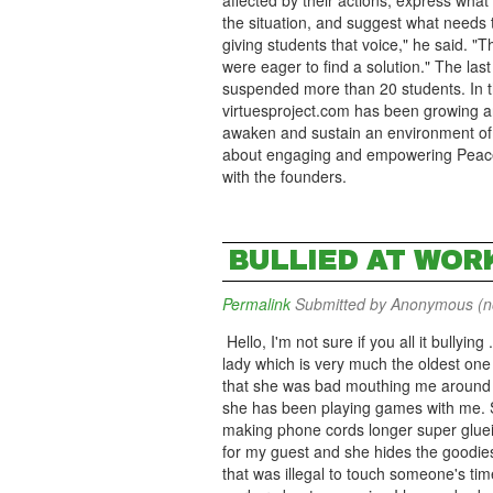
affected by their actions, express what
the situation, and suggest what needs t
giving students that voice," he said. 
were eager to find a solution." The last
suspended more than 20 students. In th
virtuesproject.com has been growing ar
awaken and sustain an environment of g
about engaging and empowering Peace, 
with the founders.
BULLIED AT WOR
Permalink
Submitted by
Anonymous (not
Hello, I'm not sure if you all it bullying
lady which is very much the oldest one h
that she was bad mouthing me around th
she has been playing games with me. S
making phone cords longer super glueing
for my guest and she hides the goodie
that was illegal to touch someone's tim