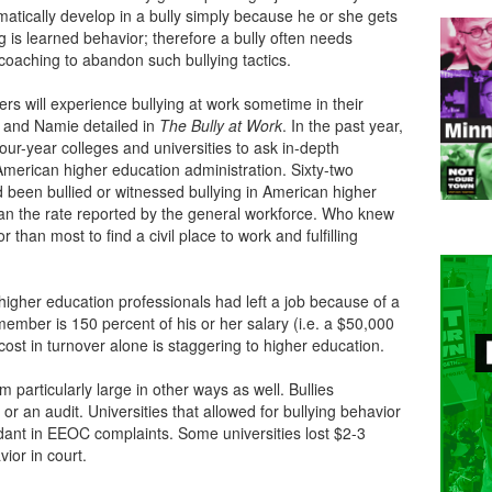
matically develop in a bully simply because he or she gets
ng is learned behavior; therefore a bully often needs
coaching to abandon such bullying tactics.
rs will experience bullying at work sometime in their
e and Namie detailed in
The
Bully at Work
. In the past year,
ur-year colleges and universities to ask in-depth
American higher education administration. Sixty-two
 been bullied or witnessed bullying in American higher
han the rate reported by the general workforce. Who knew
 than most to find a civil place to work and fulfilling
higher education professionals had left a job because of a
 member is 150 percent of his or her salary (i.e. a $50,000
cost in turnover alone is staggering to higher education.
m particularly large in other ways as well. Bullies
 or an audit. Universities that allowed for bullying behavior
dant in EEOC complaints. Some universities lost $2-3
vior in court.