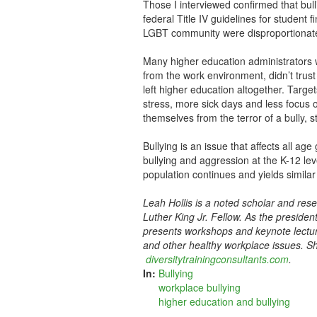
Those I interviewed confirmed that bull
federal Title IV guidelines for student
LGBT community were disproportionately
Many higher education administrators 
from the work environment, didn’t tru
left higher education altogether. Target
stress, more sick days and less focus 
themselves from the terror of a bully, st
Bullying is an issue that affects all a
bullying and aggression at the K-12 lev
population continues and yields similar
Leah Hollis is a noted scholar and res
Luther King Jr. Fellow. As the presiden
presents workshops and keynote lecture
and other healthy workplace issues. Sh
diversitytrainingconsultants.com
.
In:
Bullying
workplace bullying
higher education and bullying