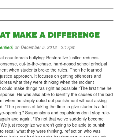
HAT MAKE A DIFFERENCE
erified)
on December 5, 2012 - 2:17pm
hat counteracts bullying: Restorative justice reduces
onsense, cut-to-the-chase, hard-nosed school principal
shment when students broke the rules. Then he learned
justice approach. It focuses on getting offenders and
 address what they were thinking when the incident
could make things "as right as possible."The first time he
esponse. He was also able to identify the causes of the bad
ent when he simply doled out punishment without asking
d. "The process of taking the time to give students a full
ye-opening." Suspensions and expulsions don't stop rule-
again and again. "It's not that we've suddenly become
"We just recognize we aren't going to be able to punish
o recall what they were thinking, reflect on who was