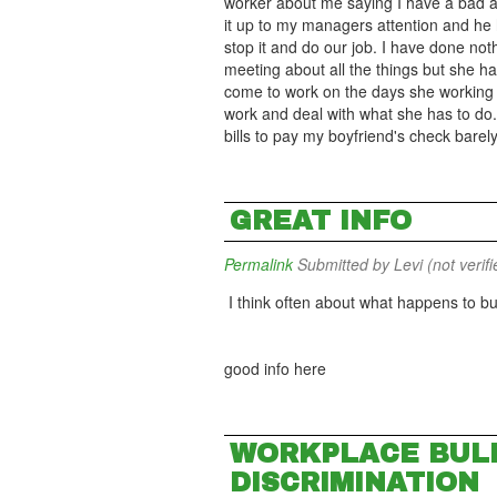
worker about me saying I have a bad a
it up to my managers attention and he ha
stop it and do our job. I have done noth
meeting about all the things but she has
come to work on the days she working I
work and deal with what she has to do. 
bills to pay my boyfriend's check barely
GREAT INFO
Permalink
Submitted by
Levi (not verifi
I think often about what happens to bu
good info here
WORKPLACE BULL
DISCRIMINATION