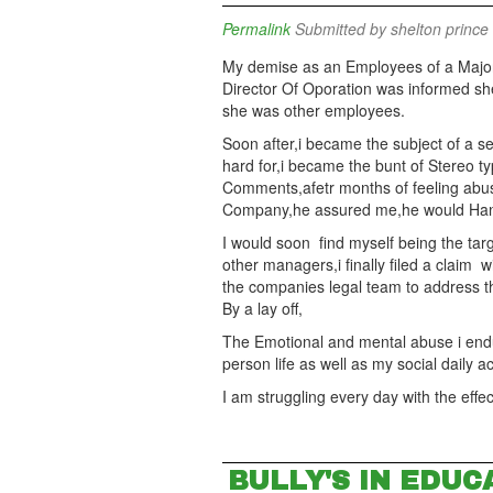
Permalink
Submitted by
shelton prince 
My demise as an Employees of a Majo
Director Of Oporation was informed she
she was other employees.
Soon after,i became the subject of a se
hard for,i became the bunt of Stereo typ
Comments,afetr months of feeling abu
Company,he assured me,he would Handle 
I would soon find myself being the targ
other managers,i finally filed a claim
the companies legal team to address t
By a lay off,
The Emotional and mental abuse i end
person life as well as my social daily ac
I am struggling every day with the eff
BULLY'S IN EDUC