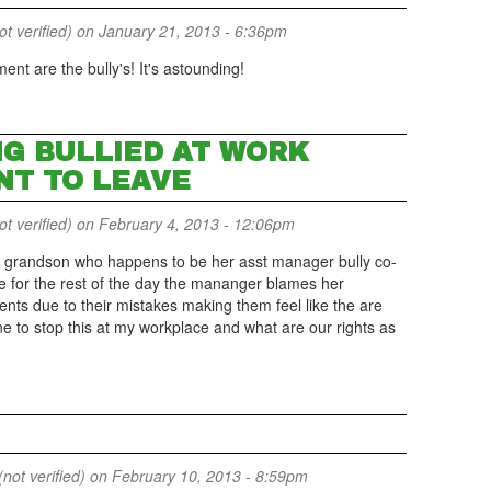
 verified)
on January 21, 2013 - 6:36pm
nt are the bully's! It's astounding!
NG BULLIED AT WORK
NT TO LEAVE
 verified)
on February 4, 2013 - 12:06pm
grandson who happens to be her asst manager bully co-
ave for the rest of the day the mananger blames her
nts due to their mistakes making them feel like the are
e to stop this at my workplace and what are our rights as
not verified)
on February 10, 2013 - 8:59pm