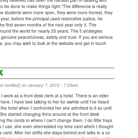
 they believed had been the hardest part in dealing with
o be done to make things right."The difference is really
"The students were more open, they were more honest, they
 year, before the principal used restorative justice, he
e first seven months of the next year only 3. The
ound the world for nearly 25 years. The 5 strategies
enuine peacefulness, safety and trust. If you are serious
you may wish to look at the website and get in touch
K
 verified)
on January 7, 2013 - 7:29am
 . I work as a front desk clerk at a hotel. There is an older
ere. I have bee talking to her for awhile until I've heard
e hotel when I confronted her she admitted to it so until
he started changing thins around at the front desk
 the cords to where I can't change them. I do little trays
s I use, she even sherredded my time card which I thought
e card. After her shifts she stays behind and talks to a co