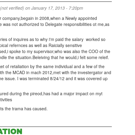
(not verified)
on January 17, 2013 - 7:20pm
r company,begain in 2008,when a Newly appointed
 was not authorized to Delegate responsibilities ot me,as
ries of inquires as to why i'm paid the salary worked so
ical refernces as well as Raicially sensitive
sed,i spoke to my supervisor,who was also the COO of the
the situation.Beleiving that he would,i felt some releif.
et of retaliation by the same individual and a few of the
 with the MCAD in mach 2012,met with the investergator and
he issue. I was terminated 8/24/12 and it was covered up
ured during the pireod,has had a major impact on myt
tivities
ects the trama has caused.
ATION