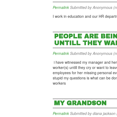
Permalink
Submitted by
Anonymous (not
I work in education and our HR departme
PEOPLE ARE BEI
UNTILL THEY WA
Permalink
Submitted by
Anonymous (not
i have witnessed my manager and her 
worker(s) untill they cry or want to le
employees for her missing personal eve
stupid my questions is what can be don
workers
MY GRANDSON
Permalink
Submitted by
diana jackson (