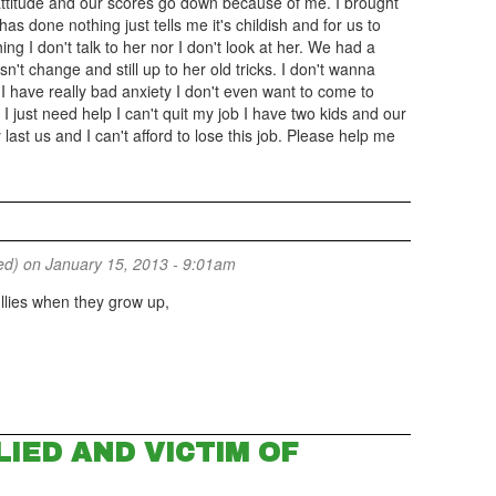
ttitude and our scores go down because of me. I brought
s done nothing just tells me it's childish and for us to
ing I don't talk to her nor I don't look at her. We had a
n't change and still up to her old tricks. I don't wanna
 have really bad anxiety I don't even want to come to
I just need help I can't quit my job I have two kids and our
 last us and I can't afford to lose this job. Please help me
ed)
on January 15, 2013 - 9:01am
llies when they grow up,
IED AND VICTIM OF