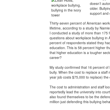
doesn’t auto
older. Bullyi
support and 
Thirty-seven percent of American worke
lifetime, according to a study by Nami
I conducted a study of more than 175 fo
questions about workplace bullying in 
percent of respondents stated they had
education. This is 58 percent higher t
that higher education is a tougher sector
career?
My study confirmed that 16 percent of 
bully. When the cost to replace a staff
year job costs $75,000 to replace) the 
The cost to administration and staff loo
reportedly lead the university into court
also found themselves to be the defen
million just defending this bullying beha