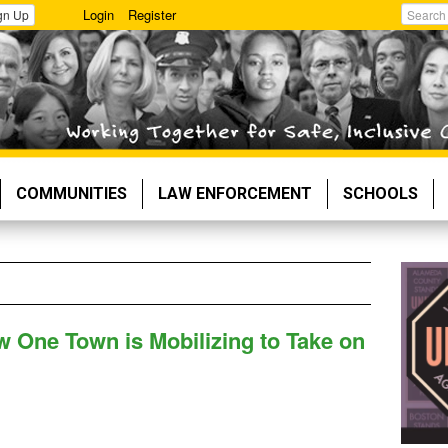
Login
Register
gn Up
Search
COMMUNITIES
LAW ENFORCEMENT
SCHOOLS
w One Town is Mobilizing to Take on