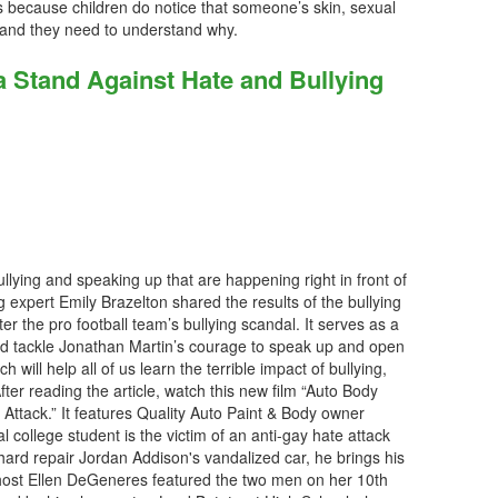
es because children do notice that someone’s skin, sexual
rs and they need to understand why.
a Stand Against Hate and Bullying
llying and speaking up that are happening right in front of
g expert Emily Brazelton shared the results of the bullying
ter the pro football team’s bullying scandal. It serves as a
d tackle Jonathan Martin’s courage to speak up and open
h will help all of us learn the terrible impact of bullying,
ter reading the article, watch this new film “Auto Body
ttack.” It features Quality Auto Paint & Body owner
 college student is the victim of an anti-gay hate attack
hard repair Jordan Addison's vandalized car, he brings his
host Ellen DeGeneres featured the two men on her 10th