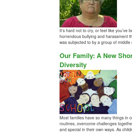
It’s hard not to cry, or feel like you’v
horrendous bullying and harassment t
was subjected to by a group of middle
Our Family: A New Short
Diversity
Most families have so many things in com
routines, overcome challenges together
and special in their own ways. As chil