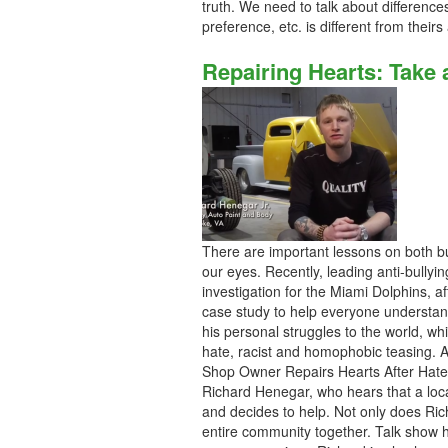
truth. We need to talk about differenc
preference, etc. is different from thei
Repairing Hearts: Take 
There are important lessons on both bu
our eyes. Recently, leading anti-bullyin
investigation for the Miami Dolphins, af
case study to help everyone understan
his personal struggles to the world, whic
hate, racist and homophobic teasing. Af
Shop Owner Repairs Hearts After Hate A
Richard Henegar, who hears that a local
and decides to help. Not only does Ric
entire community together. Talk show 