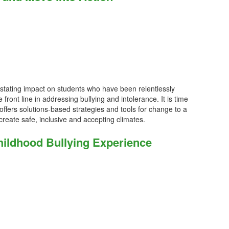
stating impact on students who have been relentlessly
 front line in addressing bullying and intolerance. It is time
offers solutions-based strategies and tools for change to a
create safe, inclusive and accepting climates.
ildhood Bullying Experience