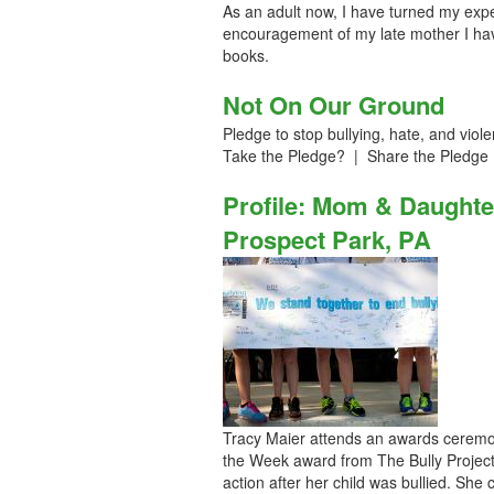
As an adult now, I have turned my experi
encouragement of my late mother I have
books.
Not On Our Ground
Pledge to stop bullying, hate, and v
Take the Pledge? | Share the Pledge
Profile: Mom & Daughte
Prospect Park, PA
Tracy Maier attends an awards ceremo
the Week award from The Bully Projec
action after her child was bullied. She