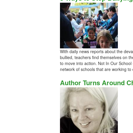
With daily news reports about the deva
bullied, teachers find themselves on the
to move into action. Not In Our School 
network of schools that are working to 
Author Turns Around Ch