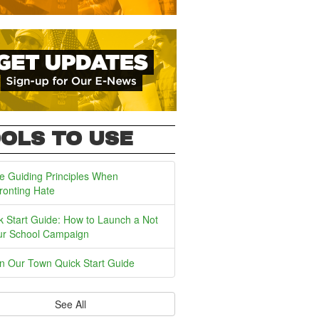
OLS TO USE
e Guiding Principles When
ronting Hate
k Start Guide: How to Launch a Not
ur School Campaign
In Our Town Quick Start Guide
See All