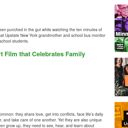
e been punched in the gut while watching the ten minutes of
hat Upstate New York grandmother and school bus monitor
 school students.
 Film that Celebrates Family
mon: they share love, get into conflicts, face life’s daily
, and take care of one another. Yet they are also unique
dren grow up, they need to see, hear, and learn about