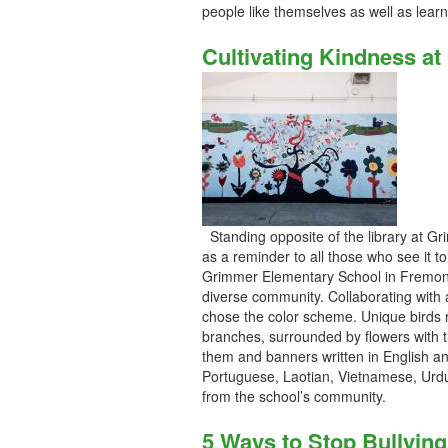
people like themselves as well as lear
Cultivating Kindness a
Standing opposite of the library at G
as a reminder to all those who see it to
Grimmer Elementary School in Fremont,
diverse community. Collaborating with 
chose the color scheme. Unique birds r
branches, surrounded by flowers with t
them and banners written in English an
Portuguese, Laotian, Vietnamese, Urdu
from the school’s community.
5 Ways to Stop Bullying