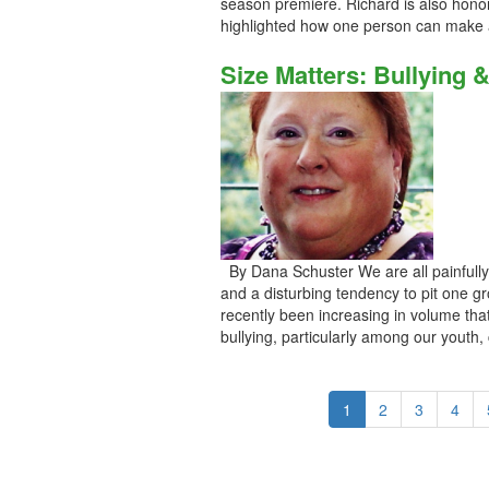
season premiere. Richard is also hono
highlighted how one person can make a
Size Matters: Bullying 
By Dana Schuster We are all painfully a
and a disturbing tendency to pit one g
recently been increasing in volume t
bullying, particularly among our youth, c
1
2
3
4