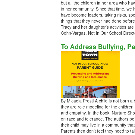
but all the children in her area who ha
in her community. Since that time, we
have become leaders, taking risks, spe
things that they never had done before
Tracy and her daughter’s activities ar
Cohn-Vargas, Not In Our School Direct
To Address Bullying, Pa
By Micaela Presti A child is not born a
they are role modeling for the children
and empathy. In the book, Nurture Sho
on race and tolerance. The authors poin
their child may live in a community that 
Parents then don’t feel they need to ta