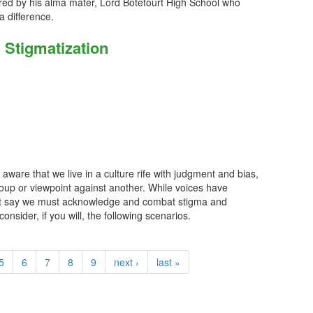
red by his alma mater, Lord Botetourt High School who
 difference.
& Stigmatization
ware that we live in a culture rife with judgment and bias,
roup or viewpoint against another. While voices have
hat say we must acknowledge and combat stigma and
onsider, if you will, the following scenarios.
5
6
7
8
9
next ›
last »