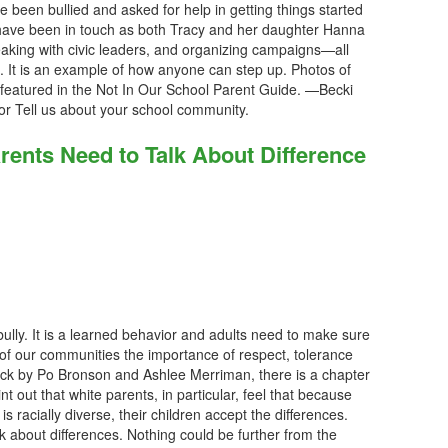
ve been bullied and asked for help in getting things started
 have been in touch as both Tracy and her daughter Hanna
aking with civic leaders, and organizing campaigns—all
. It is an example of how anyone can step up. Photos of
e featured in the Not In Our School Parent Guide. —Becki
or Tell us about your school community.
rents Need to Talk About Difference
 bully. It is a learned behavior and adults need to make sure
 of our communities the importance of respect, tolerance
ck by Po Bronson and Ashlee Merriman, there is a chapter
t out that white parents, in particular, feel that because
is racially diverse, their children accept the differences.
lk about differences. Nothing could be further from the