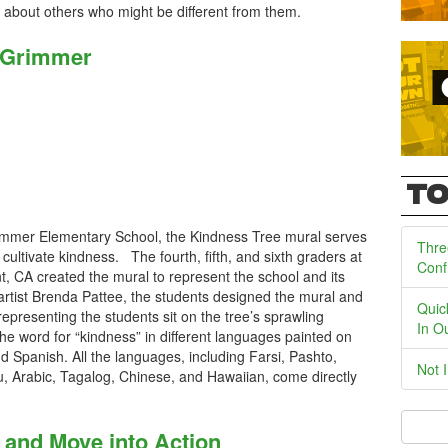
n about others who might be different from them.
t Grimmer
TO
rimmer Elementary School, the Kindness Tree mural serves
Thre
 cultivate kindness. The fourth, fifth, and sixth graders at
Conf
 CA created the mural to represent the school and its
artist Brenda Pattee, the students designed the mural and
Quic
epresenting the students sit on the tree’s sprawling
In O
he word for “kindness” in different languages painted on
d Spanish. All the languages, including Farsi, Pashto,
Not 
, Arabic, Tagalog, Chinese, and Hawaiian, come directly
 and Move into Action