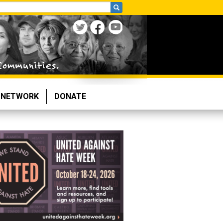
NETWORK
DONATE