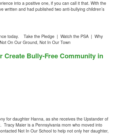
ence into a positive one, if you can call it that. With the
 written and had published two anti-bullying children’s
iolence today. Take the Pledge | Watch the PSA | Why
 Not On Our Ground, Not In Our Town
r Create Bully-Free Community in
ny for daughter Hanna, as she receives the Upstander of
t. Tracy Maier is a Pennsylvania mom who moved into
 contacted Not In Our School to help not only her daughter,