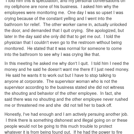
I told him this is speculation, and my personal conversations on
my cellphone are none of his business. I asked him why the
employees were monitoring me. One day I was so upset I was
crying because of the constant yelling and I went into the
bathroom for relief. The other worker came in, actually unlocked
the door, and demanded that I quit crying. She apologized, but
later in the day said she only did that to get me out. I told the
physician that I couldn't even go to the restroom without being
monitored. He stated that it was normal for someone to come
into the bathroom to see why I was crying like that.
In this meeting he asked me why don't I quit. I told him I need the
money and he said he doesn't want me there if I just need money.
He said he wants it to work out but I have to stop talking to
anyone at corporate. The supervisor woman who is not the
supervisor according to the business stated she did not witness
the shouting and behavior of the other employee. In fact, she
said there was no shouting and the other employee never rushed
me or threatened me and she did not tell her to back off.
Honestly, I've had enough and I am actively persuing another job.
I think there is something dishonest and illegal going on or these
people would not be going to this much trouble to protect
whatever it is from being found out. If he had the power to fire