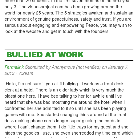
more than 20 students. In the first seven months of the next year
only 3. The virtuesproject.com has been growing around the
world for nearly 25 years. The 5 strategies awaken and sustain an
environment of genuine peacefulness, safety and trust. If you are
serious about engaging and empowering Peace, you may wish to
look at the website and get in touch with the founders.
BULLIED AT WORK
Permalink
Submitted by
Anonymous (not verified)
on January 7,
2013 - 7:29am
Hello, I'm not sure if you all it bullying . I work as a front desk
clerk at a hotel. There is an older lady which is very much the
oldest one here. I have bee talking to her for awhile until I've
heard that she was bad mouthing me around the hotel when I
confronted her she admitted to it so until she has been playing
games with me. She started changing thins around at the front
desk making phone cords longer super glueing the cords to
where I can't change them. I do little trays for my guest and she
hides the goodies I use, she even sherredded my time card which