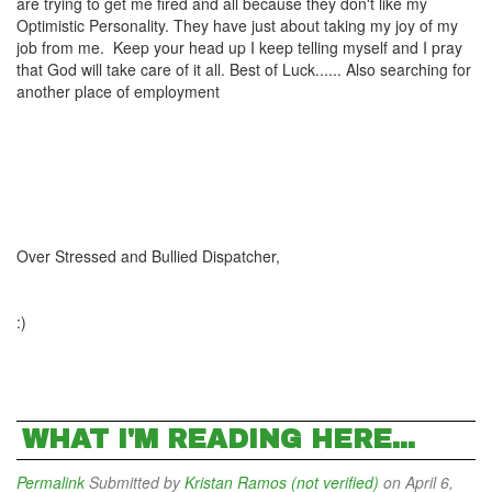
are trying to get me fired and all because they don't like my
Optimistic Personality. They have just about taking my joy of my
job from me. Keep your head up I keep telling myself and I pray
that God will take care of it all. Best of Luck...... Also searching for
another place of employment
Over Stressed and Bullied Dispatcher,
:)
WHAT I'M READING HERE...
Permalink
Submitted by
Kristan Ramos (not verified)
on April 6,