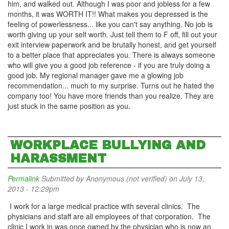
him, and walked out. Although I was poor and jobless for a few
months, it was WORTH IT!! What makes you depressed is the
feeling of powerlessness... like you can't say anything. No job is
worth giving up your self worth. Just tell them to F off, fill out your
exit interview paperwork and be brutally honest, and get yourself
to a better place that appreciates you. There is always someone
who will give you a good job reference - if you are truly doing a
good job. My regional manager gave me a glowing job
recommendation... much to my surprise. Turns out he hated the
company too! You have more friends than you realize. They are
just stuck in the same position as you.
WORKPLACE BULLYING AND
HARASSMENT
Permalink
Submitted by
Anonymous (not verified)
on July 13,
2013 - 12:29pm
I work for a large medical practice with several clinics. The
physicians and staff are all employees of that corporation. The
clinic I work in was once owned by the physician who is now an