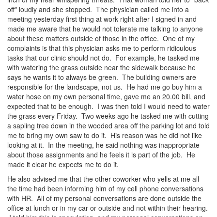
off" loudly and she stopped. The physician called me into a
meeting yesterday first thing at work right after I signed in and
made me aware that he would not tolerate me talking to anyone
about these matters outside of those in the office. One of my
complaints is that this physician asks me to perform ridiculous
tasks that our clinic should not do. For example, he tasked me
with watering the grass outside near the sidewalk because he
says he wants it to always be green. The building owners are
responsible for the landscape, not us. He had me go buy him a
water hose on my own personal time, gave me an 20.00 bill, and
expected that to be enough. I was then told I would need to water
the grass every Friday. Two weeks ago he tasked me with cutting
a sapling tree down in the wooded area off the parking lot and told
me to bring my own saw to do it. His reason was he did not like
looking at it. In the meeting, he said nothing was inappropriate
about those assignments and he feels it is part of the job. He
made it clear he expects me to do it.
He also advised me that the other coworker who yells at me all
the time had been informing him of my cell phone conversations
with HR. All of my personal conversations are done outside the
office at lunch or in my car or outside and not within their hearing.