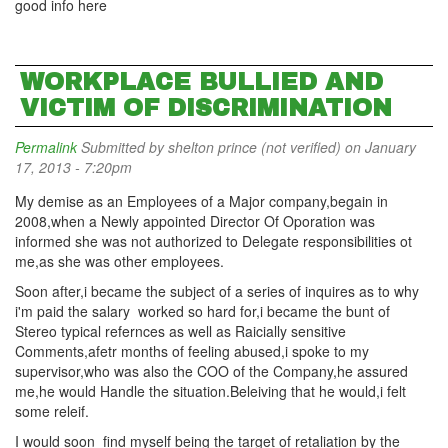
good info here
WORKPLACE BULLIED AND
VICTIM OF DISCRIMINATION
Permalink
Submitted by
shelton prince (not verified)
on January
17, 2013 - 7:20pm
My demise as an Employees of a Major company,begain in
2008,when a Newly appointed Director Of Oporation was
informed she was not authorized to Delegate responsibilities ot
me,as she was other employees.
Soon after,i became the subject of a series of inquires as to why
i'm paid the salary worked so hard for,i became the bunt of
Stereo typical refernces as well as Raicially sensitive
Comments,afetr months of feeling abused,i spoke to my
supervisor,who was also the COO of the Company,he assured
me,he would Handle the situation.Beleiving that he would,i felt
some releif.
I would soon find myself being the target of retaliation by the