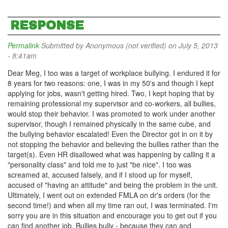
RESPONSE
Permalink
Submitted by
Anonymous (not verified)
on July 5, 2013
- 8:41am
Dear Meg, I too was a target of workplace bullying. I endured it for
8 years for two reasons: one, I was in my 50's and though I kept
applying for jobs, wasn't getting hired. Two, I kept hoping that by
remaining professional my supervisor and co-workers, all bullies,
would stop their behavior. I was promoted to work under another
supervisor, though I remained physically in the same cube, and
the bullying behavior escalated! Even the Director got in on it by
not stopping the behavior and believing the bullies rather than the
target(s). Even HR disallowed what was happening by calling it a
"personality class" and told me to just "be nice". I too was
screamed at, accused falsely, and if I stood up for myself,
accused of "having an attitude" and being the problem in the unit.
Ultimately, I went out on extended FMLA on dr's orders (for the
second time!) and when all my time ran out, I was terminated. I'm
sorry you are in this situation and encourage you to get out if you
can find another job. Bullies bully - because they can and