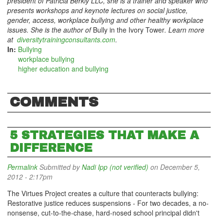
president of Patricia Berkly LLC, she is a trainer and speaker who
presents workshops and keynote lectures on social justice,
gender, access, workplace bullying and other healthy workplace
issues. She is the author of
Bully in the Ivory Tower
. Learn more
at
diversitytrainingconsultants.com
.
In:
Bullying
workplace bullying
higher education and bullying
COMMENTS
5 STRATEGIES THAT MAKE A
DIFFERENCE
Permalink
Submitted by
Nadi Ipp (not verified)
on December 5,
2012 - 2:17pm
The Virtues Project creates a culture that counteracts bullying:
Restorative justice reduces suspensions - For two decades, a no-
nonsense, cut-to-the-chase, hard-nosed school principal didn't