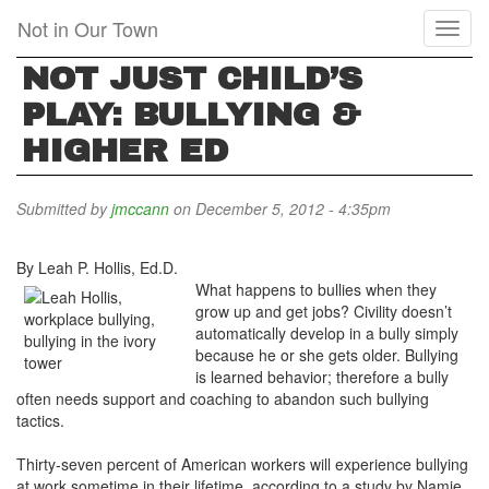
Skip
Not in Our Town
Toggl
to
naviga
main
NOT JUST CHILD’S
content
PLAY: BULLYING &
HIGHER ED
Submitted by
jmccann
on December 5, 2012 - 4:35pm
By Leah P. Hollis, Ed.D.
What happens to bullies when they
grow up and get jobs? Civility doesn’t
automatically develop in a bully simply
because he or she gets older. Bullying
is learned behavior; therefore a bully
often needs support and coaching to abandon such bullying
tactics.
Thirty-seven percent of American workers will experience bullying
at work sometime in their lifetime, according to a study by Namie