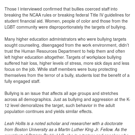
Those I interviewed confirmed that bullies coerced staff into
breaking the NCAA rules or breaking federal Title IV guidelines for
student financial aid. Women, people of color and those from the
LGBT community were disproportionately the targets of bullying.
Many higher education administrators who were bullying targets
sought counseling, disengaged from the work environment, didn’t
trust the Human Resources Department to help them and often
left higher education altogether. Targets of workplace bullying
suffered hair loss, higher levels of stress, more sick days and less
focus on the job. While staff members were busy protecting
themselves from the terror of a bully, students lost the benefit of a
fully engaged staff.
Bullying is an issue that affects all age groups and stretches
across all demographics. Just as bullying and aggression at the K-
12 level demoralizes the target, such behavior in the adult
population continues and yields similar effects.
Leah Hollis is a noted scholar and researcher with a doctorate
from Boston University as a Martin Luther King Jr. Fellow. As the