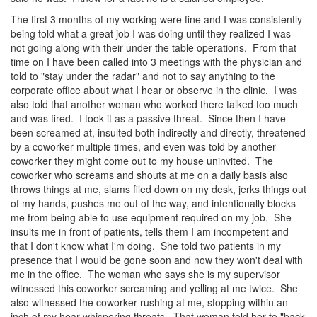
The first 3 months of my working were fine and I was consistently
being told what a great job I was doing until they realized I was
not going along with their under the table operations. From that
time on I have been called into 3 meetings with the physician and
told to "stay under the radar" and not to say anything to the
corporate office about what I hear or observe in the clinic. I was
also told that another woman who worked there talked too much
and was fired. I took it as a passive threat. Since then I have
been screamed at, insulted both indirectly and directly, threatened
by a coworker multiple times, and even was told by another
coworker they might come out to my house uninvited. The
coworker who screams and shouts at me on a daily basis also
throws things at me, slams filed down on my desk, jerks things out
of my hands, pushes me out of the way, and intentionally blocks
me from being able to use equipment required on my job. She
insults me in front of patients, tells them I am incompetent and
that I don't know what I'm doing. She told two patients in my
presence that I would be gone soon and now they won't deal with
me in the office. The woman who says she is my supervisor
witnessed this coworker screaming and yelling at me twice. She
also witnessed the coworker rushing at me, stopping within an
inch of my hear whispering threats. That woman told her to "back