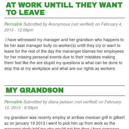
AT WORK UNTILL THEY WANT
TO LEAVE
Permalink
Submitted by
Anonymous (not verified)
on February 4,
2013 - 12:06pm
i have witnessed my manager and her grandson who happens to
be her asst manager bully co-worker(s) untill they cry or want to
leave for the rest of the day the mananger blames her employees
for her missing personal events due to their mistakes making
them feel like the are stupid my questions is what can be done to
stop this at my workplace and what are our rights as workers
MY GRANDSON
Permalink
Submitted by
diana jackson (not verified)
on February
10, 2013 - 8:59pm
my grandson was recenty employ at arribas mexican grill in gilbert
az on january 19 2013 i went to pick him up from work so the
manager cindy told me she would get him then i here someone