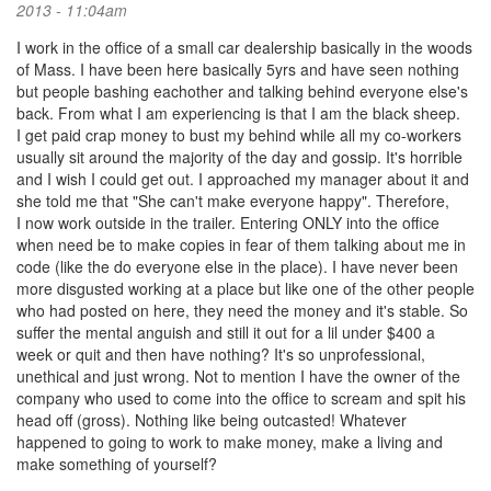
2013 - 11:04am
I work in the office of a small car dealership basically in the woods
of Mass. I have been here basically 5yrs and have seen nothing
but people bashing eachother and talking behind everyone else's
back. From what I am experiencing is that I am the black sheep.
I get paid crap money to bust my behind while all my co-workers
usually sit around the majority of the day and gossip. It's horrible
and I wish I could get out. I approached my manager about it and
she told me that "She can't make everyone happy". Therefore,
I now work outside in the trailer. Entering ONLY into the office
when need be to make copies in fear of them talking about me in
code (like the do everyone else in the place). I have never been
more disgusted working at a place but like one of the other people
who had posted on here, they need the money and it's stable. So
suffer the mental anguish and still it out for a lil under $400 a
week or quit and then have nothing? It's so unprofessional,
unethical and just wrong. Not to mention I have the owner of the
company who used to come into the office to scream and spit his
head off (gross). Nothing like being outcasted! Whatever
happened to going to work to make money, make a living and
make something of yourself?