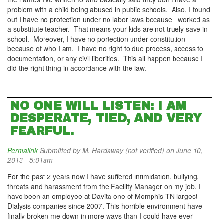
problem with a child being abused in public schools. Also, I found
out I have no protection under no labor laws because I worked as
a substitute teacher. That means your kids are not truely save in
school. Moreover, I have no portection under constitution
because of who I am. I have no right to due process, access to
documentation, or any civil liberities. This all happen because I
did the right thing in accordance with the law.
NO ONE WILL LISTEN: I AM
DESPERATE, TIED, AND VERY
FEARFUL.
Permalink
Submitted by
M. Hardaway (not verified)
on June 10,
2013 - 5:01am
For the past 2 years now I have suffered intimidation, bullying,
threats and harassment from the Facility Manager on my job. I
have been an employee at Davita one of Memphis TN largest
Dialysis companies since 2007. This horrible environment have
finally broken me down in more ways than I could have ever