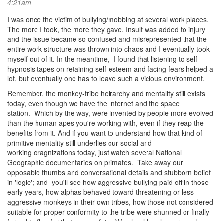
4:21am
I was once the victim of bullying/mobbing at several work places.
The more I took, the more they gave. Insult was added to injury
and the issue became so confused and misrepresented that the
entire work structure was thrown into chaos and I eventually took
myself out of it. In the meantime, I found that listening to self-
hypnosis tapes on retaining self-esteem and facing fears helped a
lot, but eventually one has to leave such a vicious environment.
Remember, the monkey-tribe heirarchy and mentality still exists
today, even though we have the Internet and the space
station. Which by the way, were invented by people more evolved
than the human apes you're working with, even if they reap the
benefits from it. And if you want to understand how that kind of
primitive mentality still underlies our social and
working oragnizations today, just watch several National
Geographic documentaries on primates. Take away our
opposable thumbs and conversational details and stubborn belief
in 'logic'; and you'll see how aggressive bullying paid off in those
early years, how alphas behaved toward threatening or less
aggressive monkeys in their own tribes, how those not considered
suitable for proper conformity to the tribe were shunned or finally