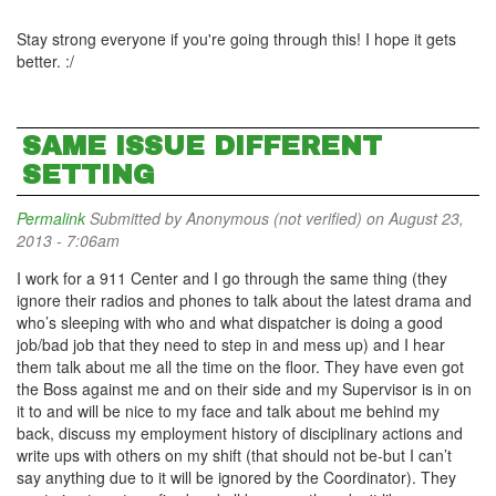
Stay strong everyone if you're going through this! I hope it gets
better. :/
SAME ISSUE DIFFERENT
SETTING
Permalink
Submitted by
Anonymous (not verified)
on August 23,
2013 - 7:06am
I work for a 911 Center and I go through the same thing (they
ignore their radios and phones to talk about the latest drama and
who’s sleeping with who and what dispatcher is doing a good
job/bad job that they need to step in and mess up) and I hear
them talk about me all the time on the floor. They have even got
the Boss against me and on their side and my Supervisor is in on
it to and will be nice to my face and talk about me behind my
back, discuss my employment history of disciplinary actions and
write ups with others on my shift (that should not be-but I can’t
say anything due to it will be ignored by the Coordinator). They