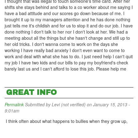
I thought that was illegal to touch someone's time card. After her
shifts she stays behind and talks to a co worker about me saying I
have a bad attitude and our scores go down because of me. I
brought it up to my managers attention and he has done nothing
just tells me it's childish and for us to stop it and do our job. I have
done nothing I don't talk to her nor I don't look at her. We had a
meeting about all the things but she hasn't change and still up to
her old tricks. I don't wanna come to work on the days she
working I have really bad anxiety I don't even want to come to
work and deal with what she has to do. I just need help I can't quit
my job I have two kids and our bills to pay my boyfriend's check
barely last us and I can't afford to lose this job. Please help me
GREAT INFO
Permalink
Submitted by
Levi (not verified)
on January 15, 2013 -
9:01am
I think often about what happens to bullies when they grow up,