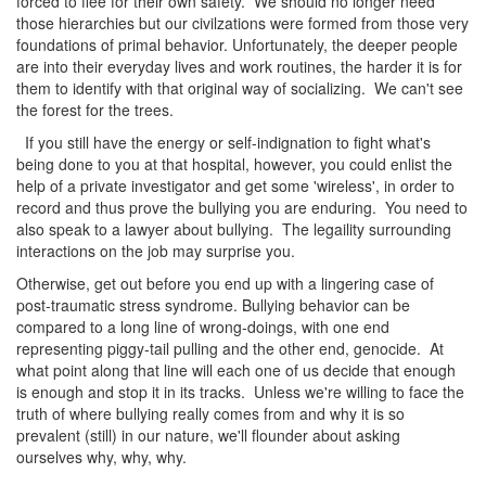
forced to flee for their own safety. We should no longer need
those hierarchies but our civilzations were formed from those very
foundations of primal behavior. Unfortunately, the deeper people
are into their everyday lives and work routines, the harder it is for
them to identify with that original way of socializing. We can't see
the forest for the trees.
If you still have the energy or self-indignation to fight what's
being done to you at that hospital, however, you could enlist the
help of a private investigator and get some 'wireless', in order to
record and thus prove the bullying you are enduring. You need to
also speak to a lawyer about bullying. The legaility surrounding
interactions on the job may surprise you.
Otherwise, get out before you end up with a lingering case of
post-traumatic stress syndrome. Bullying behavior can be
compared to a long line of wrong-doings, with one end
representing piggy-tail pulling and the other end, genocide. At
what point along that line will each one of us decide that enough
is enough and stop it in its tracks. Unless we're willing to face the
truth of where bullying really comes from and why it is so
prevalent (still) in our nature, we'll flounder about asking
ourselves why, why, why.