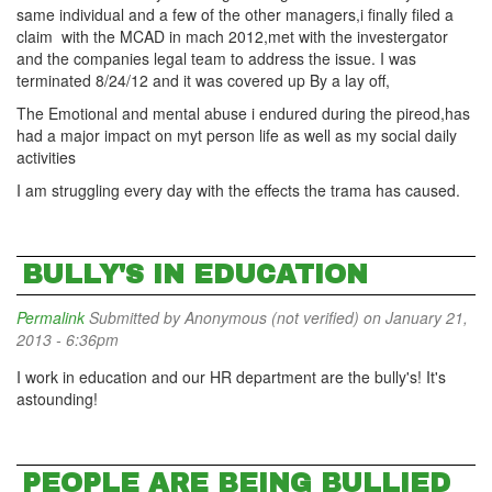
same individual and a few of the other managers,i finally filed a
claim with the MCAD in mach 2012,met with the investergator
and the companies legal team to address the issue. I was
terminated 8/24/12 and it was covered up By a lay off,
The Emotional and mental abuse i endured during the pireod,has
had a major impact on myt person life as well as my social daily
activities
I am struggling every day with the effects the trama has caused.
BULLY'S IN EDUCATION
Permalink
Submitted by
Anonymous (not verified)
on January 21,
2013 - 6:36pm
I work in education and our HR department are the bully's! It's
astounding!
PEOPLE ARE BEING BULLIED