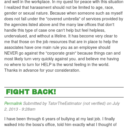
and well in the workplace. In my quest for peace with this situation
I realized that harassment should not be limited to age, race,
gender or sexual nature. Because when someone such as myself
does not fall under the "covered umbrella" of services provided by
the agencies listed above and the many law offices that don't
handle this type of case one can't help but feel helpless,
undervalued, and without a lifeline. It has become very clear to
me that those on the job resources that are in place to help the
associates have one main rule you as an employee should
NEVER go against the "corporate grain" because things can and
most likely turn very quickly against you. and believe me having
no where to turn for HELP is the worst feeling in the world.
Thanks in advance for your consideration.
FIGHT BACK!
Permalink
Submitted by
TatorTheEstimator (not verified)
on July
2, 2013 - 9:28am
I have been through 6 years of bullying at my last job. I finally
walked into the boss's office, told him exactly what I thought of