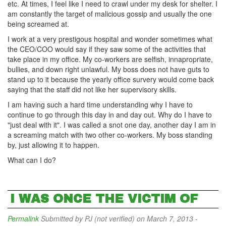
etc. At times, I feel like I need to crawl under my desk for shelter. I
am constantly the target of malicious gossip and usually the one
being screamed at.
I work at a very prestigous hospital and wonder sometimes what
the CEO/COO would say if they saw some of the activities that
take place in my office. My co-workers are selfish, innapropriate,
bullies, and down right unlawful. My boss does not have guts to
stand up to it because the yearly office survery would come back
saying that the staff did not like her supervisory skills.
I am having such a hard time understanding why I have to
continue to go through this day in and day out. Why do I have to
"just deal with it". I was called a snot one day, another day I am in
a screaming match with two other co-workers. My boss standing
by, just allowing it to happen.
What can I do?
I WAS ONCE THE VICTIM OF
Permalink
Submitted by
PJ (not verified)
on March 7, 2013 -