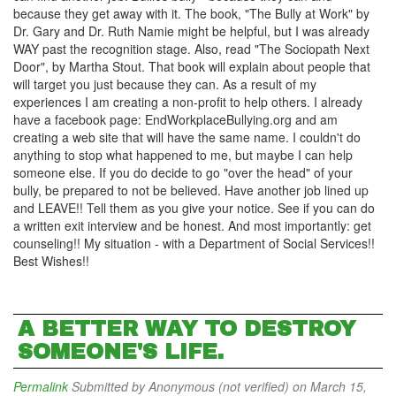
because they get away with it. The book, "The Bully at Work" by
Dr. Gary and Dr. Ruth Namie might be helpful, but I was already
WAY past the recognition stage. Also, read "The Sociopath Next
Door", by Martha Stout. That book will explain about people that
will target you just because they can. As a result of my
experiences I am creating a non-profit to help others. I already
have a facebook page: EndWorkplaceBullying.org and am
creating a web site that will have the same name. I couldn't do
anything to stop what happened to me, but maybe I can help
someone else. If you do decide to go "over the head" of your
bully, be prepared to not be believed. Have another job lined up
and LEAVE!! Tell them as you give your notice. See if you can do
a written exit interview and be honest. And most importantly: get
counseling!! My situation - with a Department of Social Services!!
Best Wishes!!
A BETTER WAY TO DESTROY
SOMEONE'S LIFE.
Permalink
Submitted by
Anonymous (not verified)
on March 15,