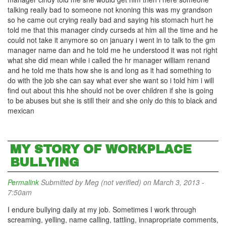
talking really bad to someone not knoning this was my grandson
so he came out crying really bad and saying his stomach hurt he
told me that this manager cindy curseds at him all the time and he
could not take it anymore so on january i went in to talk to the gm
manager name dan and he told me he understood it was not right
what she did mean while i called the hr manager william renand
and he told me thats how she is and long as it had something to
do with the job she can say what ever she want so i told him i will
find out about this hhe should not be over children if she is going
to be abuses but she is still their and she only do this to black and
mexican
MY STORY OF WORKPLACE
BULLYING
Permalink
Submitted by
Meg (not verified)
on March 3, 2013 -
7:50am
I endure bullying daily at my job. Sometimes I work through
screaming, yelling, name calling, tattling, innapropriate comments,