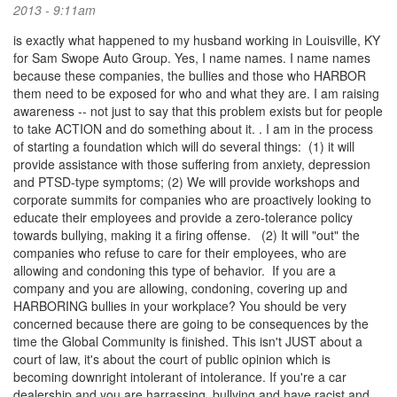
2013 - 9:11am
is exactly what happened to my husband working in Louisville, KY
for Sam Swope Auto Group. Yes, I name names. I name names
because these companies, the bullies and those who HARBOR
them need to be exposed for who and what they are. I am raising
awareness -- not just to say that this problem exists but for people
to take ACTION and do something about it. . I am in the process
of starting a foundation which will do several things: (1) it will
provide assistance with those suffering from anxiety, depression
and PTSD-type symptoms; (2) We will provide workshops and
corporate summits for companies who are proactively looking to
educate their employees and provide a zero-tolerance policy
towards bullying, making it a firing offense. (2) It will "out" the
companies who refuse to care for their employees, who are
allowing and condoning this type of behavior. If you are a
company and you are allowing, condoning, covering up and
HARBORING bullies in your workplace? You should be very
concerned because there are going to be consequences by the
time the Global Community is finished. This isn't JUST about a
court of law, it's about the court of public opinion which is
becoming downright intolerant of intolerance. If you're a car
dealership and you are harrassing, bullying and have racist and