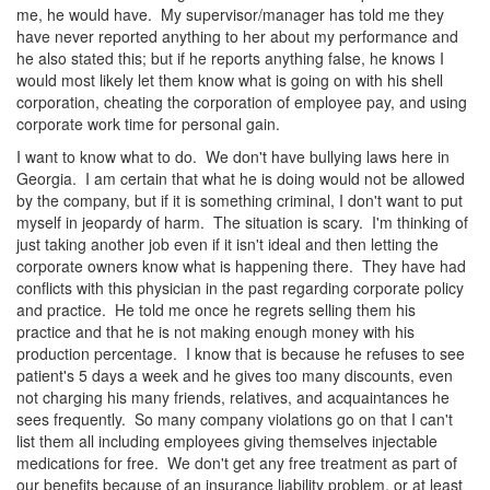
me, he would have. My supervisor/manager has told me they
have never reported anything to her about my performance and
he also stated this; but if he reports anything false, he knows I
would most likely let them know what is going on with his shell
corporation, cheating the corporation of employee pay, and using
corporate work time for personal gain.
I want to know what to do. We don't have bullying laws here in
Georgia. I am certain that what he is doing would not be allowed
by the company, but if it is something criminal, I don't want to put
myself in jeopardy of harm. The situation is scary. I'm thinking of
just taking another job even if it isn't ideal and then letting the
corporate owners know what is happening there. They have had
conflicts with this physician in the past regarding corporate policy
and practice. He told me once he regrets selling them his
practice and that he is not making enough money with his
production percentage. I know that is because he refuses to see
patient's 5 days a week and he gives too many discounts, even
not charging his many friends, relatives, and acquaintances he
sees frequently. So many company violations go on that I can't
list them all including employees giving themselves injectable
medications for free. We don't get any free treatment as part of
our benefits because of an insurance liability problem, or at least