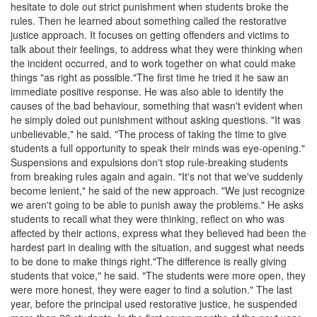
hesitate to dole out strict punishment when students broke the
rules. Then he learned about something called the restorative
justice approach. It focuses on getting offenders and victims to
talk about their feelings, to address what they were thinking when
the incident occurred, and to work together on what could make
things "as right as possible."The first time he tried it he saw an
immediate positive response. He was also able to identify the
causes of the bad behaviour, something that wasn't evident when
he simply doled out punishment without asking questions. "It was
unbelievable," he said. "The process of taking the time to give
students a full opportunity to speak their minds was eye-opening."
Suspensions and expulsions don't stop rule-breaking students
from breaking rules again and again. "It's not that we've suddenly
become lenient," he said of the new approach. "We just recognize
we aren't going to be able to punish away the problems." He asks
students to recall what they were thinking, reflect on who was
affected by their actions, express what they believed had been the
hardest part in dealing with the situation, and suggest what needs
to be done to make things right."The difference is really giving
students that voice," he said. "The students were more open, they
were more honest, they were eager to find a solution." The last
year, before the principal used restorative justice, he suspended