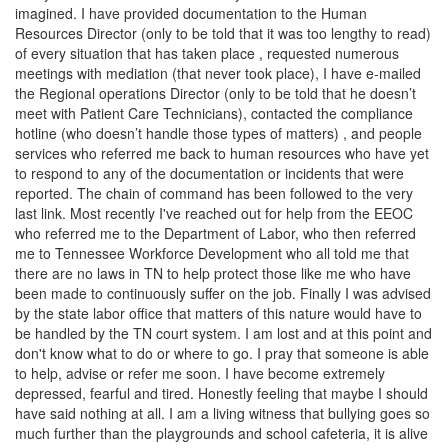
imagined. I have provided documentation to the Human
Resources Director (only to be told that it was too lengthy to read)
of every situation that has taken place , requested numerous
meetings with mediation (that never took place), I have e-mailed
the Regional operations Director (only to be told that he doesn’t
meet with Patient Care Technicians), contacted the compliance
hotline (who doesn’t handle those types of matters) , and people
services who referred me back to human resources who have yet
to respond to any of the documentation or incidents that were
reported. The chain of command has been followed to the very
last link. Most recently I've reached out for help from the EEOC
who referred me to the Department of Labor, who then referred
me to Tennessee Workforce Development who all told me that
there are no laws in TN to help protect those like me who have
been made to continuously suffer on the job. Finally I was advised
by the state labor office that matters of this nature would have to
be handled by the TN court system. I am lost and at this point and
don't know what to do or where to go. I pray that someone is able
to help, advise or refer me soon. I have become extremely
depressed, fearful and tired. Honestly feeling that maybe I should
have said nothing at all. I am a living witness that bullying goes so
much further than the playgrounds and school cafeteria, it is alive