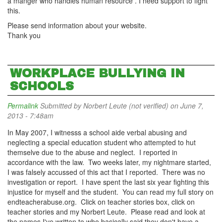
a manger who handles human resource . I need support to fight
this.
Please send information about your website.
Thank you
WORKPLACE BULLYING IN
SCHOOLS
Permalink
Submitted by
Norbert Leute (not verified)
on June 7,
2013 - 7:48am
In May 2007, I witnesss a school aide verbal abusing and
neglecting a special education student who attempted to hut
themselve due to the abuse and neglect. I reported in
accordance with the law. Two weeks later, my nightmare started,
I was falsely accussed of this act that I reported. There was no
investigation or report. I have spent the last six year fighting this
injustice for myself and the student. You can read my full story on
endteacherabuse.org. Click on teacher stories box, click on
teacher stories and my Norbert Leute. Please read and look at
the names I've written to who basically said they don't have a