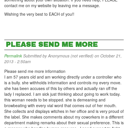
contact me on my website by leaving me a message.
Wishing the very best to EACH of you!!
PLEASE SEND ME MORE
Permalink
Submitted by
Anonymous (not verified)
on October 21,
2013 - 2:50am
Please send me more information
I am 57 years old and am working directly under a controller who
is a bully. she withholds information and controls my every move.
she has been accuses of this by others and actually ran off the
lady I replaced. I am sick just thinking about going to work today.
this woman needs to be stopped. she is demeaning and
browbeating with every vial word that comes out of her mouth.
She collects and displays witches in her office and is very proud of
the label. She makes comments about my coworkers in a different
department making remarks about their sexual preference. This is