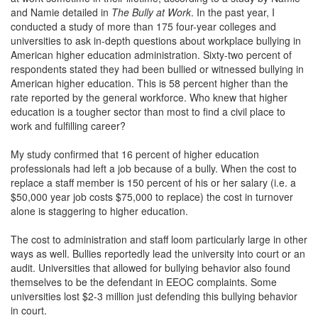
and Namie detailed in
The
Bully at Work
. In the past year, I
conducted a study of more than 175 four-year colleges and
universities to ask in-depth questions about workplace bullying in
American higher education administration. Sixty-two percent of
respondents stated they had been bullied or witnessed bullying in
American higher education. This is 58 percent higher than the
rate reported by the general workforce. Who knew that higher
education is a tougher sector than most to find a civil place to
work and fulfilling career?
My study confirmed that 16 percent of higher education
professionals had left a job because of a bully. When the cost to
replace a staff member is 150 percent of his or her salary (i.e. a
$50,000 year job costs $75,000 to replace) the cost in turnover
alone is staggering to higher education.
The cost to administration and staff loom particularly large in other
ways as well. Bullies reportedly lead the university into court or an
audit. Universities that allowed for bullying behavior also found
themselves to be the defendant in EEOC complaints. Some
universities lost $2-3 million just defending this bullying behavior
in court.