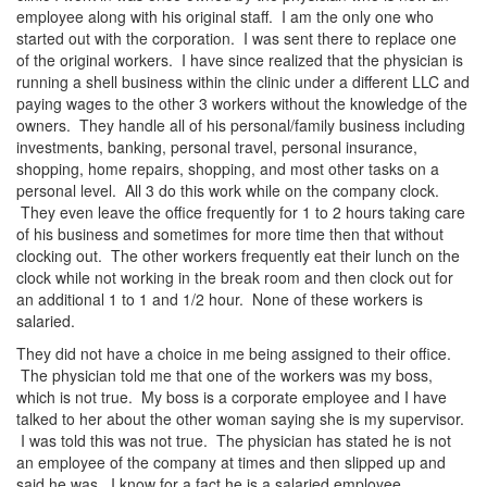
employee along with his original staff. I am the only one who
started out with the corporation. I was sent there to replace one
of the original workers. I have since realized that the physician is
running a shell business within the clinic under a different LLC and
paying wages to the other 3 workers without the knowledge of the
owners. They handle all of his personal/family business including
investments, banking, personal travel, personal insurance,
shopping, home repairs, shopping, and most other tasks on a
personal level. All 3 do this work while on the company clock.
They even leave the office frequently for 1 to 2 hours taking care
of his business and sometimes for more time then that without
clocking out. The other workers frequently eat their lunch on the
clock while not working in the break room and then clock out for
an additional 1 to 1 and 1/2 hour. None of these workers is
salaried.
They did not have a choice in me being assigned to their office.
The physician told me that one of the workers was my boss,
which is not true. My boss is a corporate employee and I have
talked to her about the other woman saying she is my supervisor.
I was told this was not true. The physician has stated he is not
an employee of the company at times and then slipped up and
said he was. I know for a fact he is a salaried employee.