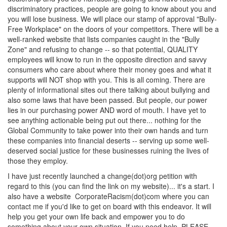
discriminatory practices, people are going to know about you and
you will lose business. We will place our stamp of approval "Bully-
Free Workplace" on the doors of your competitors. There will be a
well-ranked website that lists companies caught in the "Bully
Zone" and refusing to change -- so that potential, QUALITY
employees will know to run in the opposite direction and savvy
consumers who care about where their money goes and what it
supports will NOT shop with you. This is all coming. There are
plenty of informational sites out there talking about bullying and
also some laws that have been passed. But people, our power
lies in our purchasing power AND word of mouth. I have yet to
see anything actionable being put out there... nothing for the
Global Community to take power into their own hands and turn
these companies into financial deserts -- serving up some well-
deserved social justice for these businesses ruining the lives of
those they employ.
I have just recently launched a change(dot)org petition with
regard to this (you can find the link on my website)... it's a start. I
also have a website CorporateRacism(dot)com where you can
contact me if you'd like to get on board with this endeavor. It will
help you get your own life back and empower you to do
something about your own situation. If you need help, PLEASE