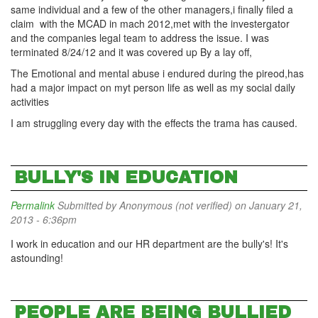
same individual and a few of the other managers,i finally filed a
claim with the MCAD in mach 2012,met with the investergator
and the companies legal team to address the issue. I was
terminated 8/24/12 and it was covered up By a lay off,
The Emotional and mental abuse i endured during the pireod,has
had a major impact on myt person life as well as my social daily
activities
I am struggling every day with the effects the trama has caused.
BULLY'S IN EDUCATION
Permalink
Submitted by
Anonymous (not verified)
on January 21,
2013 - 6:36pm
I work in education and our HR department are the bully's! It's
astounding!
PEOPLE ARE BEING BULLIED