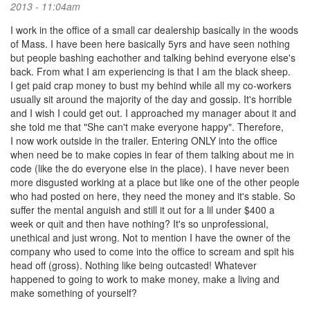
2013 - 11:04am
I work in the office of a small car dealership basically in the woods
of Mass. I have been here basically 5yrs and have seen nothing
but people bashing eachother and talking behind everyone else's
back. From what I am experiencing is that I am the black sheep.
I get paid crap money to bust my behind while all my co-workers
usually sit around the majority of the day and gossip. It's horrible
and I wish I could get out. I approached my manager about it and
she told me that "She can't make everyone happy". Therefore,
I now work outside in the trailer. Entering ONLY into the office
when need be to make copies in fear of them talking about me in
code (like the do everyone else in the place). I have never been
more disgusted working at a place but like one of the other people
who had posted on here, they need the money and it's stable. So
suffer the mental anguish and still it out for a lil under $400 a
week or quit and then have nothing? It's so unprofessional,
unethical and just wrong. Not to mention I have the owner of the
company who used to come into the office to scream and spit his
head off (gross). Nothing like being outcasted! Whatever
happened to going to work to make money, make a living and
make something of yourself?