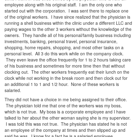
employee along with his original staff. I am the only one who
started out with the corporation. I was sent there to replace one
of the original workers. I have since realized that the physician is
running a shell business within the clinic under a different LLC and
paying wages to the other 3 workers without the knowledge of the
owners. They handle all of his personal/family business including
investments, banking, personal travel, personal insurance,
shopping, home repairs, shopping, and most other tasks on a
personal level. All 3 do this work while on the company clock.
They even leave the office frequently for 1 to 2 hours taking care
of his business and sometimes for more time then that without
clocking out. The other workers frequently eat their lunch on the
clock while not working in the break room and then clock out for
an additional 1 to 1 and 1/2 hour. None of these workers is
salaried.
They did not have a choice in me being assigned to their office.
The physician told me that one of the workers was my boss,
which is not true. My boss is a corporate employee and I have
talked to her about the other woman saying she is my supervisor.
I was told this was not true. The physician has stated he is not
an employee of the company at times and then slipped up and
said he was. I know for a fact he is a salaried employee.