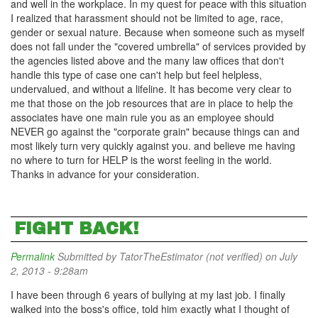
and well in the workplace. In my quest for peace with this situation
I realized that harassment should not be limited to age, race,
gender or sexual nature. Because when someone such as myself
does not fall under the "covered umbrella" of services provided by
the agencies listed above and the many law offices that don't
handle this type of case one can't help but feel helpless,
undervalued, and without a lifeline. It has become very clear to
me that those on the job resources that are in place to help the
associates have one main rule you as an employee should
NEVER go against the "corporate grain" because things can and
most likely turn very quickly against you. and believe me having
no where to turn for HELP is the worst feeling in the world.
Thanks in advance for your consideration.
FIGHT BACK!
Permalink
Submitted by
TatorTheEstimator (not verified)
on July
2, 2013 - 9:28am
I have been through 6 years of bullying at my last job. I finally
walked into the boss's office, told him exactly what I thought of