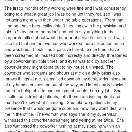
The first 3 months of my working were fine and I was consistently
being told what a great job I was doing until they realized I was
not going along with their under the table operations. From that
time on I have been called into 3 meetings with the physician and
told to "stay under the radar" and not to say anything to the
corporate office about what I hear or observe in the clinic. I was
also told that another woman who worked there talked too much
and was fired. I took it as a passive threat. Since then I have
been screamed at, insulted both indirectly and directly, threatened
by a coworker multiple times, and even was told by another
coworker they might come out to my house uninvited. The
coworker who screams and shouts at me on a daily basis also
throws things at me, slams filed down on my desk, jerks things out
of my hands, pushes me out of the way, and intentionally blocks
me from being able to use equipment required on my job. She
insults me in front of patients, tells them I am incompetent and
that I don't know what I'm doing. She told two patients in my
presence that I would be gone soon and now they won't deal with
me in the office. The woman who says she is my supervisor
witnessed this coworker screaming and yelling at me twice. She
also witnessed the coworker rushing at me, stopping within an
inch of my hear whispering threats. That woman told her to "back