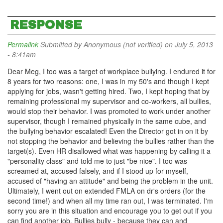
RESPONSE
Permalink
Submitted by
Anonymous (not verified)
on July 5, 2013
- 8:41am
Dear Meg, I too was a target of workplace bullying. I endured it for
8 years for two reasons: one, I was in my 50's and though I kept
applying for jobs, wasn't getting hired. Two, I kept hoping that by
remaining professional my supervisor and co-workers, all bullies,
would stop their behavior. I was promoted to work under another
supervisor, though I remained physically in the same cube, and
the bullying behavior escalated! Even the Director got in on it by
not stopping the behavior and believing the bullies rather than the
target(s). Even HR disallowed what was happening by calling it a
"personality class" and told me to just "be nice". I too was
screamed at, accused falsely, and if I stood up for myself,
accused of "having an attitude" and being the problem in the unit.
Ultimately, I went out on extended FMLA on dr's orders (for the
second time!) and when all my time ran out, I was terminated. I'm
sorry you are in this situation and encourage you to get out if you
can find another job. Bullies bully - because they can and