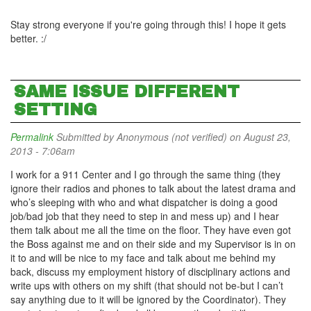
Stay strong everyone if you're going through this! I hope it gets
better. :/
SAME ISSUE DIFFERENT
SETTING
Permalink
Submitted by
Anonymous (not verified)
on August 23,
2013 - 7:06am
I work for a 911 Center and I go through the same thing (they
ignore their radios and phones to talk about the latest drama and
who’s sleeping with who and what dispatcher is doing a good
job/bad job that they need to step in and mess up) and I hear
them talk about me all the time on the floor. They have even got
the Boss against me and on their side and my Supervisor is in on
it to and will be nice to my face and talk about me behind my
back, discuss my employment history of disciplinary actions and
write ups with others on my shift (that should not be-but I can’t
say anything due to it will be ignored by the Coordinator). They