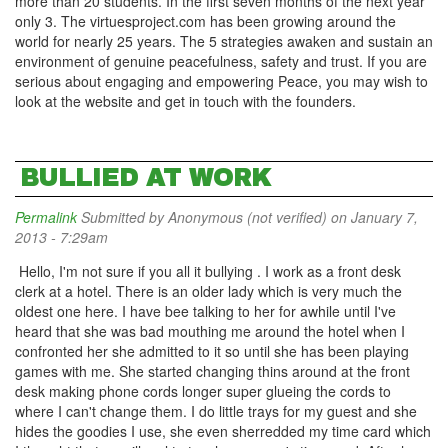
more than 20 students. In the first seven months of the next year
only 3. The virtuesproject.com has been growing around the
world for nearly 25 years. The 5 strategies awaken and sustain an
environment of genuine peacefulness, safety and trust. If you are
serious about engaging and empowering Peace, you may wish to
look at the website and get in touch with the founders.
BULLIED AT WORK
Permalink
Submitted by
Anonymous (not verified)
on January 7,
2013 - 7:29am
Hello, I'm not sure if you all it bullying . I work as a front desk
clerk at a hotel. There is an older lady which is very much the
oldest one here. I have bee talking to her for awhile until I've
heard that she was bad mouthing me around the hotel when I
confronted her she admitted to it so until she has been playing
games with me. She started changing thins around at the front
desk making phone cords longer super glueing the cords to
where I can't change them. I do little trays for my guest and she
hides the goodies I use, she even sherredded my time card which