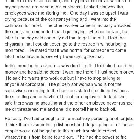
I told him this is speculation, and my personal conversations on
my cellphone are none of his business. I asked him why the
employees were monitoring me. One day I was so upset I was
crying because of the constant yelling and I went into the
bathroom for relief. The other worker came in, actually unlocked
the door, and demanded that I quit crying. She apologized, but
later in the day said she only did that to get me out. I told the
physician that I couldn't even go to the restroom without being
monitored. He stated that it was normal for someone to come
into the bathroom to see why I was crying like that.
In this meeting he asked me why don't I quit. I told him I need the
money and he said he doesn't want me there if I just need money.
He said he wants it to work out but I have to stop talking to
anyone at corporate. The supervisor woman who is not the
supervisor according to the business stated she did not witness
the shouting and behavior of the other employee. In fact, she
said there was no shouting and the other employee never rushed
me or threatened me and she did not tell her to back off.
Honestly, I've had enough and I am actively persuing another job.
I think there is something dishonest and illegal going on or these
people would not be going to this much trouble to protect
whatever it is from being found out. If he had the power to fire