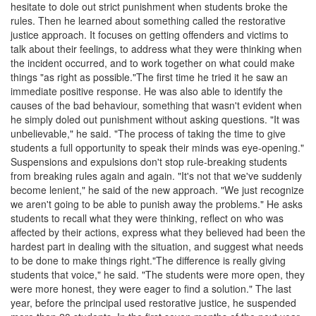
hesitate to dole out strict punishment when students broke the
rules. Then he learned about something called the restorative
justice approach. It focuses on getting offenders and victims to
talk about their feelings, to address what they were thinking when
the incident occurred, and to work together on what could make
things "as right as possible."The first time he tried it he saw an
immediate positive response. He was also able to identify the
causes of the bad behaviour, something that wasn't evident when
he simply doled out punishment without asking questions. "It was
unbelievable," he said. "The process of taking the time to give
students a full opportunity to speak their minds was eye-opening."
Suspensions and expulsions don't stop rule-breaking students
from breaking rules again and again. "It's not that we've suddenly
become lenient," he said of the new approach. "We just recognize
we aren't going to be able to punish away the problems." He asks
students to recall what they were thinking, reflect on who was
affected by their actions, express what they believed had been the
hardest part in dealing with the situation, and suggest what needs
to be done to make things right."The difference is really giving
students that voice," he said. "The students were more open, they
were more honest, they were eager to find a solution." The last
year, before the principal used restorative justice, he suspended