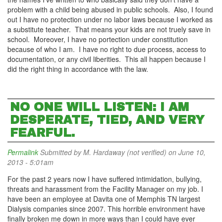
problem with a child being abused in public schools. Also, I found
out I have no protection under no labor laws because I worked as
a substitute teacher. That means your kids are not truely save in
school. Moreover, I have no portection under constitution
because of who I am. I have no right to due process, access to
documentation, or any civil liberities. This all happen because I
did the right thing in accordance with the law.
NO ONE WILL LISTEN: I AM
DESPERATE, TIED, AND VERY
FEARFUL.
Permalink
Submitted by
M. Hardaway (not verified)
on June 10,
2013 - 5:01am
For the past 2 years now I have suffered intimidation, bullying,
threats and harassment from the Facility Manager on my job. I
have been an employee at Davita one of Memphis TN largest
Dialysis companies since 2007. This horrible environment have
finally broken me down in more ways than I could have ever