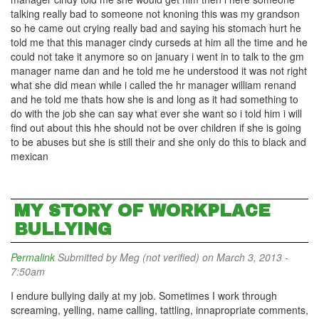
talking really bad to someone not knoning this was my grandson
so he came out crying really bad and saying his stomach hurt he
told me that this manager cindy curseds at him all the time and he
could not take it anymore so on january i went in to talk to the gm
manager name dan and he told me he understood it was not right
what she did mean while i called the hr manager william renand
and he told me thats how she is and long as it had something to
do with the job she can say what ever she want so i told him i will
find out about this hhe should not be over children if she is going
to be abuses but she is still their and she only do this to black and
mexican
MY STORY OF WORKPLACE
BULLYING
Permalink
Submitted by
Meg (not verified)
on March 3, 2013 -
7:50am
I endure bullying daily at my job. Sometimes I work through
screaming, yelling, name calling, tattling, innapropriate comments,