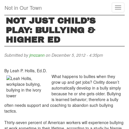
Skip
Not in Our Town
Toggl
to
naviga
main
NOT JUST CHILD’S
content
PLAY: BULLYING &
HIGHER ED
Submitted by
jmccann
on December 5, 2012 - 4:35pm
By Leah P. Hollis, Ed.D.
What happens to bullies when they
grow up and get jobs? Civility doesn’t
automatically develop in a bully simply
because he or she gets older. Bullying
is learned behavior; therefore a bully
often needs support and coaching to abandon such bullying
tactics.
Thirty-seven percent of American workers will experience bullying
at work sometime in their lifetime, according to a study by Namie