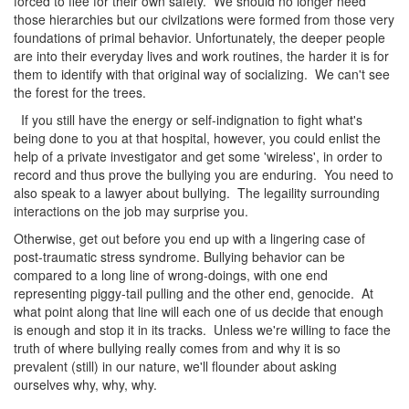
forced to flee for their own safety. We should no longer need
those hierarchies but our civilzations were formed from those very
foundations of primal behavior. Unfortunately, the deeper people
are into their everyday lives and work routines, the harder it is for
them to identify with that original way of socializing. We can't see
the forest for the trees.
If you still have the energy or self-indignation to fight what's
being done to you at that hospital, however, you could enlist the
help of a private investigator and get some 'wireless', in order to
record and thus prove the bullying you are enduring. You need to
also speak to a lawyer about bullying. The legaility surrounding
interactions on the job may surprise you.
Otherwise, get out before you end up with a lingering case of
post-traumatic stress syndrome. Bullying behavior can be
compared to a long line of wrong-doings, with one end
representing piggy-tail pulling and the other end, genocide. At
what point along that line will each one of us decide that enough
is enough and stop it in its tracks. Unless we're willing to face the
truth of where bullying really comes from and why it is so
prevalent (still) in our nature, we'll flounder about asking
ourselves why, why, why.