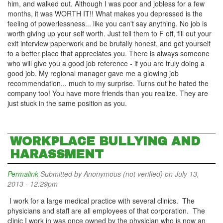
him, and walked out. Although I was poor and jobless for a few
months, it was WORTH IT!! What makes you depressed is the
feeling of powerlessness... like you can't say anything. No job is
worth giving up your self worth. Just tell them to F off, fill out your
exit interview paperwork and be brutally honest, and get yourself
to a better place that appreciates you. There is always someone
who will give you a good job reference - if you are truly doing a
good job. My regional manager gave me a glowing job
recommendation... much to my surprise. Turns out he hated the
company too! You have more friends than you realize. They are
just stuck in the same position as you.
WORKPLACE BULLYING AND
HARASSMENT
Permalink
Submitted by
Anonymous (not verified)
on July 13,
2013 - 12:29pm
I work for a large medical practice with several clinics. The
physicians and staff are all employees of that corporation. The
clinic I work in was once owned by the physician who is now an