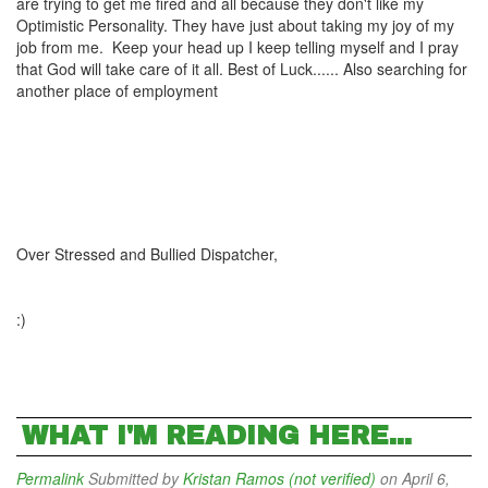
are trying to get me fired and all because they don't like my
Optimistic Personality. They have just about taking my joy of my
job from me. Keep your head up I keep telling myself and I pray
that God will take care of it all. Best of Luck...... Also searching for
another place of employment
Over Stressed and Bullied Dispatcher,
:)
WHAT I'M READING HERE...
Permalink
Submitted by
Kristan Ramos (not verified)
on April 6,