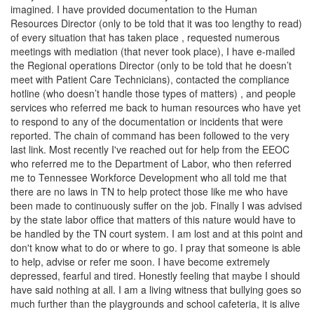
imagined. I have provided documentation to the Human
Resources Director (only to be told that it was too lengthy to read)
of every situation that has taken place , requested numerous
meetings with mediation (that never took place), I have e-mailed
the Regional operations Director (only to be told that he doesn’t
meet with Patient Care Technicians), contacted the compliance
hotline (who doesn’t handle those types of matters) , and people
services who referred me back to human resources who have yet
to respond to any of the documentation or incidents that were
reported. The chain of command has been followed to the very
last link. Most recently I've reached out for help from the EEOC
who referred me to the Department of Labor, who then referred
me to Tennessee Workforce Development who all told me that
there are no laws in TN to help protect those like me who have
been made to continuously suffer on the job. Finally I was advised
by the state labor office that matters of this nature would have to
be handled by the TN court system. I am lost and at this point and
don't know what to do or where to go. I pray that someone is able
to help, advise or refer me soon. I have become extremely
depressed, fearful and tired. Honestly feeling that maybe I should
have said nothing at all. I am a living witness that bullying goes so
much further than the playgrounds and school cafeteria, it is alive