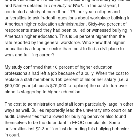
and Namie detailed in
The
Bully at Work
. In the past year, I
conducted a study of more than 175 four-year colleges and
universities to ask in-depth questions about workplace bullying in
American higher education administration. Sixty-two percent of
respondents stated they had been bullied or witnessed bullying in
American higher education. This is 58 percent higher than the
rate reported by the general workforce. Who knew that higher
education is a tougher sector than most to find a civil place to
work and fulfilling career?
My study confirmed that 16 percent of higher education
professionals had left a job because of a bully. When the cost to
replace a staff member is 150 percent of his or her salary (i.e. a
$50,000 year job costs $75,000 to replace) the cost in turnover
alone is staggering to higher education.
The cost to administration and staff loom particularly large in other
ways as well. Bullies reportedly lead the university into court or an
audit. Universities that allowed for bullying behavior also found
themselves to be the defendant in EEOC complaints. Some
universities lost $2-3 million just defending this bullying behavior
in court.