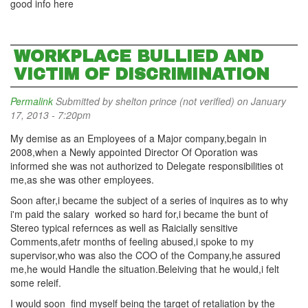
good info here
WORKPLACE BULLIED AND
VICTIM OF DISCRIMINATION
Permalink
Submitted by
shelton prince (not verified)
on January
17, 2013 - 7:20pm
My demise as an Employees of a Major company,begain in
2008,when a Newly appointed Director Of Oporation was
informed she was not authorized to Delegate responsibilities ot
me,as she was other employees.
Soon after,i became the subject of a series of inquires as to why
i'm paid the salary worked so hard for,i became the bunt of
Stereo typical refernces as well as Raicially sensitive
Comments,afetr months of feeling abused,i spoke to my
supervisor,who was also the COO of the Company,he assured
me,he would Handle the situation.Beleiving that he would,i felt
some releif.
I would soon find myself being the target of retaliation by the