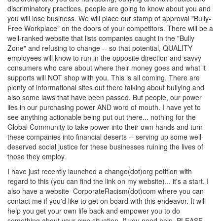
discriminatory practices, people are going to know about you and
you will lose business. We will place our stamp of approval "Bully-
Free Workplace" on the doors of your competitors. There will be a
well-ranked website that lists companies caught in the "Bully
Zone" and refusing to change -- so that potential, QUALITY
employees will know to run in the opposite direction and savvy
consumers who care about where their money goes and what it
supports will NOT shop with you. This is all coming. There are
plenty of informational sites out there talking about bullying and
also some laws that have been passed. But people, our power
lies in our purchasing power AND word of mouth. I have yet to
see anything actionable being put out there... nothing for the
Global Community to take power into their own hands and turn
these companies into financial deserts -- serving up some well-
deserved social justice for these businesses ruining the lives of
those they employ.
I have just recently launched a change(dot)org petition with
regard to this (you can find the link on my website)... it's a start. I
also have a website CorporateRacism(dot)com where you can
contact me if you'd like to get on board with this endeavor. It will
help you get your own life back and empower you to do
something about your own situation. If you need help, PLEASE