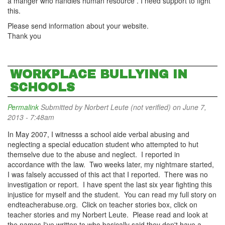
a manger who handles human resource . I need support to fight
this.
Please send information about your website.
Thank you
WORKPLACE BULLYING IN
SCHOOLS
Permalink
Submitted by
Norbert Leute (not verified)
on June 7,
2013 - 7:48am
In May 2007, I witnesss a school aide verbal abusing and
neglecting a special education student who attempted to hut
themselve due to the abuse and neglect. I reported in
accordance with the law. Two weeks later, my nightmare started,
I was falsely accussed of this act that I reported. There was no
investigation or report. I have spent the last six year fighting this
injustice for myself and the student. You can read my full story on
endteacherabuse.org. Click on teacher stories box, click on
teacher stories and my Norbert Leute. Please read and look at
the names I've written to who basically said they don't have a