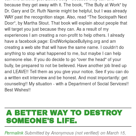
because they get away with it. The book, "The Bully at Work" by
Dr. Gary and Dr. Ruth Namie might be helpful, but I was already
WAY past the recognition stage. Also, read "The Sociopath Next
Door", by Martha Stout. That book will explain about people that
will target you just because they can. As a result of my
experiences I am creating a non-profit to help others. I already
have a facebook page: EndWorkplaceBullying.org and am
creating a web site that will have the same name. I couldn't do
anything to stop what happened to me, but maybe I can help
someone else. If you do decide to go "over the head" of your
bully, be prepared to not be believed. Have another job lined up
and LEAVE!! Tell them as you give your notice. See if you can do
a written exit interview and be honest. And most importantly: get
counseling!! My situation - with a Department of Social Services!!
Best Wishes!!
A BETTER WAY TO DESTROY
SOMEONE'S LIFE.
Permalink
Submitted by
Anonymous (not verified)
on March 15,