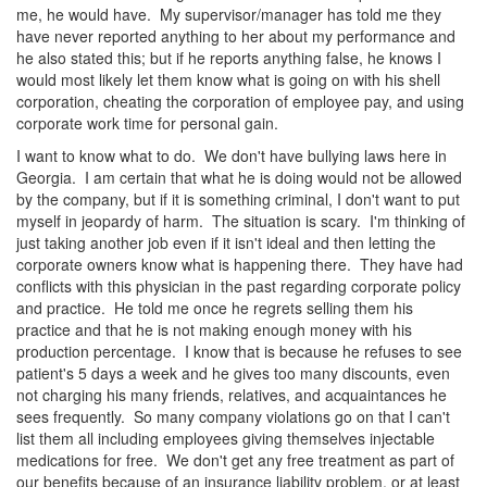
me, he would have. My supervisor/manager has told me they
have never reported anything to her about my performance and
he also stated this; but if he reports anything false, he knows I
would most likely let them know what is going on with his shell
corporation, cheating the corporation of employee pay, and using
corporate work time for personal gain.
I want to know what to do. We don't have bullying laws here in
Georgia. I am certain that what he is doing would not be allowed
by the company, but if it is something criminal, I don't want to put
myself in jeopardy of harm. The situation is scary. I'm thinking of
just taking another job even if it isn't ideal and then letting the
corporate owners know what is happening there. They have had
conflicts with this physician in the past regarding corporate policy
and practice. He told me once he regrets selling them his
practice and that he is not making enough money with his
production percentage. I know that is because he refuses to see
patient's 5 days a week and he gives too many discounts, even
not charging his many friends, relatives, and acquaintances he
sees frequently. So many company violations go on that I can't
list them all including employees giving themselves injectable
medications for free. We don't get any free treatment as part of
our benefits because of an insurance liability problem, or at least