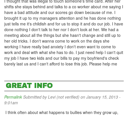
I thought that was illegal to touch someone's time card. After her
shifts she stays behind and talks to a co worker about me saying I
have a bad attitude and our scores go down because of me. I
brought it up to my managers attention and he has done nothing
just tells me it's childish and for us to stop it and do our job. I have
done nothing I don't talk to her nor I don't look at her. We had a
meeting about all the things but she hasn't change and still up to
her old tricks. I don't wanna come to work on the days she
working I have really bad anxiety I don't even want to come to
work and deal with what she has to do. I just need help I can't quit
my job I have two kids and our bills to pay my boyfriend's check
barely last us and I can't afford to lose this job. Please help me
GREAT INFO
Permalink
Submitted by
Levi (not verified)
on January 15, 2013 -
9:01am
I think often about what happens to bullies when they grow up,