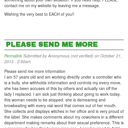
contact me on my website by leaving me a message.
Wishing the very best to EACH of you!!
PLEASE SEND ME MORE
Permalink
Submitted by
Anonymous (not verified)
on October 21,
2013 - 2:50am
Please send me more information
I am 57 years old and am working directly under a controller who
is a bully. she withholds information and controls my every move.
she has been accuses of this by others and actually ran off the
lady I replaced. I am sick just thinking about going to work today.
this woman needs to be stopped. she is demeaning and
browbeating with every vial word that comes out of her mouth.
She collects and displays witches in her office and is very proud of
the label. She makes comments about my coworkers in a different
department making remarks about their sexual preference. This is