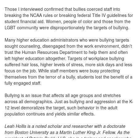
Those I interviewed confirmed that bullies coerced staff into
breaking the NCAA rules or breaking federal Title IV guidelines for
student financial aid. Women, people of color and those from the
LGBT community were disproportionately the targets of bullying.
Many higher education administrators who were bullying targets
sought counseling, disengaged from the work environment, didn’t
trust the Human Resources Department to help them and often
left higher education altogether. Targets of workplace bullying
suffered hair loss, higher levels of stress, more sick days and less
focus on the job. While staff members were busy protecting
themselves from the terror of a bully, students lost the benefit of a
fully engaged staff.
Bullying is an issue that affects all age groups and stretches
across all demographics. Just as bullying and aggression at the K-
12 level demoralizes the target, such behavior in the adult
population continues and yields similar effects.
Leah Hollis is a noted scholar and researcher with a doctorate
from Boston University as a Martin Luther King Jr. Fellow. As the