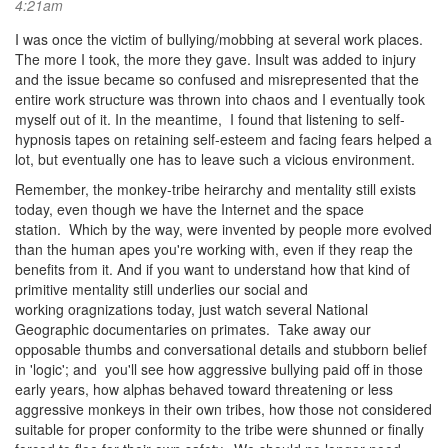
4:21am
I was once the victim of bullying/mobbing at several work places.
The more I took, the more they gave. Insult was added to injury
and the issue became so confused and misrepresented that the
entire work structure was thrown into chaos and I eventually took
myself out of it. In the meantime, I found that listening to self-
hypnosis tapes on retaining self-esteem and facing fears helped a
lot, but eventually one has to leave such a vicious environment.
Remember, the monkey-tribe heirarchy and mentality still exists
today, even though we have the Internet and the space
station. Which by the way, were invented by people more evolved
than the human apes you're working with, even if they reap the
benefits from it. And if you want to understand how that kind of
primitive mentality still underlies our social and
working oragnizations today, just watch several National
Geographic documentaries on primates. Take away our
opposable thumbs and conversational details and stubborn belief
in 'logic'; and you'll see how aggressive bullying paid off in those
early years, how alphas behaved toward threatening or less
aggressive monkeys in their own tribes, how those not considered
suitable for proper conformity to the tribe were shunned or finally