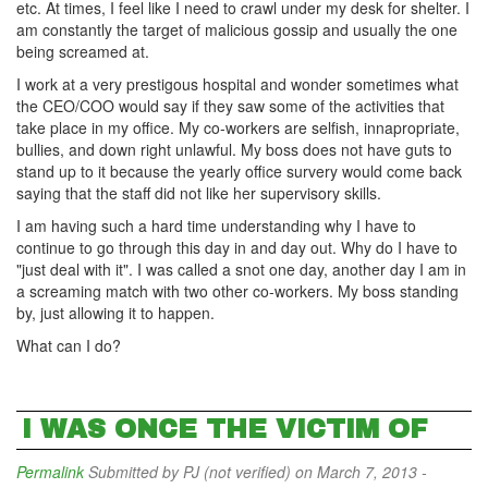
etc. At times, I feel like I need to crawl under my desk for shelter. I
am constantly the target of malicious gossip and usually the one
being screamed at.
I work at a very prestigous hospital and wonder sometimes what
the CEO/COO would say if they saw some of the activities that
take place in my office. My co-workers are selfish, innapropriate,
bullies, and down right unlawful. My boss does not have guts to
stand up to it because the yearly office survery would come back
saying that the staff did not like her supervisory skills.
I am having such a hard time understanding why I have to
continue to go through this day in and day out. Why do I have to
"just deal with it". I was called a snot one day, another day I am in
a screaming match with two other co-workers. My boss standing
by, just allowing it to happen.
What can I do?
I WAS ONCE THE VICTIM OF
Permalink
Submitted by
PJ (not verified)
on March 7, 2013 -