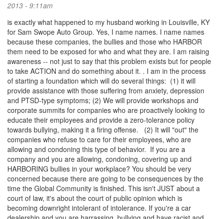
2013 - 9:11am
is exactly what happened to my husband working in Louisville, KY
for Sam Swope Auto Group. Yes, I name names. I name names
because these companies, the bullies and those who HARBOR
them need to be exposed for who and what they are. I am raising
awareness -- not just to say that this problem exists but for people
to take ACTION and do something about it. . I am in the process
of starting a foundation which will do several things: (1) it will
provide assistance with those suffering from anxiety, depression
and PTSD-type symptoms; (2) We will provide workshops and
corporate summits for companies who are proactively looking to
educate their employees and provide a zero-tolerance policy
towards bullying, making it a firing offense. (2) It will "out" the
companies who refuse to care for their employees, who are
allowing and condoning this type of behavior. If you are a
company and you are allowing, condoning, covering up and
HARBORING bullies in your workplace? You should be very
concerned because there are going to be consequences by the
time the Global Community is finished. This isn't JUST about a
court of law, it's about the court of public opinion which is
becoming downright intolerant of intolerance. If you're a car
dealership and you are harrassing, bullying and have racist and