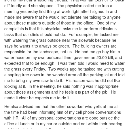
off" loudly and she stopped. The physician called me into a
meeting yesterday first thing at work right after I signed in and
made me aware that he would not tolerate me talking to anyone
about these matters outside of those in the office. One of my
complaints is that this physician asks me to perform ridiculous
tasks that our clinic should not do. For example, he tasked me
with watering the grass outside near the sidewalk because he
says he wants it to always be green. The building owners are
responsible for the landscape, not us. He had me go buy him a
water hose on my own personal time, gave me an 20.00 bill, and
expected that to be enough. I was then told I would need to water
the grass every Friday. Two weeks ago he tasked me with cutting
a sapling tree down in the wooded area off the parking lot and told
me to bring my own saw to do it. His reason was he did not like
looking at it. In the meeting, he said nothing was inappropriate
about those assignments and he feels it is part of the job. He
made it clear he expects me to do it.
He also advised me that the other coworker who yells at me all
the time had been informing him of my cell phone conversations
with HR. All of my personal conversations are done outside the
office at lunch or in my car or outside and not within their hearing.