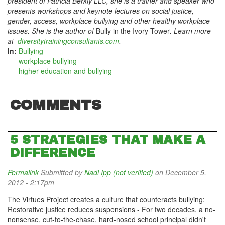
president of Patricia Berkly LLC, she is a trainer and speaker who
presents workshops and keynote lectures on social justice,
gender, access, workplace bullying and other healthy workplace
issues. She is the author of
Bully in the Ivory Tower
. Learn more
at
diversitytrainingconsultants.com
.
In:
Bullying
workplace bullying
higher education and bullying
COMMENTS
5 STRATEGIES THAT MAKE A
DIFFERENCE
Permalink
Submitted by
Nadi Ipp (not verified)
on December 5,
2012 - 2:17pm
The Virtues Project creates a culture that counteracts bullying:
Restorative justice reduces suspensions - For two decades, a no-
nonsense, cut-to-the-chase, hard-nosed school principal didn't