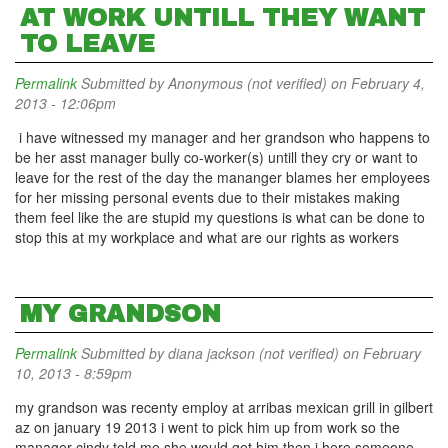
AT WORK UNTILL THEY WANT
TO LEAVE
Permalink
Submitted by
Anonymous (not verified)
on February 4,
2013 - 12:06pm
i have witnessed my manager and her grandson who happens to
be her asst manager bully co-worker(s) untill they cry or want to
leave for the rest of the day the mananger blames her employees
for her missing personal events due to their mistakes making
them feel like the are stupid my questions is what can be done to
stop this at my workplace and what are our rights as workers
MY GRANDSON
Permalink
Submitted by
diana jackson (not verified)
on February
10, 2013 - 8:59pm
my grandson was recenty employ at arribas mexican grill in gilbert
az on january 19 2013 i went to pick him up from work so the
manager cindy told me she would get him then i here someone