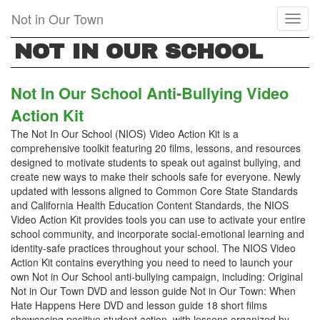
Skip
Not in Our Town
Toggl
to
naviga
main
NOT IN OUR SCHOOL
content
Not In Our School Anti-Bullying Video
Action Kit
The Not In Our School (NIOS) Video Action Kit is a
comprehensive toolkit featuring 20 films, lessons, and resources
designed to motivate students to speak out against bullying, and
create new ways to make their schools safe for everyone. Newly
updated with lessons aligned to Common Core State Standards
and California Health Education Content Standards, the NIOS
Video Action Kit provides tools you can use to activate your entire
school community, and incorporate social-emotional learning and
identity-safe practices throughout your school. The NIOS Video
Action Kit contains everything you need to need to launch your
own Not in Our School anti-bullying campaign, including: Original
Not in Our Town DVD and lesson guide Not in Our Town: When
Hate Happens Here DVD and lesson guide 18 short films
showcasing positive student action, with lessons organized by