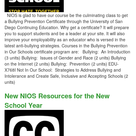
NIOS is glad to have our course be the culminating class to get
a Bullying Prevention Certificate through the University of San
Diego Continuing Education. Why get a certificate? It will prepare
you to support students and be a leader at your site. It will also
improve your employability as an educator who is versed in the
latest anti-bullying strategies. Courses in the Bullying Prevention
in Our Schools certificate program are: Bullying: An Introduction
(3 units) Bullying: Issues of Gender and Race (2 units) Bullying
on the Internet (2 units) Bullying: Prevention (2 units) EDU-
X768I Not In Our School: Strategies to Address Bullying and
Intolerance and Create Safe, Inclusive and Accepting Schools (2
units)
New NIOS Resources for the New
School Year