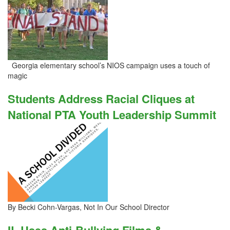
Georgia elementary school’s NIOS campaign uses a touch of
magic
Students Address Racial Cliques at
National PTA Youth Leadership Summit
By Becki Cohn-Vargas, Not In Our School Director