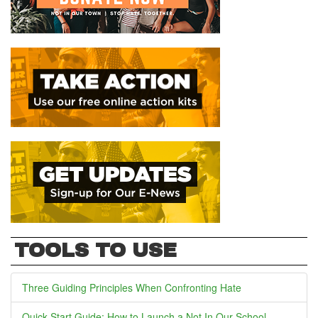
TOOLS TO USE
Three Guiding Principles When Confronting Hate
Quick Start Guide: How to Launch a Not In Our School