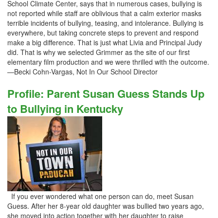
School Climate Center, says that in numerous cases, bullying is
not reported while staff are oblivious that a calm exterior masks
terrible incidents of bullying, teasing, and intolerance. Bullying is
everywhere, but taking concrete steps to prevent and respond
make a big difference. That is just what Livia and Principal Judy
did. That is why we selected Grimmer as the site of our first
elementary film production and we were thrilled with the outcome.
—Becki Cohn-Vargas, Not In Our School Director
Profile: Parent Susan Guess Stands Up
to Bullying in Kentucky
If you ever wondered what one person can do, meet Susan
Guess. After her 8-year old daughter was bullied two years ago,
she moved into action together with her daughter to raise