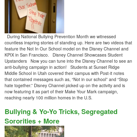
During National Bullying Prevention Month we witnessed
countless inspring stories of standing up. Here are two videos that
feature the Not In Our School model on the Disney Channel and
KPIX in San Francisco. Disney Channel Showcases Student
Upstanders Now you can tune into the Disney Channel to see an
anti-bullying campaign in action! Students at Sunset Ridge
Middle School in Utah covered their campus with Post-it notes
that contained messages such as, “Not in our school” and “Stop
hate together.” Disney Channel picked up on the activity and is
now featuring it as part of their Make Your Mark campaign,
reaching nearly 100 million homes in the U.S.
Bullying & Yo-Yo Tricks, Segregated
Sororities + More