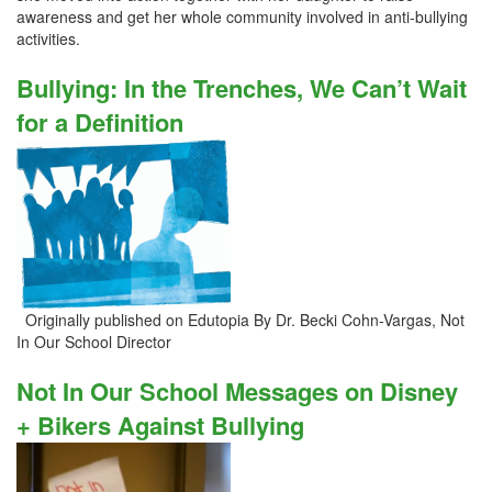
awareness and get her whole community involved in anti-bullying
activities.
Bullying: In the Trenches, We Can’t Wait
for a Definition
Originally published on Edutopia By Dr. Becki Cohn-Vargas, Not
In Our School Director
Not In Our School Messages on Disney
+ Bikers Against Bullying