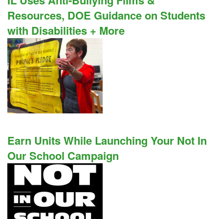
IL Uses Anti-Bullying Films &
Resources, DOE Guidance on Students
with Disabilities + More
Earn Units While Launching Your Not In
Our School Campaign