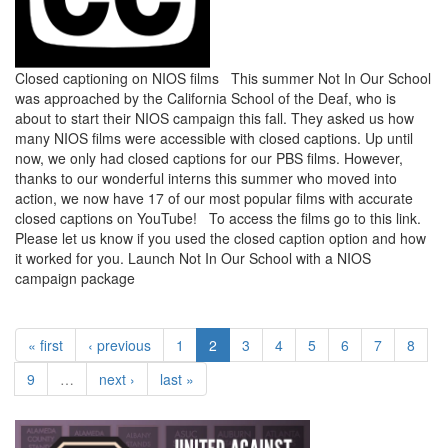
Closed captioning on NIOS films This summer Not In Our School
was approached by the California School of the Deaf, who is
about to start their NIOS campaign this fall. They asked us how
many NIOS films were accessible with closed captions. Up until
now, we only had closed captions for our PBS films. However,
thanks to our wonderful interns this summer who moved into
action, we now have 17 of our most popular films with accurate
closed captions on YouTube! To access the films go to this link.
Please let us know if you used the closed caption option and how
it worked for you. Launch Not In Our School with a NIOS
campaign package
« first
‹ previous
1
2
3
4
5
6
7
8
9
…
next ›
last »