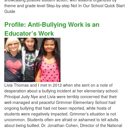
theme and grade level Step-by-step Not In Our School Quick Start
Guide
Profile: Anti-Bullying Work is an
Educator’s Work
Livia Thomas and I met in 2012 when she sent on a note of
desperation about a bullying incident at her elementary school.
Principal Judy Nye and Livia were terribly concerned that their
well-managed and peaceful Grimmer Elementary School had
ongoing bullying that had not been reported, while hosts of
students were negatively impacted. Grimmer’s situation is not
uncommon. Students often are afraid or ashamed to tell adults
about being bullied. Dr. Jonathan Cohen, Director of the National