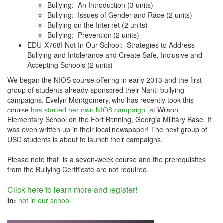
Bullying: An Introduction (3 units)
Bullying: Issues of Gender and Race (2 units)
Bullying on the Internet (2 units)
Bullying: Prevention (2 units)
EDU-X768I Not In Our School: Strategies to Address
Bullying and Intolerance and Create Safe, Inclusive and
Accepting Schools (2 units)
We began the NIOS course offering in early 2013 and the first
group of students already sponsored their Nanti-bullying
campaigns. Evelyn Montgomery, who has recently took this
course
has started her own NIOS campaign
at Wilson
Elementary School on the Fort Benning, Georgia Military Base. It
was even written up in their local newspaper! The next group of
USD students is about to launch their campaigns.
Please note that is a seven-week course and the prerequisites
from the Bullying Certificate are not required.
Click here to learn more and register!
In:
not in our school