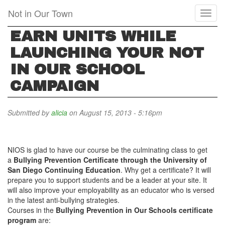
Skip
Not in Our Town
Toggl
to
naviga
main
EARN UNITS WHILE
content
LAUNCHING YOUR NOT
IN OUR SCHOOL
CAMPAIGN
Submitted by
alicia
on August 15, 2013 - 5:16pm
NIOS is glad to have our course be the culminating class to get
a
Bullying Prevention Certificate through the University of
San Diego Continuing Education
. Why get a certificate? It will
prepare you to support students and be a leader at your site. It
will also improve your employability as an educator who is versed
in the latest anti-bullying strategies.
Courses in the
Bullying Prevention in Our Schools
certificate
program
are: