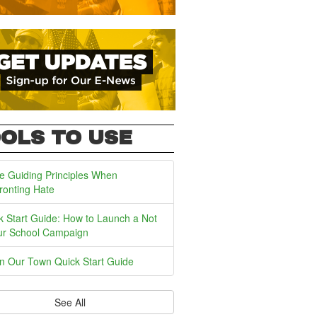
OLS TO USE
e Guiding Principles When
ronting Hate
k Start Guide: How to Launch a Not
ur School Campaign
In Our Town Quick Start Guide
See All