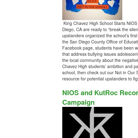
King Chavez High School Starts NIOS 
Diego, CA are ready to “break the silen
upstanders organized the school’s firs
the San Diego County Office of Educat
Facebook page, students have been wo
that address bullying issues adolescen
the local community about the negative 
Chavez High students’ ambition and pas
school, then check out our Not in Our 
resource for potential upstanders to f
NIOS and KutRoc Recor
Campaign