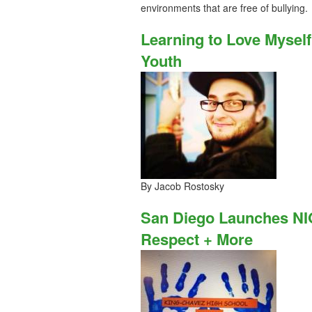
environments that are free of bullying.
Learning to Love Myse
Youth
By Jacob Rostosky
San Diego Launches NI
Respect + More