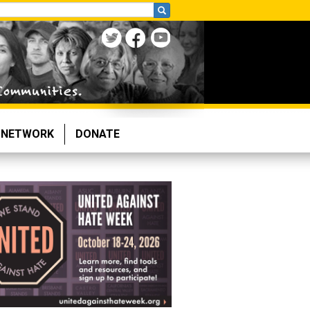
NETWORK
DONATE