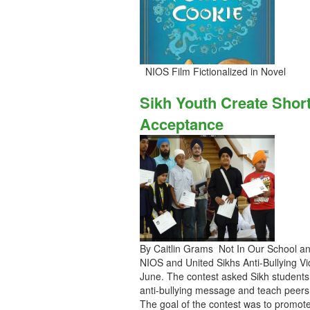
NIOS Film Fictionalized in Novel
Sikh Youth Create Shor
Acceptance
By Caitlin Grams Not In Our School an
NIOS and United Sikhs Anti-Bullying V
June. The contest asked Sikh students 
anti-bullying message and teach peers 
The goal of the contest was to promote