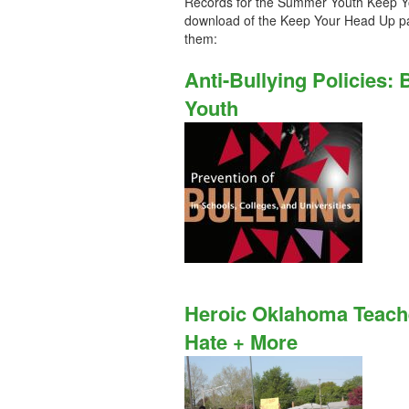
Records for the Summer Youth Keep Y
download of the Keep Your Head Up pa
them:
Anti-Bullying Policies:
Youth
Heroic Oklahoma Teach
Hate + More