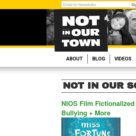
Skip
Get
Si
to
Email
main
Updates:
content
ABOUT
BLOG
VIDEOS
NOT IN OUR 
NIOS Film Fictionalize
Bullying + More