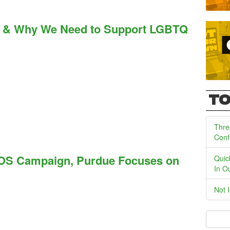
lf & Why We Need to Support LGBTQ
TO
Thre
Conf
OS Campaign, Purdue Focuses on
Quic
In O
Not 