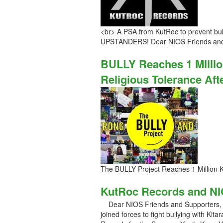
<br> A PSA from KutRoc to prevent bu
UPSTANDERS! Dear NIOS Friends and
BULLY Reaches 1 Millio
Religious Tolerance Aft
The BULLY Project Reaches 1 Million 
KutRoc Records and NI
Dear NIOS Friends and Supporters, S
joined forces to fight bullying with Ki