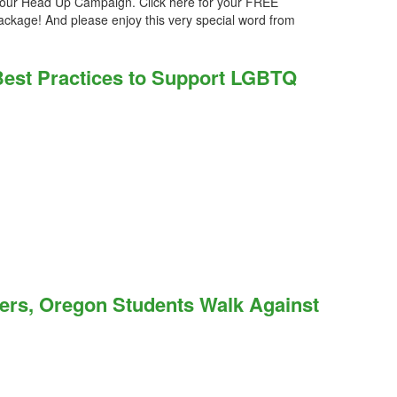
our Head Up Campaign. Click here for your FREE
ckage! And please enjoy this very special word from
 Best Practices to Support LGBTQ
ers, Oregon Students Walk Against