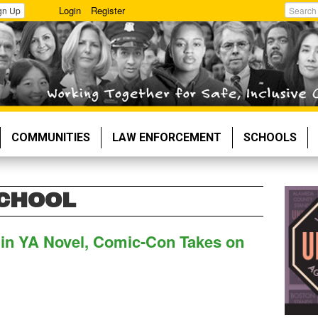
Login
Register
gn Up
Search
COMMUNITIES
LAW ENFORCEMENT
SCHOOLS
SCHOOL
d in YA Novel, Comic-Con Takes on