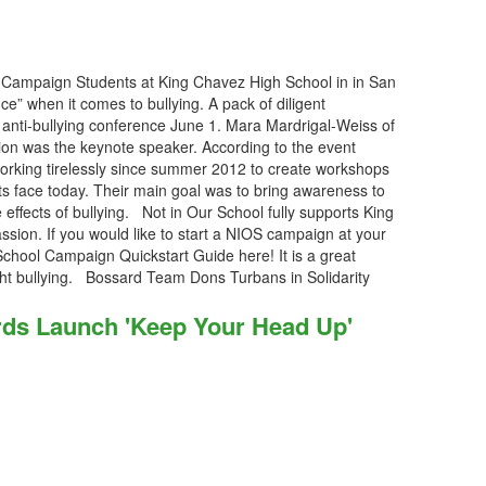
Campaign Students at King Chavez High School in in San
ce” when it comes to bullying. A pack of diligent
t anti-bullying conference June 1. Mara Mardrigal-Weiss of
ion was the keynote speaker. According to the event
rking tirelessly since summer 2012 to create workshops
ts face today. Their main goal was to bring awareness to
effects of bullying. Not in Our School fully supports King
sion. If you would like to start a NIOS campaign at your
School Campaign Quickstart Guide here! It is a great
ight bullying. Bossard Team Dons Turbans in Solidarity
ds Launch 'Keep Your Head Up'