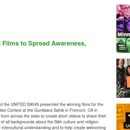
t Films to Spread Awareness,
d the UNITED SIKHS presented the winning films for the
ideo Contest at the Gurdwara Sahib in Fremont, CA in
from across the state to create short videos to share their
of all backgrounds about the Sikh culture and religion.
 intercultural understanding and to help create welcoming