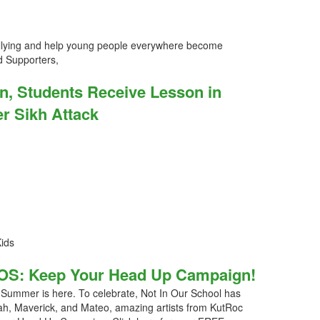
llying and help young people everywhere become
 Supporters,
n, Students Receive Lesson in
er Sikh Attack
Kids
OS: Keep Your Head Up Campaign!
ummer is here. To celebrate, Not In Our School has
tarah, Maverick, and Mateo, amazing artists from KutRoc