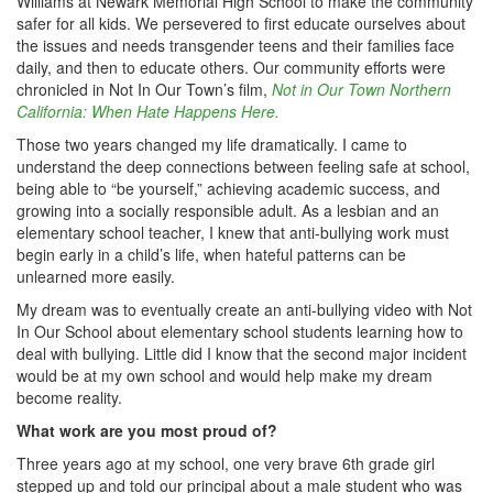
Williams at Newark Memorial High School to make the community
safer for all kids. We persevered to first educate ourselves about
the issues and needs transgender teens and their families face
daily, and then to educate others. Our community efforts were
chronicled in Not In Our Town’s film,
Not in Our Town Northern
California: When Hate Happens Here.
Those two years changed my life dramatically. I came to
understand the deep connections between feeling safe at school,
being able to “be yourself,” achieving academic success, and
growing into a socially responsible adult. As a lesbian and an
elementary school teacher, I knew that anti-bullying work must
begin early in a child’s life, when hateful patterns can be
unlearned more easily.
My dream was to eventually create an anti-bullying video with Not
In Our School about elementary school students learning how to
deal with bullying. Little did I know that the second major incident
would be at my own school and would help make my dream
become reality.
What work are you most proud of?
Three years ago at my school, one very brave 6th grade girl
stepped up and told our principal about a male student who was