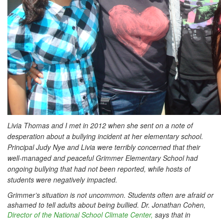
Livia Thomas and I met in 2012 when she sent on a note of
desperation about a bullying incident at her elementary school.
Principal Judy Nye and Livia were terribly concerned that their
well-managed and peaceful Grimmer Elementary School had
ongoing bullying that had not been reported, while hosts of
students were negatively impacted.
Grimmer’s situation is not uncommon. Students often are afraid or
ashamed to tell adults about being bullied. Dr. Jonathan Cohen,
Director of the National School Climate Center,
says that in