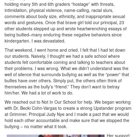
holding many 5th and 6th graders “hostage” with threats,
intimidation, physical violence, name-calling, racial slurs,
comments about body size, ethnicity, and inappropriate sexual
words and gestures. Once that brave girl told our principal, 23
other students stepped up and wrote heartwrenching essays of
being bullied–many enduring these negative behaviors since
kindergarten. I was devastated.
That weekend, I went home and cried. I felt that I had let down
our students. Naively, I thought we had a safe school where
students felt comfortable coming and talking to teachers about
their problems. I was wrong. What we didn’t understand was the
well of silence that surrounds bullying as well as the “power” that
bullies have over others. Simply put, the others often think of
themselves as the bully’s “friend.” They don’t want to betray
him/her. We had a lot of work to do.
We reached out to Not In Our School for help. We began working
with Dr. Becki Cohn-Vargas to create a strong Upstander program
at Grimmer. Principal Judy Nye and I made a pact that we would
hold each other accountable and make sure that we stopped the
bullying – no matter what it took.
Her support