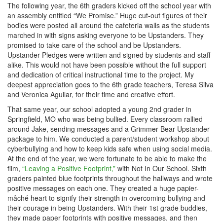
The following year, the 6th graders kicked off the school year with
an assembly entitled “We Promise.” Huge cut-out figures of their
bodies were posted all around the cafeteria walls as the students
marched in with signs asking everyone to be Upstanders. They
promised to take care of the school and be Upstanders.
Upstander Pledges were written and signed by students and staff
alike. This would not have been possible without the full support
and dedication of critical instructional time to the project. My
deepest appreciation goes to the 6th grade teachers, Teresa Silva
and Veronica Aguilar, for their time and creative effort.
That same year, our school adopted a young 2nd grader in
Springfield, MO who was being bullied. Every classroom rallied
around Jake, sending messages and a Grimmer Bear Upstander
package to him. We conducted a parent/student workshop about
cyberbullying and how to keep kids safe when using social media.
At the end of the year, we were fortunate to be able to make the
film,
“Leaving a Positive Footprint,”
with Not In Our School. Sixth
graders painted blue footprints throughout the hallways and wrote
positive messages on each one. They created a huge papier-
mâché heart to signify their strength in overcoming bullying and
their courage in being Upstanders. With their 1st grade buddies,
they made paper footprints with positive messages, and then