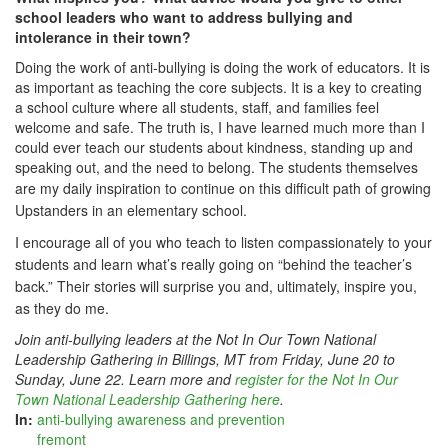
school leaders who want to address bullying and
intolerance in their town?
Doing the work of anti-bullying is doing the work of educators. It is
as important as teaching the core subjects. It is a key to creating
a school culture where all students, staff, and families feel
welcome and safe. The truth is, I have learned much more than I
could ever teach our students about kindness, standing up and
speaking out, and the need to belong. The students themselves
are my daily ins
piration to continue on this difficult path of growing
Upstanders in an elementary school.
I encourage all of you who teach to listen compassionately
to your
students and learn what’s really going on “behind the teacher’s
back.” Their stories will surprise you and, ultimately, inspire you,
as they do me.
Join anti-bullying leaders at the Not In Our Town National
Leadership Gathering in Billings, MT from Friday, June 20 to
Sunday, June 22. Learn more and
register for the Not In Our
Town National Leadership Gathering here
.
In:
anti-bullying awareness and prevention
fremont