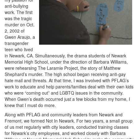
anti-bullying
work. The first
was the tragic
murder on Oct.
2, 2002 of
Gwen Araujo, a
transgender
teen who lived
in Newark, CA. Simultaneously, the drama students of Newark
Memorial High School, under the direction of Barbara Williams,
were rehearsing The Laramie Project, the story of Matthew
Shephard’s murder. The high school began receiving anti-gay
hate mail and threats. At that time, I was involved with PFLAG’s
work to educate and help parents/families deal with their own kids
who were “coming out” and LGBTQ issues in the community.
When Gwen’s death occurred just a few blocks from my home, I
knew that I must do more.
Along with PFLAG and community leaders from Newark and
Fremont, we formed Not In Newark. For two years, a small group
of us met regularly with city leaders, conducted training classes
for Newark’s city employees, and worked closely with Barbara