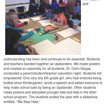
and
understanding has been and continues to be essential. Students
and teachers banded together as Upstanders. We made posters
and created an assembly for all students. Dr. Cohn-Vargas
conducted a parent/student/teacher education night. Students felt
empowered. One very shy 6th grade girl, who had endured being
bullied since Kindergarten, wrote a speech and asked everyone to
help make school safe by being an Upstander. Other students
made posters and educated younger kids and kids in the after-
school program. The students ended the year with a slideshow
entitled, “We Stop Hate.”