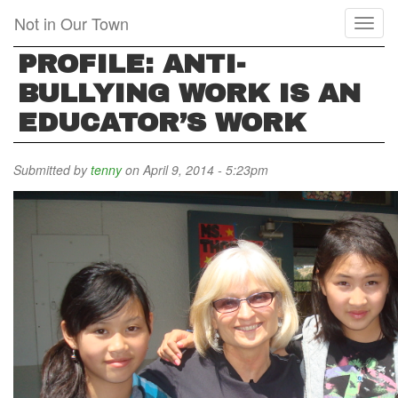
Skip
Not in Our Town
Toggl
to
naviga
main
PROFILE: ANTI-
content
BULLYING WORK IS AN
EDUCATOR’S WORK
Submitted by
tenny
on April 9, 2014 - 5:23pm