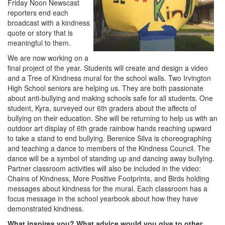
Friday Noon Newscast
reporters end each
broadcast with a kindness
quote or story that is
meaningful to them.
We are now working on a
final project of the year. Students will create and design a video
and a Tree of Kindness mural for the school walls. Two Irvington
High School seniors are helping us. They are both passionate
about anti-bullying and making schools safe for all students. One
student, Kyra, surveyed our 6th graders about the affects of
bullying on their education. She will be returning to help us with an
outdoor art display of 6th grade rainbow hands reaching upward
to take a stand to end bullying. Berenice Silva is choreographing
and teaching a dance to members of the Kindness Council. The
dance will be a symbol of standing up and dancing away bullying.
Partner classroom activities will also be included in the video:
Chains of Kindness, More Positive Footprints, and Birds holding
messages about kindness for the mural. Each classroom has a
focus message in the school yearbook about how they have
demonstrated kindness.
What inspires you? What advice would you give to other