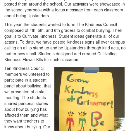
posted them around the school. Our activities were showcased in
the school yearbook with a focus message from each classroom
about being Upstanders.
This year, the students wanted to form The Kindness Council
composed of 4th, 5th, and 6th graders to combat bullying. Their
goal is to Cultivate Kindness. Student ideas generate all of our
actions. To date, we have posted Kindness signs all over campus
calling on all to stand up and be Upstanders through kind acts, no
matter how small. Students designed and created Cultivating
Kindness Flower Kits for each classroom.
Ten Kindness Council
members volunteered to
participate in a student
panel about bullying, that
we presented at a staff
meeting. The students
shared personal stories
about how bullying has
affected them and what
they want teachers to
know about bullying. Our