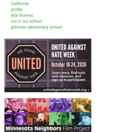
California
profile
livia thomas
not in our school
grimmer elementary school