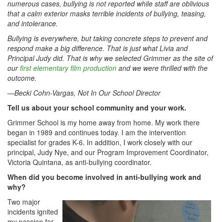
numerous cases, bullying is not reported while staff are oblivious
that a calm exterior masks terrible incidents of bullying, teasing,
and intolerance.
Bullying is everywhere, but taking concrete steps to prevent and
respond make a big difference. That is just what Livia and
Principal Judy did. That is why we selected Grimmer as the site of
our
first elementary film production
and we were thrilled with the
outcome.
—Becki Cohn-Vargas, Not In Our School Director
Tell us about your school community and your work.
Grimmer School is my home away from home. My work there
began in 1989 and continues today. I am the intervention
specialist for grades K-6. In addition, I work closely with our
principal, Judy Nye, and our Program Improvement Coordinator,
Victoria Quintana, as anti-bullying coordinator.
When did you become involved in anti-bullying work and
why?
Two major
incidents ignited
my passion for