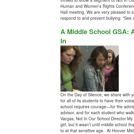
thrilled to show a segment of Not In Ou
Human and Women's Rights Conference l
Hall meeting. We are very pleased to 
respond to and prevent bullying: "See a
A Middle School GSA: A 
In
On the Day of Silence, we share with y
for all of its students to have their vo
school requires courage—for the admini
advisor, and for each student who wal
Vargas, Not In Our School Director M
girl, but it wasn’t until middle school 
to at that sensitive age. At Hoover Mid