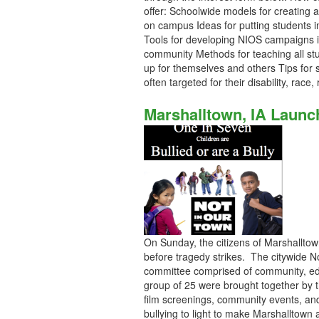
offer: Schoolwide models for creating 
on campus Ideas for putting students in 
Tools for developing NIOS campaigns in
community Methods for teaching all s
up for themselves and others Tips for 
often targeted for their disability, race
Marshalltown, IA Laun
On Sunday, the citizens of Marshalltown
before tragedy strikes. The citywide N
committee comprised of community, edu
group of 25 were brought together by 
film screenings, community events, and
bullying to light to make Marshalltown 