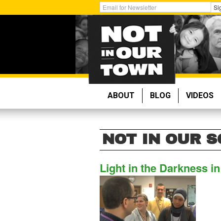
Skip
Get
Si
to
Email
main
Updates:
content
ABOUT
BLOG
VIDEOS
NOT IN OUR 
Light in the Darkness i