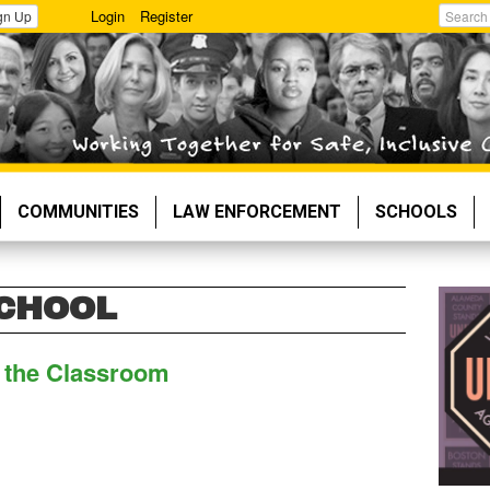
Login
Register
gn Up
Search
COMMUNITIES
LAW ENFORCEMENT
SCHOOLS
SCHOOL
n the Classroom