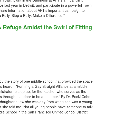
r Town: Light in the Darkness at AFT's annual Civil,
ast year in Detroit, and participate in a powerful Town
share information about AFT's important campaign to
 Bully, Stop a Bully: Make a Difference."
Refuge Amidst the Swirl of Fitting
ou the story of one middle school that provided the space
ices heard. "Forming a Gay Straight Alliance at a middle
strator to step up, for the teacher who serves as the
ks through that door to be a member." By Dr. Becki Cohn-
y daughter knew she was gay from when she was a young
that she told me. Not all young people have someone to talk
dle School in the San Francisco Unified School District,