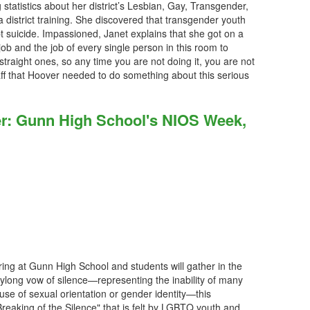
 statistics about her district’s Lesbian, Gay, Transgender,
district training. She discovered that transgender youth
t suicide. Impassioned, Janet explains that she got on a
 job and the job of every single person in this room to
t straight ones, so any time you are not doing it, you are not
ff that Hoover needed to do something about this serious
her: Gunn High School's NIOS Week,
 ring at Gunn High School and students will gather in the
ylong vow of silence—representing the inability of many
use of sexual orientation or gender identity—this
eaking of the Silence" that is felt by LGBTQ youth and