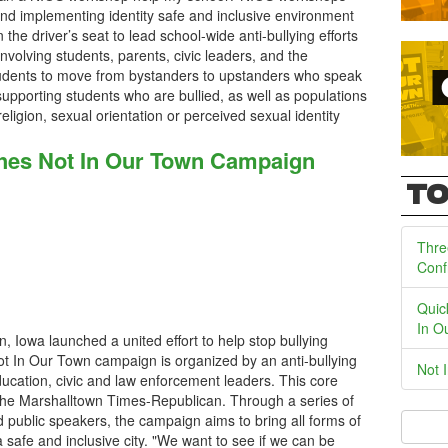
and implementing identity safe and inclusive environment
the driver’s seat to lead school-wide anti-bullying efforts
volving students, parents, civic leaders, and the
tudents to move from bystanders to upstanders who speak
supporting students who are bullied, as well as populations
, religion, sexual orientation or perceived sexual identity
ches Not In Our Town Campaign
TO
Thre
Conf
Quic
In O
, Iowa launched a united effort to help stop bullying
ot In Our Town campaign is organized by an anti-bullying
Not 
cation, civic and law enforcement leaders. This core
the Marshalltown Times-Republican. Through a series of
 public speakers, the campaign aims to bring all forms of
a safe and inclusive city. "We want to see if we can be