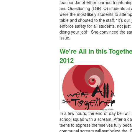
teacher Janet Miller learned frightening
and Questioning (LGBTQ) students at a 
were the most likely students to attemp
table and shouted to the staff, "It’s our
enforce safety for all students, not jus
doing your job!” She convinced the sta
issue.
We're All in this Toget
2012
In a few hours, the end-of-day bell will
school squad with a scream. After a da
teens to express themselves fully beca
communal scream will symbolize the "Br