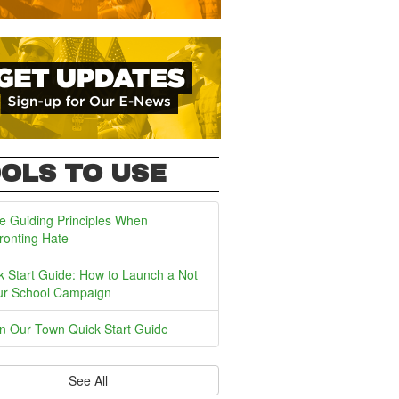
OLS TO USE
e Guiding Principles When
ronting Hate
k Start Guide: How to Launch a Not
ur School Campaign
In Our Town Quick Start Guide
See All