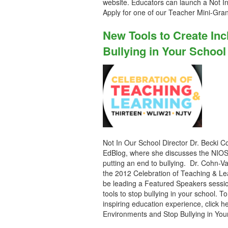
website. Educators can launch a Not I
Apply for one of our Teacher Mini-Gra
New Tools to Create In
Bullying in Your School
Not In Our School Director Dr. Becki Co
EdBlog, where she discusses the NIOS 
putting an end to bullying. Dr. Cohn-Va
the 2012 Celebration of Teaching & Le
be leading a Featured Speakers sessio
tools to stop bullying in your school. T
inspiring education experience, click h
Environments and Stop Bullying in You