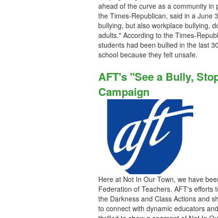
ahead of the curve as a community in p
the Times-Republican, said in a June 3
bullying, but also workplace bullying, 
adults." According to the Times-Republ
students had been bullied in the last 3
school because they felt unsafe.
AFT's "See a Bully, Stop
Campaign
Here at Not In Our Town, we have been 
Federation of Teachers. AFT's efforts 
the Darkness and Class Actions and sh
to connect with dynamic educators and