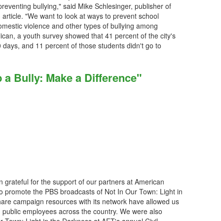
reventing bullying," said Mike Schlesinger, publisher of
 article. "We want to look at ways to prevent school
domestic violence and other types of bullying among
ican, a youth survey showed that 41 percent of the city's
0 days, and 11 percent of those students didn't go to
 a Bully: Make a Difference"
grateful for the support of our partners at American
to promote the PBS broadcasts of Not In Our Town: Light in
are campaign resources with its network have allowed us
 public employees across the country. We were also