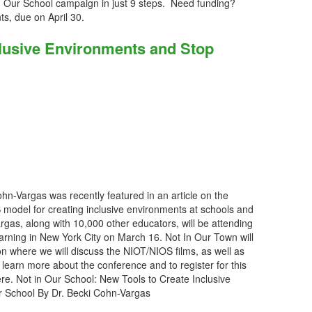
n Our School campaign in just 9 steps. Need funding?
nts, due on April 30.
clusive Environments and Stop
hn-Vargas was recently featured in an article on the
model for creating inclusive environments at schools and
rgas, along with 10,000 other educators, will be attending
arning in New York City on March 16. Not In Our Town will
n where we will discuss the NIOT/NIOS films, as well as
o learn more about the conference and to register for this
ere. Not in Our School: New Tools to Create Inclusive
r School By Dr. Becki Cohn-Vargas