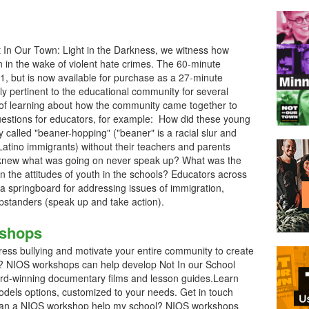
t In Our Town: Light in the Darkness, we witness how
in the wake of violent hate crimes. The 60-minute
 but is now available for purchase as a 27-minute
ly pertinent to the educational community for several
e of learning about how the community came together to
questions for educators, for example: How did these young
y called "beaner-hopping" ("beaner" is a racial slur and
Latino immigrants) without their teachers and parents
 knew what was going on never speak up? What was the
on the attitudes of youth in the schools? Educators across
 a springboard for addressing issues of immigration,
upstanders (speak up and take action).
kshops
ess bullying and motivate your entire community to create
ol? NIOS workshops can help develop Not In our School
ard-winning documentary films and lesson guides.Learn
dels options, customized to your needs. Get in touch
 can a NIOS workshop help my school? NIOS workshops