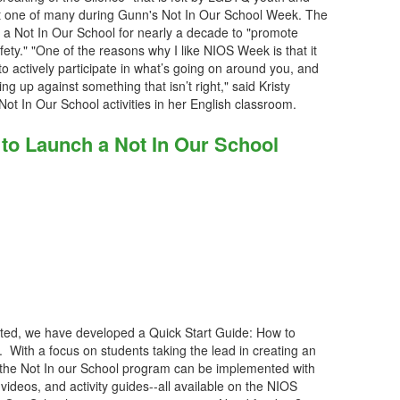
 just one of many during Gunn's Not In Our School Week. The
d a Not In Our School for nearly a decade to "promote
ety." "One of the reasons why I like NIOS Week is that it
 to actively participate in what’s going on around you, and
g up against something that isn’t right," said Kristy
ot In Our School activities in her English classroom.
 to Launch a Not In Our School
rted, we have developed a Quick Start Guide: How to
With a focus on students taking the lead in creating an
, the Not In our School program can be implemented with
 videos, and activity guides--all available on the NIOS