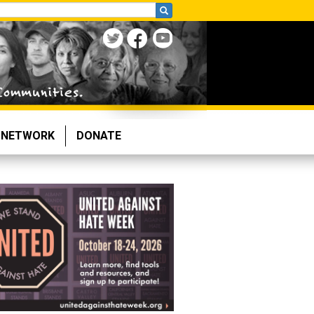
NETWORK
DONATE