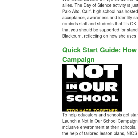
allies. The Day of Silence activity is
Palo Alto, Calif. high school has hoste
acceptance, awareness and identity saf
reminds staff and students that it’s OK
that you should be supported for standin
Blackburn, reflecting on how she uses N
Quick Start Guide: How
Campaign
To help educators and schools get sta
Launch a Not In Our School Campaign. 
inclusive environment at their schools
the help of tailored lesson plans, NIOS