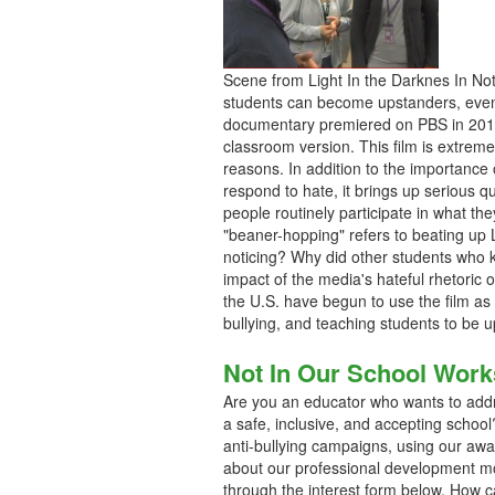
Scene from Light In the Darknes In No
students can become upstanders, even 
documentary premiered on PBS in 2011,
classroom version. This film is extreme
reasons. In addition to the importanc
respond to hate, it brings up serious 
people routinely participate in what the
"beaner-hopping" refers to beating up 
noticing? Why did other students who
impact of the media's hateful rhetoric 
the U.S. have begun to use the film as
bullying, and teaching students to be 
Not In Our School Wor
Are you an educator who wants to addr
a safe, inclusive, and accepting scho
anti-bullying campaigns, using our aw
about our professional development mo
through the interest form below. How