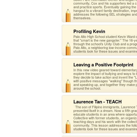
community, Cox and his supporters led a ca
and practice sports. Eventually gaining th
hangout to a vibrant family destination, i
addresses the following SEL strategies an
themselves.
Profiling Kevin
Palo Alto High School student Kevin Ward 
that "smart is the new gangster." The 16-ye
through the school's Unity Club and a prog
Palo Alto, a neighboring low-income commu
students look for these issues and examin
Leaving a Positive Footprint
In this new video geared toward elementa
explore the impact of bullying and ways to
they decide to take action and invent the "Le
with positive messages "walking" though the
and speaking up, and together they make p
around the school.
Laurence Tan - TEACH
The son of Filipino immigrants, Laurence 
presented itself in a dream. Now a fifth g
educate students in an area where opportun
Collective with former students, an organi
teaching days and his work with the collect
community. This lesson addresses the foll
students look for these issues and examin