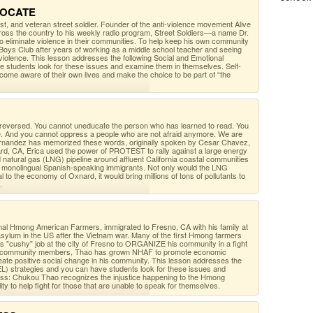
DVOCATE
ist, and veteran street soldier. Founder of the anti-violence movement Alive
oss the country to his weekly radio program, Street Soldiers—a name Dr.
o eliminate violence in their communities. To help keep his own community
Boys Club after years of working as a middle school teacher and seeing
 violence. This lesson addresses the following Social and Emotional
e students look for these issues and examine them in themselves. Self-
ome aware of their own lives and make the choice to be part of “the
 reversed. You cannot uneducate the person who has learned to read. You
de. And you cannot oppress a people who are not afraid anymore. We are
a Fernandez has memorized these words, originally spoken by Cesar Chavez,
ard, CA, Erica used the power of PROTEST to rally against a large energy
ed natural gas (LNG) pipeline around affluent California coastal communities
y monolingual Spanish-speaking immigrants. Not only would the LNG
tal to the economy of Oxnard, it would bring millions of tons of pollutants to
.
al Hmong American Farmers, immigrated to Fresno, CA with his family at
 asylum in the US after the Vietnam war. Many of the first Hmong farmers
his "cushy" job at the city of Fresno to ORGANIZE his community in a fight
s of community members, Thao has grown NHAF to promote economic
eate positive social change in his community. This lesson addresses the
EL) strategies and you can have students look for these issues and
ss: Chukou Thao recognizes the injustice happening to the Hmong
ty to help fight for those that are unable to speak for themselves.