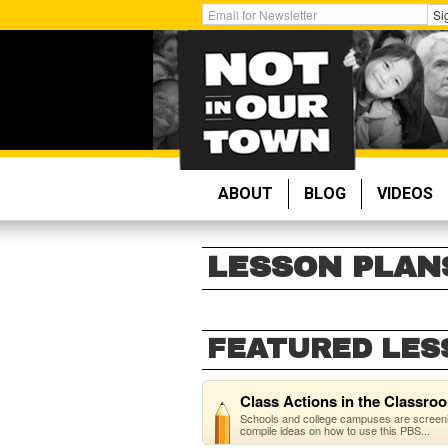
Skip
Get
Si
to
Email
main
Updates:
content
ABOUT
BLOG
VIDEOS
LESSON PLAN
FEATURED LES
Class Actions in the Classro
Schools and college campuses are screenin
compile ideas on how to use this PBS...