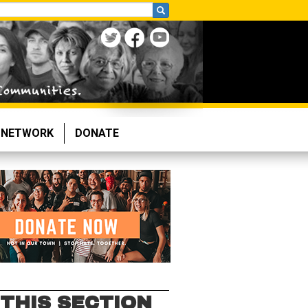
NETWORK
DONATE
 THIS SECTION