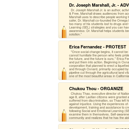
Dr. Joseph Marshall, Jr. - A
Dr. Joseph Marshall Jr. is an author, activ
& Free, Marshall draws audiences from acr
Marshall uses to describe people working t
safer, Dr. Marshall co-founded the Omega 
too many of his students lost to drugs and
Learning (SEL) strategies and you can hav
awareness: Dr. Marshall helps students bec
solution.”
Erica Fernandez - PROTEST
"Once social change begins, it cannot be
cannot humiliate the person who feels pri
the future, and the future is ours." Eric
and put them into action. Beginning in Oxn
corporation that planned to erect a liquefi
and through Oxnard, primarily occupied b
pipeline cut through the agricultural land vi
one of the most beautiful areas in California
Chukou Thou - ORGANIZE
Chukou Thao, executive director of Nation
age 8, after Laotian citizens were granted
suffered from discrimination, so Thao left 
against injustice. Using the experience
development, training and assistance to cr
following Social and Emotional Learning (S
examine them in themselves. Self-awarene
community and realizes that he has the abili