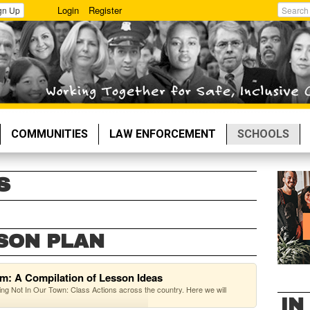
Login
Register
gn Up
Search
COMMUNITIES
LAW ENFORCEMENT
SCHOOLS
S
SON PLAN
om: A Compilation of Lesson Ideas
g Not In Our Town: Class Actions across the country. Here we will
IN