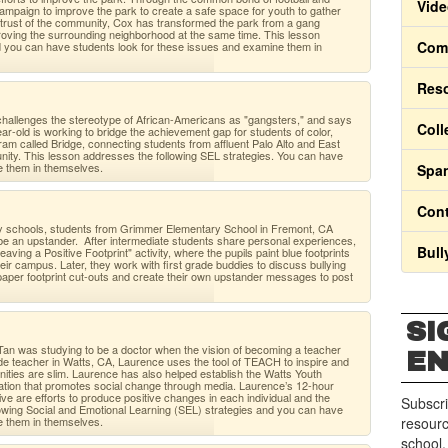
Vide
mpaign to improve the park to create a safe space for youth to gather
e trust of the community, Cox has transformed the park from a gang
mproving the surrounding neighborhood at the same time. This lesson
Comm
d you can have students look for these issues and examine them in
Res
challenges the stereotype of African-Americans as "gangsters," and says
Coll
ar-old is working to bridge the achievement gap for students of color,
ram called Bridge, connecting students from affluent Palo Alto and East
nity. This lesson addresses the following SEL strategies. You can have
e them in themselves.
Span
Cont
ry schools, students from Grimmer Elementary School in Fremont, CA
 be an upstander. After intermediate students share personal experiences,
Bull
aving a Positive Footprint" activity, where the pupils paint blue footprints
ir campus. Later, they work with first grade buddies to discuss bullying
aper footprint cut-outs and create their own upstander messages to post
SI
Tan was studying to be a doctor when the vision of becoming a teacher
E
rade teacher in Watts, CA, Laurence uses the tool of TEACH to inspire and
ities are slim. Laurence has also helped establish the Watts Youth
zation that promotes social change through media. Laurence’s 12-hour
ive are efforts to produce positive changes in each individual and the
Subscri
owing Social and Emotional Learning (SEL) strategies and you can have
e them in themselves.
resourc
school.