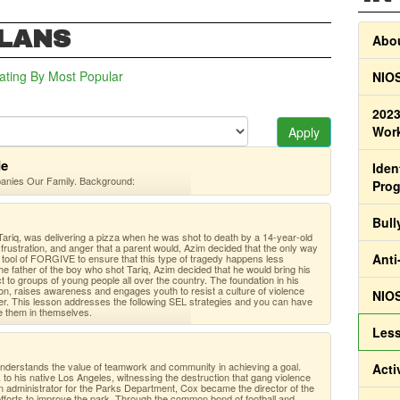
PLANS
Abou
ating
By Most Popular
NIOS
2023
Work
Apply
de
Iden
panies Our Family. Background:
Pro
Bull
ariq, was delivering a pizza when he was shot to death by a 14-year-old
frustration, and anger that a parent would, Azim decided that the only way
Anti
e tool of FORGIVE to ensure that this type of tragedy happens less
 the father of the boy who shot Tariq, Azim decided that he would bring his
to groups of young people all over the country. The foundation in his
n, raises awareness and engages youth to resist a culture of violence
NIOS
her. This lesson addresses the following SEL strategies and you can have
e them in themselves.
Less
 understands the value of teamwork and community in achieving a goal.
Acti
to his native Los Angeles, witnessing the destruction that gang violence
n administrator for the Parks Department, Cox became the director of the
forts to improve the park. Through the common bond of football and