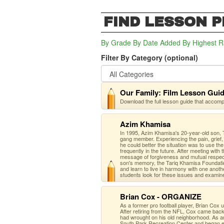
FIND LESSON 
By Grade
By Date Added
By Highest R
Filter By Category (optional)
Our Family: Film Lesson Gui
Download the full lesson guide that accom
Azim Khamisa
In 1995, Azim Khamisa's 20-year-old son, T
gang member. Experiencing the pain, grief, 
he could better the situation was to use th
frequently in the future. After meeting with
message of forgiveness and mutual respect 
son's memory, the Tariq Khamisa Foundatio
and learn to live in harmony with one anot
students look for these issues and examin
Brian Cox - ORGANIZE
As a former pro football player, Brian Cox
After retiring from the NFL, Cox came back 
had wrought on his old neighborhood. As a
South Park Recreation Center and began ef