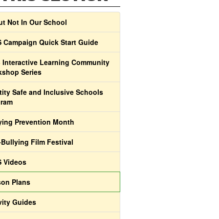
t Not In Our School
 Campaign Quick Start Guide
 Interactive Learning Community
shop Series
tity Safe and Inclusive Schools
gram
ying Prevention Month
-Bullying Film Festival
 Videos
on Plans
vity Guides