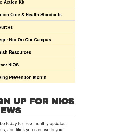
o Action Kit
on Core & Health Standards
ources
ege: Not On Our Campus
ish Resources
act NIOS
ying Prevention Month
GN UP FOR NIOS
NEWS
be today for free monthly updates,
es, and films you can use in your