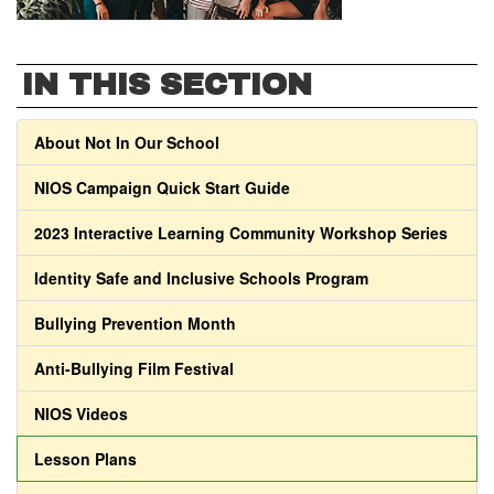
IN THIS SECTION
About Not In Our School
NIOS Campaign Quick Start Guide
2023 Interactive Learning Community Workshop Series
Identity Safe and Inclusive Schools Program
Bullying Prevention Month
Anti-Bullying Film Festival
NIOS Videos
Lesson Plans