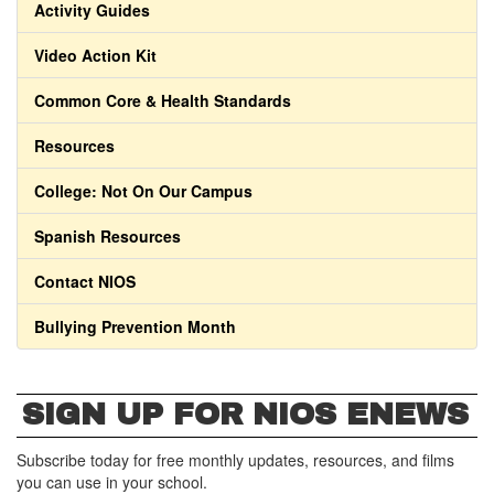
Activity Guides
Video Action Kit
Common Core & Health Standards
Resources
College: Not On Our Campus
Spanish Resources
Contact NIOS
Bullying Prevention Month
SIGN UP FOR NIOS ENEWS
Subscribe today for free monthly updates, resources, and films
you can use in your school.