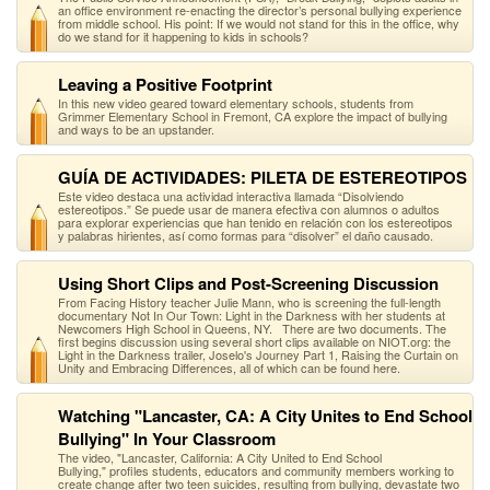
an office environment re-enacting the director’s personal bullying experience
from middle school. His point: If we would not stand for this in the office, why
do we stand for it happening to kids in schools?
Leaving a Positive Footprint
In this new video geared toward elementary schools, students from
Grimmer Elementary School in Fremont, CA explore the impact of bullying
and ways to be an upstander.
GUÍA DE ACTIVIDADES: PILETA DE ESTEREOTIPOS
Este video destaca una actividad interactiva llamada “Disolviendo
estereotipos.” Se puede usar de manera efectiva con alumnos o adultos
para explorar experiencias que han tenido en relación con los estereotipos
y palabras hirientes, así como formas para “disolver” el daño causado.
Using Short Clips and Post-Screening Discussion
From Facing History teacher Julie Mann, who is screening the full-length
documentary Not In Our Town: Light in the Darkness with her students at
Newcomers High School in Queens, NY. There are two documents. The
first begins discussion using several short clips available on NIOT.org: the
Light in the Darkness trailer, Joselo's Journey Part 1, Raising the Curtain on
Unity and Embracing Differences, all of which can be found here.
Watching "Lancaster, CA: A City Unites to End School
Bullying" In Your Classroom
The video, "Lancaster, California: A City United to End School
Bullying," profiles students, educators and community members working to
create change after two teen suicides, resulting from bullying, devastate two