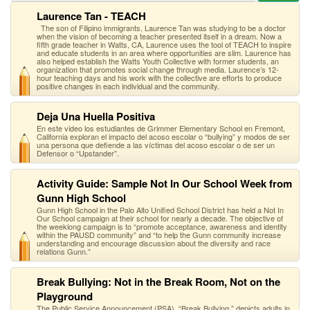
Laurence Tan - TEACH
The son of Filipino immigrants, Laurence Tan was studying to be a doctor
when the vision of becoming a teacher presented itself in a dream. Now a
fifth grade teacher in Watts, CA, Laurence uses the tool of TEACH to inspire
and educate students in an area where opportunities are slim. Laurence has
also helped establish the Watts Youth Collective with former students, an
organization that promotes social change through media. Laurence’s 12-
hour teaching days and his work with the collective are efforts to produce
positive changes in each individual and the community.
Deja Una Huella Positiva
En este video los estudiantes de Grimmer Elementary School en Fremont,
California exploran el impacto del acoso escolar o “bullying” y modos de ser
una persona que defiende a las víctimas del acoso escolar o de ser un
Defensor o “Upstander”.
Activity Guide: Sample Not In Our School Week from
Gunn High School
Gunn High School in the Palo Alto Unified School District has held a Not In
Our School campaign at their school for nearly a decade. The objective of
the weeklong campaign is to “promote acceptance, awareness and identity
within the PAUSD community” and “to help the Gunn community increase
understanding and encourage discussion about the diversity and race
relations Gunn.”
Break Bullying: Not in the Break Room, Not on the
Playground
The Public Service Announcement (PSA), “Break Bullying,” depicts adults in