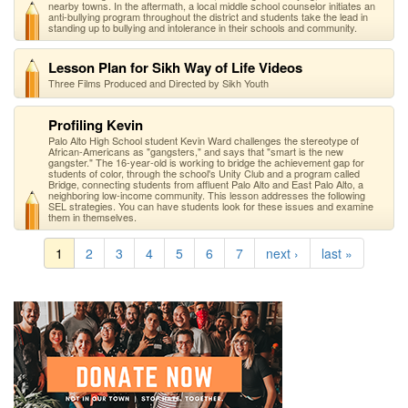
nearby towns. In the aftermath, a local middle school counselor initiates an
anti-bullying program throughout the district and students take the lead in
standing up to bullying and intolerance in their schools and community.
Lesson Plan for Sikh Way of Life Videos
Three Films Produced and Directed by Sikh Youth
Profiling Kevin
Palo Alto High School student Kevin Ward challenges the stereotype of
African-Americans as "gangsters," and says that "smart is the new
gangster." The 16-year-old is working to bridge the achievement gap for
students of color, through the school's Unity Club and a program called
Bridge, connecting students from affluent Palo Alto and East Palo Alto, a
neighboring low-income community. This lesson addresses the following
SEL strategies. You can have students look for these issues and examine
them in themselves.
1
2
3
4
5
6
7
next ›
last »