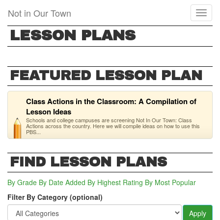
Skip
Not in Our Town
Toggl
to
naviga
main
LESSON PLANS
content
FEATURED LESSON PLAN
Class Actions in the Classroom: A Compilation of
Lesson Ideas
Schools and college campuses are screening Not In Our Town: Class
Actions across the country. Here we will compile ideas on how to use this
PBS...
FIND LESSON PLANS
By Grade
By Date Added
By Highest Rating
By Most Popular
Filter By Category (optional)
Apply