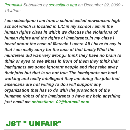
Permalink
Submitted by
sebastjano aga
on December 22, 2009 -
10:42am
I am sebastjano i am from a school called newcomers high
school which is located in LIC.in my school i am in the
human rights class in which we discuss the violations of
human rights and the rights of immigrants.In my class i
heard about the case of Marcelo Lucero.All i have to say is
that i am really sorry for the loss of that family.What the
murderers did was very wrong.i think they have no brain to
think or eyes to see whats in front of them.they think that
immigrants are some ignorant people and they take away
their jobs but that is so not true.The immigrants are hard
working and really intellegent they are doing the jobs that
americans are not willing to do.i will support any
organization that has to do with the protection of the
humman rights of the immigrants u have my help anything
just email me
sebastiano_02@hotmail.com
.
JST " UNFAIR"