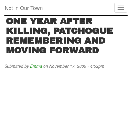
Skip
Not in Our Town
Toggl
to
naviga
main
ONE YEAR AFTER
content
KILLING, PATCHOGUE
REMEMBERING AND
MOVING FORWARD
Submitted by
Emma
on November 17, 2009 - 4:52pm