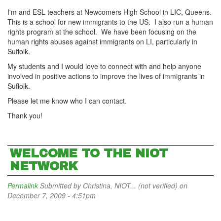
I'm and ESL teachers at Newcomers High School in LIC, Queens.
This is a school for new immigrants to the US. I also run a human
rights program at the school. We have been focusing on the
human rights abuses against immigrants on LI, particularly in
Suffolk.
My students and I would love to connect with and help anyone
involved in positive actions to improve the lives of immigrants in
Suffolk.
Please let me know who I can contact.
Thank you!
WELCOME TO THE NIOT
NETWORK
Permalink
Submitted by
Christina, NIOT... (not verified)
on
December 7, 2009 - 4:51pm