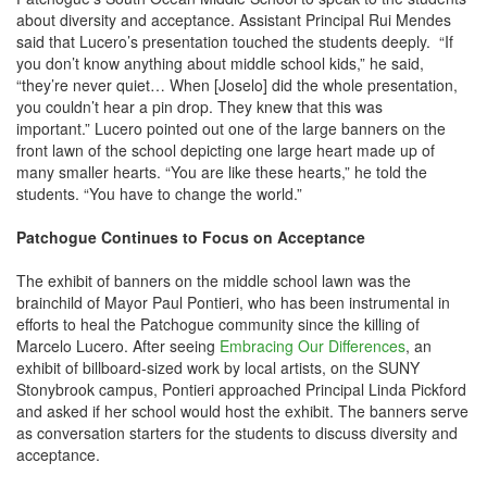
about diversity and acceptance. Assistant Principal Rui Mendes
said that Lucero’s presentation touched the students deeply. “If
you don’t know anything about middle school kids,” he said,
“they’re never quiet… When [Joselo] did the whole presentation,
you couldn’t hear a pin drop. They knew that this was
important.” Lucero pointed out one of the large banners on the
front lawn of the school depicting one large heart made up of
many smaller hearts. “You are like these hearts,” he told the
students. “You have to change the world.”
Patchogue Continues to Focus on Acceptance
The exhibit of banners on the middle school lawn was the
brainchild of Mayor Paul Pontieri, who has been instrumental in
efforts to heal the Patchogue community since the killing of
Marcelo Lucero. After seeing
Embracing Our Differences
, an
exhibit of billboard-sized work by local artists, on the SUNY
Stonybrook campus, Pontieri approached Principal Linda Pickford
and asked if her school would host the exhibit. The banners serve
as conversation starters for the students to discuss diversity and
acceptance.