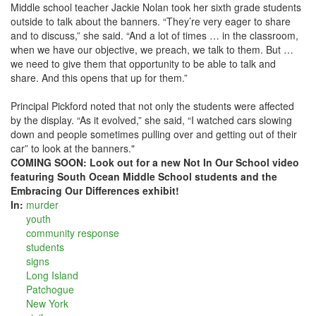
Middle school teacher Jackie Nolan took her sixth grade students
outside to talk about the banners. “They’re very eager to share
and to discuss,” she said. “And a lot of times … in the classroom,
when we have our objective, we preach, we talk to them. But …
we need to give them that opportunity to be able to talk and
share. And this opens that up for them.”
Principal Pickford noted that not only the students were affected
by the display. “As it evolved,” she said, “I watched cars slowing
down and people sometimes pulling over and getting out of their
car” to look at the banners."
COMING SOON: Look out for a new Not In Our School video
featuring South Ocean Middle School students and the
Embracing Our Differences exhibit!
In:
murder
youth
community response
students
signs
Long Island
Patchogue
New York