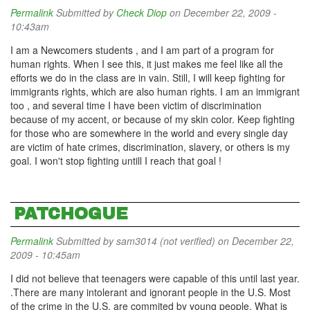
Permalink
Submitted by
Check Diop
on December 22, 2009 -
10:43am
I am a Newcomers students , and I am part of a program for
human rights. When I see this, it just makes me feel like all the
efforts we do in the class are in vain. Still, I will keep fighting for
immigrants rights, which are also human rights. I am an immigrant
too , and several time I have been victim of discrimination
because of my accent, or because of my skin color. Keep fighting
for those who are somewhere in the world and every single day
are victim of hate crimes, discrimination, slavery, or others is my
goal. I won't stop fighting untill I reach that goal !
PATCHOGUE
Permalink
Submitted by
sam3014 (not verified)
on December 22,
2009 - 10:45am
I did not believe that teenagers were capable of this until last year.
.There are many intolerant and ignorant people in the U.S. Most
of the crime in the U.S. are commited by young people. What is