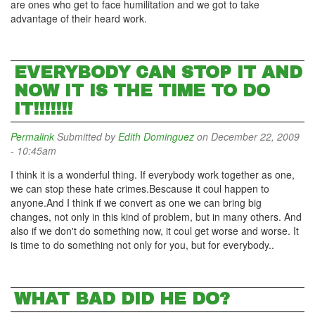
are ones who get to face humilitation and we got to take
advantage of their heard work.
EVERYBODY CAN STOP IT AND
NOW IT IS THE TIME TO DO
IT!!!!!!!
Permalink
Submitted by
Edith Dominguez
on December 22, 2009
- 10:45am
I think it is a wonderful thing. If everybody work together as one,
we can stop these hate crimes.Bescause it coul happen to
anyone.And I think if we convert as one we can bring big
changes, not only in this kind of problem, but in many others. And
also if we don't do something now, it coul get worse and worse. It
is time to do something not only for you, but for everybody..
WHAT BAD DID HE DO?