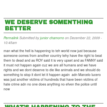
WE DESERVE SOMENTHING
BETTER
Permalink
Submitted by
junior chamorro
on December 22, 2009 -
10:45am
man what the hell is happening to teh world now just because
someone comes from another country tehy have the right to beat
them to dead and as ROY said it is very upset and as FANNY said
it must not happen again cuz we are all humans and we have
rights and we dont deserve to die like animals and we should do
something to stop it dont let it happen again adn Marcelo lucero
was just another victims of hundreds that have been victims of
hate crime adn no one does anything no efven the police until
now