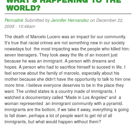
WHAT'S HAPPENING TO THE
WORLD?
Permalink
Submitted by
Jennifer Hernandez
on December 22,
2009 - 10:46am
The death of Marcelo Lucero was an impact for our community.
It's true that racial crimes are not something new in our society
nowadays but the most impacting was the people who killed him:
seven teenagers. They took away the life of an inocent just
because he was an immigrant. A person with dreams and
hopes. A person who had to sacrifice himself to suceed in life. I
feel sorrow about the family of marcelo, especially about his
mother because she didn't have the opportunity to talk to him one
more time. i believe everyone deserves to be in the place they
want. The united states is a country made of immigrants. I
watched a documentary called "Made in Los Angeles" and a
woman represented an immigrant community with a pyramid.
immigrants are the bottom, if we take it away, everything is going
to fall down. perhaps a lot of people want to get rid of all
immigrants, but what would happen without them?