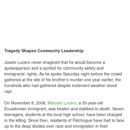
Tragedy Shapes Community Leadership
Joselo Lucero never imagined that he would become a
spokesperson and a symbol for community safety and
immigrants’ rights. As he spoke Saturday night before the crowd
gathered at the site of his brother’s murder one year earlier, the
hundreds who had gathered despite inclement weather stood
rapt.
On November 8, 2008,
Marcelo Lucero
, a 35-year-old
Ecuadorean immigrant, was beaten and stabbed to death. Seven
teenagers, students at the local high school, have been charged
in the killing. Since then, residents of Patchogue have had to face
up to the deep divides over race and immigration in their