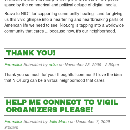
space by the commerical and political deluge of digital media.
Bravo to NIOT for supporting communitiy healing - and for giving
us this vivid glimpse into a heartening and heartbreaking parts of
American life we need to see. Niot.org is tapping into a worldwide
community that cares ... because now, it's our neighborhood.
THANK YOU!
Permalink
Submitted by
erika
on November 23, 2009 - 2:50pm
Thank you so much for your thoughtful comment! I love the idea
that NIOT.org can be a virtual neighborhood that cares.
HELP ME CONNECT TO VIGIL
ORGANIZERS PLEASE!
Permalink
Submitted by
Julie Mann
on December 7, 2009 -
9:00am