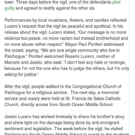
town. Three days before the vigil, one of the defendants
pled
guilty
and agreed to testify against the other six.
Performances by local musicians, flowers, and candles reflected
Lucero’s request that the vigil be peaceful and apolitical. In his
release about the vigil, Lucero stated, “Our message is no more
violence but peace, no more racism but instead brotherhood and
no more abuse rather respect.” Mayor Paul Pontieri addressed
the crowd, saying, “We are one single community who live in
Patchogue.” Pontieri welcomed Rosario Lucero, mother of
Marcelo and Joselo, who said, "I don't feel any hate or revenge,
because I'm not the one who has to judge the others, but I'm only
asking for justice.”
After the vigil, people walked to the Congregational Church of
Patchogue for a religious service. The next day, a memorial
service and rosary were held at St. Francis de Sales Catholic
Church, directly across from South Ocean Middle School.
Joselo Lucero has worked tirelessly to share his brother’s story
and shine light on the damage being done by anti-immigrant
sentiment and legislation. The week before the vigil, he visited
Patchogue’s South Ocean Middle School to speak to the students