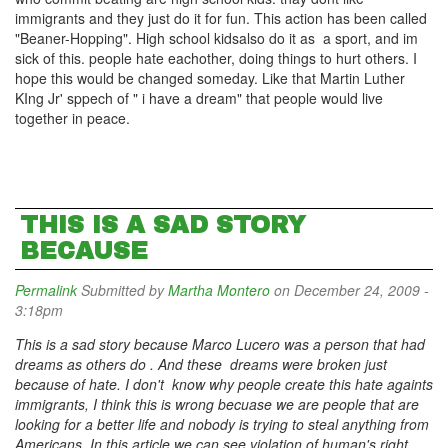
immigrants and they just do it for fun. This action has been called
"Beaner-Hopping". High school kidsalso do it as a sport, and im
sick of this. people hate eachother, doing things to hurt others. I
hope this would be changed someday. Like that Martin Luther
KIng Jr' sppech of " i have a dream" that people would live
together in peace.
THIS IS A SAD STORY
BECAUSE
Permalink
Submitted by
Martha Montero
on December 24, 2009 -
3:18pm
This is a sad story because Marco Lucero was a person that had
dreams as others do . And these dreams were broken just
because of hate. I don't know why people create this hate againts
immigrants, I think this is wrong becuase we are people that are
looking for a better life and nobody is trying to steal anything from
Americans. In this article we can see violation of human's right