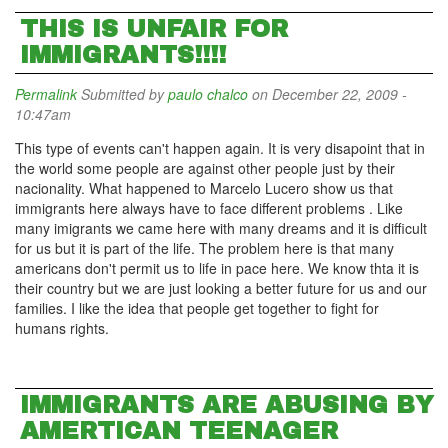
THIS IS UNFAIR FOR
IMMIGRANTS!!!!
Permalink
Submitted by
paulo chalco
on December 22, 2009 -
10:47am
This type of events can't happen again. It is very disapoint that in
the world some people are against other people just by their
nacionality. What happened to Marcelo Lucero show us that
immigrants here always have to face different problems . Like
many imigrants we came here with many dreams and it is difficult
for us but it is part of the life. The problem here is that many
americans don't permit us to life in pace here. We know thta it is
their country but we are just looking a better future for us and our
families. I like the idea that people get together to fight for
humans rights.
IMMIGRANTS ARE ABUSING BY
AMERTICAN TEENAGER