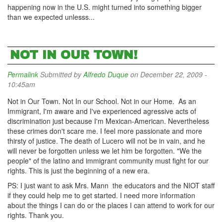
happening now in the U.S. might turned into something bigger
than we expected unlesss...
NOT IN OUR TOWN!
Permalink
Submitted by
Alfredo Duque
on December 22, 2009 -
10:45am
Not in Our Town. Not In our School. Not in our Home. As an
Immigrant, I'm aware and I've experienced agressive acts of
discrimination just because I'm Mexican-American. Nevertheless
these crimes don't scare me. I feel more passionate and more
thirsty of justice. The death of Lucero will not be in vain, and he
will never be forgotten unless we let him be forgotten. "We the
people" of the latino and immigrant community must fight for our
rights. This is just the beginning of a new era.
PS: I just want to ask Mrs. Mann the educators and the NIOT staff
if they could help me to get started. I need more information
about the things I can do or the places I can attend to work for our
rights. Thank you.