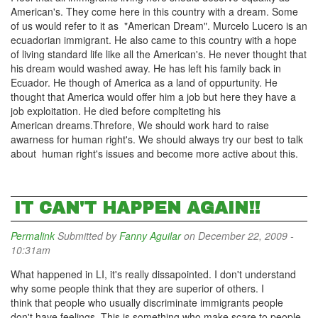
American's. They come here in this country with a dream. Some
of us would refer to it as "American Dream". Murcelo Lucero is an
ecuadorian immigrant. He also came to this country with a hope
of living standard life like all the American's. He never thought that
his dream would washed away. He has left his family back in
Ecuador. He though of America as a land of oppurtunity. He
thought that America would offer him a job but here they have a
job exploitation. He died before complteting his
American dreams.Threfore, We should work hard to raise
awarness for human right's. We should always try our best to talk
about human right's issues and become more active about this.
IT CAN'T HAPPEN AGAIN!!
Permalink
Submitted by
Fanny Aguilar
on December 22, 2009 -
10:31am
What happened in LI, it's really dissapointed. I don't understand
why some people think that they are superior of others. I
think that people who usually discriminate immigrants people
don't have feelings. This is something who make scare to people