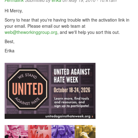
Permalink
Submitted by
erika
on May 19, 2010 - 10:41am
Hi Mercy,
Sorry to hear that you're having trouble with the activation link in
your email. Please email our web team at
web@theworkinggroup.org
, and we'll help you sort this out.
Best,
Erika