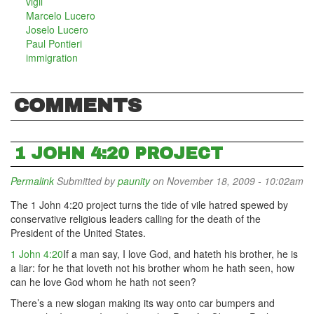
vigil
Marcelo Lucero
Joselo Lucero
Paul Pontieri
immigration
COMMENTS
1 JOHN 4:20 PROJECT
Permalink
Submitted by
paunity
on November 18, 2009 - 10:02am
The 1 John 4:20 project turns the tide of vile hatred spewed by
conservative religious leaders calling for the death of the
President of the United States.
1 John 4:20
If a man say, I love God, and hateth his brother, he is
a liar: for he that loveth not his brother whom he hath seen, how
can he love God whom he hath not seen?
There’s a new slogan making its way onto car bumpers and