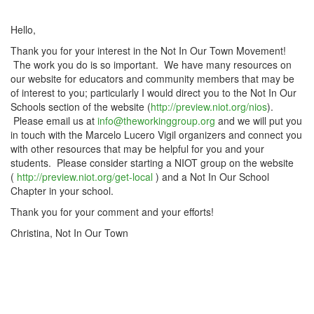
Hello,
Thank you for your interest in the Not In Our Town Movement!
The work you do is so important. We have many resources on
our website for educators and community members that may be
of interest to you; particularly I would direct you to the Not In Our
Schools section of the website (
http://preview.niot.org/nios
).
Please email us at
info@theworkinggroup.org
and we will put you
in touch with the Marcelo Lucero Vigil organizers and connect you
with other resources that may be helpful for you and your
students. Please consider starting a NIOT group on the website
(
http://preview.niot.org/get-local
) and a Not In Our School
Chapter in your school.
Thank you for your comment and your efforts!
Christina, Not In Our Town