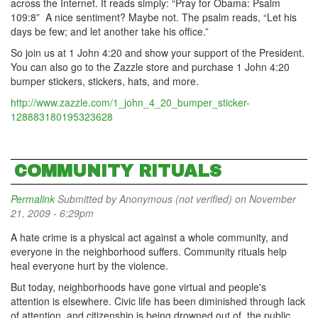
across the Internet. It reads simply: “Pray for Obama: Psalm
109:8” A nice sentiment? Maybe not. The psalm reads, “Let his
days be few; and let another take his office.”
So join us at 1 John 4:20 and show your support of the President.
You can also go to the Zazzle store and purchase 1 John 4:20
bumper stickers, stickers, hats, and more.
http://www.zazzle.com/1_john_4_20_bumper_sticker-
128883180195323628
COMMUNITY RITUALS
Permalink
Submitted by
Anonymous (not verified)
on November
21, 2009 - 6:29pm
A hate crime is a physical act against a whole community, and
everyone in the neighborhood suffers. Community rituals help
heal everyone hurt by the violence.
But today, neighborhoods have gone virtual and people's
attention is elsewhere. Civic life has been diminished through lack
of attention, and citizenship is being drowned out of the public