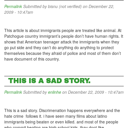
Permalink
Submitted by
bisnu (not verified)
on December 22,
2009 - 10:47am
This article is about immigrants people are treated like animal. At
Patchogue country immigrant’s people don’t have human rights. It
shows that American teenager attack the immigrants when they
go put side and they can’t do anything do anything to protect
themselves because they afraid of police and most of them don’t
have document of this country.
THIS IS A SAD STORY.
Permalink
Submitted by
enlinhe
on December 22, 2009 - 10:47am
This is a sad story. Discrimenation happens everywhere and the
hate crime follows it. i have seen many films about latino
immigrants being beaten or even killed. and most of the people
who commit beating are high school kids. thay dont like