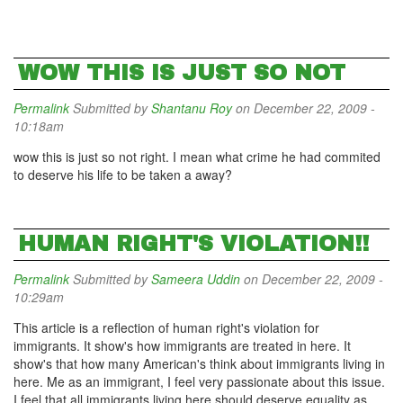
WOW THIS IS JUST SO NOT
Permalink
Submitted by
Shantanu Roy
on December 22, 2009 -
10:18am
wow this is just so not right. I mean what crime he had commited
to deserve his life to be taken a away?
HUMAN RIGHT'S VIOLATION!!
Permalink
Submitted by
Sameera Uddin
on December 22, 2009 -
10:29am
This article is a reflection of human right's violation for
immigrants. It show's how immigrants are treated in here. It
show's that how many American's think about immigrants living in
here. Me as an immigrant, I feel very passionate about this issue.
I feel that all immigrants living here should deserve equality as