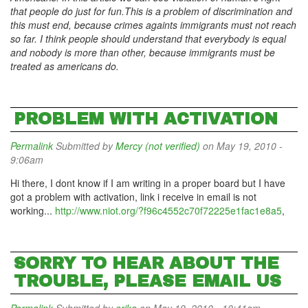
that people do just for fun.This is a problem of discrimination and
this must end, because crimes againts immigrants must not reach
so far. I think people should understand that everybody is equal
and nobody is more than other, because immigrants must be
treated as americans do.
PROBLEM WITH ACTIVATION
Permalink
Submitted by
Mercy (not verified)
on May 19, 2010 -
9:06am
Hi there, I dont know if I am writing in a proper board but I have
got a problem with activation, link i receive in email is not
working...
http://www.niot.org/?f96c4552c70f72225e1fac1e8a5
,
SORRY TO HEAR ABOUT THE
TROUBLE, PLEASE EMAIL US