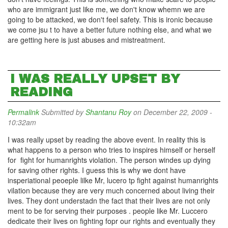
who are immigrant just like me, we don't know whemn we are
going to be attacked, we don't feel safety. This is ironic because
we come jsu t to have a better future nothing else, and what we
are getting here is just abuses and mistreatment.
I WAS REALLY UPSET BY
READING
Permalink
Submitted by
Shantanu Roy
on December 22, 2009 -
10:32am
I was really upset by reading the above event. In reality this is
what happens to a person who tries to inspires himself or herself
for fight for humanrights violation. The person windes up dying
for saving other rights. I guess this is why we dont have
insperiational peoeple lilke Mr, lucero tp fight against humanrights
vilation because they are very much concerned about living their
lives. They dont understadn the fact that their lives are not only
ment to be for serving their purposes . people like Mr. Luccero
dedicate their lives on fighting fopr our rights and eventually they