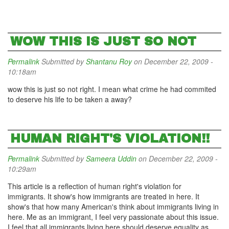
WOW THIS IS JUST SO NOT
Permalink
Submitted by
Shantanu Roy
on December 22, 2009 -
10:18am
wow this is just so not right. I mean what crime he had commited
to deserve his life to be taken a away?
HUMAN RIGHT'S VIOLATION!!
Permalink
Submitted by
Sameera Uddin
on December 22, 2009 -
10:29am
This article is a reflection of human right's violation for
immigrants. It show's how immigrants are treated in here. It
show's that how many American's think about immigrants living in
here. Me as an immigrant, I feel very passionate about this issue.
I feel that all immigrants living here should deserve equality as