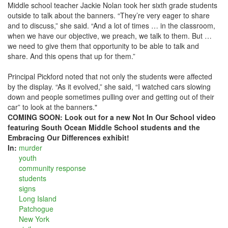
Middle school teacher Jackie Nolan took her sixth grade students
outside to talk about the banners. “They’re very eager to share
and to discuss,” she said. “And a lot of times … in the classroom,
when we have our objective, we preach, we talk to them. But …
we need to give them that opportunity to be able to talk and
share. And this opens that up for them.”
Principal Pickford noted that not only the students were affected
by the display. “As it evolved,” she said, “I watched cars slowing
down and people sometimes pulling over and getting out of their
car” to look at the banners."
COMING SOON: Look out for a new Not In Our School video
featuring South Ocean Middle School students and the
Embracing Our Differences exhibit!
In:
murder
youth
community response
students
signs
Long Island
Patchogue
New York