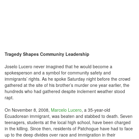
Tragedy Shapes Community Leadership
Joselo Lucero never imagined that he would become a
spokesperson and a symbol for community safety and
immigrants’ rights. As he spoke Saturday night before the crowd
gathered at the site of his brother’s murder one year earlier, the
hundreds who had gathered despite inclement weather stood
rapt.
On November 8, 2008,
Marcelo Lucero
, a 35-year-old
Ecuadorean immigrant, was beaten and stabbed to death. Seven
teenagers, students at the local high school, have been charged
in the killing. Since then, residents of Patchogue have had to face
up to the deep divides over race and immigration in their