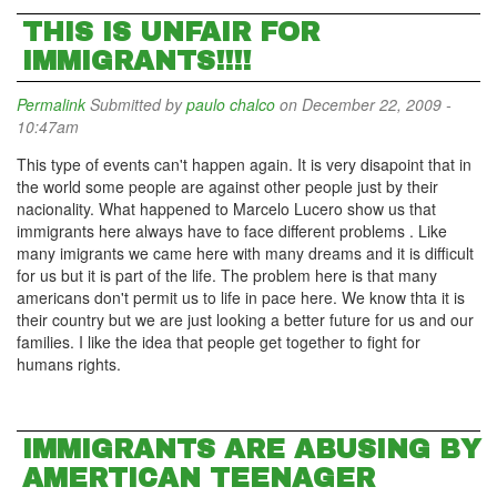
THIS IS UNFAIR FOR
IMMIGRANTS!!!!
Permalink
Submitted by
paulo chalco
on December 22, 2009 -
10:47am
This type of events can't happen again. It is very disapoint that in
the world some people are against other people just by their
nacionality. What happened to Marcelo Lucero show us that
immigrants here always have to face different problems . Like
many imigrants we came here with many dreams and it is difficult
for us but it is part of the life. The problem here is that many
americans don't permit us to life in pace here. We know thta it is
their country but we are just looking a better future for us and our
families. I like the idea that people get together to fight for
humans rights.
IMMIGRANTS ARE ABUSING BY
AMERTICAN TEENAGER