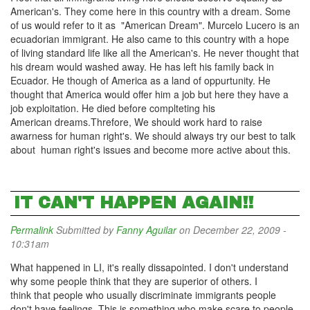
American's. They come here in this country with a dream. Some
of us would refer to it as "American Dream". Murcelo Lucero is an
ecuadorian immigrant. He also came to this country with a hope
of living standard life like all the American's. He never thought that
his dream would washed away. He has left his family back in
Ecuador. He though of America as a land of oppurtunity. He
thought that America would offer him a job but here they have a
job exploitation. He died before complteting his
American dreams.Threfore, We should work hard to raise
awarness for human right's. We should always try our best to talk
about human right's issues and become more active about this.
IT CAN'T HAPPEN AGAIN!!
Permalink
Submitted by
Fanny Aguilar
on December 22, 2009 -
10:31am
What happened in LI, it's really dissapointed. I don't understand
why some people think that they are superior of others. I
think that people who usually discriminate immigrants people
don't have feelings. This is something who make scare to people