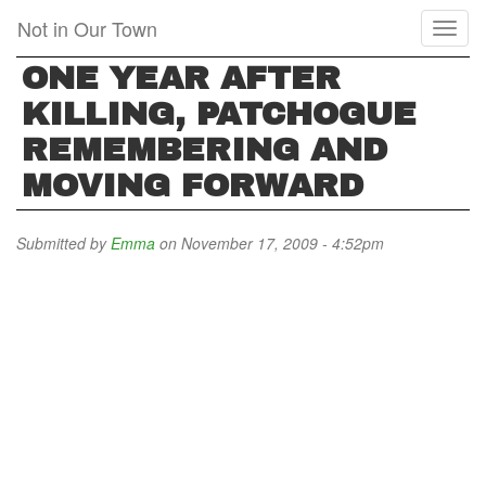
Skip
Not in Our Town
Toggl
to
naviga
main
ONE YEAR AFTER
content
KILLING, PATCHOGUE
REMEMBERING AND
MOVING FORWARD
Submitted by
Emma
on November 17, 2009 - 4:52pm