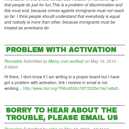
that people do just for fun.This is a problem of discrimination and
this must end, because crimes againts immigrants must not reach
so far. I think people should understand that everybody is equal
and nobody is more than other, because immigrants must be
treated as americans do.
PROBLEM WITH ACTIVATION
Permalink
Submitted by
Mercy (not verified)
on May 19, 2010 -
9:06am
Hi there, I dont know if I am writing in a proper board but I have
got a problem with activation, link i receive in email is not
working...
http://www.niot.org/?f96c4552c70f72225e1fac1e8a5
,
SORRY TO HEAR ABOUT THE
TROUBLE, PLEASE EMAIL US