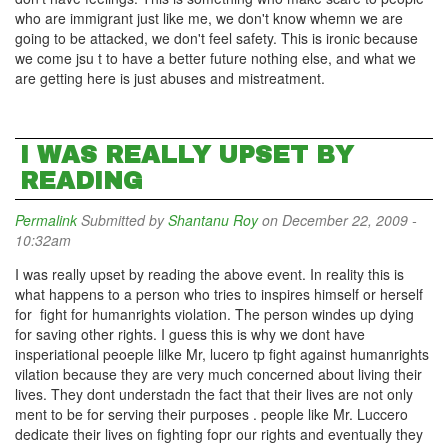
who are immigrant just like me, we don't know whemn we are
going to be attacked, we don't feel safety. This is ironic because
we come jsu t to have a better future nothing else, and what we
are getting here is just abuses and mistreatment.
I WAS REALLY UPSET BY
READING
Permalink
Submitted by
Shantanu Roy
on December 22, 2009 -
10:32am
I was really upset by reading the above event. In reality this is
what happens to a person who tries to inspires himself or herself
for fight for humanrights violation. The person windes up dying
for saving other rights. I guess this is why we dont have
insperiational peoeple lilke Mr, lucero tp fight against humanrights
vilation because they are very much concerned about living their
lives. They dont understadn the fact that their lives are not only
ment to be for serving their purposes . people like Mr. Luccero
dedicate their lives on fighting fopr our rights and eventually they