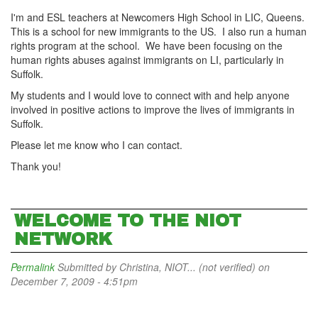
I'm and ESL teachers at Newcomers High School in LIC, Queens.
This is a school for new immigrants to the US. I also run a human
rights program at the school. We have been focusing on the
human rights abuses against immigrants on LI, particularly in
Suffolk.
My students and I would love to connect with and help anyone
involved in positive actions to improve the lives of immigrants in
Suffolk.
Please let me know who I can contact.
Thank you!
WELCOME TO THE NIOT
NETWORK
Permalink
Submitted by
Christina, NIOT... (not verified)
on
December 7, 2009 - 4:51pm