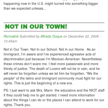
happening now in the U.S. might turned into something bigger
than we expected unlesss...
NOT IN OUR TOWN!
Permalink
Submitted by
Alfredo Duque
on December 22, 2009 -
10:45am
Not in Our Town. Not In our School. Not in our Home. As an
Immigrant, I'm aware and I've experienced agressive acts of
discrimination just because I'm Mexican-American. Nevertheless
these crimes don't scare me. I feel more passionate and more
thirsty of justice. The death of Lucero will not be in vain, and he
will never be forgotten unless we let him be forgotten. "We the
people" of the latino and immigrant community must fight for our
rights. This is just the beginning of a new era.
PS: I just want to ask Mrs. Mann the educators and the NIOT staff
if they could help me to get started. I need more information
about the things I can do or the places I can attend to work for our
rights. Thank you.