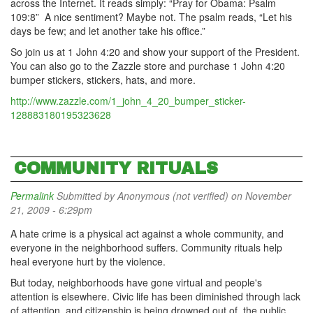
across the Internet. It reads simply: “Pray for Obama: Psalm
109:8” A nice sentiment? Maybe not. The psalm reads, “Let his
days be few; and let another take his office.”
So join us at 1 John 4:20 and show your support of the President.
You can also go to the Zazzle store and purchase 1 John 4:20
bumper stickers, stickers, hats, and more.
http://www.zazzle.com/1_john_4_20_bumper_sticker-
128883180195323628
COMMUNITY RITUALS
Permalink
Submitted by
Anonymous (not verified)
on November
21, 2009 - 6:29pm
A hate crime is a physical act against a whole community, and
everyone in the neighborhood suffers. Community rituals help
heal everyone hurt by the violence.
But today, neighborhoods have gone virtual and people's
attention is elsewhere. Civic life has been diminished through lack
of attention, and citizenship is being drowned out of the public