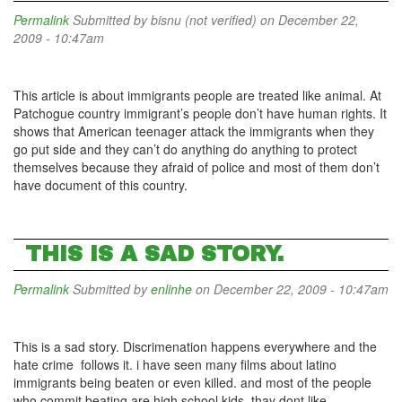
Permalink
Submitted by
bisnu (not verified)
on December 22,
2009 - 10:47am
This article is about immigrants people are treated like animal. At
Patchogue country immigrant’s people don’t have human rights. It
shows that American teenager attack the immigrants when they
go put side and they can’t do anything do anything to protect
themselves because they afraid of police and most of them don’t
have document of this country.
THIS IS A SAD STORY.
Permalink
Submitted by
enlinhe
on December 22, 2009 - 10:47am
This is a sad story. Discrimenation happens everywhere and the
hate crime follows it. i have seen many films about latino
immigrants being beaten or even killed. and most of the people
who commit beating are high school kids. thay dont like