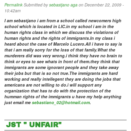
Permalink
Submitted by
sebastjano aga
on December 22, 2009 -
10:42am
I am sebastjano i am from a school called newcomers high
school which is located in LIC.in my school i am in the
human rights class in which we discuss the violations of
human rights and the rights of immigrants.In my class i
heard about the case of Marcelo Lucero.All i have to say is
that i am really sorry for the loss of that family.What the
murderers did was very wrong.i think they have no brain to
think or eyes to see whats in front of them.they think that
immigrants are some ignorant people and they take away
their jobs but that is so not true.The immigrants are hard
working and really intellegent they are doing the jobs that
americans are not willing to do.i will support any
organization that has to do with the protection of the
humman rights of the immigrants u have my help anything
just email me
sebastiano_02@hotmail.com
.
JST " UNFAIR"