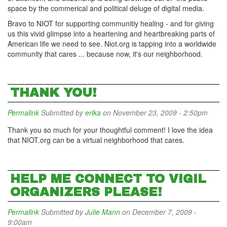
space by the commerical and political deluge of digital media.
Bravo to NIOT for supporting communitiy healing - and for giving
us this vivid glimpse into a heartening and heartbreaking parts of
American life we need to see. Niot.org is tapping into a worldwide
community that cares ... because now, it's our neighborhood.
THANK YOU!
Permalink
Submitted by
erika
on November 23, 2009 - 2:50pm
Thank you so much for your thoughtful comment! I love the idea
that NIOT.org can be a virtual neighborhood that cares.
HELP ME CONNECT TO VIGIL
ORGANIZERS PLEASE!
Permalink
Submitted by
Julie Mann
on December 7, 2009 -
9:00am