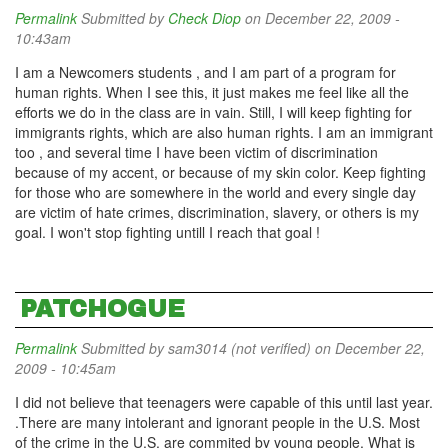
Permalink
Submitted by
Check Diop
on December 22, 2009 -
10:43am
I am a Newcomers students , and I am part of a program for
human rights. When I see this, it just makes me feel like all the
efforts we do in the class are in vain. Still, I will keep fighting for
immigrants rights, which are also human rights. I am an immigrant
too , and several time I have been victim of discrimination
because of my accent, or because of my skin color. Keep fighting
for those who are somewhere in the world and every single day
are victim of hate crimes, discrimination, slavery, or others is my
goal. I won't stop fighting untill I reach that goal !
PATCHOGUE
Permalink
Submitted by
sam3014 (not verified)
on December 22,
2009 - 10:45am
I did not believe that teenagers were capable of this until last year.
.There are many intolerant and ignorant people in the U.S. Most
of the crime in the U.S. are commited by young people. What is