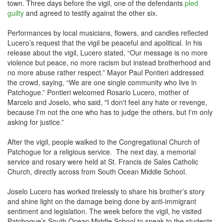
town. Three days before the vigil, one of the defendants
pled
guilty
and agreed to testify against the other six.
Performances by local musicians, flowers, and candles reflected
Lucero’s request that the vigil be peaceful and apolitical. In his
release about the vigil, Lucero stated, “Our message is no more
violence but peace, no more racism but instead brotherhood and
no more abuse rather respect.” Mayor Paul Pontieri addressed
the crowd, saying, “We are one single community who live in
Patchogue.” Pontieri welcomed Rosario Lucero, mother of
Marcelo and Joselo, who said, "I don't feel any hate or revenge,
because I'm not the one who has to judge the others, but I'm only
asking for justice.”
After the vigil, people walked to the Congregational Church of
Patchogue for a religious service. The next day, a memorial
service and rosary were held at St. Francis de Sales Catholic
Church, directly across from South Ocean Middle School.
Joselo Lucero has worked tirelessly to share his brother’s story
and shine light on the damage being done by anti-immigrant
sentiment and legislation. The week before the vigil, he visited
Patchogue’s South Ocean Middle School to speak to the students