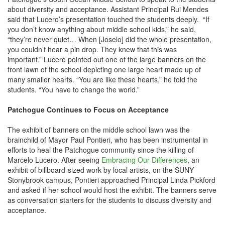
about diversity and acceptance. Assistant Principal Rui Mendes
said that Lucero’s presentation touched the students deeply. “If
you don’t know anything about middle school kids,” he said,
“they’re never quiet… When [Joselo] did the whole presentation,
you couldn’t hear a pin drop. They knew that this was
important.” Lucero pointed out one of the large banners on the
front lawn of the school depicting one large heart made up of
many smaller hearts. “You are like these hearts,” he told the
students. “You have to change the world.”
Patchogue Continues to Focus on Acceptance
The exhibit of banners on the middle school lawn was the
brainchild of Mayor Paul Pontieri, who has been instrumental in
efforts to heal the Patchogue community since the killing of
Marcelo Lucero. After seeing
Embracing Our Differences
, an
exhibit of billboard-sized work by local artists, on the SUNY
Stonybrook campus, Pontieri approached Principal Linda Pickford
and asked if her school would host the exhibit. The banners serve
as conversation starters for the students to discuss diversity and
acceptance.