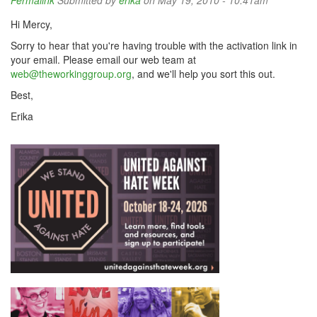
Permalink
Submitted by
erika
on May 19, 2010 - 10:41am
Hi Mercy,
Sorry to hear that you're having trouble with the activation link in
your email. Please email our web team at
web@theworkinggroup.org
, and we'll help you sort this out.
Best,
Erika