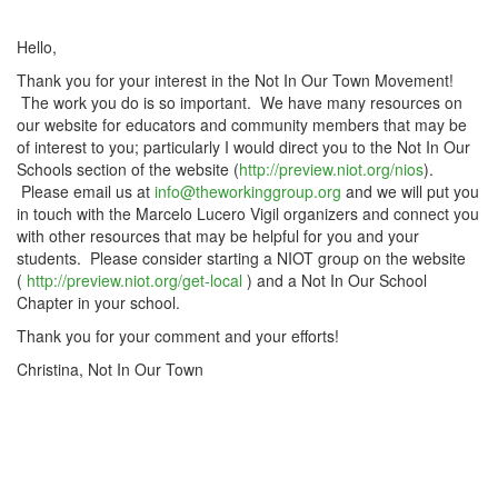
Hello,
Thank you for your interest in the Not In Our Town Movement!
The work you do is so important. We have many resources on
our website for educators and community members that may be
of interest to you; particularly I would direct you to the Not In Our
Schools section of the website (
http://preview.niot.org/nios
).
Please email us at
info@theworkinggroup.org
and we will put you
in touch with the Marcelo Lucero Vigil organizers and connect you
with other resources that may be helpful for you and your
students. Please consider starting a NIOT group on the website
(
http://preview.niot.org/get-local
) and a Not In Our School
Chapter in your school.
Thank you for your comment and your efforts!
Christina, Not In Our Town