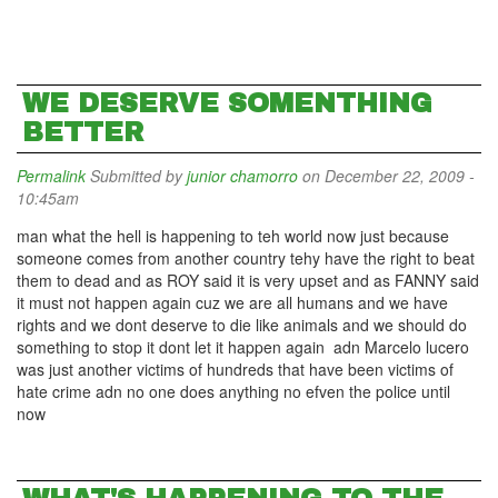
WE DESERVE SOMENTHING
BETTER
Permalink
Submitted by
junior chamorro
on December 22, 2009 -
10:45am
man what the hell is happening to teh world now just because
someone comes from another country tehy have the right to beat
them to dead and as ROY said it is very upset and as FANNY said
it must not happen again cuz we are all humans and we have
rights and we dont deserve to die like animals and we should do
something to stop it dont let it happen again adn Marcelo lucero
was just another victims of hundreds that have been victims of
hate crime adn no one does anything no efven the police until
now