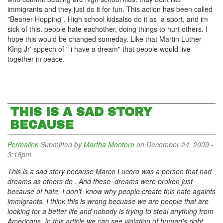
immigrants and they just do it for fun. This action has been called
"Beaner-Hopping". High school kidsalso do it as a sport, and im
sick of this. people hate eachother, doing things to hurt others. I
hope this would be changed someday. Like that Martin Luther
KIng Jr' sppech of " i have a dream" that people would live
together in peace.
THIS IS A SAD STORY
BECAUSE
Permalink
Submitted by
Martha Montero
on December 24, 2009 -
3:18pm
This is a sad story because Marco Lucero was a person that had
dreams as others do . And these dreams were broken just
because of hate. I don't know why people create this hate againts
immigrants, I think this is wrong becuase we are people that are
looking for a better life and nobody is trying to steal anything from
Americans. In this article we can see violation of human's right