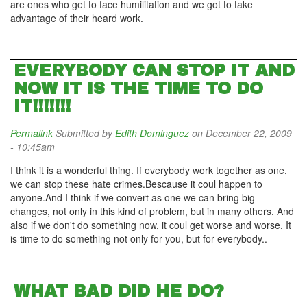
are ones who get to face humilitation and we got to take
advantage of their heard work.
EVERYBODY CAN STOP IT AND
NOW IT IS THE TIME TO DO
IT!!!!!!!
Permalink
Submitted by
Edith Dominguez
on December 22, 2009
- 10:45am
I think it is a wonderful thing. If everybody work together as one,
we can stop these hate crimes.Bescause it coul happen to
anyone.And I think if we convert as one we can bring big
changes, not only in this kind of problem, but in many others. And
also if we don't do something now, it coul get worse and worse. It
is time to do something not only for you, but for everybody..
WHAT BAD DID HE DO?