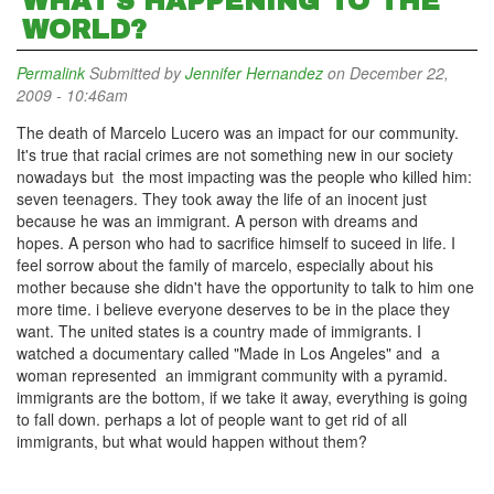
WHAT'S HAPPENING TO THE
WORLD?
Permalink
Submitted by
Jennifer Hernandez
on December 22,
2009 - 10:46am
The death of Marcelo Lucero was an impact for our community.
It's true that racial crimes are not something new in our society
nowadays but the most impacting was the people who killed him:
seven teenagers. They took away the life of an inocent just
because he was an immigrant. A person with dreams and
hopes. A person who had to sacrifice himself to suceed in life. I
feel sorrow about the family of marcelo, especially about his
mother because she didn't have the opportunity to talk to him one
more time. i believe everyone deserves to be in the place they
want. The united states is a country made of immigrants. I
watched a documentary called "Made in Los Angeles" and a
woman represented an immigrant community with a pyramid.
immigrants are the bottom, if we take it away, everything is going
to fall down. perhaps a lot of people want to get rid of all
immigrants, but what would happen without them?