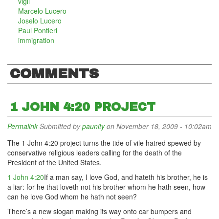
vigil
Marcelo Lucero
Joselo Lucero
Paul Pontieri
immigration
COMMENTS
1 JOHN 4:20 PROJECT
Permalink
Submitted by
paunity
on November 18, 2009 - 10:02am
The 1 John 4:20 project turns the tide of vile hatred spewed by
conservative religious leaders calling for the death of the
President of the United States.
1 John 4:20
If a man say, I love God, and hateth his brother, he is
a liar: for he that loveth not his brother whom he hath seen, how
can he love God whom he hath not seen?
There’s a new slogan making its way onto car bumpers and