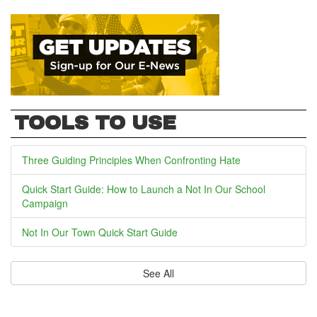
TOOLS TO USE
Three Guiding Principles When Confronting Hate
Quick Start Guide: How to Launch a Not In Our School
Campaign
Not In Our Town Quick Start Guide
See All