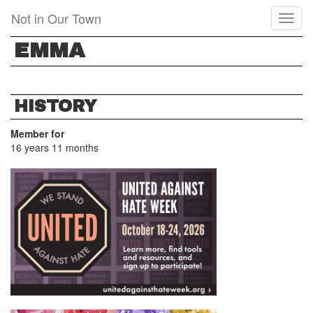
Skip
Not in Our Town
Toggl
to
naviga
main
EMMA
content
HISTORY
Member for
16 years 11 months