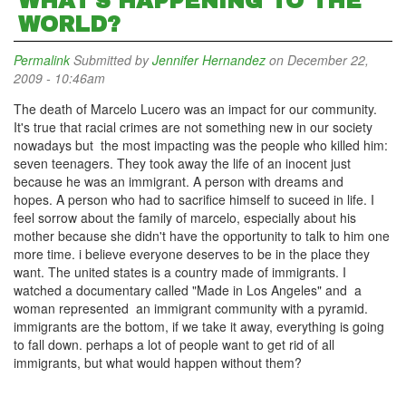
WHAT'S HAPPENING TO THE
WORLD?
Permalink
Submitted by
Jennifer Hernandez
on December 22,
2009 - 10:46am
The death of Marcelo Lucero was an impact for our community.
It's true that racial crimes are not something new in our society
nowadays but the most impacting was the people who killed him:
seven teenagers. They took away the life of an inocent just
because he was an immigrant. A person with dreams and
hopes. A person who had to sacrifice himself to suceed in life. I
feel sorrow about the family of marcelo, especially about his
mother because she didn't have the opportunity to talk to him one
more time. i believe everyone deserves to be in the place they
want. The united states is a country made of immigrants. I
watched a documentary called "Made in Los Angeles" and a
woman represented an immigrant community with a pyramid.
immigrants are the bottom, if we take it away, everything is going
to fall down. perhaps a lot of people want to get rid of all
immigrants, but what would happen without them?