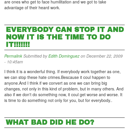
are ones who get to face humilitation and we got to take
advantage of their heard work.
EVERYBODY CAN STOP IT AND
NOW IT IS THE TIME TO DO
IT!!!!!!!
Permalink
Submitted by
Edith Dominguez
on December 22, 2009
- 10:45am
I think it is a wonderful thing. If everybody work together as one,
we can stop these hate crimes.Bescause it coul happen to
anyone.And I think if we convert as one we can bring big
changes, not only in this kind of problem, but in many others. And
also if we don't do something now, it coul get worse and worse. It
is time to do something not only for you, but for everybody..
WHAT BAD DID HE DO?