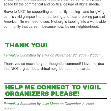
space by the commerical and political deluge of digital media.
Bravo to NIOT for supporting communitiy healing - and for giving
us this vivid glimpse into a heartening and heartbreaking parts of
American life we need to see. Niot.org is tapping into a worldwide
community that cares ... because now, it's our neighborhood.
THANK YOU!
Permalink
Submitted by
erika
on November 23, 2009 - 2:50pm
Thank you so much for your thoughtful comment! I love the idea
that NIOT.org can be a virtual neighborhood that cares.
HELP ME CONNECT TO VIGIL
ORGANIZERS PLEASE!
Permalink
Submitted by
Julie Mann
on December 7, 2009 -
9:00am