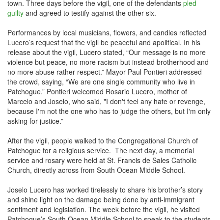
town. Three days before the vigil, one of the defendants
pled
guilty
and agreed to testify against the other six.
Performances by local musicians, flowers, and candles reflected
Lucero’s request that the vigil be peaceful and apolitical. In his
release about the vigil, Lucero stated, “Our message is no more
violence but peace, no more racism but instead brotherhood and
no more abuse rather respect.” Mayor Paul Pontieri addressed
the crowd, saying, “We are one single community who live in
Patchogue.” Pontieri welcomed Rosario Lucero, mother of
Marcelo and Joselo, who said, "I don't feel any hate or revenge,
because I'm not the one who has to judge the others, but I'm only
asking for justice.”
After the vigil, people walked to the Congregational Church of
Patchogue for a religious service. The next day, a memorial
service and rosary were held at St. Francis de Sales Catholic
Church, directly across from South Ocean Middle School.
Joselo Lucero has worked tirelessly to share his brother’s story
and shine light on the damage being done by anti-immigrant
sentiment and legislation. The week before the vigil, he visited
Patchogue’s South Ocean Middle School to speak to the students