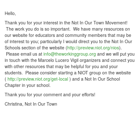
Hello,
Thank you for your interest in the Not In Our Town Movement!
The work you do is so important. We have many resources on
our website for educators and community members that may be
of interest to you; particularly I would direct you to the Not In Our
Schools section of the website (
http://preview.niot.org/nios
).
Please email us at
info@theworkinggroup.org
and we will put you
in touch with the Marcelo Lucero Vigil organizers and connect you
with other resources that may be helpful for you and your
students. Please consider starting a NIOT group on the website
(
http://preview.niot.org/get-local
) and a Not In Our School
Chapter in your school.
Thank you for your comment and your efforts!
Christina, Not In Our Town