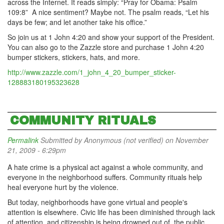
across the Internet. It reads simply: “Pray for Obama: Psalm
109:8” A nice sentiment? Maybe not. The psalm reads, “Let his
days be few; and let another take his office.”
So join us at 1 John 4:20 and show your support of the President.
You can also go to the Zazzle store and purchase 1 John 4:20
bumper stickers, stickers, hats, and more.
http://www.zazzle.com/1_john_4_20_bumper_sticker-
128883180195323628
COMMUNITY RITUALS
Permalink
Submitted by
Anonymous (not verified)
on November
21, 2009 - 6:29pm
A hate crime is a physical act against a whole community, and
everyone in the neighborhood suffers. Community rituals help
heal everyone hurt by the violence.
But today, neighborhoods have gone virtual and people's
attention is elsewhere. Civic life has been diminished through lack
of attention, and citizenship is being drowned out of the public