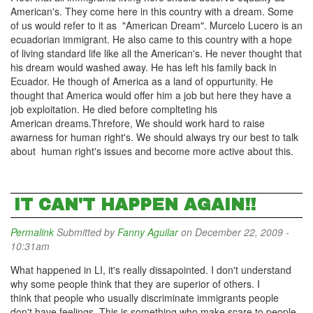
American's. They come here in this country with a dream. Some
of us would refer to it as "American Dream". Murcelo Lucero is an
ecuadorian immigrant. He also came to this country with a hope
of living standard life like all the American's. He never thought that
his dream would washed away. He has left his family back in
Ecuador. He though of America as a land of oppurtunity. He
thought that America would offer him a job but here they have a
job exploitation. He died before complteting his
American dreams.Threfore, We should work hard to raise
awarness for human right's. We should always try our best to talk
about human right's issues and become more active about this.
IT CAN'T HAPPEN AGAIN!!
Permalink
Submitted by
Fanny Aguilar
on December 22, 2009 -
10:31am
What happened in LI, it's really dissapointed. I don't understand
why some people think that they are superior of others. I
think that people who usually discriminate immigrants people
don't have feelings. This is something who make scare to people