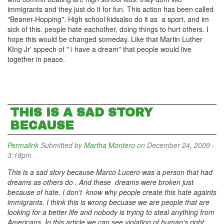
immigrants and they just do it for fun. This action has been called
"Beaner-Hopping". High school kidsalso do it as a sport, and im
sick of this. people hate eachother, doing things to hurt others. I
hope this would be changed someday. Like that Martin Luther
KIng Jr' sppech of " i have a dream" that people would live
together in peace.
THIS IS A SAD STORY
BECAUSE
Permalink
Submitted by
Martha Montero
on December 24, 2009 -
3:18pm
This is a sad story because Marco Lucero was a person that had
dreams as others do . And these dreams were broken just
because of hate. I don't know why people create this hate againts
immigrants, I think this is wrong becuase we are people that are
looking for a better life and nobody is trying to steal anything from
Americans. In this article we can see violation of human's right