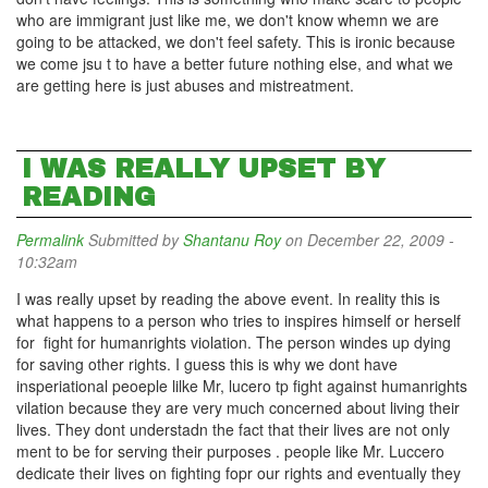
who are immigrant just like me, we don't know whemn we are
going to be attacked, we don't feel safety. This is ironic because
we come jsu t to have a better future nothing else, and what we
are getting here is just abuses and mistreatment.
I WAS REALLY UPSET BY
READING
Permalink
Submitted by
Shantanu Roy
on December 22, 2009 -
10:32am
I was really upset by reading the above event. In reality this is
what happens to a person who tries to inspires himself or herself
for fight for humanrights violation. The person windes up dying
for saving other rights. I guess this is why we dont have
insperiational peoeple lilke Mr, lucero tp fight against humanrights
vilation because they are very much concerned about living their
lives. They dont understadn the fact that their lives are not only
ment to be for serving their purposes . people like Mr. Luccero
dedicate their lives on fighting fopr our rights and eventually they