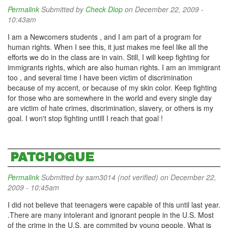
Permalink
Submitted by
Check Diop
on December 22, 2009 -
10:43am
I am a Newcomers students , and I am part of a program for
human rights. When I see this, it just makes me feel like all the
efforts we do in the class are in vain. Still, I will keep fighting for
immigrants rights, which are also human rights. I am an immigrant
too , and several time I have been victim of discrimination
because of my accent, or because of my skin color. Keep fighting
for those who are somewhere in the world and every single day
are victim of hate crimes, discrimination, slavery, or others is my
goal. I won't stop fighting untill I reach that goal !
PATCHOGUE
Permalink
Submitted by
sam3014 (not verified)
on December 22,
2009 - 10:45am
I did not believe that teenagers were capable of this until last year.
.There are many intolerant and ignorant people in the U.S. Most
of the crime in the U.S. are commited by young people. What is