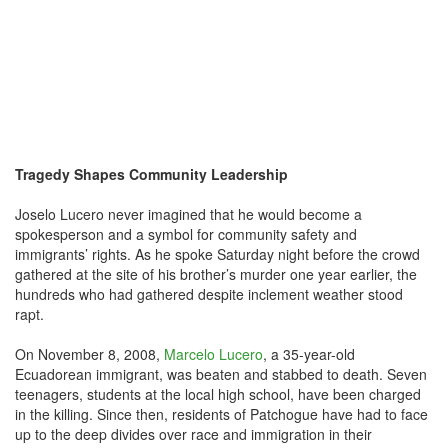
Tragedy Shapes Community Leadership
Joselo Lucero never imagined that he would become a
spokesperson and a symbol for community safety and
immigrants’ rights. As he spoke Saturday night before the crowd
gathered at the site of his brother’s murder one year earlier, the
hundreds who had gathered despite inclement weather stood
rapt.
On November 8, 2008,
Marcelo Lucero
, a 35-year-old
Ecuadorean immigrant, was beaten and stabbed to death. Seven
teenagers, students at the local high school, have been charged
in the killing. Since then, residents of Patchogue have had to face
up to the deep divides over race and immigration in their