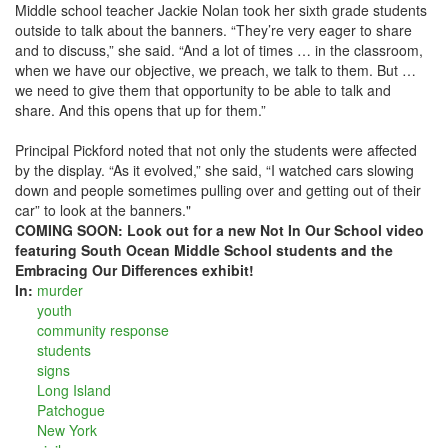
Middle school teacher Jackie Nolan took her sixth grade students
outside to talk about the banners. “They’re very eager to share
and to discuss,” she said. “And a lot of times … in the classroom,
when we have our objective, we preach, we talk to them. But …
we need to give them that opportunity to be able to talk and
share. And this opens that up for them.”
Principal Pickford noted that not only the students were affected
by the display. “As it evolved,” she said, “I watched cars slowing
down and people sometimes pulling over and getting out of their
car” to look at the banners."
COMING SOON: Look out for a new Not In Our School video
featuring South Ocean Middle School students and the
Embracing Our Differences exhibit!
In:
murder
youth
community response
students
signs
Long Island
Patchogue
New York