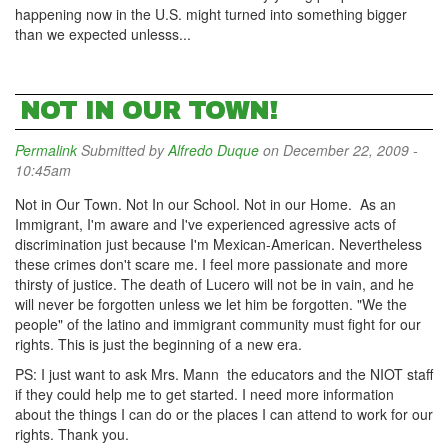
happening now in the U.S. might turned into something bigger
than we expected unlesss...
NOT IN OUR TOWN!
Permalink
Submitted by
Alfredo Duque
on December 22, 2009 -
10:45am
Not in Our Town. Not In our School. Not in our Home. As an
Immigrant, I'm aware and I've experienced agressive acts of
discrimination just because I'm Mexican-American. Nevertheless
these crimes don't scare me. I feel more passionate and more
thirsty of justice. The death of Lucero will not be in vain, and he
will never be forgotten unless we let him be forgotten. "We the
people" of the latino and immigrant community must fight for our
rights. This is just the beginning of a new era.
PS: I just want to ask Mrs. Mann the educators and the NIOT staff
if they could help me to get started. I need more information
about the things I can do or the places I can attend to work for our
rights. Thank you.