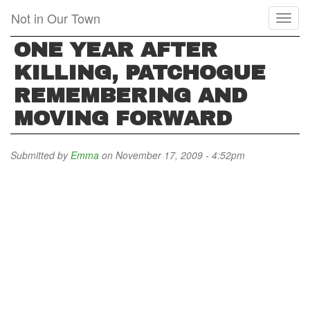
Skip
Not in Our Town
Toggl
to
naviga
main
ONE YEAR AFTER
content
KILLING, PATCHOGUE
REMEMBERING AND
MOVING FORWARD
Submitted by
Emma
on November 17, 2009 - 4:52pm