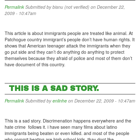
Permalink
Submitted by
bisnu (not verified)
on December 22,
2009 - 10:47am
This article is about immigrants people are treated like animal. At
Patchogue country immigrant’s people don’t have human rights. It
shows that American teenager attack the immigrants when they
go put side and they can’t do anything do anything to protect
themselves because they afraid of police and most of them don’t
have document of this country.
THIS IS A SAD STORY.
Permalink
Submitted by
enlinhe
on December 22, 2009 - 10:47am
This is a sad story. Discrimenation happens everywhere and the
hate crime follows it. i have seen many films about latino
immigrants being beaten or even killed. and most of the people
who commit beating are high school kids. thay dont like