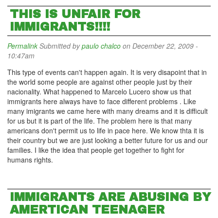
THIS IS UNFAIR FOR
IMMIGRANTS!!!!
Permalink
Submitted by
paulo chalco
on December 22, 2009 -
10:47am
This type of events can't happen again. It is very disapoint that in
the world some people are against other people just by their
nacionality. What happened to Marcelo Lucero show us that
immigrants here always have to face different problems . Like
many imigrants we came here with many dreams and it is difficult
for us but it is part of the life. The problem here is that many
americans don't permit us to life in pace here. We know thta it is
their country but we are just looking a better future for us and our
families. I like the idea that people get together to fight for
humans rights.
IMMIGRANTS ARE ABUSING BY
AMERTICAN TEENAGER