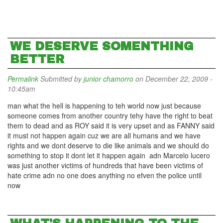
WE DESERVE SOMENTHING
BETTER
Permalink
Submitted by
junior chamorro
on December 22, 2009 -
10:45am
man what the hell is happening to teh world now just because
someone comes from another country tehy have the right to beat
them to dead and as ROY said it is very upset and as FANNY said
it must not happen again cuz we are all humans and we have
rights and we dont deserve to die like animals and we should do
something to stop it dont let it happen again adn Marcelo lucero
was just another victims of hundreds that have been victims of
hate crime adn no one does anything no efven the police until
now