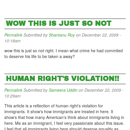
WOW THIS IS JUST SO NOT
Permalink
Submitted by
Shantanu Roy
on December 22, 2009 -
10:18am
wow this is just so not right. I mean what crime he had commited
to deserve his life to be taken a away?
HUMAN RIGHT'S VIOLATION!!
Permalink
Submitted by
Sameera Uddin
on December 22, 2009 -
10:29am
This article is a reflection of human right's violation for
immigrants. It show's how immigrants are treated in here. It
show's that how many American's think about immigrants living in
here. Me as an immigrant, I feel very passionate about this issue.
I feel that all immigrants living here should deserve equality as