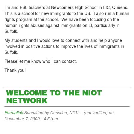
I'm and ESL teachers at Newcomers High School in LIC, Queens.
This is a school for new immigrants to the US. I also run a human
rights program at the school. We have been focusing on the
human rights abuses against immigrants on LI, particularly in
Suffolk.
My students and I would love to connect with and help anyone
involved in positive actions to improve the lives of immigrants in
Suffolk.
Please let me know who I can contact.
Thank you!
WELCOME TO THE NIOT
NETWORK
Permalink
Submitted by
Christina, NIOT... (not verified)
on
December 7, 2009 - 4:51pm