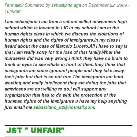
Permalink
Submitted by
sebastjano aga
on December 22, 2009 -
10:42am
I am sebastjano i am from a school called newcomers high
school which is located in LIC.in my school i am in the
human rights class in which we discuss the violations of
human rights and the rights of immigrants.In my class i
heard about the case of Marcelo Lucero.All i have to say is
that i am really sorry for the loss of that family.What the
murderers did was very wrong.i think they have no brain to
think or eyes to see whats in front of them.they think that
immigrants are some ignorant people and they take away
their jobs but that is so not true.The immigrants are hard
working and really intellegent they are doing the jobs that
americans are not willing to do.i will support any
organization that has to do with the protection of the
humman rights of the immigrants u have my help anything
just email me
sebastiano_02@hotmail.com
.
JST " UNFAIR"