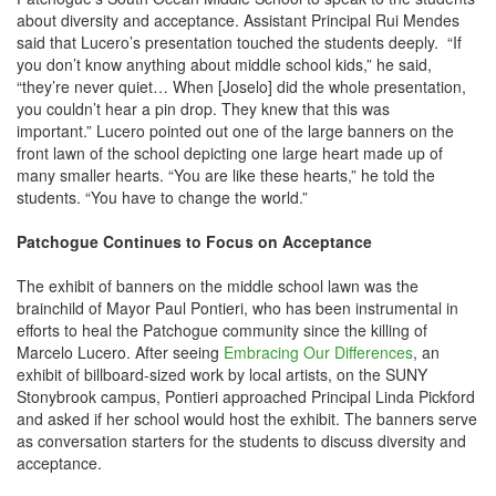
about diversity and acceptance. Assistant Principal Rui Mendes
said that Lucero’s presentation touched the students deeply. “If
you don’t know anything about middle school kids,” he said,
“they’re never quiet… When [Joselo] did the whole presentation,
you couldn’t hear a pin drop. They knew that this was
important.” Lucero pointed out one of the large banners on the
front lawn of the school depicting one large heart made up of
many smaller hearts. “You are like these hearts,” he told the
students. “You have to change the world.”
Patchogue Continues to Focus on Acceptance
The exhibit of banners on the middle school lawn was the
brainchild of Mayor Paul Pontieri, who has been instrumental in
efforts to heal the Patchogue community since the killing of
Marcelo Lucero. After seeing
Embracing Our Differences
, an
exhibit of billboard-sized work by local artists, on the SUNY
Stonybrook campus, Pontieri approached Principal Linda Pickford
and asked if her school would host the exhibit. The banners serve
as conversation starters for the students to discuss diversity and
acceptance.