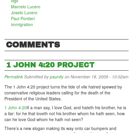
vigil
Marcelo Lucero
Joselo Lucero
Paul Pontieri
immigration
COMMENTS
1 JOHN 4:20 PROJECT
Permalink
Submitted by
paunity
on November 18, 2009 - 10:02am
The 1 John 4:20 project turns the tide of vile hatred spewed by
conservative religious leaders calling for the death of the
President of the United States.
1 John 4:20
If a man say, I love God, and hateth his brother, he is
a liar: for he that loveth not his brother whom he hath seen, how
can he love God whom he hath not seen?
There’s a new slogan making its way onto car bumpers and