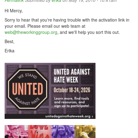
Permalink
Submitted by
erika
on May 19, 2010 - 10:41am
Hi Mercy,
Sorry to hear that you're having trouble with the activation link in
your email. Please email our web team at
web@theworkinggroup.org
, and we'll help you sort this out.
Best,
Erika