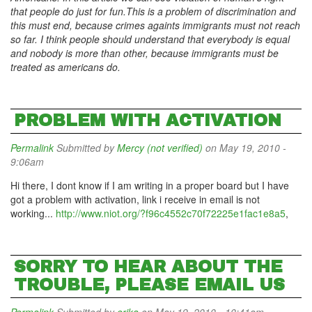
that people do just for fun.This is a problem of discrimination and
this must end, because crimes againts immigrants must not reach
so far. I think people should understand that everybody is equal
and nobody is more than other, because immigrants must be
treated as americans do.
PROBLEM WITH ACTIVATION
Permalink
Submitted by
Mercy (not verified)
on May 19, 2010 -
9:06am
Hi there, I dont know if I am writing in a proper board but I have
got a problem with activation, link i receive in email is not
working...
http://www.niot.org/?f96c4552c70f72225e1fac1e8a5
,
SORRY TO HEAR ABOUT THE
TROUBLE, PLEASE EMAIL US