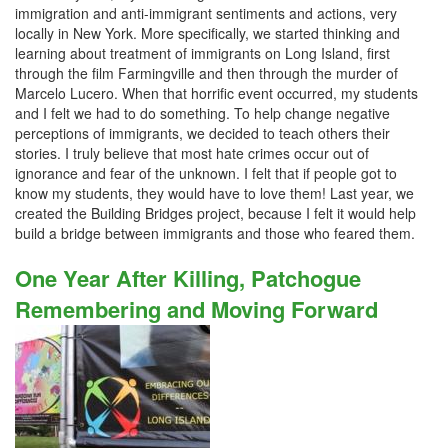
immigration and anti-immigrant sentiments and actions, very
locally in New York. More specifically, we started thinking and
learning about treatment of immigrants on Long Island, first
through the film Farmingville and then through the murder of
Marcelo Lucero. When that horrific event occurred, my students
and I felt we had to do something. To help change negative
perceptions of immigrants, we decided to teach others their
stories. I truly believe that most hate crimes occur out of
ignorance and fear of the unknown. I felt that if people got to
know my students, they would have to love them! Last year, we
created the Building Bridges project, because I felt it would help
build a bridge between immigrants and those who feared them.
One Year After Killing, Patchogue
Remembering and Moving Forward