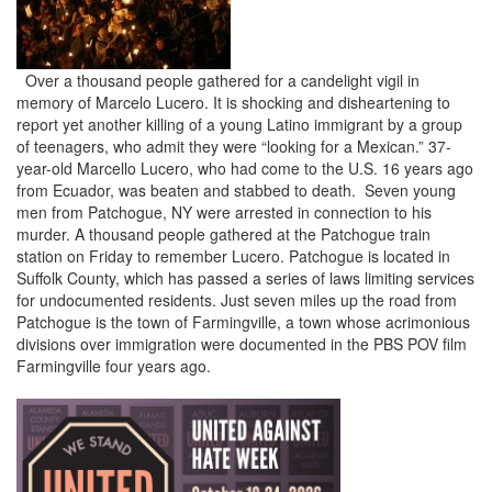
Over a thousand people gathered for a candelight vigil in
memory of Marcelo Lucero. It is shocking and disheartening to
report yet another killing of a young Latino immigrant by a group
of teenagers, who admit they were “looking for a Mexican.” 37-
year-old Marcello Lucero, who had come to the U.S. 16 years ago
from Ecuador, was beaten and stabbed to death. Seven young
men from Patchogue, NY were arrested in connection to his
murder. A thousand people gathered at the Patchogue train
station on Friday to remember Lucero. Patchogue is located in
Suffolk County, which has passed a series of laws limiting services
for undocumented residents. Just seven miles up the road from
Patchogue is the town of Farmingville, a town whose acrimonious
divisions over immigration were documented in the PBS POV film
Farmingville four years ago.