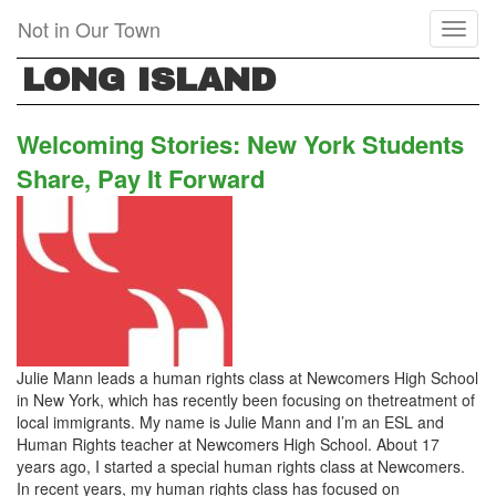
Skip
Not in Our Town
Toggl
to
naviga
main
LONG ISLAND
content
Welcoming Stories: New York Students
Share, Pay It Forward
Julie Mann leads a human rights class at Newcomers High School
in New York, which has recently been focusing on thetreatment of
local immigrants. My name is Julie Mann and I’m an ESL and
Human Rights teacher at Newcomers High School. About 17
years ago, I started a special human rights class at Newcomers.
In recent years, my human rights class has focused on