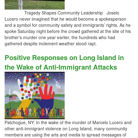
Tragedy Shapes Community Leadership Joselo
Lucero never imagined that he would become a spokesperson
and a symbol for community safety and immigrants’ rights. As he
spoke Saturday night before the crowd gathered at the site of his
brother’s murder one year earlier, the hundreds who had
gathered despite inclement weather stood rapt.
Positive Responses on Long Island in
the Wake of Anti-Immigrant Attacks
Patchogue, NY: In the wake of the murder of Marcelo Lucero and
other anti-immigrant violence on Long Island, many community
members are using the arts and media to spread messages of