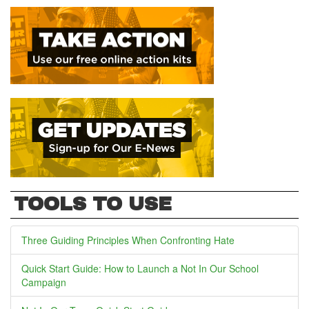
TOOLS TO USE
Three Guiding Principles When Confronting Hate
Quick Start Guide: How to Launch a Not In Our School
Campaign