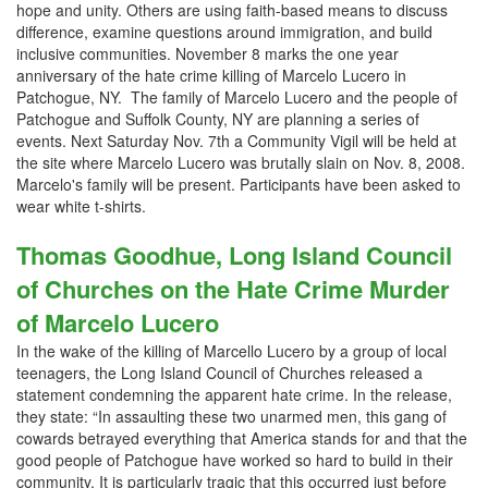
hope and unity. Others are using faith-based means to discuss
difference, examine questions around immigration, and build
inclusive communities. November 8 marks the one year
anniversary of the hate crime killing of Marcelo Lucero in
Patchogue, NY. The family of Marcelo Lucero and the people of
Patchogue and Suffolk County, NY are planning a series of
events. Next Saturday Nov. 7th a Community Vigil will be held at
the site where Marcelo Lucero was brutally slain on Nov. 8, 2008.
Marcelo's family will be present. Participants have been asked to
wear white t-shirts.
Thomas Goodhue, Long Island Council
of Churches on the Hate Crime Murder
of Marcelo Lucero
In the wake of the killing of Marcello Lucero by a group of local
teenagers, the Long Island Council of Churches released a
statement condemning the apparent hate crime. In the release,
they state: “In assaulting these two unarmed men, this gang of
cowards betrayed everything that America stands for and that the
good people of Patchogue have worked so hard to build in their
community. It is particularly tragic that this occurred just before