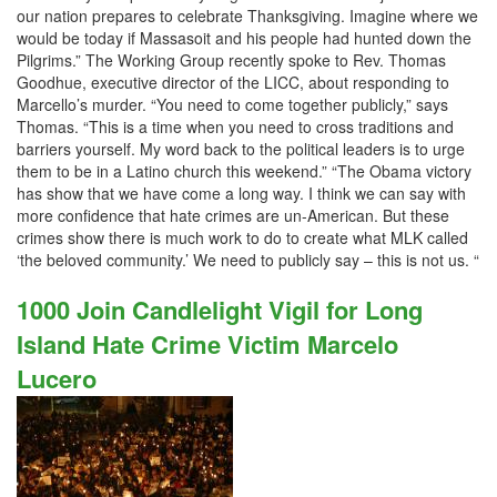
our nation prepares to celebrate Thanksgiving. Imagine where we
would be today if Massasoit and his people had hunted down the
Pilgrims.” The Working Group recently spoke to Rev. Thomas
Goodhue, executive director of the LICC, about responding to
Marcello’s murder. “You need to come together publicly,” says
Thomas. “This is a time when you need to cross traditions and
barriers yourself. My word back to the political leaders is to urge
them to be in a Latino church this weekend.” “The Obama victory
has show that we have come a long way. I think we can say with
more confidence that hate crimes are un-American. But these
crimes show there is much work to do to create what MLK called
‘the beloved community.’ We need to publicly say – this is not us. “
1000 Join Candlelight Vigil for Long
Island Hate Crime Victim Marcelo
Lucero