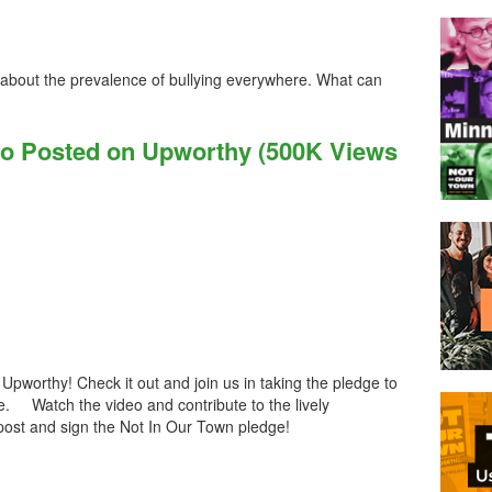
 about the prevalence of bullying everywhere. What can
eo Posted on Upworthy (500K Views
Upworthy! Check it out and join us in taking the pledge to
te. Watch the video and contribute to the lively
post and sign the Not In Our Town pledge!