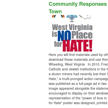
Community Responses to
Town
Here you will find materials used by o
download these materials and use them
Wheeling, West Virginia In 2010, Fred
Catholic and Jewish institutions in the
a dozen miners had recently lost their
Hate," a multi-pronged action campai
was published as a full-page ad in two
image appeared alongside the stateme
encouraged to display on their window
representation of the "power of love i
for Hate" poster was designed, print