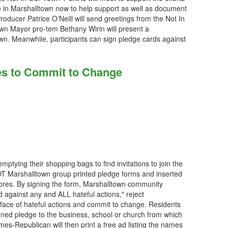
e in Marshalltown now to help support as well as document
roducer Patrice O’Neill will send greetings from the Not In
wn Mayor pro-tem Bethany Wirin will present a
wn. Meanwhile, participants can sign pledge cards against
es to Commit to Change
ptying their shopping bags to find invitations to join the
NIOT Marshalltown group printed pledge forms and inserted
stores. By signing the form, Marshalltown community
against any and ALL hateful actions," reject
e face of hateful actions and commit to change. Residents
gned pledge to the business, school or church from which
imes-Republican will then print a free ad listing the names