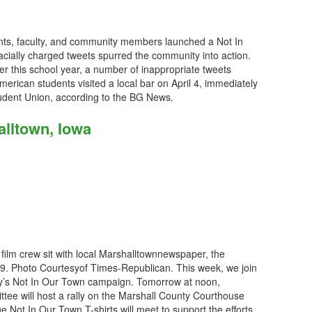
nts, faculty, and community members launched a Not In
cially charged tweets spurred the community into action.
ier this school year, a number of inappropriate tweets
American students visited a local bar on April 4, immediately
tudent Union, according to the BG News.
alltown, Iowa
 film crew sit with local Marshalltownnewspaper, the
. Photo Courtesyof Times-Republican. This week, we join
ity’s Not In Our Town campaign. Tomorrow at noon,
tee will host a rally on the Marshall County Courthouse
Not In Our Town T-shirts will meet to support the efforts