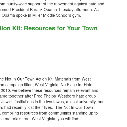
 community-wide support of the movement against hate and
lcomed President Barack Obama Tuesday afternoon. As
a, Obama spoke in Miller Middle School's gym.
tion Kit: Resources for Your Town
he Not In Our Town Action Kit: Materials from West
ion campaign titled, West Virginia: No Place for Hate.
n 2010, we believe these resources remain relevant and
 came together after Fred Phelps' Westboro hate group
ewish institutions in the two towns, a local university, and
 had recently lost their lives. The Not In Our Town
g, compiling resources from communities standing up to
se materials from West Virginia, you will find: