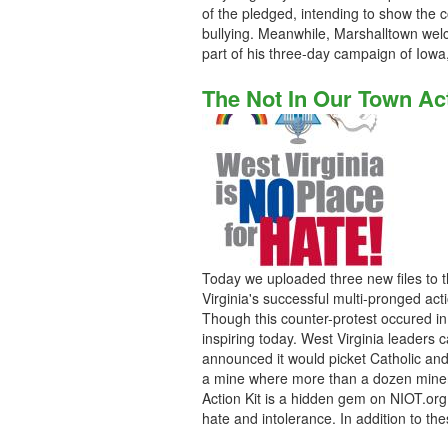
of the pledged, intending to show the
bullying. Meanwhile, Marshalltown we
part of his three-day campaign of Iow
The Not In Our Town Ac
Today we uploaded three new files to t
Virginia's successful multi-pronged act
Though this counter-protest occured i
inspiring today. West Virginia leaders
announced it would picket Catholic and J
a mine where more than a dozen miners
Action Kit is a hidden gem on NIOT.or
hate and intolerance. In addition to the