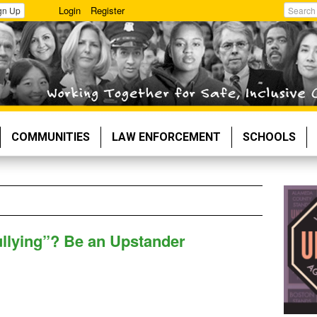
Login
Register
gn Up
Search
COMMUNITIES
LAW ENFORCEMENT
SCHOOLS
ullying”? Be an Upstander