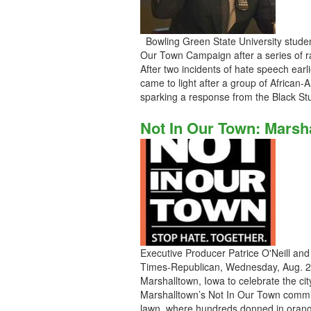
Bowling Green State University stude
Our Town Campaign after a series of ra
After two incidents of hate speech earl
came to light after a group of African-
sparking a response from the Black S
Not In Our Town: Marsh
Executive Producer Patrice O'Neill and
Times-Republican, Wednesday, Aug. 29
Marshalltown, Iowa to celebrate the c
Marshalltown’s Not In Our Town commit
lawn, where hundreds donned in orange 