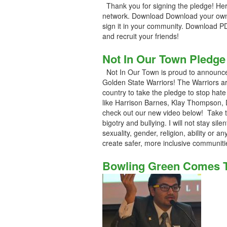
Thank you for signing the pledge! Her
network. Download Download your own
sign it in your community. Download P
and recruit your friends!
Not In Our Town Pledge
Not In Our Town is proud to announce
Golden State Warriors! The Warriors ar
country to take the pledge to stop hat
like Harrison Barnes, Klay Thompson,
check out our new video below! Take th
bigotry and bullying. I will not stay sile
sexuality, gender, religion, ability or a
create safer, more inclusive communiti
Bowling Green Comes To