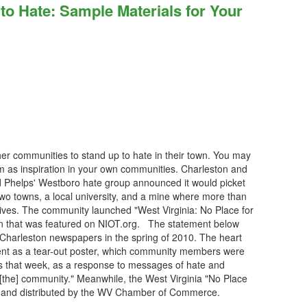
 Hate: Sample Materials for Your
ther communities to stand up to hate in their town. You may
 as inspiration in your own communities. Charleston and
 Phelps' Westboro hate group announced it would picket
 two towns, a local university, and a mine where more than
 lives. The community launched "West Virginia: No Place for
gn that was featured on NIOT.org. The statement below
 Charleston newspapers in the spring of 2010. The heart
nt as a tear-out poster, which community members were
s that week, as a response to messages of hate and
n [the] community." Meanwhile, the West Virginia "No Place
ed and distributed by the WV Chamber of Commerce.