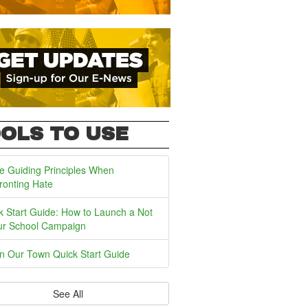
OLS TO USE
e Guiding Principles When
ronting Hate
k Start Guide: How to Launch a Not
ur School Campaign
In Our Town Quick Start Guide
See All