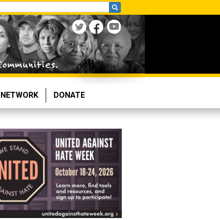
NETWORK
DONATE