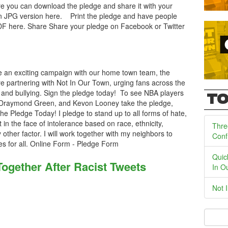
e you can download the pledge and share it with your
 JPG version here. Print the pledge and have people
DF here. Share Share your pledge on Facebook or Twitter
 an exciting campaign with our home town team, the
e partnering with Not In Our Town, urging fans across the
e and bullying. Sign the pledge today! To see NBA players
TO
 Draymond Green, and Kevon Looney take the pledge,
e Pledge Today! I pledge to stand up to all forms of hate,
nt in the face of intolerance based on race, ethnicity,
Thre
ny other factor. I will work together with my neighbors to
Conf
es for all. Online Form - Pledge Form
Quic
gether After Racist Tweets
In O
Not 