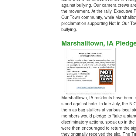
against bullying. Our camera crews ar
the movement. At the rally, Executive P
Our Town community, while Marshallto
proclamation supporting Not In Our To
bullying.
Marshalltown, IA Pledg
Marshalltown, IA residents have been em
stand against hate. In late July, the 
them as bag stuffers at various local 
members would pledge to "take a stand 
discriminatory actions, speak up in th
were then encouraged to return the si
they originally received the slip. The T