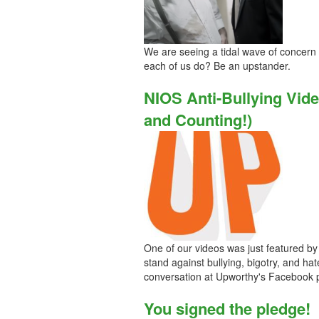
We are seeing a tidal wave of concern
each of us do? Be an upstander.
NIOS Anti-Bullying Vid
and Counting!)
One of our videos was just featured by 
stand against bullying, bigotry, and ha
conversation at Upworthy's Facebook 
You signed the pledge!