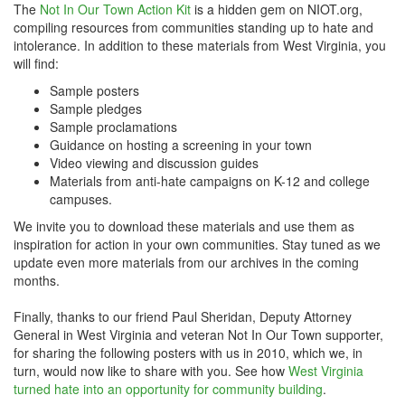
The
Not In Our Town Action Kit
is a hidden gem on NIOT.org,
compiling resources from communities standing up to hate and
intolerance. In addition to these materials from West Virginia, you
will find:
Sample posters
Sample pledges
Sample proclamations
Guidance on hosting a screening in your town
Video viewing and discussion guides
Materials from anti-hate campaigns on K-12 and college
campuses.
We invite you to download these materials and use them as
inspiration for action in your own communities. Stay tuned as we
update even more materials from our archives in the coming
months.
Finally, thanks to our friend Paul Sheridan, Deputy Attorney
General in West Virginia and veteran Not In Our Town supporter,
for sharing the following posters with us in 2010, which we, in
turn, would now like to share with you. See how
West Virginia
turned hate into an opportunity for community building
.