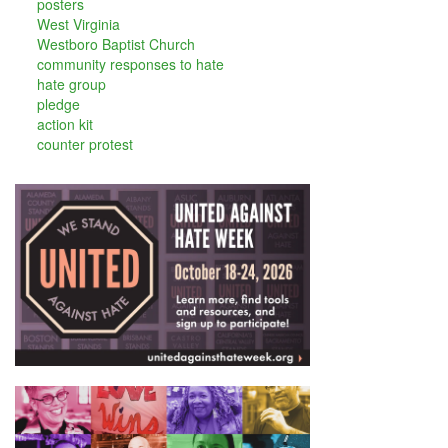
posters
West Virginia
Westboro Baptist Church
community responses to hate
hate group
pledge
action kit
counter protest