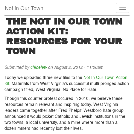
Skip
Not in Our Town
Toggl
to
naviga
main
THE NOT IN OUR TOWN
content
ACTION KIT:
RESOURCES FOR YOUR
TOWN
Submitted by
chloelew
on August 2, 2012 - 11:00am
Today we uploaded three new files to the
Not In Our Town Action
Kit
: Materials from West Virginia's successful multi-pronged action
campaign titled, West Virginia: No Place for Hate.
Though this counter-protest occured in 2010, we believe these
resources remain relevant and inspiring today. West Virginia
leaders came together after Fred Phelps' Westboro hate group
announced it would picket Catholic and Jewish institutions in the
two towns, a local university, and a mine where more than a
dozen miners had recently lost their lives.