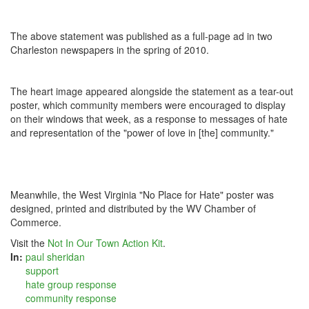
The above statement was published as a full-page ad in two
Charleston newspapers in the spring of 2010.
The heart image appeared alongside the statement as a tear-out
poster, which community members were encouraged to display
on their windows that week, as a response to messages of hate
and representation of the "power of love in [the] community."
Meanwhile, the West Virginia "No Place for Hate" poster was
designed, printed and distributed by the WV Chamber of
Commerce.
Visit the
Not In Our Town Action Kit
.
In:
paul sheridan
support
hate group response
community response