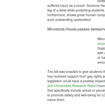
bodie
suffered injury as a result. Suzanne H
leg of a desk while protecting students.
furthermore, shows great human comp
such outstanding upstanders!
Minnesota House passes sweeping a
Minne
acco
Supp
with 
or ha
sexua
The bill was enacted to give students 
has received support from gay rights a
legislation could have a positive impac
and Universities Research Report
found
that specifically include actual or perc
to promote safety and well-being for LG
name them.