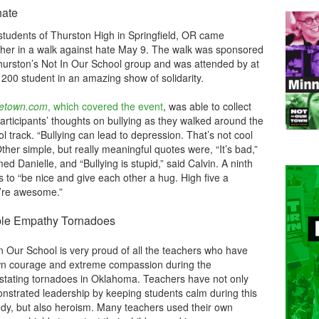
hate
students of Thurston High in Springfield, OR came
ther in a walk against hate May 9. The walk was sponsored
hurston’s Not In Our School group and was attended by at
 200 student in an amazing show of solidarity.
etown.com
, which covered the event
, was able to collect
articipants’ thoughts on bullying as they walked around the
l track. “Bullying can lead to depression. That’s not cool
ther simple, but really meaningful quotes were, “It’s bad,”
imed Danielle, and “Bullying is stupid,” said Calvin. A ninth
to “be nice and give each other a hug. High five a
y’re awesome.”
ble Empathy Tornadoes
n Our School is very proud of all the teachers who have
n courage and extreme compassion during the
stating tornadoes in Oklahoma. Teachers have not only
nstrated leadership by keeping students calm during this
edy, but also heroism. Many teachers used their own