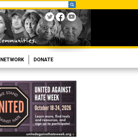
NETWORK
DONATE