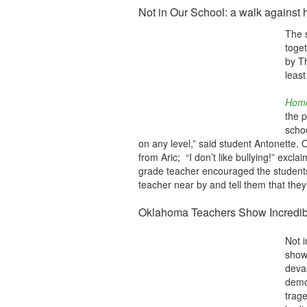
Not in Our School: a walk against 
The 
toge
by T
least
Hom
the p
schoo
on any level,” said student Antonette. O
from Aric; “I don’t like bullying!” excla
grade teacher encouraged the students 
teacher near by and tell them that the
Oklahoma Teachers Show Incredi
Not i
show
deva
demo
trag