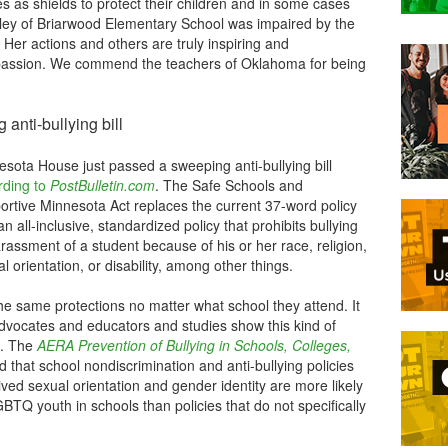
s as shields to protect their children and in some cases
aley of Briarwood Elementary School was impaired by the
 Her actions and others are truly inspiring and
assion. We commend the teachers of Oklahoma for being
nti-bullying bill
sota House just passed a sweeping anti-bullying bill
rding to
PostBulletin.com
. The Safe Schools and
ortive Minnesota Act replaces the current 37-word policy
an all-inclusive, standardized policy that prohibits bullying
rassment of a student because of his or her race, religion,
l orientation, or disability, among other things.
the same protections no matter what school they attend. It
dvocates and educators and studies show this kind of
t. The
AERA Prevention of Bullying in Schools, Colleges,
 that school nondiscrimination and anti-bullying policies
eived sexual orientation and gender identity are more likely
BTQ youth in schools than policies that do not specifically