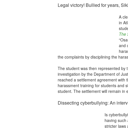
Legal victory! Bullied for years, S
A cl
in At
stud
The S
“Osam
and o
hara
the complaints by disciplining the ha
The student was then represented by t
investigation by the Department of Jus
reached a settlement agreement with th
harassment training for students and st
student. The settlement will remain in 
Dissecting cyberbullying: An interv
Is cyberbull
having such 
stricter laws