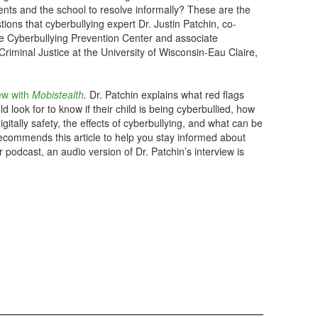
ents and the school to resolve informally? These are the
tions that cyberbullying expert Dr. Justin Patchin, co-
the Cyberbullying Prevention Center and associate
Criminal Justice at the University of Wisconsin-Eau Claire,
iew with
Mobistealth
.
Dr. Patchin explains what red flags
d look for to know if their child is being cyberbullied, how
gitally safety, the effects of cyberbullying, and what can be
recommends this article to help you stay informed about
 podcast, an audio version of Dr. Patchin’s interview is