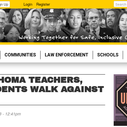
Login
Register
gn Up
Search
COMMUNITIES
LAW ENFORCEMENT
SCHOOLS
HOMA TEACHERS,
ENTS WALK AGAINST
3 - 12:41pm