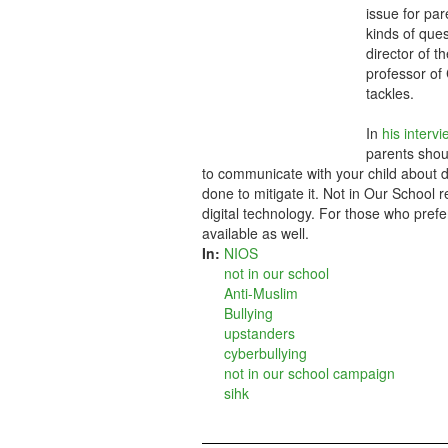
issue for par
kinds of ques
director of 
professor of 
tackles.
In
his interv
parents shoul
to communicate with your child about di
done to mitigate it. Not in Our School 
digital technology. For those who prefer
available as well.
In:
NIOS
not in our school
Anti-Muslim
Bullying
upstanders
cyberbullying
not in our school campaign
sihk