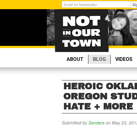
Skip
Get
Si
to
Email
main
Updates:
content
ABOUT
BLOG
VIDEOS
HEROIC OKLA
OREGON STUD
HATE + MORE
Submitted by
Sanders
on May 23, 201