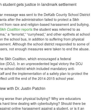
ikh student gets justice in landmark settlement
ear message was sent to the DeKalb County School District
lanta after the administration failed to protect a Sikh
ent from race and religion-based harassment and bullying.
ikh Coalition
reports
the student was referred to as
a,” a “terrorist,” “curryhead,” and other epithets at school
n the school bus, in addition to suffering from physical
ssment. Although the school district responded to some of
rassers, not enough measures were taken to end the abuse.
he Sikh Coalition, which encouraged a federal
tice (DOJ). In an unprecedented legal victory the DOJ
e school district which included mandatory anti-
aff and the implementation of a safety plan to protect the
effect until the end of the 2014-2015 school year.
iew with Dr. Justin Patchin
ying worse than physical bullying? Why are educators
a hard time dealing with cyberbullying? Should there be
 against online harassment against a student, or is it an