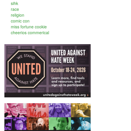
sihk
race
religion
comic con
miss fortune cookie
cheerios commerical