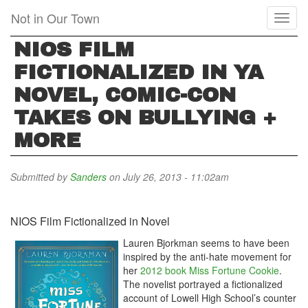
Skip
Not in Our Town
Toggl
to
naviga
main
NIOS FILM
content
FICTIONALIZED IN YA
NOVEL, COMIC-CON
TAKES ON BULLYING +
MORE
Submitted by
Sanders
on July 26, 2013 - 11:02am
NIOS Film Fictionalized in Novel
Lauren Bjorkman seems to have been
inspired by the anti-hate movement for
her
2012 book Miss Fortune Cookie
.
The novelist portrayed a fictionalized
account of Lowell High School’s counter