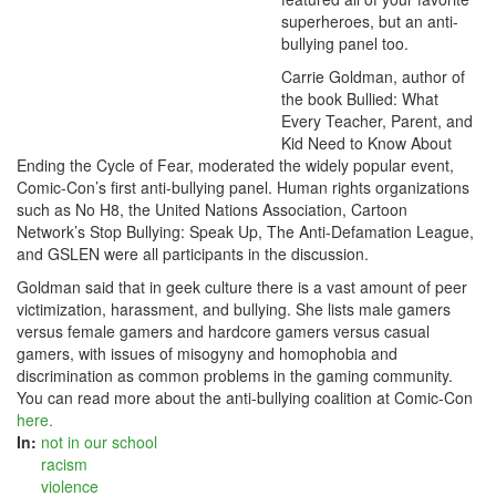
superheroes, but an anti-
bullying panel too.
Carrie Goldman, author of
the book Bullied: What
Every Teacher, Parent, and
Kid Need to Know About
Ending the Cycle of Fear, moderated the widely popular event,
Comic-Con’s first anti-bullying panel. Human rights organizations
such as No H8, the United Nations Association, Cartoon
Network’s Stop Bullying: Speak Up, The Anti-Defamation League,
and GSLEN were all participants in the discussion.
Goldman said that in geek culture there is a vast amount of peer
victimization, harassment, and bullying. She lists male gamers
versus female gamers and hardcore gamers versus casual
gamers, with issues of misogyny and homophobia and
discrimination as common problems in the gaming community.
You can read more about the anti-bullying coalition at Comic-Con
here.
In:
not in our school
racism
violence