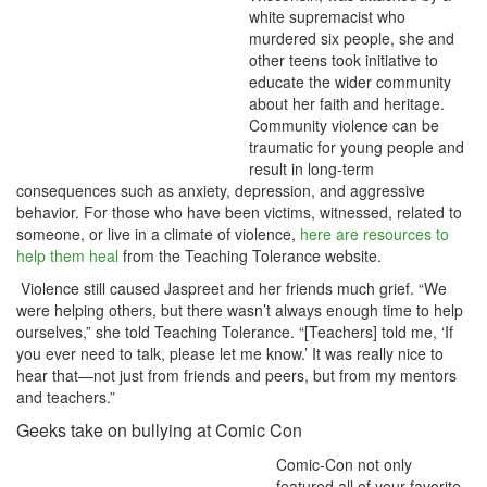
white supremacist who
murdered six people, she and
other teens took initiative to
educate the wider community
about her faith and heritage.
Community violence can be
traumatic for young people and
result in long-term
consequences such as anxiety, depression, and aggressive
behavior. For those who have been victims, witnessed, related to
someone, or live in a climate of violence,
here are resources to
help them heal
from the Teaching Tolerance website.
Violence still caused Jaspreet and her friends much grief. “We
were helping others, but there wasn’t always enough time to help
ourselves,” she told Teaching Tolerance. “[Teachers] told me, ‘If
you ever need to talk, please let me know.’ It was really nice to
hear that—not just from friends and peers, but from my mentors
and teachers.”
Geeks take on bullying at Comic Con
Comic-Con not only
featured all of your favorite