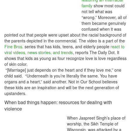
family
show most could
not tell what was
“wrong.” Moreover, all of
them became genuinely
confused when it was
pointed out that people were upset about the racial background of
the parents depicted in the commercial. The video is a part of the
Fine Bros.
series that has kids, teens, and elderly people
react to
viral videos, news stories, and trends
, reports The Daily Dot. It
shows that kids as young as four recognize love is love regardless
of skin color.
“[Marriage] just depends on the heart and if they love me,” one
child said. “Underneath is you’re literally the same. You have
organs and a heart,” said another. Not in Our School believes
these kids are an inspiration and will be the next generation of
upstanders.
When bad things happen: resources for dealing with
violence
When Jaspreet Singh’s place of
worship, the Sikh Temple of
Wisconsin, was attacked by a