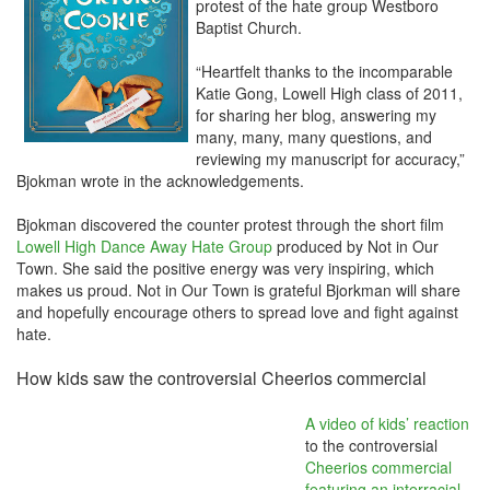
protest of the hate group Westboro
Baptist Church.
“Heartfelt thanks to the incomparable
Katie Gong, Lowell High class of 2011,
for sharing her blog, answering my
many, many, many questions, and
reviewing my manuscript for accuracy,”
Bjokman wrote in the acknowledgements.
Bjokman discovered the counter protest through the short film
Lowell High Dance Away Hate Group
produced by Not in Our
Town. She said the positive energy was very inspiring, which
makes us proud. Not in Our Town is grateful Bjorkman will share
and hopefully encourage others to spread love and fight against
hate.
How kids saw the controversial Cheerios commercial
A video of kids’ reaction
to the controversial
Cheerios commercial
featuring an interracial