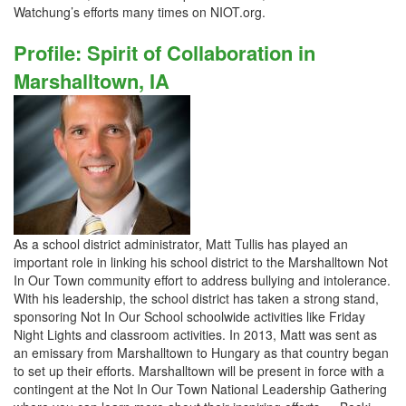
Watchung’s efforts many times on NIOT.org.
Profile: Spirit of Collaboration in
Marshalltown, IA
As a school district administrator, Matt Tullis has played an
important role in linking his school district to the Marshalltown Not
In Our Town community effort to address bullying and intolerance.
With his leadership, the school district has taken a strong stand,
sponsoring Not In Our School schoolwide activities like Friday
Night Lights and classroom activities. In 2013, Matt was sent as
an emissary from Marshalltown to Hungary as that country began
to set up their efforts. Marshalltown will be present in force with a
contingent at the Not In Our Town National Leadership Gathering