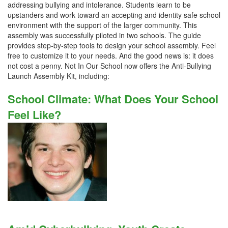
addressing bullying and intolerance. Students learn to be
upstanders and work toward an accepting and identity safe school
environment with the support of the larger community. This
assembly was successfully piloted in two schools. The guide
provides step-by-step tools to design your school assembly. Feel
free to customize it to your needs. And the good news is: it does
not cost a penny. Not In Our School now offers the Anti-Bullying
Launch Assembly Kit, including:
School Climate: What Does Your School
Feel Like?