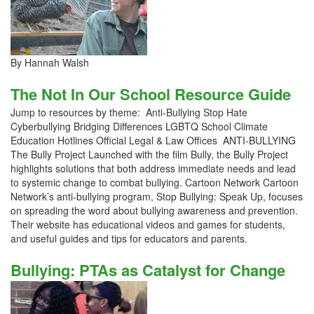
By Hannah Walsh
The Not In Our School Resource Guide
Jump to resources by theme: Anti-Bullying Stop Hate
Cyberbullying Bridging Differences LGBTQ School Climate
Education Hotlines Official Legal & Law Offices ANTI-BULLYING
The Bully Project Launched with the film Bully, the Bully Project
highlights solutions that both address immediate needs and lead
to systemic change to combat bullying. Cartoon Network Cartoon
Network’s anti-bullying program, Stop Bullying: Speak Up, focuses
on spreading the word about bullying awareness and prevention.
Their website has educational videos and games for students,
and useful guides and tips for educators and parents.
Bullying: PTAs as Catalyst for Change