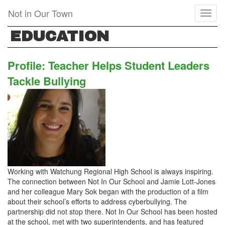
Skip
Not in Our Town
Toggl
to
naviga
main
EDUCATION
content
Profile: Teacher Helps Student Leaders
Tackle Bullying
Working with Watchung Regional High School is always inspiring.
The connection between Not In Our School and Jamie Lott-Jones
and her colleague Mary Sok began with the production of a film
about their school’s efforts to address cyberbullying. The
partnership did not stop there. Not In Our School has been hosted
at the school, met with two superintendents, and has featured