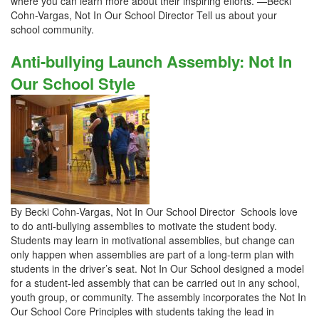
where you can learn more about their inspiring efforts. —Becki
Cohn-Vargas, Not In Our School Director Tell us about your
school community.
Anti-bullying Launch Assembly: Not In
Our School Style
By Becki Cohn-Vargas, Not In Our School Director Schools love
to do anti-bullying assemblies to motivate the student body.
Students may learn in motivational assemblies, but change can
only happen when assemblies are part of a long-term plan with
students in the driver’s seat. Not In Our School designed a model
for a student-led assembly that can be carried out in any school,
youth group, or community. The assembly incorporates the Not In
Our School Core Principles with students taking the lead in