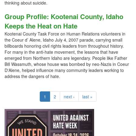
thinking about suicide.
Group Profile: Kootenai County, Idaho
Keeps the Heat on Hate
Kootenai County Task Force on Human Relations volunteers in
the Coeur d’ Alene, Idaho July 4, 2007 parade, carrying small
billboards honoring civil rights leaders from throughout history.
For many in the anti-hate movement, the lessons that have
emerged from Northern Idaho are legendary. People like Father
Bill Wassmuth, whose house was bombed by neo-Nazis in Coeur
D'Alene, helped influence many community leaders working to
address the dangers of hate.
1
2
next ›
last »