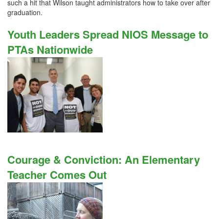
such a hit that Wilson taught administrators how to take over after
graduation.
Youth Leaders Spread NIOS Message to
PTAs Nationwide
Courage & Conviction: An Elementary
Teacher Comes Out