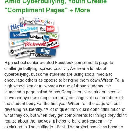
Amid Cyberbullying, Youth Create
"Compliment Pages" + More
High school senior created Facebook compliments page to
challenge bullying, spread positivityWe hear a lot about
cyberbullying, but some students are using social media to
encourage others as oppose to bringing them down.Wilson To, a
high school senior in Nevada is one of those students. He
launched a page called “Atech Compliments” so students could
leave anonymous complimentarity messages about members of
the student body.For the first year Wilson ran the page without
revealing his identity. "A lot of quiet individuals don't think much of
what they do, but when they get compliments for things they didn't
realize about themselves, it helps to build self-esteem," he
explained to The Huffington Post. The project has since become