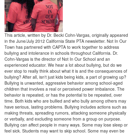
This article, written by Dr. Becki Cohn-Vargas, originally appeared
in the June/July 2012 California State PTA newsletter. Not In Our
Town has partnered with CAPTA to work together to address
bullying and intolerance in schools throughout California. Dr.
Cohn-Vargas is the director of Not In Our School and an
experienced educator. We hear a lot about bullying, but do we
ever stop to really think about what it is and the consequences of
bullying? After all, isn't just kids being kids, a part of growing up?
Bullying is unwanted, aggressive behavior among school-aged
children that involves a real or perceived power imbalance. The
behavior is repeated, or has the potential to be repeated, over
time. Both kids who are bullied and who bully among others may
have serious, lasting problems. Bullying includes actions such as
making threats, spreading rumors, attacking someone physically
or verbally, and excluding someone from a group on purpose.
Bullying can affect people in many ways. Some may lose sleep or
feel sick. Students may want to skip school. Some may even be