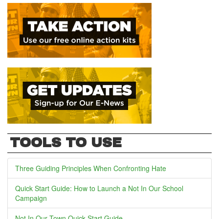
TOOLS TO USE
Three Guiding Principles When Confronting Hate
Quick Start Guide: How to Launch a Not In Our School
Campaign
Not In Our Town Quick Start Guide