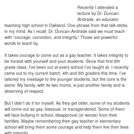
Recently I attended a
lecture by Dr. Duncan-
Andrade, an educator
teaching high school in Oakland. One phrase from that talk sticks
in my mind. As I recall, Dr. Duncan-Andrade said we must teach
with “courage, conviction, and integrity.” Those are powerful
words to teach by.
It takes courage to come out as a gay teacher. It takes integrity to
be honest with yourself and your students. Since that first 6th
grade class, I’ve been out at every school I’ve taught at. I recently
came out to my current batch, 4th and 5th graders this time. I’ve
tailored my message to the younger students, but the core is the
same: My family, with its two moms, is just another family and is
deserving of respect.
But I didn’t do it for myself. As they get older, some of my students
will come out as gay, bisexual, or transgendered. Some of them
will face bullying in school, disapproval (or worse) from their
families. Maybe remembering their gay teacher in elementary
school will bring them some courage and help them live their lives
with integrity.