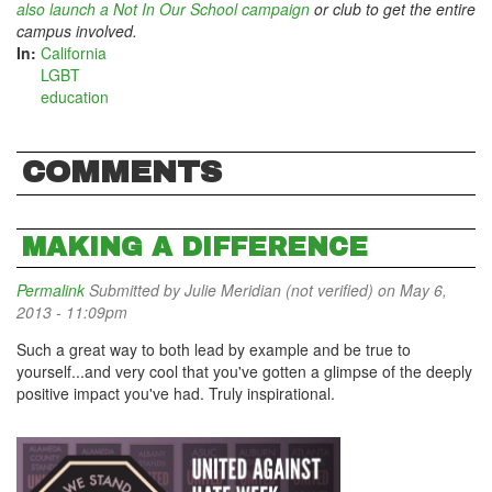
also launch a Not In Our School campaign
or club to get the entire
campus involved.
In:
California
LGBT
education
COMMENTS
MAKING A DIFFERENCE
Permalink
Submitted by
Julie Meridian (not verified)
on May 6,
2013 - 11:09pm
Such a great way to both lead by example and be true to
yourself...and very cool that you've gotten a glimpse of the deeply
positive impact you've had. Truly inspirational.