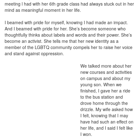
meeting l had with her 6th grade class had always stuck out in her
mind as meaningful moment in her life.
I beamed with pride for myself, knowing I had made an impact.
And I beamed with pride for her. She’s become someone who
thoughtfully thinks about labels and words and their power. She’s
become an activist. She tells me that her new identity as a
member of the LGBTQ community compels her to raise her voice
and stand against oppression.
We talked more about her
new courses and activities
on campus and about my
young son. When we
finished, I gave her a ride
to the bus station and
drove home through the
drizzle. My wife asked how
I felt, knowing that I may
have had such an effect on
her life, and I said I felt like
I won.