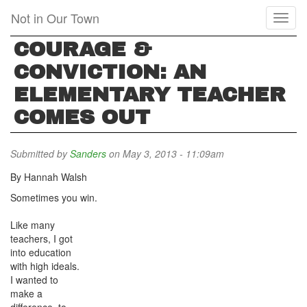
Skip
Not in Our Town
Toggl
to
naviga
main
COURAGE &
content
CONVICTION: AN
ELEMENTARY TEACHER
COMES OUT
Submitted by
Sanders
on May 3, 2013 - 11:09am
By Hannah Walsh
Sometimes you win.
Like many
teachers, I got
into education
with high ideals.
I wanted to
make a