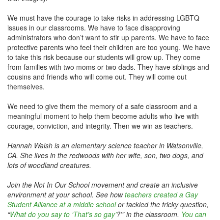
We must have the courage to take risks in addressing LGBTQ
issues in our classrooms. We have to face disapproving
administrators who don’t want to stir up parents. We have to face
protective parents who feel their children are too young. We have
to take this risk because our students will grow up. They come
from families with two moms or two dads. They have siblings and
cousins and friends who will come out. They will come out
themselves.
We need to give them the memory of a safe classroom and a
meaningful moment to help them become adults who live with
courage, conviction, and integrity. Then we win as teachers.
Hannah Walsh is an elementary science teacher in Watsonville,
CA. She lives in the redwoods with her wife, son, two dogs, and
lots of woodland creatures.
Join the Not In Our School movement and create an inclusive
environment at your school. See how
teachers created a Gay
Student Alliance at a middle school
or tackled the tricky question,
“
What do you say to ‘That’s so gay’
?’” in the classroom.
You can