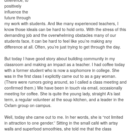
difference, to
positively
influence the
future through
my work with students. And like many experienced teachers, I
know those ideals can be hard to hold onto. With the stress of this
demanding job and the overwhelming obstacles many of our
students face, it can be hard to feel like you’re making any
difference at all. Often, you’re just trying to get through the day.
But today I have good story about building community in my
classroom and making an impact as a teacher. I had coffee today
with a former student who is now a sophomore in college. She
was in the first class I explicitly came out to as a gay woman.
(There were rumors going around, so I called a class meeting and
confirmed them.) We have been in touch via email, occasionally
meeting for coffee. She is quite the young lady, straight A's last
term, a regular volunteer at the soup kitchen, and a leader in the
Oxfam group on campus.
Well, today she came out to me. In her words, she is “not limited
in attraction to one gender.” Sitting in the small café with artsy
walls and superfood smoothies, she told me that the class