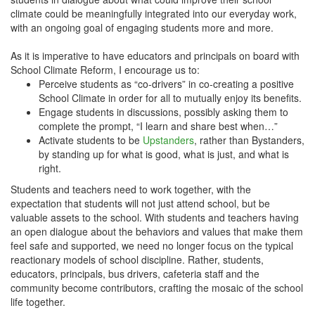
climate could be meaningfully integrated into our everyday work,
with an ongoing goal of engaging students more and more.
As it is imperative to have educators and principals on board with
School Climate Reform, I encourage us to:
Perceive students as “co-drivers” in co-creating a positive
School Climate in order for all to mutually enjoy its benefits.
Engage students in discussions, possibly asking them to
complete the prompt, “I learn and share best when…”
Activate students to be
Upstanders
, rather than Bystanders,
by standing up for what is good, what is just, and what is
right.
Students and teachers need to work together, with the
expectation that students will not just attend school, but be
valuable assets to the school. With students and teachers having
an open dialogue about the behaviors and values that make them
feel safe and supported, we need no longer focus on the typical
reactionary models of school discipline. Rather, students,
educators, principals, bus drivers, cafeteria staff and the
community become contributors, crafting the mosaic of the school
life together.