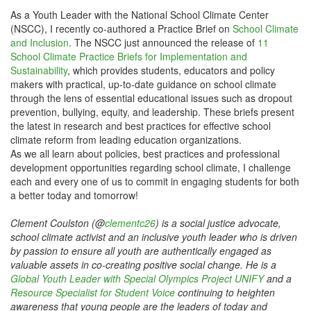
As a Youth Leader with the National School Climate Center
(NSCC), I recently co-authored a Practice Brief on
School Climate
and Inclusion
. The NSCC just announced the release of
11
School Climate Practice Briefs for Implementation and
Sustainability
, which provides students, educators and policy
makers with practical, up-to-date guidance on school climate
through the lens of essential educational issues such as dropout
prevention, bullying, equity, and leadership. These briefs present
the latest in research and best practices for effective school
climate reform from leading education organizations.
As we all learn about policies, best practices and professional
development opportunities regarding school climate, I challenge
each and every one of us to commit in engaging students for both
a better today and tomorrow!
Clement Coulston (@
clementc26
) is a social justice advocate,
school climate activist and an inclusive youth leader who is driven
by passion to ensure all youth are authentically engaged as
valuable assets in co-creating positive social change. He is a
Global Youth Leader with Special Olympics Project UNIFY
and a
Resource Specialist for Student Voice
continuing to heighten
awareness that young people are the leaders of today and