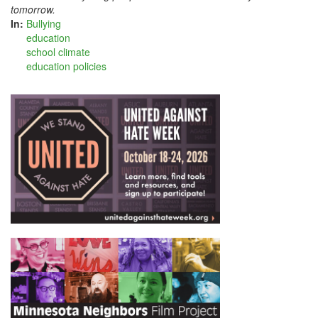
tomorrow.
In:
Bullying
education
school climate
education policies