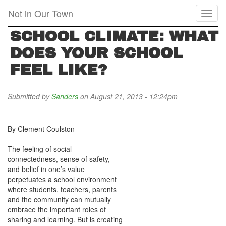
Skip
Not in Our Town
Toggl
to
naviga
main
SCHOOL CLIMATE: WHAT
content
DOES YOUR SCHOOL
FEEL LIKE?
Submitted by
Sanders
on August 21, 2013 - 12:24pm
By Clement Coulston
The feeling of social
connectedness, sense of safety,
and belief in one’s value
perpetuates a school environment
where students, teachers, parents
and the community can mutually
embrace the important roles of
sharing and learning. But is creating