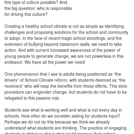
this type of culture possible? And,
the big question: who is responsible
for driving this culture?
Creating a healthy school climate is not as simple as identifying
challenges and proposing solutions for the school and community
to adopt. In the face of recent tragic school shootings, and the
extension of bullying beyond classroom walls, we need to take
action. And with current increased awareness of the power of
young people to generate change, we are not powerless in this
endeavor. We have all the power we need!
One phenomenon that I see is adults being positioned as “the
drivers” of School Climate reform, with students deemed as “the
receivers” who will reap the benefits from those efforts. This stoic
procedure can engender change, but students do not have to be
relegated to this passive role.
Students see what is working well and what is not every day in
schools. How often do we consider asking for students input?
Perhaps we do not do this because we think we already
understand what students are thinking. The practice of engaging
students in dialogue about what could improve their school