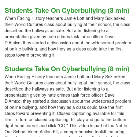
Students Take On Cyberbullying (3 min)
When Facing History teachers Jamie Lott and Mary Sok asked
their World Cultures class about bullying at their school, the class
described the hallways as safe. But after listening to a
presentation given by hate crimes task force officer Dave
D'Amico, they started a discussion about the widespread problem
of online bullying, and how they as a class could take the first
steps toward preventing it.
Students Take On Cyberbullying (8 min)
When Facing History teachers Jamie Lott and Mary Sok asked
their World Cultures class about bullying at their school, the class
described the hallways as safe. But after listening to a
presentation given by hate crimes task force officer Dave
D'Amico, they started a discussion about the widespread problem
of online bullying, and how they as a class could take the first
steps toward preventing it. Closed captioning available for this
film. To turn on closed captioning, hit play and go to the bottom
right-hand corner and click "CC." This video is part of the Not In
Our School Video Action Kit, a comprehensive toolkit featuring