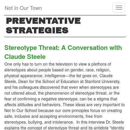
Skip
Not in Our Town
Toggl
to
naviga
main
PREVENTATIVE
content
STRATEGIES
Stereotype Threat: A Conversation with
Claude Steele
One only has to turn on the television to view a plethora of
stereotypes about people based on gender, race, religion,
physical appearance, intelligence—the list goes on. Claude
Steele, Dean for the School of Education at Stanford University,
and his colleagues discovered that even when stereotypes are
not uttered aloud, the phenomenon of stereotype threat, or the
fear of confirming a negative stereotype, can be a stigma that
affects attitudes and behaviors. These ideas are very important to
Not In Our School because our core principles focus on creating
safe, inclusive and accepting environments, free from
stereotypes, bullying, and intolerance. In this interview Dr. Steele
explains the concept of stereotype threat and its antidote "identity