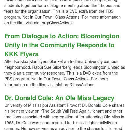
students together for a dialogue meeting about their hopes and
fears for the organization. This is a DVD extra from the PBS
program, Not In Our Town: Class Actions. For more information
on the film, visit niot.org/ClassActions
From Dialogue to Action: Bloomington
Unity in the Community Responds to
KKK Flyers
After Ku Klux Klan flyers blanket an Indiana University campus
neighborhood, Rabbi Sue Silberberg leads Bloomington United as
they plan a community response. This is a DVD extra from the
PBS program, Not In Our Town: Class Actions. For more
information on the film, visit niot.org/ClassActions
Dr. Donald Cole: An Ole Miss Legacy
University of Mississippi Assistant Provost Dr. Donald Cole shares
his point of view on "The South Will Rise Again," chant and other
traditions associated with segregation. After attending Ole Miss in
1968, Dr. Cole was soon expelled for his civil rights activity on
campus. He now serves as an advisor to the chancellor. To read