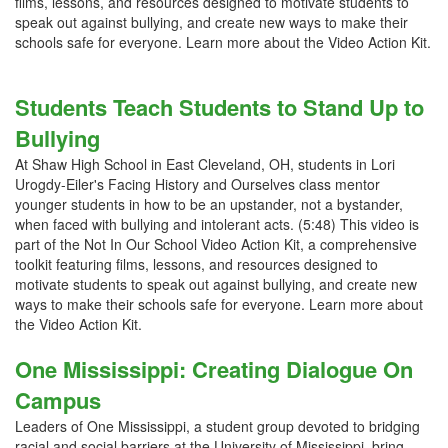
films, lessons, and resources designed to motivate students to
speak out against bullying, and create new ways to make their
schools safe for everyone. Learn more about the Video Action Kit.
Students Teach Students to Stand Up to
Bullying
At Shaw High School in East Cleveland, OH, students in Lori
Urogdy-Eiler's Facing History and Ourselves class mentor
younger students in how to be an upstander, not a bystander,
when faced with bullying and intolerant acts. (5:48) This video is
part of the Not In Our School Video Action Kit, a comprehensive
toolkit featuring films, lessons, and resources designed to
motivate students to speak out against bullying, and create new
ways to make their schools safe for everyone. Learn more about
the Video Action Kit.
One Mississippi: Creating Dialogue On
Campus
Leaders of One Mississippi, a student group devoted to bridging
racial and social barriers at the University of Mississippi, bring