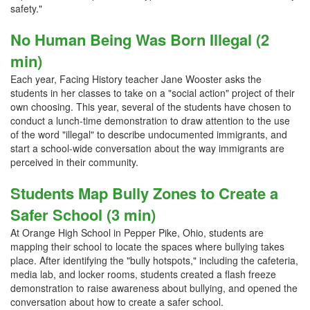
safety."
No Human Being Was Born Illegal (2
min)
Each year, Facing History teacher Jane Wooster asks the
students in her classes to take on a "social action" project of their
own choosing. This year, several of the students have chosen to
conduct a lunch-time demonstration to draw attention to the use
of the word "illegal" to describe undocumented immigrants, and
start a school-wide conversation about the way immigrants are
perceived in their community.
Students Map Bully Zones to Create a
Safer School (3 min)
At Orange High School in Pepper Pike, Ohio, students are
mapping their school to locate the spaces where bullying takes
place. After identifying the "bully hotspots," including the cafeteria,
media lab, and locker rooms, students created a flash freeze
demonstration to raise awareness about bullying, and opened the
conversation about how to create a safer school.