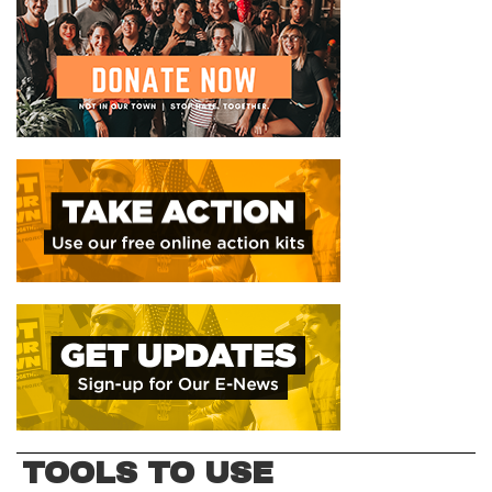
TOOLS TO USE