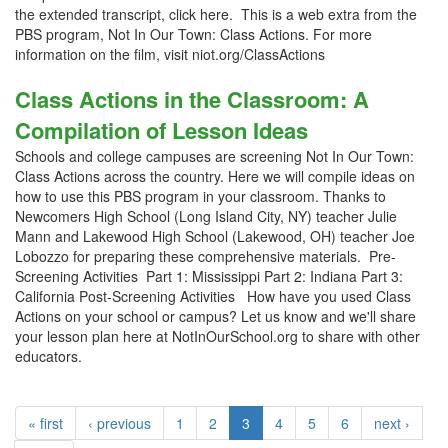
the extended transcript, click here. This is a web extra from the
PBS program, Not In Our Town: Class Actions. For more
information on the film, visit niot.org/ClassActions
Class Actions in the Classroom: A
Compilation of Lesson Ideas
Schools and college campuses are screening Not In Our Town:
Class Actions across the country. Here we will compile ideas on
how to use this PBS program in your classroom. Thanks to
Newcomers High School (Long Island City, NY) teacher Julie
Mann and Lakewood High School (Lakewood, OH) teacher Joe
Lobozzo for preparing these comprehensive materials. Pre-
Screening Activities Part 1: Mississippi Part 2: Indiana Part 3:
California Post-Screening Activities How have you used Class
Actions on your school or campus? Let us know and we'll share
your lesson plan here at NotInOurSchool.org to share with other
educators.
« first
‹ previous
1
2
3
4
5
6
next ›