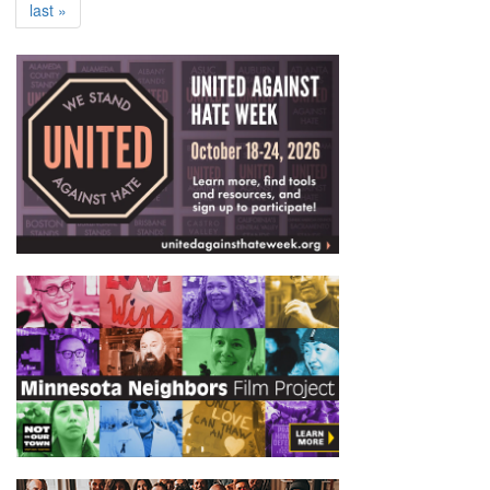
last »