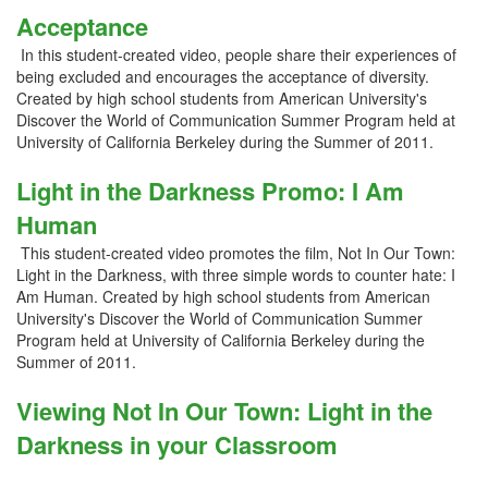
Acceptance
In this student-created video, people share their experiences of
being excluded and encourages the acceptance of diversity.
Created by high school students from American University's
Discover the World of Communication Summer Program held at
University of California Berkeley during the Summer of 2011.
Light in the Darkness Promo: I Am
Human
This student-created video promotes the film, Not In Our Town:
Light in the Darkness, with three simple words to counter hate: I
Am Human. Created by high school students from American
University's Discover the World of Communication Summer
Program held at University of California Berkeley during the
Summer of 2011.
Viewing Not In Our Town: Light in the
Darkness in your Classroom