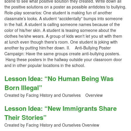
scene to see what positive solution they created. Write down all
the positive solutions on a poster as possible antidotes to bullying.
Role-play scenarios: One student is making fun of another
classmate’s looks. A student “accidentally” bumps into someone
in the hall. A student is calling someone names because of the
color of his/her skin. A student is teasing someone about the
clothes he/she wears. A group of kids won't let you sit with them
at lunch even though there's room. One student is joking with
another by putting him/her down. II. Anti-Bullying Poster
Campaign: Have the same groups create anti-bullying posters.
Hang these posters in the hallway outside your classroom door
and in other popular locations in the school.
Lesson Idea: “No Human Being Was
Born Illegal”
Created by Facing History and Ourselves Overview
Lesson Idea: “New Immigrants Share
Their Stories”
Created by Facing History and Ourselves Overview