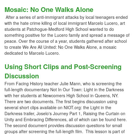
Mosaic: No One Walks Alone
After a series of anti-immigrant attacks by local teenagers ended
with the hate crime killing of local immigrant Marcelo Lucero, art
students at Patchogue-Medford High School wanted to do
something positive for the Lucero family and spread a message of
peace. Over the course of a year, students gathered after school
to create We Are All United: No One Walks Alone, a mosaic
dedicated to Marcelo Lucero.
Using Short Clips and Post-Screening
Discussion
From Facing History teacher Julie Mann, who is screening the
full-length documentary Not In Our Town: Light in the Darkness
with her students at Newcomers High School in Queens, NY.
There are two documents. The first begins discussion using
several short clips available on NIOT.org: the Light in the
Darkness trailer, Joselo's Journey Part 1, Raising the Curtain on
Unity and Embracing Differences, all of which can be found here.
The second document provides discussion questions for small
groups after screening the full-length film. This lesson is part of