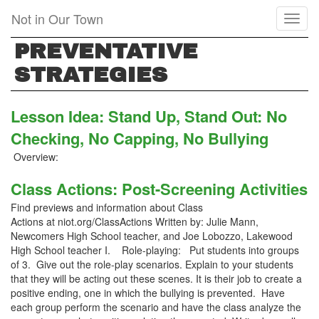
Skip
Not in Our Town
Toggl
to
naviga
main
PREVENTATIVE
content
STRATEGIES
Lesson Idea: Stand Up, Stand Out: No
Checking, No Capping, No Bullying
Overview:
Class Actions: Post-Screening Activities
Find previews and information about Class
Actions at niot.org/ClassActions Written by: Julie Mann,
Newcomers High School teacher, and Joe Lobozzo, Lakewood
High School teacher I. Role-playing: Put students into groups
of 3. Give out the role-play scenarios. Explain to your students
that they will be acting out these scenes. It is their job to create a
positive ending, one in which the bullying is prevented. Have
each group perform the scenario and have the class analyze the