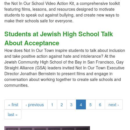
the Not In Our School Video Action Kit, a comprehensive toolkit
featuring films, lessons, and resources designed to motivate
students to speak out against bullying, and create new ways to
make their schools safe for everyone.
Students at Jewish High School Talk
About Acceptance
How does Not In Our Town inspire students to talk about inclusion
and take positive action against hate and intolerance? At the
Jewish Community High School of the Bay in San Francisco, Gay
Straight Alliance (GSA) leaders invited Not In Our Town Executive
Director Jonathan Bernstein to present films and engage in
conversation about working together to create safe schools and
communities.
« first
‹ previous
1
2
3
4
5
6
next ›
last »