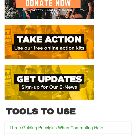
TOOLS TO USE
Three Guiding Principles When Confronting Hate