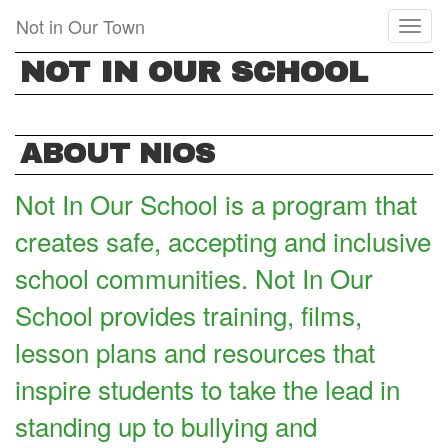
Skip
Not in Our Town
Toggl
to
naviga
main
NOT IN OUR SCHOOL
content
ABOUT NIOS
Not In Our School is a program that
creates safe, accepting and inclusive
school communities. Not In Our
School provides training, films,
lesson plans and resources that
inspire students to take the lead in
standing up to bullying and