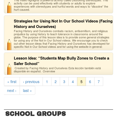
This video highlights a powerful activity called Dissolving Stereotypes. This
activity can be used effectively with students or adults to explore
experiences with stereotypes and hurtful words and ways to “dissolve” the
hurt caused.
Strategies for Using Not In Our School Videos (Facing
History and Ourselves)
Facing History and Ourselves combats racism, antisemitism, and religious
prejudice by using history to teach tolerance in classrooms around the
globe. The purpose of this lesson idea is to provide some general strategies
for using any of the Not in Our School videos. We encourage you to check
out other lesson ideas that Facing History and Ourselves has developed for
specific Not in Our School videos and for using the website in general:
Lesson Idea: “Students Map Bully Zones to Create a
Safer School”
Created by Facing History and Ourselves Esta lección también está
disponble en español. Overview
« first
‹ previous
1
2
3
4
5
6
7
next ›
last »
SCHOOL GROUPS