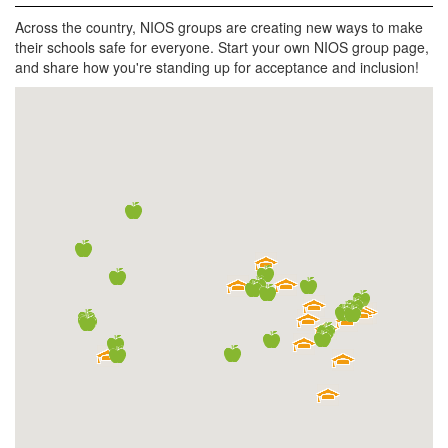
Across the country, NIOS groups are creating new ways to make
their schools safe for everyone. Start your own NIOS group page,
and share how you're standing up for acceptance and inclusion!