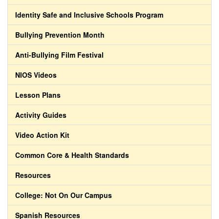
Identity Safe and Inclusive Schools Program
Bullying Prevention Month
Anti-Bullying Film Festival
NIOS Videos
Lesson Plans
Activity Guides
Video Action Kit
Common Core & Health Standards
Resources
College: Not On Our Campus
Spanish Resources