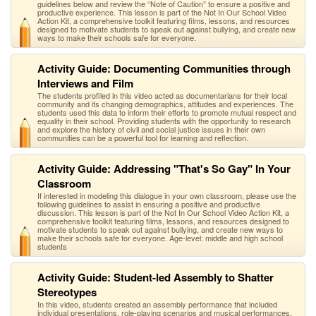
guidelines below and review the “Note of Caution” to ensure a positive and
productive experience. This lesson is part of the Not In Our School Video
Action Kit, a comprehensive toolkit featuring films, lessons, and resources
designed to motivate students to speak out against bullying, and create new
ways to make their schools safe for everyone.
Activity Guide: Documenting Communities through
Interviews and Film
The students profiled in this video acted as documentarians for their local
community and its changing demographics, attitudes and experiences. The
students used this data to inform their efforts to promote mutual respect and
equality in their school. Providing students with the opportunity to research
and explore the history of civil and social justice issues in their own
communities can be a powerful tool for learning and reflection.
Activity Guide: Addressing "That's So Gay" In Your
Classroom
If interested in modeling this dialogue in your own classroom, please use the
following guidelines to assist in ensuring a positive and productive
discussion. This lesson is part of the Not In Our School Video Action Kit, a
comprehensive toolkit featuring films, lessons, and resources designed to
motivate students to speak out against bullying, and create new ways to
make their schools safe for everyone. Age-level: middle and high school
students
Activity Guide: Student-led Assembly to Shatter
Stereotypes
In this video, students created an assembly performance that included
individual presentations, role-playing scenarios and musical performances.