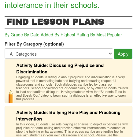
intolerance in their schools.
FIND LESSON PLANS
By Grade
By Date Added
By Highest Rating
By Most Popular
Filter By Category (optional)
Apply
Activity Guide: Discussing Prejudice and
Discrimination
Engaging students in dialogue about prejudice and discrimination is a very
powerful tool in combating hate and bullying and ensuring respectful
classrooms and schools. Such dialogues can be led by classroom
teachers, school social workers or counselors, or by other students trained
to lead and facilitate dialogue. Having students view the “Students Tune In
and Speak Out” video to begin such a dialogue is an effective way to open
this process.
Activity Guide: Bullying Role Play and Practicing
Intervention
In this video, students use role-playing scenarios to depict experiences with
prejudice or name-calling and practice effective interventions to combat or
stop the bullying or harassment. This process can be an effective tool to
use with students in your own classroom and school. Please use the