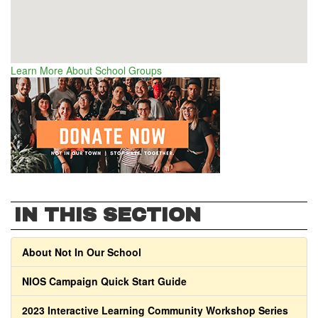
Learn More About School Groups
IN THIS SECTION
About Not In Our School
NIOS Campaign Quick Start Guide
2023 Interactive Learning Community Workshop Series