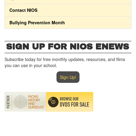
Contact NIOS
Bullying Prevention Month
SIGN UP FOR NIOS ENEWS
Subscribe today for free monthly updates, resources, and films
you can use in your school.
Sign Up!