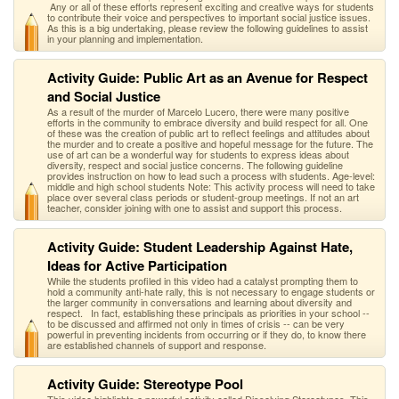
Any or all of these efforts represent exciting and creative ways for students
to contribute their voice and perspectives to important social justice issues.
As this is a big undertaking, please review the following guidelines to assist
in your planning and implementation.
Activity Guide: Public Art as an Avenue for Respect
and Social Justice
As a result of the murder of Marcelo Lucero, there were many positive
efforts in the community to embrace diversity and build respect for all. One
of these was the creation of public art to reflect feelings and attitudes about
the murder and to create a positive and hopeful message for the future. The
use of art can be a wonderful way for students to express ideas about
diversity, respect and social justice concerns. The following guideline
provides instruction on how to lead such a process with students. Age-level:
middle and high school students Note: This activity process will need to take
place over several class periods or student-group meetings. If not an art
teacher, consider joining with one to assist and support this process.
Activity Guide: Student Leadership Against Hate,
Ideas for Active Participation
While the students profiled in this video had a catalyst prompting them to
hold a community anti-hate rally, this is not necessary to engage students or
the larger community in conversations and learning about diversity and
respect. In fact, establishing these principals as priorities in your school --
to be discussed and affirmed not only in times of crisis -- can be very
powerful in preventing incidents from occurring or if they do, to know there
are established channels of support and response.
Activity Guide: Stereotype Pool