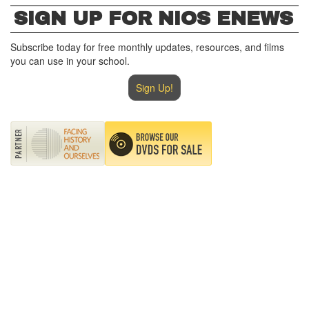
SIGN UP FOR NIOS ENEWS
Subscribe today for free monthly updates, resources, and films
you can use in your school.
Sign Up!