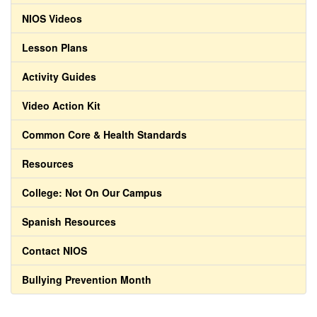
NIOS Videos
Lesson Plans
Activity Guides
Video Action Kit
Common Core & Health Standards
Resources
College: Not On Our Campus
Spanish Resources
Contact NIOS
Bullying Prevention Month