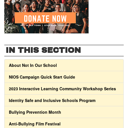
IN THIS SECTION
About Not In Our School
NIOS Campaign Quick Start Guide
2023 Interactive Learning Community Workshop Series
Identity Safe and Inclusive Schools Program
Bullying Prevention Month
Anti-Bullying Film Festival