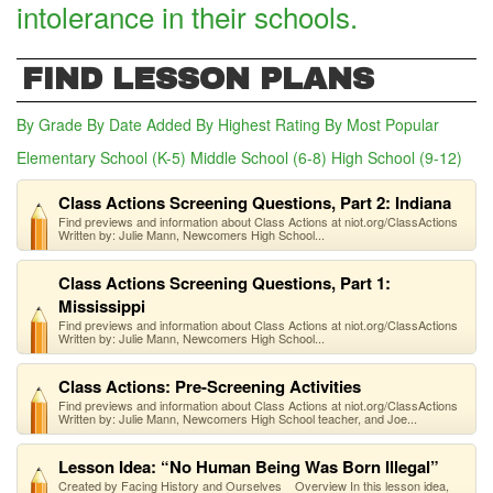
intolerance in their schools.
FIND LESSON PLANS
By Grade
By Date Added
By Highest Rating
By Most Popular
Elementary School (K-5)
Middle School (6-8)
High School (9-12)
(act
Class Actions Screening Questions, Part 2: Indiana
Find previews and information about Class Actions at niot.org/ClassActions
Written by: Julie Mann, Newcomers High School...
Class Actions Screening Questions, Part 1:
Mississippi
Find previews and information about Class Actions at niot.org/ClassActions
Written by: Julie Mann, Newcomers High School...
Class Actions: Pre-Screening Activities
Find previews and information about Class Actions at niot.org/ClassActions
Written by: Julie Mann, Newcomers High School teacher, and Joe...
Lesson Idea: “No Human Being Was Born Illegal”
Created by Facing History and Ourselves Overview In this lesson idea,