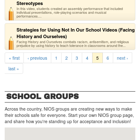
Stereotypes
In this video, students created an assembly performance that included
individual presentations, role-playing scenarios and musical
performances....
Strategies for Using Not In Our School Videos (Facing
History and Ourselves)
Facing History and Ourselves combats racism, antisemitism, and religious
prejudice by using history to teach tolerance in classrooms around the...
« first
‹ previous
1
2
3
4
5
6
next ›
last »
SCHOOL GROUPS
Across the country, NIOS groups are creating new ways to make
their schools safe for everyone. Start your own NIOS group page,
and share how you're standing up for acceptance and inclusion!