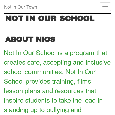
Skip
Not in Our Town
Toggl
to
naviga
main
NOT IN OUR SCHOOL
content
ABOUT NIOS
Not In Our School is a program that
creates safe, accepting and inclusive
school communities. Not In Our
School provides training, films,
lesson plans and resources that
inspire students to take the lead in
standing up to bullying and