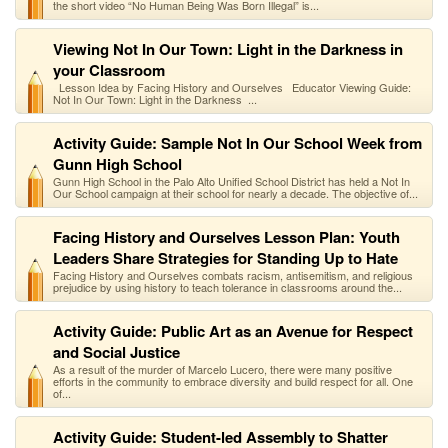
the short video “No Human Being Was Born Illegal” is...
Viewing Not In Our Town: Light in the Darkness in
your Classroom
Lesson Idea by Facing History and Ourselves Educator Viewing Guide:
Not In Our Town: Light in the Darkness ...
Activity Guide: Sample Not In Our School Week from
Gunn High School
Gunn High School in the Palo Alto Unified School District has held a Not In
Our School campaign at their school for nearly a decade. The objective of...
Facing History and Ourselves Lesson Plan: Youth
Leaders Share Strategies for Standing Up to Hate
Facing History and Ourselves combats racism, antisemitism, and religious
prejudice by using history to teach tolerance in classrooms around the...
Activity Guide: Public Art as an Avenue for Respect
and Social Justice
As a result of the murder of Marcelo Lucero, there were many positive
efforts in the community to embrace diversity and build respect for all. One
of...
Activity Guide: Student-led Assembly to Shatter