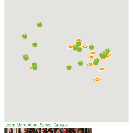
Learn More About School Groups