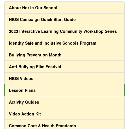
About Not In Our School
NIOS Campaign Quick Start Guide
2023 Interactive Learning Community Workshop Series
Identity Safe and Inclusive Schools Program
Bullying Prevention Month
Anti-Bullying Film Festival
NIOS Videos
Lesson Plans
Activity Guides
Video Action Kit
Common Core & Health Standards