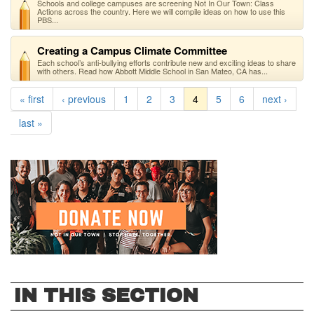
Schools and college campuses are screening Not In Our Town: Class
Actions across the country. Here we will compile ideas on how to use this
PBS...
Creating a Campus Climate Committee
Each school’s anti-bullying efforts contribute new and exciting ideas to share
with others. Read how Abbott Middle School in San Mateo, CA has...
« first
‹ previous
1
2
3
4
5
6
next ›
last »
IN THIS SECTION