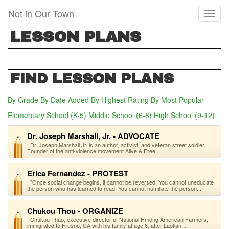
Skip
Not in Our Town
Toggl
to
naviga
main
LESSON PLANS
content
FIND LESSON PLANS
By Grade
By Date Added
By Highest Rating
By Most Popular
Elementary School (K-5)
Middle School (6-8)
(active tab)
High School (9-12)
Dr. Joseph Marshall, Jr. - ADVOCATE
Dr. Joseph Marshall Jr. is an author, activist, and veteran street soldier.
Founder of the anti-violence movement Alive & Free,...
Erica Fernandez - PROTEST
"Once social change begins, it cannot be reversed. You cannot uneducate
the person who has learned to read. You cannot humiliate the person...
Chukou Thou - ORGANIZE
Chukou Thao, executive director of National Hmong American Farmers,
immigrated to Fresno, CA with his family at age 8, after Laotian...