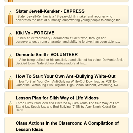
Slater Jewell-Kemker - EXPRESS
Slater Jewell-Kemker is a 17-year-old filmmaker and reporter who
celebrates the best of humanity, empowering young people to change the...
Kiki Vo - FORGIVE
Kiki is an extraordinary Sacramento student who, through her
perseverance, strong character, and ability to forgive, has been able to...
Demonte Smith- VOLUNTEER
After being bullied for his small size and pitch of his voice, DeMonte Smith
decided to join Safe School Ambassadors at his...
How To Start Your Own Anti-Bullying White-Out
How To Start Your Own Anti-Bullying White-Out Download as PDF By
Catherine, Watchung Hills Regional High School student, Watchung, NJ...
Lesson Plan for Sikh Way of Life Videos
Three Films Produced and Directed by Sikh Youth The Sikh Way of Life:
Stand Up, Speak Up, and End Bullying (7:45) by Ajay Singh Kudrat Ke
Sabh...
Class Actions in the Classroom: A Compilation of
Lesson Ideas