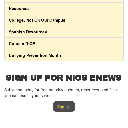
Resources
College: Not On Our Campus
Spanish Resources
Contact NIOS
Bullying Prevention Month
SIGN UP FOR NIOS ENEWS
Subscribe today for free monthly updates, resources, and films
you can use in your school.
Sign Up!