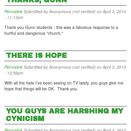
THANKS, GUNN
Permalink
Submitted by
Anonymous (not verified)
on April 3, 2010
- 11:13am
Thank you Gunn students - this was a fabulous response to a
hurtful and dangerous "church."
THERE IS HOPE
Permalink
Submitted by
Anonymous (not verified)
on April 3, 2010
- 12:56pm
With all the hate I've been seeing on TV lately, you guys give me
hope that things will be OK. Thank you.
YOU GUYS ARE HARSHING MY
CYNICISM
Permalink
Submitted by
Anonymous (not verified)
on April 3, 2010