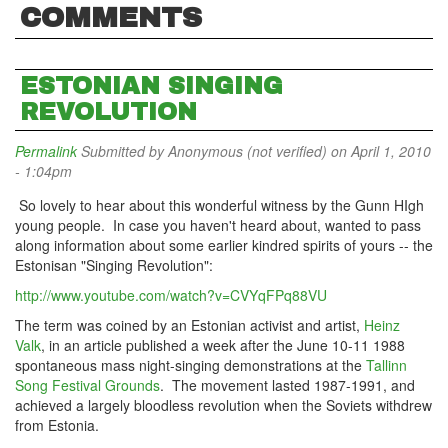
COMMENTS
ESTONIAN SINGING
REVOLUTION
Permalink
Submitted by
Anonymous (not verified)
on April 1, 2010
- 1:04pm
So lovely to hear about this wonderful witness by the Gunn HIgh
young people. In case you haven't heard about, wanted to pass
along information about some earlier kindred spirits of yours -- the
Estonisan "Singing Revolution":
http://www.youtube.com/watch?v=CVYqFPq88VU
The term was coined by an Estonian activist and artist,
Heinz
Valk
, in an article published a week after the June 10-11 1988
spontaneous mass night-singing demonstrations at the
Tallinn
Song Festival Grounds
. The movement lasted 1987-1991, and
achieved a largely bloodless revolution when the Soviets withdrew
from Estonia.