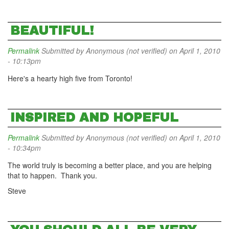
BEAUTIFUL!
Permalink
Submitted by
Anonymous (not verified)
on April 1, 2010
- 10:13pm
Here's a hearty high five from Toronto!
INSPIRED AND HOPEFUL
Permalink
Submitted by
Anonymous (not verified)
on April 1, 2010
- 10:34pm
The world truly is becoming a better place, and you are helping
that to happen. Thank you.
Steve