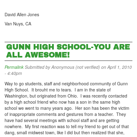
David Allen Jones
Van Nuys, CA
GUNN HIGH SCHOOL-YOU ARE
ALL AWESOME!
Permalink
Submitted by
Anonymous (not verified)
on April 1, 2010
- 4:40pm
Way to go students, staff and neighborhood community of Gunn
High School. It brouht me to tears. I am in the state of
Washington, but originated from Ohio. I was recently contacted
by a high school friend who now has a son in the same high
school we went to many years ago. Her son has been the victim
of inappropriate comments and gestures from a teacher. They
have had several meetings with school staff and are getting
nowhere. My first reaction was to tell my friend to get out of that
dang, small midwest town, like I did but then realized that she,