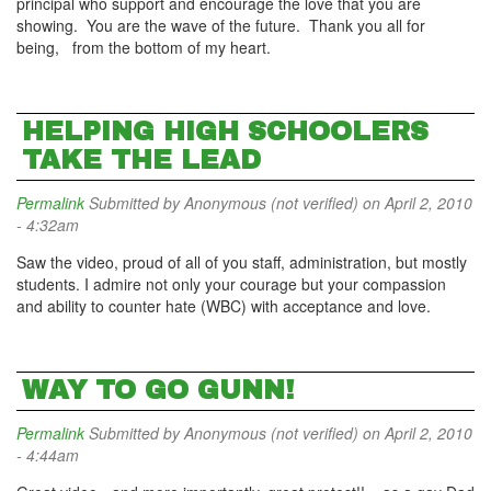
principal who support and encourage the love that you are
showing. You are the wave of the future. Thank you all for
being, from the bottom of my heart.
HELPING HIGH SCHOOLERS
TAKE THE LEAD
Permalink
Submitted by
Anonymous (not verified)
on April 2, 2010
- 4:32am
Saw the video, proud of all of you staff, administration, but mostly
students. I admire not only your courage but your compassion
and ability to counter hate (WBC) with acceptance and love.
WAY TO GO GUNN!
Permalink
Submitted by
Anonymous (not verified)
on April 2, 2010
- 4:44am