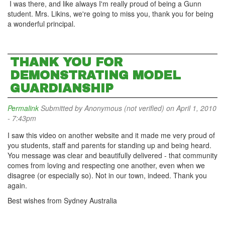
I was there, and like always I'm really proud of being a Gunn
student. Mrs. Likins, we're going to miss you, thank you for being
a wonderful principal.
THANK YOU FOR
DEMONSTRATING MODEL
GUARDIANSHIP
Permalink
Submitted by
Anonymous (not verified)
on April 1, 2010
- 7:43pm
I saw this video on another website and it made me very proud of
you students, staff and parents for standing up and being heard.
You message was clear and beautifully delivered - that community
comes from loving and respecting one another, even when we
disagree (or especially so). Not in our town, indeed. Thank you
again.
Best wishes from Sydney Australia