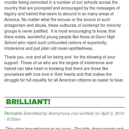
murder being commited in a number of our schools across the
country that are prompted and encouraged by the messages of
bigotry and hatred that seem to abound in so many areas of
America. No matter what the excuse or the source of such
antagonism and abuse, these outbursts of contempt for minority
groups is never justified. It is most encouraging to know, that
there exists, wonderful young people like those at Gunn High
School who reject such unfounded notions of superiority,
intolerence and just plain old mean-spiritiedness.
Thank you, one and all for being and for the showing of your
support Those of us who are the targets of intolerence and
hatred can take heart in knowing that there are those like
yourselves with true love in their hearts and that makes the
struggle for full equality for all American citizens so easier to bear.
BRILLIANT!
Permalink
Submitted by
Anonymous (not verified)
on April 3, 2010
- 6:33am
This video brought tears to my eyes. The kids, their parents and