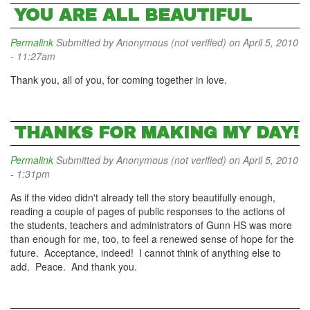
YOU ARE ALL BEAUTIFUL
Permalink
Submitted by
Anonymous (not verified)
on April 5, 2010
- 11:27am
Thank you, all of you, for coming together in love.
THANKS FOR MAKING MY DAY!
Permalink
Submitted by
Anonymous (not verified)
on April 5, 2010
- 1:31pm
As if the video didn't already tell the story beautifully enough,
reading a couple of pages of public responses to the actions of
the students, teachers and administrators of Gunn HS was more
than enough for me, too, to feel a renewed sense of hope for the
future. Acceptance, indeed! I cannot think of anything else to
add. Peace. And thank you.