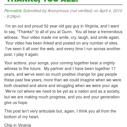
Permalink
Submitted by
Anonymous (not verified)
on April 4, 2010
- 8:28pm
I'm an out and proud 52 year old gay guy in Virginia, and I want
to say, "Thanks!" to all of you at Gunn. You all bear a tremendous
witness. Your video made me smile, cry, laugh, and smile again.
Your video has been linked and posted on any number of sites.
I've seen it all over the web, and every time I run across another
post, I play it again.
Your actions, your songs, your coming together bear a mighty
witness to the future. My partner and I have been together 17
years, and we've seen so much positive change for gay people
these past few years, more than we could imagine when we were
both closeted and alone and struggling when we were your age.
We're not where we need to be yet as a nation and as a society,
but we are making much progress, and you and your generation
give us hope.
This post isn't very articulate but, again, I think you all from the
bottom of my heart.
Chip in Virginia