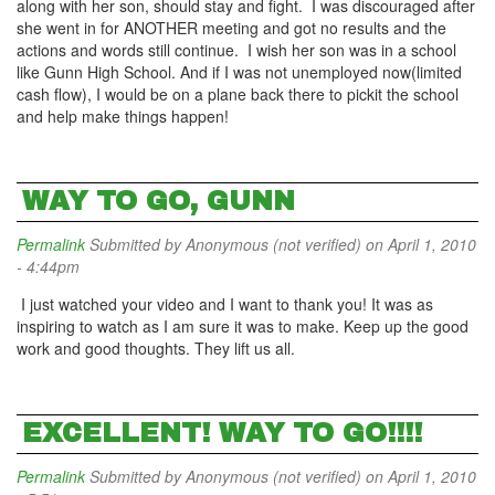
along with her son, should stay and fight. I was discouraged after
she went in for ANOTHER meeting and got no results and the
actions and words still continue. I wish her son was in a school
like Gunn High School. And if I was not unemployed now(limited
cash flow), I would be on a plane back there to pickit the school
and help make things happen!
WAY TO GO, GUNN
Permalink
Submitted by
Anonymous (not verified)
on April 1, 2010
- 4:44pm
I just watched your video and I want to thank you! It was as
inspiring to watch as I am sure it was to make. Keep up the good
work and good thoughts. They lift us all.
EXCELLENT! WAY TO GO!!!!
Permalink
Submitted by
Anonymous (not verified)
on April 1, 2010