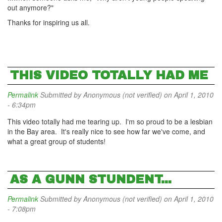
out anymore?"
Thanks for inspiring us all.
THIS VIDEO TOTALLY HAD ME
Permalink
Submitted by
Anonymous (not verified)
on April 1, 2010
- 6:34pm
This video totally had me tearing up. I'm so proud to be a lesbian
in the Bay area. It's really nice to see how far we've come, and
what a great group of students!
AS A GUNN STUNDENT...
Permalink
Submitted by
Anonymous (not verified)
on April 1, 2010
- 7:08pm