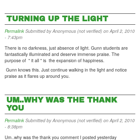
TURNING UP THE LIGHT
Permalink
Submitted by
Anonymous (not verified)
on April 2, 2010
- 7:43pm
There is no darkness, just absence of light. Gunn students are
fantastically illuminated and deserve immense praise. The
purpose of " it all " is the expansion of happiness.
Gunn knows this. Just continue walking in the light and notice
praise as it flares up around you.
UM..WHY WAS THE THANK
YOU
Permalink
Submitted by
Anonymous (not verified)
on April 2, 2010
- 8:38pm
Um..why was the thank you comment I posted yesterday