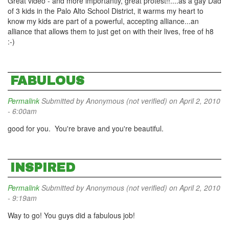
Great video - and more importantly, great protest!!....as a gay Dad
of 3 kids in the Palo Alto School District, it warms my heart to
know my kids are part of a powerful, accepting alliance...an
alliance that allows them to just get on with their lives, free of h8
:-)
FABULOUS
Permalink
Submitted by
Anonymous (not verified)
on April 2, 2010
- 6:00am
good for you. You're brave and you're beautiful.
INSPIRED
Permalink
Submitted by
Anonymous (not verified)
on April 2, 2010
- 9:19am
Way to go! You guys did a fabulous job!