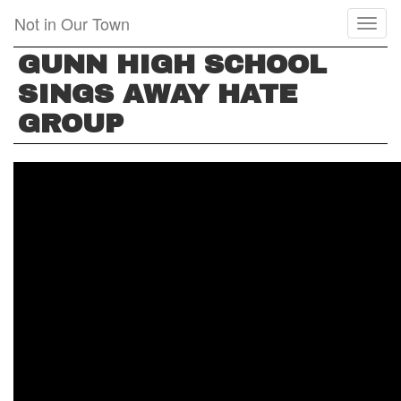
Skip
Not in Our Town
Toggl
to
naviga
main
GUNN HIGH SCHOOL
content
SINGS AWAY HATE
GROUP
GUNN
HIGH
SCHOOL
SINGS
AWAY
HATE
GROUP