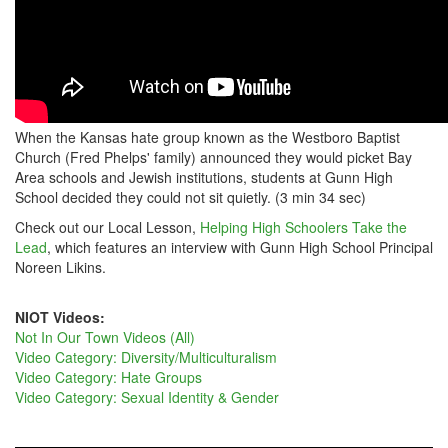
When the Kansas hate group known as the Westboro Baptist
Church (Fred Phelps' family) announced they would picket Bay
Area schools and Jewish institutions, students at Gunn High
School decided they could not sit quietly. (3 min 34 sec)
Check out our Local Lesson,
Helping High Schoolers Take the
Lead
, which features an interview with Gunn High School Principal
Noreen Likins.
NIOT Videos:
Not In Our Town Videos (All)
Video Category: Diversity/Multiculturalism
Video Category: Hate Groups
Video Category: Sexual Identity & Gender