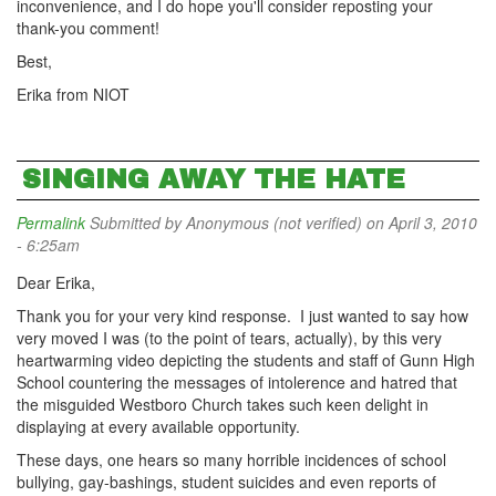
inconvenience, and I do hope you'll consider reposting your
thank-you comment!
Best,
Erika from NIOT
SINGING AWAY THE HATE
Permalink
Submitted by
Anonymous (not verified)
on April 3, 2010
- 6:25am
Dear Erika,
Thank you for your very kind response. I just wanted to say how
very moved I was (to the point of tears, actually), by this very
heartwarming video depicting the students and staff of Gunn High
School countering the messages of intolerence and hatred that
the misguided Westboro Church takes such keen delight in
displaying at every available opportunity.
These days, one hears so many horrible incidences of school
bullying, gay-bashings, student suicides and even reports of