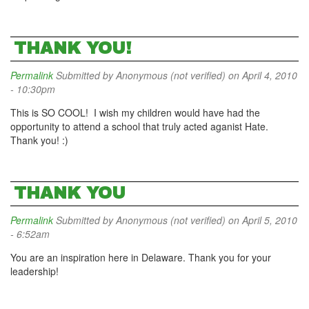
THANK YOU!
Permalink
Submitted by
Anonymous (not verified)
on April 4, 2010
- 10:30pm
This is SO COOL! I wish my children would have had the
opportunity to attend a school that truly acted aganist Hate.
Thank you! :)
THANK YOU
Permalink
Submitted by
Anonymous (not verified)
on April 5, 2010
- 6:52am
You are an inspiration here in Delaware. Thank you for your
leadership!