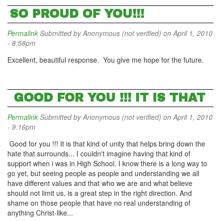
SO PROUD OF YOU!!!
Permalink
Submitted by
Anonymous (not verified)
on April 1, 2010
- 8:58pm
Excellent, beautiful response. You give me hope for the future.
GOOD FOR YOU !!! IT IS THAT
Permalink
Submitted by
Anonymous (not verified)
on April 1, 2010
- 9:16pm
Good for you !!! It is that kind of unity that helps bring down the
hate that surrounds... I couldn't imagine having that kind of
support when i was in High School. I know there is a long way to
go yet, but seeing people as people and understanding we all
have different values and that who we are and what believe
should not limit us, is a great step in the right direction. And
shame on those people that have no real understanding of
anything Christ-like...