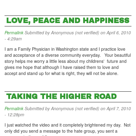
LOVE, PEACE AND HAPPINESS
Permalink
Submitted by
Anonymous (not verified)
on April 6, 2010
- 4:29am
I am a Family Physician in Washington state and I practice love
and acceptance of a diverse community everyday. Your beautiful
story helps me worry a little less about my childrens' future and
gives me hope that although I have raised them to love and
accept and stand up for what is right, they will not be alone.
TAKING THE HIGHER ROAD
Permalink
Submitted by
Anonymous (not verified)
on April 7, 2010
- 12:28pm
I just watched the video and it completely brightened my day. Not
only did you send a message to the hate group, you sent a