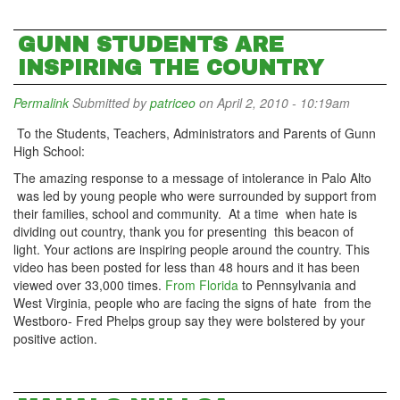
GUNN STUDENTS ARE
INSPIRING THE COUNTRY
Permalink
Submitted by
patriceo
on April 2, 2010 - 10:19am
To the Students, Teachers, Administrators and Parents of Gunn
High School:
The amazing response to a message of intolerance in Palo Alto
was led by young people who were surrounded by support from
their families, school and community. At a time when hate is
dividing out country, thank you for presenting this beacon of
light. Your actions are inspiring people around the country. This
video has been posted for less than 48 hours and it has been
viewed over 33,000 times.
From Florida
to Pennsylvania and
West Virginia, people who are facing the signs of hate from the
Westboro- Fred Phelps group say they were bolstered by your
positive action.