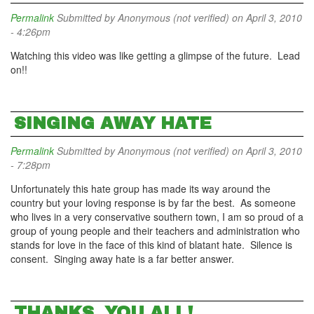
Permalink
Submitted by
Anonymous (not verified)
on April 3, 2010
- 4:26pm
Watching this video was like getting a glimpse of the future. Lead
on!!
SINGING AWAY HATE
Permalink
Submitted by
Anonymous (not verified)
on April 3, 2010
- 7:28pm
Unfortunately this hate group has made its way around the
country but your loving response is by far the best. As someone
who lives in a very conservative southern town, I am so proud of a
group of young people and their teachers and administration who
stands for love in the face of this kind of blatant hate. Silence is
consent. Singing away hate is a far better answer.
THANKS, YOU ALL!