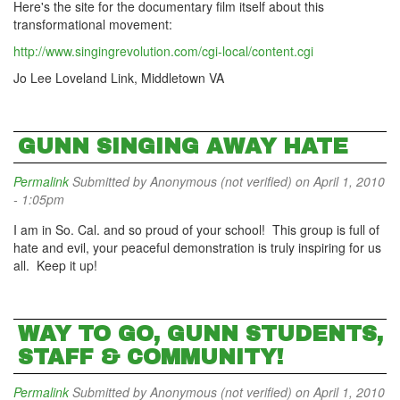
Here's the site for the documentary film itself about this
transformational movement:
http://www.singingrevolution.com/cgi-local/content.cgi
Jo Lee Loveland Link, Middletown VA
GUNN SINGING AWAY HATE
Permalink
Submitted by
Anonymous (not verified)
on April 1, 2010
- 1:05pm
I am in So. Cal. and so proud of your school! This group is full of
hate and evil, your peaceful demonstration is truly inspiring for us
all. Keep it up!
WAY TO GO, GUNN STUDENTS,
STAFF & COMMUNITY!
Permalink
Submitted by
Anonymous (not verified)
on April 1, 2010