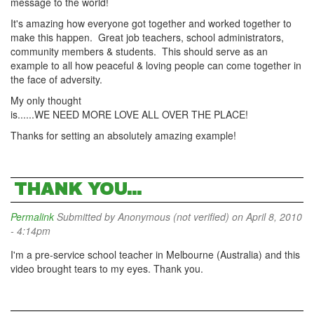
message to the world!
It's amazing how everyone got together and worked together to
make this happen. Great job teachers, school administrators,
community members & students. This should serve as an
example to all how peaceful & loving people can come together in
the face of adversity.
My only thought
is......WE NEED MORE LOVE ALL OVER THE PLACE!
Thanks for setting an absolutely amazing example!
THANK YOU...
Permalink
Submitted by
Anonymous (not verified)
on April 8, 2010
- 4:14pm
I'm a pre-service school teacher in Melbourne (Australia) and this
video brought tears to my eyes. Thank you.