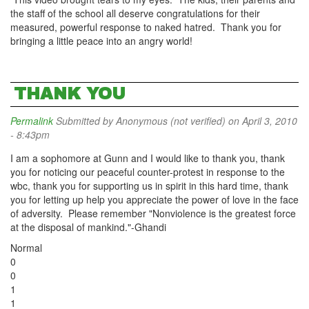
the staff of the school all deserve congratulations for their
measured, powerful response to naked hatred. Thank you for
bringing a little peace into an angry world!
THANK YOU
Permalink
Submitted by
Anonymous (not verified)
on April 3, 2010
- 8:43pm
I am a sophomore at Gunn and I would like to thank you, thank
you for noticing our peaceful counter-protest in response to the
wbc, thank you for supporting us in spirit in this hard time, thank
you for letting up help you appreciate the power of love in the face
of adversity. Please remember "Nonviolence is the greatest force
at the disposal of mankind."-Ghandi
Normal
0
0
1
1