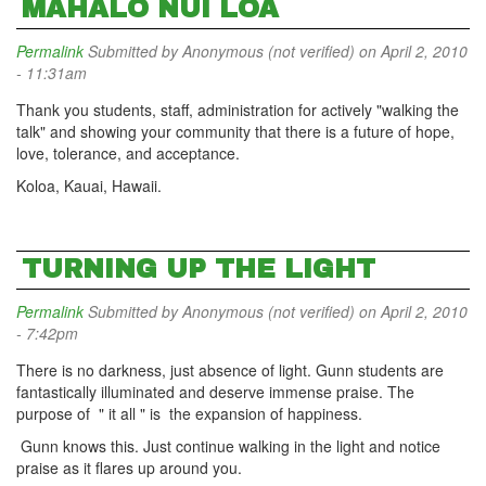
MAHALO NUI LOA
Permalink
Submitted by
Anonymous (not verified)
on April 2, 2010
- 11:31am
Thank you students, staff, administration for actively "walking the
talk" and showing your community that there is a future of hope,
love, tolerance, and acceptance.
Koloa, Kauai, Hawaii.
TURNING UP THE LIGHT
Permalink
Submitted by
Anonymous (not verified)
on April 2, 2010
- 7:42pm
There is no darkness, just absence of light. Gunn students are
fantastically illuminated and deserve immense praise. The
purpose of " it all " is the expansion of happiness.
Gunn knows this. Just continue walking in the light and notice
praise as it flares up around you.