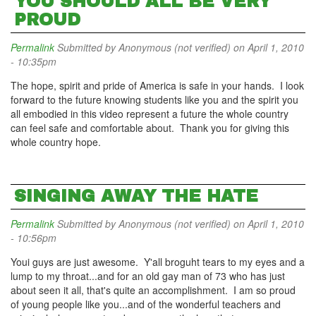
YOU SHOULD ALL BE VERY
PROUD
Permalink
Submitted by
Anonymous (not verified)
on April 1, 2010
- 10:35pm
The hope, spirit and pride of America is safe in your hands. I look
forward to the future knowing students like you and the spirit you
all embodied in this video represent a future the whole country
can feel safe and comfortable about. Thank you for giving this
whole country hope.
SINGING AWAY THE HATE
Permalink
Submitted by
Anonymous (not verified)
on April 1, 2010
- 10:56pm
Youi guys are just awesome. Y'all broguht tears to my eyes and a
lump to my throat...and for an old gay man of 73 who has just
about seen it all, that's quite an accomplishment. I am so proud
of young people like you...and of the wonderful teachers and