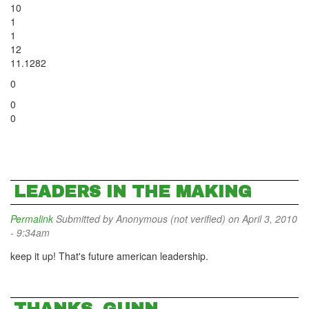
10
1
1
12
11.1282
0
0
0
LEADERS IN THE MAKING
Permalink
Submitted by
Anonymous (not verified)
on April 3, 2010
- 9:34am
keep it up! That's future american leadership.