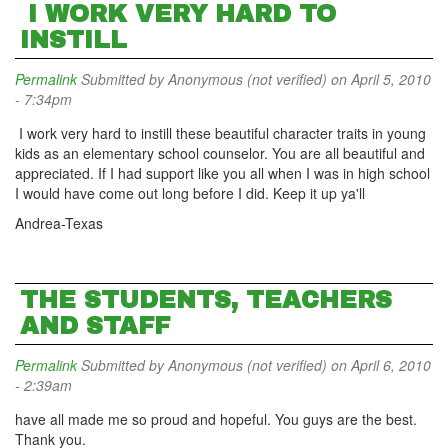
I WORK VERY HARD TO
INSTILL
Permalink
Submitted by
Anonymous (not verified)
on April 5, 2010
- 7:34pm
I work very hard to instill these beautiful character traits in young
kids as an elementary school counselor. You are all beautiful and
appreciated. If I had support like you all when I was in high school
I would have come out long before I did. Keep it up ya'll
Andrea-Texas
THE STUDENTS, TEACHERS
AND STAFF
Permalink
Submitted by
Anonymous (not verified)
on April 6, 2010
- 2:39am
have all made me so proud and hopeful. You guys are the best.
Thank you.