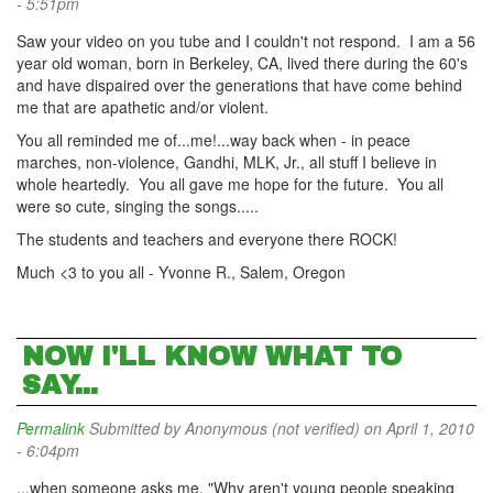
- 5:51pm
Saw your video on you tube and I couldn't not respond. I am a 56
year old woman, born in Berkeley, CA, lived there during the 60's
and have dispaired over the generations that have come behind
me that are apathetic and/or violent.
You all reminded me of...me!...way back when - in peace
marches, non-violence, Gandhi, MLK, Jr., all stuff I believe in
whole heartedly. You all gave me hope for the future. You all
were so cute, singing the songs.....
The students and teachers and everyone there ROCK!
Much <3 to you all - Yvonne R., Salem, Oregon
NOW I'LL KNOW WHAT TO
SAY...
Permalink
Submitted by
Anonymous (not verified)
on April 1, 2010
- 6:04pm
...when someone asks me, "Why aren't young people speaking