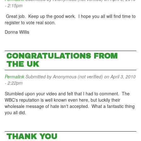
- 2:15pm
Great job. Keep up the good work. I hope you all will find time to
register to vote real soon.
Donna Willis
CONGRATULATIONS FROM
THE UK
Permalink
Submitted by
Anonymous (not verified)
on April 3, 2010
- 2:22pm
Stumbled upon your video and felt that I had to comment. The
WBC's reputation is well known even here, but luckily their
wholesale message of hate isn't accepted. What a fantastic thing
you all did.
THANK YOU