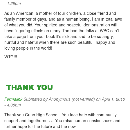
- 1:29pm
As an American, a mother of four children, a close friend and
family member of gays, and as a human being, I am in total awe
of what you did. Your spirited and peaceful demonstration will
have lingering effects on many. Too bad the folks at WBC can't
take a page from your book-it's sick and sad to be so angry,
hurtful and hateful when there are such beautiful, happy and
loving people in the world!
WTG!!!
THANK YOU
Permalink
Submitted by
Anonymous (not verified)
on April 1, 2010
- 4:38pm
Thank you Gunn High School. You face hate with community
support and togetherness. You raise human consiousness and
further hope for the future and the now.