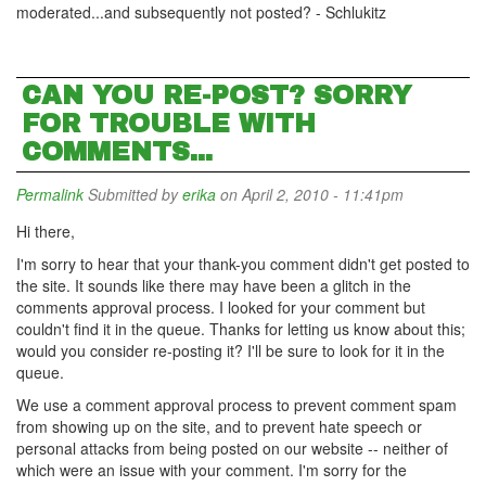
moderated...and subsequently not posted? - Schlukitz
CAN YOU RE-POST? SORRY
FOR TROUBLE WITH
COMMENTS...
Permalink
Submitted by
erika
on April 2, 2010 - 11:41pm
Hi there,
I'm sorry to hear that your thank-you comment didn't get posted to
the site. It sounds like there may have been a glitch in the
comments approval process. I looked for your comment but
couldn't find it in the queue. Thanks for letting us know about this;
would you consider re-posting it? I'll be sure to look for it in the
queue.
We use a comment approval process to prevent comment spam
from showing up on the site, and to prevent hate speech or
personal attacks from being posted on our website -- neither of
which were an issue with your comment. I'm sorry for the