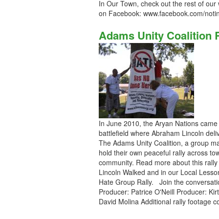
In Our Town, check out the rest of our
on Facebook: www.facebook.com/noti
Adams Unity Coalition 
In June 2010, the Aryan Nations came to
battlefield where Abraham Lincoln deli
The Adams Unity Coalition, a group mad
hold their own peaceful rally across to
community. Read more about this rally
Lincoln Walked and in our Local Lesson
Hate Group Rally. Join the conversat
Producer: Patrice O'Neill Producer: Kir
David Molina Additional rally footage 