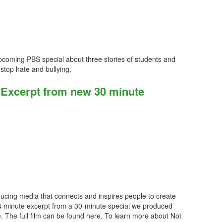
coming PBS special about three stories of students and
stop hate and bullying.
(Excerpt from new 30 minute
ucing media that connects and inspires people to create
 4 minute excerpt from a 30-minute special we produced
. The full film can be found here. To learn more about Not