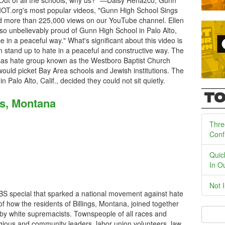
 Out of all the schools, why us?" —Daisy Renazco, Gunn
IOT.org's most popular videos, "Gunn High School Sings
 more than 225,000 views on our YouTube channel. Ellen
so unbelievably proud of Gunn High School in Palo Alto,
in a peaceful way." What's significant about this video is
 stand up to hate in a peaceful and constructive way. The
sas hate group known as the Westboro Baptist Church
ould picket Bay Area schools and Jewish institutions. The
 Palo Alto, Calif., decided they could not sit quietly.
TO
gs, Montana
Thre
Conf
Quic
In O
Not 
 PBS special that sparked a national movement against hate
y of how the residents of Billings, Montana, joined together
by white supremacists. Townspeople of all races and
ligious and community leaders, labor union volunteers, law