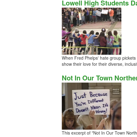
Lowell High Students 
When Fred Phelps' hate group pickets a
show their love for their diverse, inclu
Not In Our Town Norther
This excerpt of "Not In Our Town North