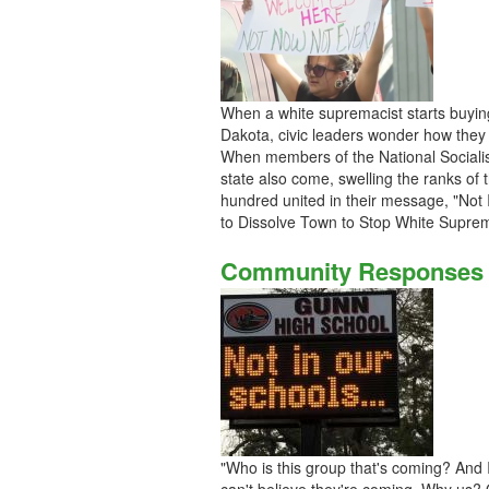
When a white supremacist starts buying 
Dakota, civic leaders wonder how they a
When members of the National Socialis
state also come, swelling the ranks of 
hundred united in their message, "Not
to Dissolve Town to Stop White Sup
Community Responses t
"Who is this group that's coming? And I