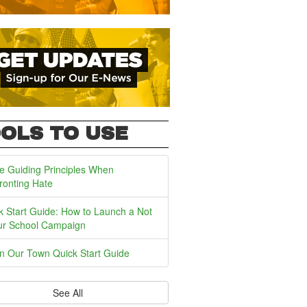
OLS TO USE
e Guiding Principles When
ronting Hate
k Start Guide: How to Launch a Not
ur School Campaign
In Our Town Quick Start Guide
See All