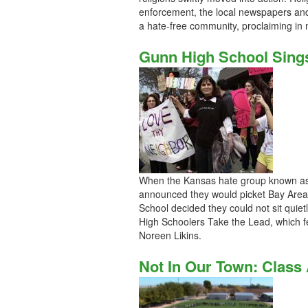
enforcement, the local newspapers and
a hate-free community, proclaiming in 
Gunn High School Sing
When the Kansas hate group known as 
announced they would picket Bay Area 
School decided they could not sit quie
High Schoolers Take the Lead, which f
Noreen Likins.
Not In Our Town: Class