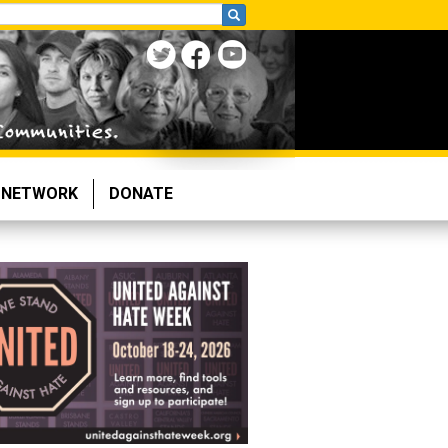
NETWORK
DONATE