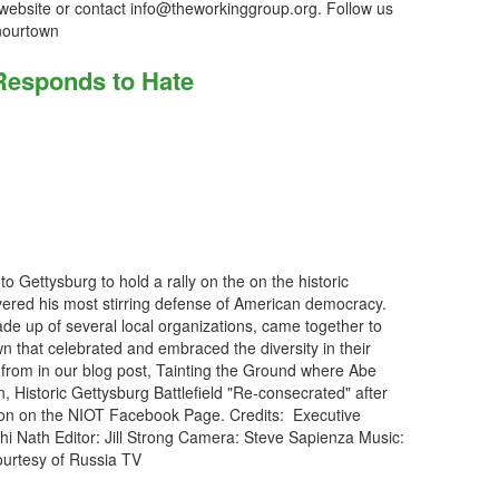
 website or contact info@theworkinggroup.org. Follow us
nourtown
Responds to Hate
 Gettysburg to hold a rally on the on the historic
vered his most stirring defense of American democracy.
e up of several local organizations, came together to
wn that celebrated and embraced the diversity in their
 from in our blog post, Tainting the Ground where Abe
, Historic Gettysburg Battlefield "Re-consecrated" after
ion on the NIOT Facebook Page. Credits: Executive
thi Nath Editor: Jill Strong Camera: Steve Sapienza Music:
courtesy of Russia TV