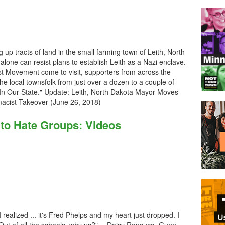
up tracts of land in the small farming town of Leith, North
lone can resist plans to establish Leith as a Nazi enclave.
t Movement come to visit, supporters from across the
the local townsfolk from just over a dozen to a couple of
 In Our State." Update: Leith, North Dakota Mayor Moves
remacist Takeover (June 26, 2018)
o Hate Groups: Videos
 realized ... it's Fred Phelps and my heart just dropped. I