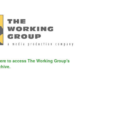
here to access The Working Group's
chive.