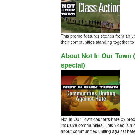
This promo features scenes from an up
their communities standing together to 
About Not In Our Town 
special)
Not In Our Town counters hate by prod
inclusive communities. This video is a
about communities uniting against hate