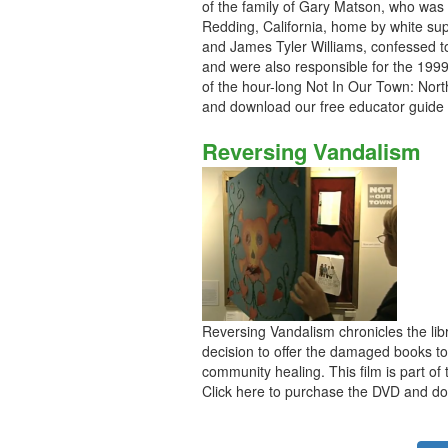
of the family of Gary Matson, who was 
Redding, California, home by white su
and James Tyler Williams, confessed to
and were also responsible for the 199
of the hour-long Not In Our Town: Nort
and download our free educator guide
Reversing Vandalism
Reversing Vandalism chronicles the libr
decision to offer the damaged books to 
community healing. This film is part of
Click here to purchase the DVD and do