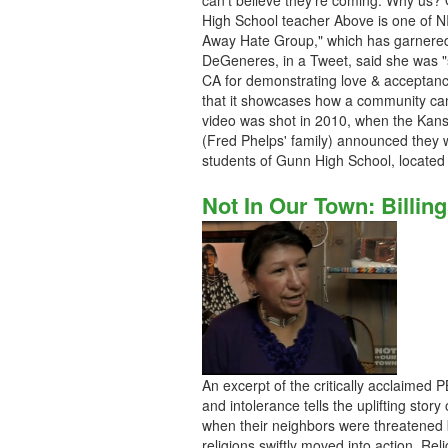
can't believe they're coming. Why us?
High School teacher Above is one of N
Away Hate Group," which has garnered
DeGeneres, in a Tweet, said she was "
CA for demonstrating love & acceptance 
that it showcases how a community can
video was shot in 2010, when the Kan
(Fred Phelps' family) announced they w
students of Gunn High School, located in
Not In Our Town: Billin
An excerpt of the critically acclaimed
and intolerance tells the uplifting stor
when their neighbors were threatened 
religions swiftly moved into action. Re