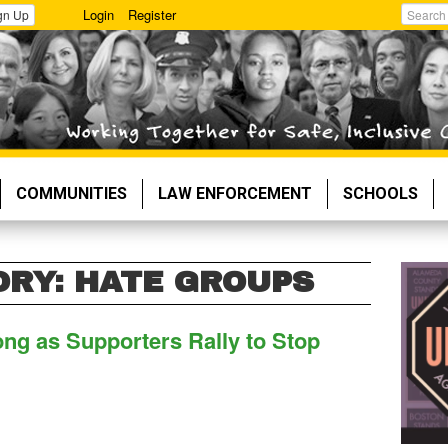
Login
Register
gn Up
Search
COMMUNITIES
LAW ENFORCEMENT
SCHOOLS
ORY: HATE GROUPS
ng as Supporters Rally to Stop