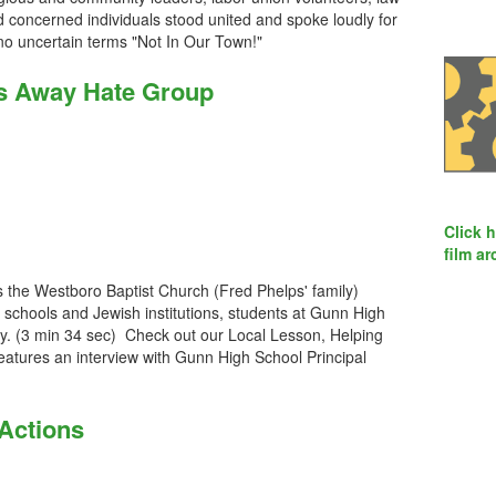
 concerned individuals stood united and spoke loudly for
no uncertain terms "Not In Our Town!"
s Away Hate Group
Click 
film ar
the Westboro Baptist Church (Fred Phelps' family)
schools and Jewish institutions, students at Gunn High
tly. (3 min 34 sec) Check out our Local Lesson, Helping
eatures an interview with Gunn High School Principal
 Actions