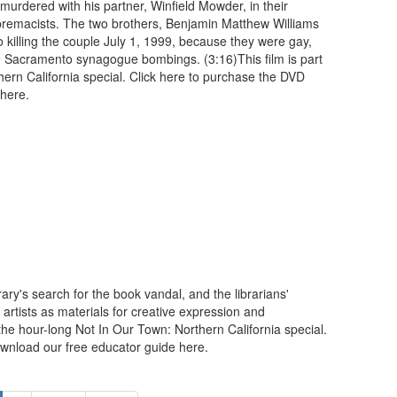
murdered with his partner, Winfield Mowder, in their
premacists. The two brothers, Benjamin Matthew Williams
 killing the couple July 1, 1999, because they were gay,
9 Sacramento synagogue bombings. (3:16)This film is part
hern California special. Click here to purchase the DVD
 here.
ary's search for the book vandal, and the librarians'
artists as materials for creative expression and
 the hour-long Not In Our Town: Northern California special.
wnload our free educator guide here.