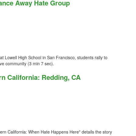
Dance Away Hate Group
t Lowell High School in San Francisco, students rally to
sive community (3 min 7 sec).
n California: Redding, CA
ern California: When Hate Happens Here" details the story