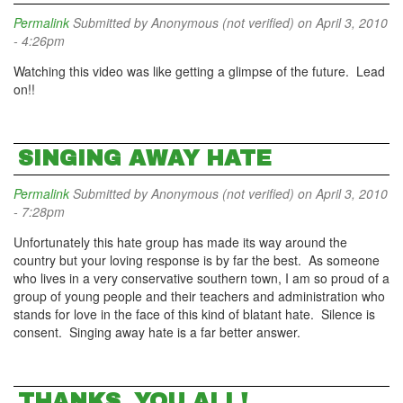
Permalink
Submitted by
Anonymous (not verified)
on April 3, 2010
- 4:26pm
Watching this video was like getting a glimpse of the future. Lead
on!!
SINGING AWAY HATE
Permalink
Submitted by
Anonymous (not verified)
on April 3, 2010
- 7:28pm
Unfortunately this hate group has made its way around the
country but your loving response is by far the best. As someone
who lives in a very conservative southern town, I am so proud of a
group of young people and their teachers and administration who
stands for love in the face of this kind of blatant hate. Silence is
consent. Singing away hate is a far better answer.
THANKS, YOU ALL!