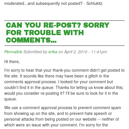
moderated...and subsequently not posted? - Schlukitz
CAN YOU RE-POST? SORRY
FOR TROUBLE WITH
COMMENTS...
Permalink
Submitted by
erika
on April 2, 2010 - 11:41pm
Hi there,
I'm sorry to hear that your thank-you comment didn't get posted to
the site. It sounds like there may have been a glitch in the
comments approval process. I looked for your comment but
couldn't find it in the queue. Thanks for letting us know about this;
would you consider re-posting it? I'll be sure to look for it in the
queue.
We use a comment approval process to prevent comment spam
from showing up on the site, and to prevent hate speech or
personal attacks from being posted on our website -- neither of
which were an issue with your comment. I'm sorry for the