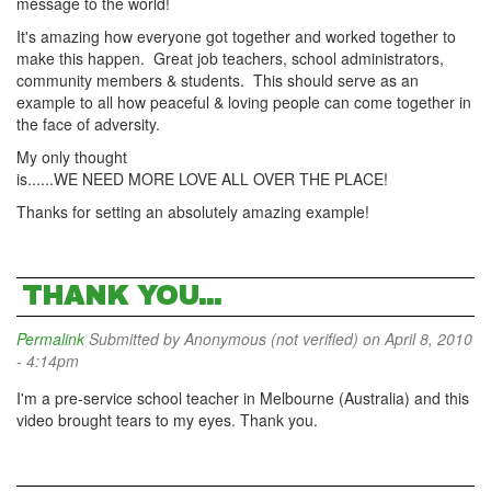
message to the world!
It's amazing how everyone got together and worked together to
make this happen. Great job teachers, school administrators,
community members & students. This should serve as an
example to all how peaceful & loving people can come together in
the face of adversity.
My only thought
is......WE NEED MORE LOVE ALL OVER THE PLACE!
Thanks for setting an absolutely amazing example!
THANK YOU...
Permalink
Submitted by
Anonymous (not verified)
on April 8, 2010
- 4:14pm
I'm a pre-service school teacher in Melbourne (Australia) and this
video brought tears to my eyes. Thank you.