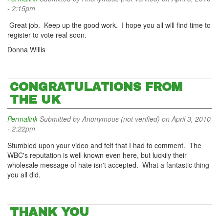
- 2:15pm
Great job. Keep up the good work. I hope you all will find time to
register to vote real soon.
Donna Willis
CONGRATULATIONS FROM
THE UK
Permalink
Submitted by
Anonymous (not verified)
on April 3, 2010
- 2:22pm
Stumbled upon your video and felt that I had to comment. The
WBC's reputation is well known even here, but luckily their
wholesale message of hate isn't accepted. What a fantastic thing
you all did.
THANK YOU