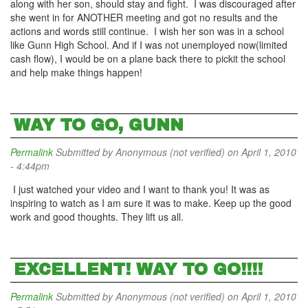
along with her son, should stay and fight. I was discouraged after
she went in for ANOTHER meeting and got no results and the
actions and words still continue. I wish her son was in a school
like Gunn High School. And if I was not unemployed now(limited
cash flow), I would be on a plane back there to pickit the school
and help make things happen!
WAY TO GO, GUNN
Permalink
Submitted by
Anonymous (not verified)
on April 1, 2010
- 4:44pm
I just watched your video and I want to thank you! It was as
inspiring to watch as I am sure it was to make. Keep up the good
work and good thoughts. They lift us all.
EXCELLENT! WAY TO GO!!!!
Permalink
Submitted by
Anonymous (not verified)
on April 1, 2010