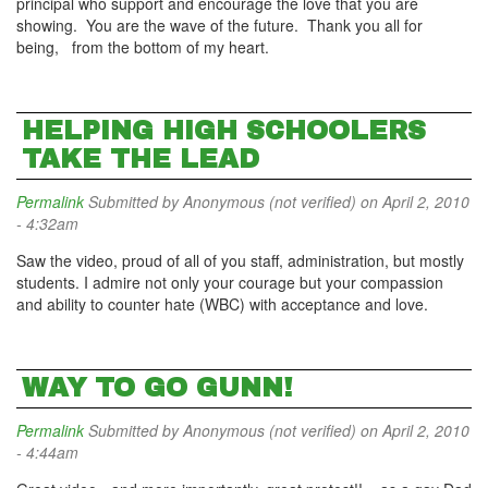
principal who support and encourage the love that you are
showing. You are the wave of the future. Thank you all for
being, from the bottom of my heart.
HELPING HIGH SCHOOLERS
TAKE THE LEAD
Permalink
Submitted by
Anonymous (not verified)
on April 2, 2010
- 4:32am
Saw the video, proud of all of you staff, administration, but mostly
students. I admire not only your courage but your compassion
and ability to counter hate (WBC) with acceptance and love.
WAY TO GO GUNN!
Permalink
Submitted by
Anonymous (not verified)
on April 2, 2010
- 4:44am