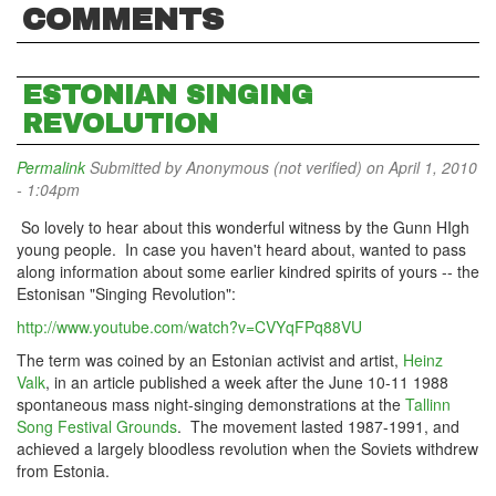
COMMENTS
ESTONIAN SINGING
REVOLUTION
Permalink
Submitted by
Anonymous (not verified)
on April 1, 2010
- 1:04pm
So lovely to hear about this wonderful witness by the Gunn HIgh
young people. In case you haven't heard about, wanted to pass
along information about some earlier kindred spirits of yours -- the
Estonisan "Singing Revolution":
http://www.youtube.com/watch?v=CVYqFPq88VU
The term was coined by an Estonian activist and artist,
Heinz
Valk
, in an article published a week after the June 10-11 1988
spontaneous mass night-singing demonstrations at the
Tallinn
Song Festival Grounds
. The movement lasted 1987-1991, and
achieved a largely bloodless revolution when the Soviets withdrew
from Estonia.