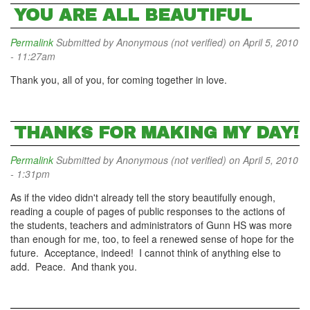
YOU ARE ALL BEAUTIFUL
Permalink
Submitted by
Anonymous (not verified)
on April 5, 2010
- 11:27am
Thank you, all of you, for coming together in love.
THANKS FOR MAKING MY DAY!
Permalink
Submitted by
Anonymous (not verified)
on April 5, 2010
- 1:31pm
As if the video didn't already tell the story beautifully enough,
reading a couple of pages of public responses to the actions of
the students, teachers and administrators of Gunn HS was more
than enough for me, too, to feel a renewed sense of hope for the
future. Acceptance, indeed! I cannot think of anything else to
add. Peace. And thank you.