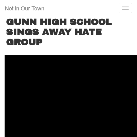
Skip
Not in Our Town
Toggl
to
naviga
main
GUNN HIGH SCHOOL
content
SINGS AWAY HATE
GROUP
GUNN
HIGH
SCHOOL
SINGS
AWAY
HATE
GROUP