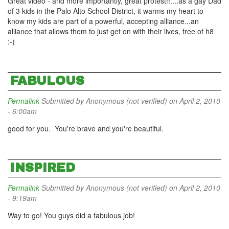
Great video - and more importantly, great protest!!....as a gay Dad
of 3 kids in the Palo Alto School District, it warms my heart to
know my kids are part of a powerful, accepting alliance...an
alliance that allows them to just get on with their lives, free of h8
:-)
FABULOUS
Permalink
Submitted by
Anonymous (not verified)
on April 2, 2010
- 6:00am
good for you. You're brave and you're beautiful.
INSPIRED
Permalink
Submitted by
Anonymous (not verified)
on April 2, 2010
- 9:19am
Way to go! You guys did a fabulous job!