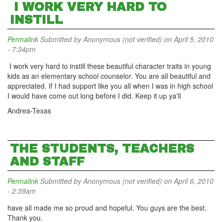
I WORK VERY HARD TO
INSTILL
Permalink
Submitted by
Anonymous (not verified)
on April 5, 2010
- 7:34pm
I work very hard to instill these beautiful character traits in young
kids as an elementary school counselor. You are all beautiful and
appreciated. If I had support like you all when I was in high school
I would have come out long before I did. Keep it up ya'll
Andrea-Texas
THE STUDENTS, TEACHERS
AND STAFF
Permalink
Submitted by
Anonymous (not verified)
on April 6, 2010
- 2:39am
have all made me so proud and hopeful. You guys are the best.
Thank you.