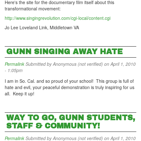
Here's the site for the documentary film itself about this
transformational movement:
http://www.singingrevolution.com/cgi-local/content.cgi
Jo Lee Loveland Link, Middletown VA
GUNN SINGING AWAY HATE
Permalink
Submitted by
Anonymous (not verified)
on April 1, 2010
- 1:05pm
I am in So. Cal. and so proud of your school! This group is full of
hate and evil, your peaceful demonstration is truly inspiring for us
all. Keep it up!
WAY TO GO, GUNN STUDENTS,
STAFF & COMMUNITY!
Permalink
Submitted by
Anonymous (not verified)
on April 1, 2010