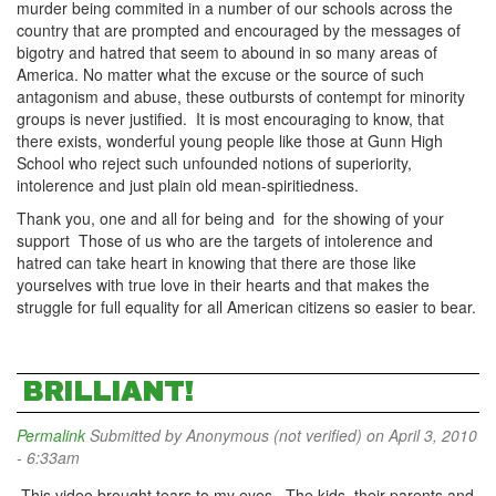
murder being commited in a number of our schools across the
country that are prompted and encouraged by the messages of
bigotry and hatred that seem to abound in so many areas of
America. No matter what the excuse or the source of such
antagonism and abuse, these outbursts of contempt for minority
groups is never justified. It is most encouraging to know, that
there exists, wonderful young people like those at Gunn High
School who reject such unfounded notions of superiority,
intolerence and just plain old mean-spiritiedness.
Thank you, one and all for being and for the showing of your
support Those of us who are the targets of intolerence and
hatred can take heart in knowing that there are those like
yourselves with true love in their hearts and that makes the
struggle for full equality for all American citizens so easier to bear.
BRILLIANT!
Permalink
Submitted by
Anonymous (not verified)
on April 3, 2010
- 6:33am
This video brought tears to my eyes. The kids, their parents and