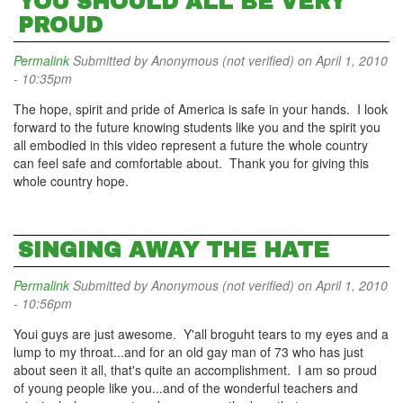
YOU SHOULD ALL BE VERY
PROUD
Permalink
Submitted by
Anonymous (not verified)
on April 1, 2010
- 10:35pm
The hope, spirit and pride of America is safe in your hands. I look
forward to the future knowing students like you and the spirit you
all embodied in this video represent a future the whole country
can feel safe and comfortable about. Thank you for giving this
whole country hope.
SINGING AWAY THE HATE
Permalink
Submitted by
Anonymous (not verified)
on April 1, 2010
- 10:56pm
Youi guys are just awesome. Y'all broguht tears to my eyes and a
lump to my throat...and for an old gay man of 73 who has just
about seen it all, that's quite an accomplishment. I am so proud
of young people like you...and of the wonderful teachers and