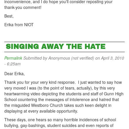
inconvenience, and I do hope you'll consider reposting your
thank-you comment!
Best,
Erika from NIOT
SINGING AWAY THE HATE
Permalink
Submitted by
Anonymous (not verified)
on April 3, 2010
- 6:25am
Dear Erika,
Thank you for your very kind response. I just wanted to say how
very moved I was (to the point of tears, actually), by this very
heartwarming video depicting the students and staff of Gunn High
School countering the messages of intolerence and hatred that
the misguided Westboro Church takes such keen delight in
displaying at every available opportunity.
These days, one hears so many horrible incidences of school
bullying, gay-bashings, student suicides and even reports of