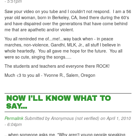
- 5:51pm
Saw your video on you tube and I couldn't not respond. I am a 56
year old woman, born in Berkeley, CA, lived there during the 60's
and have dispaired over the generations that have come behind
me that are apathetic and/or violent.
You all reminded me of...me!...way back when - in peace
marches, non-violence, Gandhi, MLK, Jr., all stuff I believe in
whole heartedly. You all gave me hope for the future. You all
were so cute, singing the songs.....
The students and teachers and everyone there ROCK!
Much <3 to you all - Yvonne R., Salem, Oregon
NOW I'LL KNOW WHAT TO
SAY...
Permalink
Submitted by
Anonymous (not verified)
on April 1, 2010
- 6:04pm
...when someone asks me, "Why aren't young people speaking