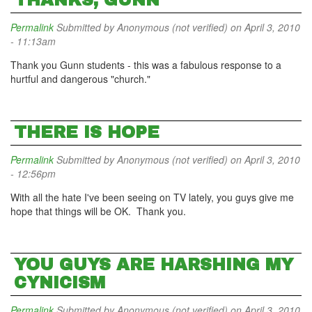
THANKS, GUNN
Permalink
Submitted by
Anonymous (not verified)
on April 3, 2010
- 11:13am
Thank you Gunn students - this was a fabulous response to a
hurtful and dangerous "church."
THERE IS HOPE
Permalink
Submitted by
Anonymous (not verified)
on April 3, 2010
- 12:56pm
With all the hate I've been seeing on TV lately, you guys give me
hope that things will be OK. Thank you.
YOU GUYS ARE HARSHING MY
CYNICISM
Permalink
Submitted by
Anonymous (not verified)
on April 3, 2010