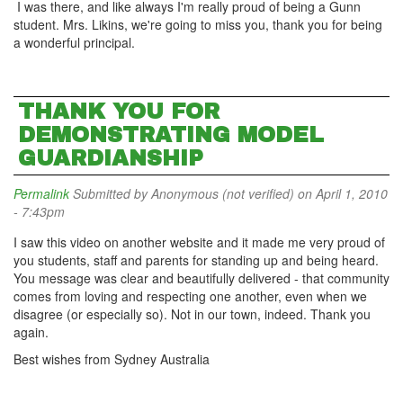
I was there, and like always I'm really proud of being a Gunn
student. Mrs. Likins, we're going to miss you, thank you for being
a wonderful principal.
THANK YOU FOR
DEMONSTRATING MODEL
GUARDIANSHIP
Permalink
Submitted by
Anonymous (not verified)
on April 1, 2010
- 7:43pm
I saw this video on another website and it made me very proud of
you students, staff and parents for standing up and being heard.
You message was clear and beautifully delivered - that community
comes from loving and respecting one another, even when we
disagree (or especially so). Not in our town, indeed. Thank you
again.
Best wishes from Sydney Australia