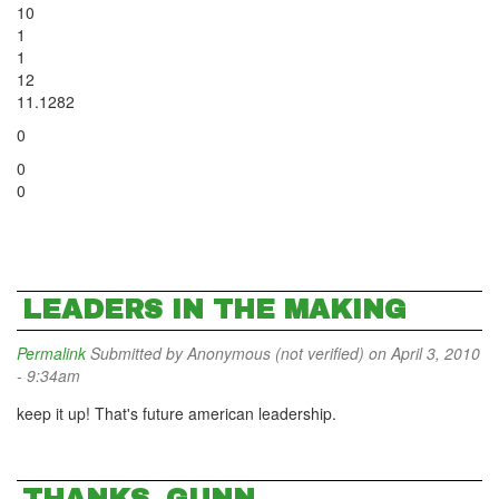
10
1
1
12
11.1282
0
0
0
LEADERS IN THE MAKING
Permalink
Submitted by
Anonymous (not verified)
on April 3, 2010
- 9:34am
keep it up! That's future american leadership.