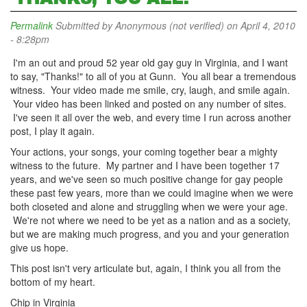
Permalink
Submitted by
Anonymous (not verified)
on April 4, 2010
- 8:28pm
I'm an out and proud 52 year old gay guy in Virginia, and I want
to say, "Thanks!" to all of you at Gunn. You all bear a tremendous
witness. Your video made me smile, cry, laugh, and smile again.
Your video has been linked and posted on any number of sites.
I've seen it all over the web, and every time I run across another
post, I play it again.
Your actions, your songs, your coming together bear a mighty
witness to the future. My partner and I have been together 17
years, and we've seen so much positive change for gay people
these past few years, more than we could imagine when we were
both closeted and alone and struggling when we were your age.
We're not where we need to be yet as a nation and as a society,
but we are making much progress, and you and your generation
give us hope.
This post isn't very articulate but, again, I think you all from the
bottom of my heart.
Chip in Virginia