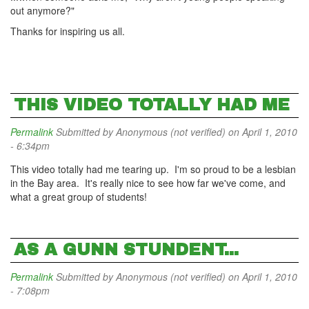
out anymore?"
Thanks for inspiring us all.
THIS VIDEO TOTALLY HAD ME
Permalink
Submitted by
Anonymous (not verified)
on April 1, 2010
- 6:34pm
This video totally had me tearing up. I'm so proud to be a lesbian
in the Bay area. It's really nice to see how far we've come, and
what a great group of students!
AS A GUNN STUNDENT...
Permalink
Submitted by
Anonymous (not verified)
on April 1, 2010
- 7:08pm