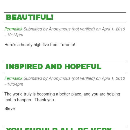
BEAUTIFUL!
Permalink
Submitted by
Anonymous (not verified)
on April 1, 2010
- 10:13pm
Here's a hearty high five from Toronto!
INSPIRED AND HOPEFUL
Permalink
Submitted by
Anonymous (not verified)
on April 1, 2010
- 10:34pm
The world truly is becoming a better place, and you are helping
that to happen. Thank you.
Steve