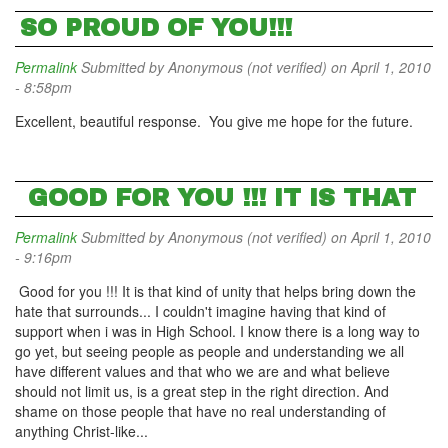
SO PROUD OF YOU!!!
Permalink
Submitted by
Anonymous (not verified)
on April 1, 2010
- 8:58pm
Excellent, beautiful response. You give me hope for the future.
GOOD FOR YOU !!! IT IS THAT
Permalink
Submitted by
Anonymous (not verified)
on April 1, 2010
- 9:16pm
Good for you !!! It is that kind of unity that helps bring down the
hate that surrounds... I couldn't imagine having that kind of
support when i was in High School. I know there is a long way to
go yet, but seeing people as people and understanding we all
have different values and that who we are and what believe
should not limit us, is a great step in the right direction. And
shame on those people that have no real understanding of
anything Christ-like...