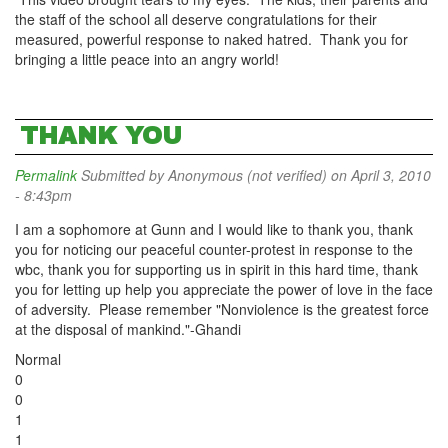
the staff of the school all deserve congratulations for their
measured, powerful response to naked hatred. Thank you for
bringing a little peace into an angry world!
THANK YOU
Permalink
Submitted by
Anonymous (not verified)
on April 3, 2010
- 8:43pm
I am a sophomore at Gunn and I would like to thank you, thank
you for noticing our peaceful counter-protest in response to the
wbc, thank you for supporting us in spirit in this hard time, thank
you for letting up help you appreciate the power of love in the face
of adversity. Please remember "Nonviolence is the greatest force
at the disposal of mankind."-Ghandi
Normal
0
0
1
1