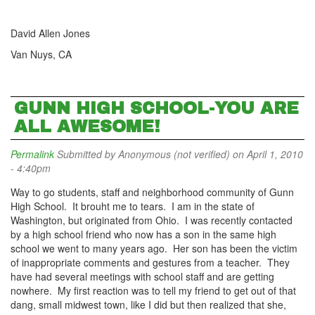
David Allen Jones
Van Nuys, CA
GUNN HIGH SCHOOL-YOU ARE
ALL AWESOME!
Permalink
Submitted by
Anonymous (not verified)
on April 1, 2010
- 4:40pm
Way to go students, staff and neighborhood community of Gunn
High School. It brouht me to tears. I am in the state of
Washington, but originated from Ohio. I was recently contacted
by a high school friend who now has a son in the same high
school we went to many years ago. Her son has been the victim
of inappropriate comments and gestures from a teacher. They
have had several meetings with school staff and are getting
nowhere. My first reaction was to tell my friend to get out of that
dang, small midwest town, like I did but then realized that she,