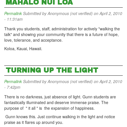
MAHALO NUI LOA
Permalink
Submitted by
Anonymous (not verified)
on April 2, 2010
- 11:31am
Thank you students, staff, administration for actively "walking the
talk" and showing your community that there is a future of hope,
love, tolerance, and acceptance.
Koloa, Kauai, Hawaii.
TURNING UP THE LIGHT
Permalink
Submitted by
Anonymous (not verified)
on April 2, 2010
- 7:42pm
There is no darkness, just absence of light. Gunn students are
fantastically illuminated and deserve immense praise. The
purpose of " it all " is the expansion of happiness.
Gunn knows this. Just continue walking in the light and notice
praise as it flares up around you.