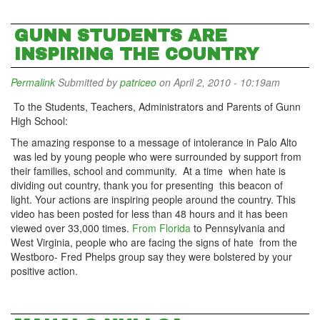
GUNN STUDENTS ARE
INSPIRING THE COUNTRY
Permalink
Submitted by
patriceo
on April 2, 2010 - 10:19am
To the Students, Teachers, Administrators and Parents of Gunn
High School:
The amazing response to a message of intolerance in Palo Alto
was led by young people who were surrounded by support from
their families, school and community. At a time when hate is
dividing out country, thank you for presenting this beacon of
light. Your actions are inspiring people around the country. This
video has been posted for less than 48 hours and it has been
viewed over 33,000 times.
From Florida
to Pennsylvania and
West Virginia, people who are facing the signs of hate from the
Westboro- Fred Phelps group say they were bolstered by your
positive action.