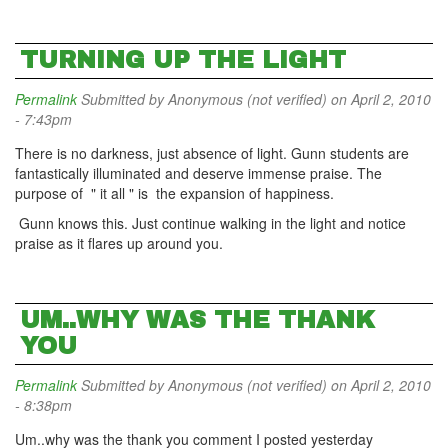
TURNING UP THE LIGHT
Permalink
Submitted by
Anonymous (not verified)
on April 2, 2010
- 7:43pm
There is no darkness, just absence of light. Gunn students are
fantastically illuminated and deserve immense praise. The
purpose of " it all " is the expansion of happiness.
Gunn knows this. Just continue walking in the light and notice
praise as it flares up around you.
UM..WHY WAS THE THANK
YOU
Permalink
Submitted by
Anonymous (not verified)
on April 2, 2010
- 8:38pm
Um..why was the thank you comment I posted yesterday