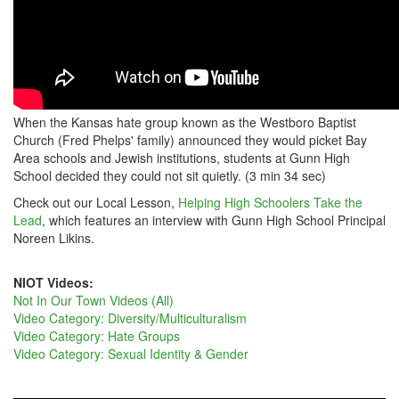
When the Kansas hate group known as the Westboro Baptist
Church (Fred Phelps' family) announced they would picket Bay
Area schools and Jewish institutions, students at Gunn High
School decided they could not sit quietly. (3 min 34 sec)
Check out our Local Lesson,
Helping High Schoolers Take the
Lead
, which features an interview with Gunn High School Principal
Noreen Likins.
NIOT Videos:
Not In Our Town Videos (All)
Video Category: Diversity/Multiculturalism
Video Category: Hate Groups
Video Category: Sexual Identity & Gender