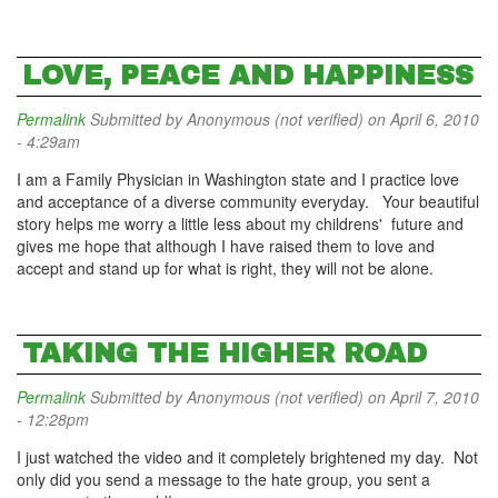
LOVE, PEACE AND HAPPINESS
Permalink
Submitted by
Anonymous (not verified)
on April 6, 2010
- 4:29am
I am a Family Physician in Washington state and I practice love
and acceptance of a diverse community everyday. Your beautiful
story helps me worry a little less about my childrens' future and
gives me hope that although I have raised them to love and
accept and stand up for what is right, they will not be alone.
TAKING THE HIGHER ROAD
Permalink
Submitted by
Anonymous (not verified)
on April 7, 2010
- 12:28pm
I just watched the video and it completely brightened my day. Not
only did you send a message to the hate group, you sent a