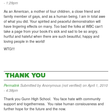
- 1:29pm
As an American, a mother of four children, a close friend and
family member of gays, and as a human being, I am in total awe
of what you did. Your spirited and peaceful demonstration will
have lingering effects on many. Too bad the folks at WBC can't
take a page from your book-it's sick and sad to be so angry,
hurtful and hateful when there are such beautiful, happy and
loving people in the world!
WTG!!!
THANK YOU
Permalink
Submitted by
Anonymous (not verified)
on April 1, 2010
- 4:38pm
Thank you Gunn High School. You face hate with community
support and togetherness. You raise human consiousness and
further hope for the future and the now.