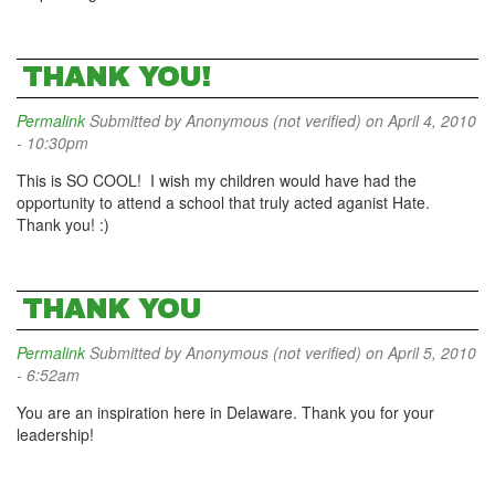
THANK YOU!
Permalink
Submitted by
Anonymous (not verified)
on April 4, 2010
- 10:30pm
This is SO COOL! I wish my children would have had the
opportunity to attend a school that truly acted aganist Hate.
Thank you! :)
THANK YOU
Permalink
Submitted by
Anonymous (not verified)
on April 5, 2010
- 6:52am
You are an inspiration here in Delaware. Thank you for your
leadership!