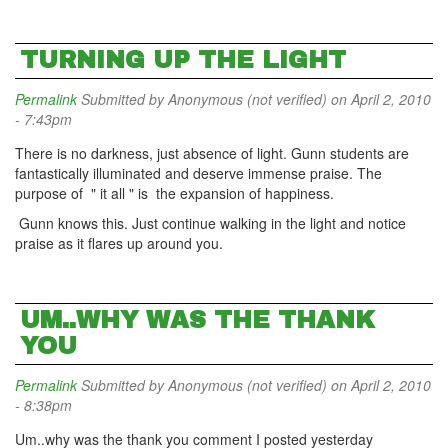
TURNING UP THE LIGHT
Permalink
Submitted by
Anonymous (not verified)
on April 2, 2010
- 7:43pm
There is no darkness, just absence of light. Gunn students are
fantastically illuminated and deserve immense praise. The
purpose of " it all " is the expansion of happiness.
Gunn knows this. Just continue walking in the light and notice
praise as it flares up around you.
UM..WHY WAS THE THANK
YOU
Permalink
Submitted by
Anonymous (not verified)
on April 2, 2010
- 8:38pm
Um..why was the thank you comment I posted yesterday