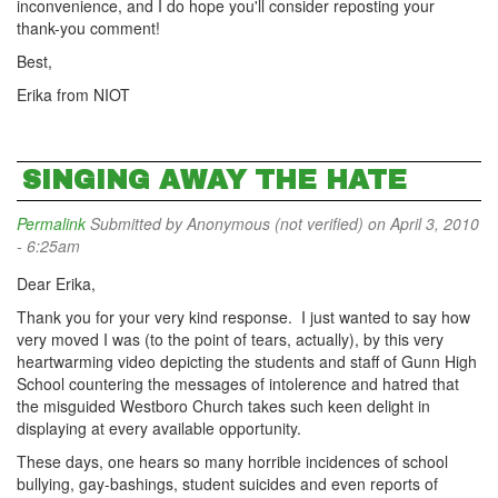
inconvenience, and I do hope you'll consider reposting your
thank-you comment!
Best,
Erika from NIOT
SINGING AWAY THE HATE
Permalink
Submitted by
Anonymous (not verified)
on April 3, 2010
- 6:25am
Dear Erika,
Thank you for your very kind response. I just wanted to say how
very moved I was (to the point of tears, actually), by this very
heartwarming video depicting the students and staff of Gunn High
School countering the messages of intolerence and hatred that
the misguided Westboro Church takes such keen delight in
displaying at every available opportunity.
These days, one hears so many horrible incidences of school
bullying, gay-bashings, student suicides and even reports of