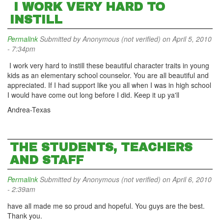
I WORK VERY HARD TO
INSTILL
Permalink
Submitted by
Anonymous (not verified)
on April 5, 2010
- 7:34pm
I work very hard to instill these beautiful character traits in young
kids as an elementary school counselor. You are all beautiful and
appreciated. If I had support like you all when I was in high school
I would have come out long before I did. Keep it up ya'll
Andrea-Texas
THE STUDENTS, TEACHERS
AND STAFF
Permalink
Submitted by
Anonymous (not verified)
on April 6, 2010
- 2:39am
have all made me so proud and hopeful. You guys are the best.
Thank you.