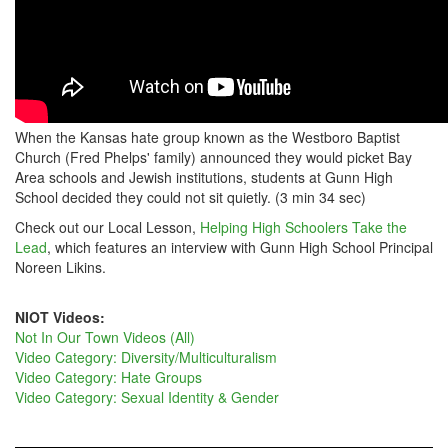
When the Kansas hate group known as the Westboro Baptist
Church (Fred Phelps' family) announced they would picket Bay
Area schools and Jewish institutions, students at Gunn High
School decided they could not sit quietly. (3 min 34 sec)
Check out our Local Lesson,
Helping High Schoolers Take the
Lead
, which features an interview with Gunn High School Principal
Noreen Likins.
NIOT Videos:
Not In Our Town Videos (All)
Video Category: Diversity/Multiculturalism
Video Category: Hate Groups
Video Category: Sexual Identity & Gender