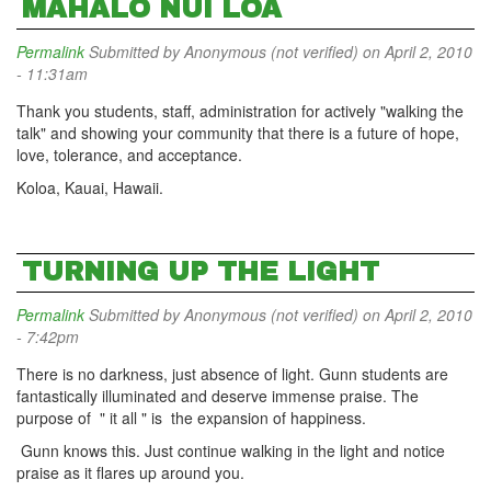
MAHALO NUI LOA
Permalink
Submitted by
Anonymous (not verified)
on April 2, 2010
- 11:31am
Thank you students, staff, administration for actively "walking the
talk" and showing your community that there is a future of hope,
love, tolerance, and acceptance.
Koloa, Kauai, Hawaii.
TURNING UP THE LIGHT
Permalink
Submitted by
Anonymous (not verified)
on April 2, 2010
- 7:42pm
There is no darkness, just absence of light. Gunn students are
fantastically illuminated and deserve immense praise. The
purpose of " it all " is the expansion of happiness.
Gunn knows this. Just continue walking in the light and notice
praise as it flares up around you.