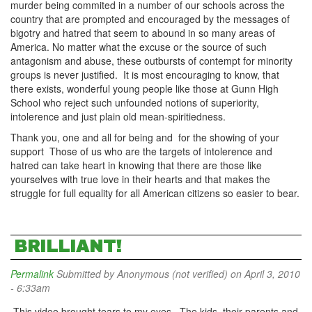
murder being commited in a number of our schools across the
country that are prompted and encouraged by the messages of
bigotry and hatred that seem to abound in so many areas of
America. No matter what the excuse or the source of such
antagonism and abuse, these outbursts of contempt for minority
groups is never justified. It is most encouraging to know, that
there exists, wonderful young people like those at Gunn High
School who reject such unfounded notions of superiority,
intolerence and just plain old mean-spiritiedness.
Thank you, one and all for being and for the showing of your
support Those of us who are the targets of intolerence and
hatred can take heart in knowing that there are those like
yourselves with true love in their hearts and that makes the
struggle for full equality for all American citizens so easier to bear.
BRILLIANT!
Permalink
Submitted by
Anonymous (not verified)
on April 3, 2010
- 6:33am
This video brought tears to my eyes. The kids, their parents and