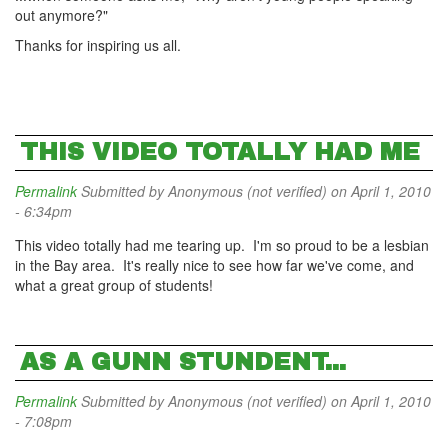
out anymore?"
Thanks for inspiring us all.
THIS VIDEO TOTALLY HAD ME
Permalink
Submitted by
Anonymous (not verified)
on April 1, 2010
- 6:34pm
This video totally had me tearing up. I'm so proud to be a lesbian
in the Bay area. It's really nice to see how far we've come, and
what a great group of students!
AS A GUNN STUNDENT...
Permalink
Submitted by
Anonymous (not verified)
on April 1, 2010
- 7:08pm