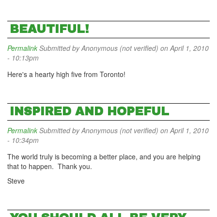
BEAUTIFUL!
Permalink
Submitted by
Anonymous (not verified)
on April 1, 2010
- 10:13pm
Here's a hearty high five from Toronto!
INSPIRED AND HOPEFUL
Permalink
Submitted by
Anonymous (not verified)
on April 1, 2010
- 10:34pm
The world truly is becoming a better place, and you are helping
that to happen. Thank you.
Steve