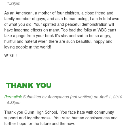
- 1:29pm
As an American, a mother of four children, a close friend and
family member of gays, and as a human being, I am in total awe
of what you did. Your spirited and peaceful demonstration will
have lingering effects on many. Too bad the folks at WBC can't
take a page from your book-it's sick and sad to be so angry,
hurtful and hateful when there are such beautiful, happy and
loving people in the world!
WTG!!!
THANK YOU
Permalink
Submitted by
Anonymous (not verified)
on April 1, 2010
- 4:38pm
Thank you Gunn High School. You face hate with community
support and togetherness. You raise human consiousness and
further hope for the future and the now.