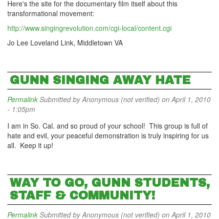
Here's the site for the documentary film itself about this
transformational movement:
http://www.singingrevolution.com/cgi-local/content.cgi
Jo Lee Loveland Link, Middletown VA
GUNN SINGING AWAY HATE
Permalink
Submitted by
Anonymous (not verified)
on April 1, 2010
- 1:05pm
I am in So. Cal. and so proud of your school! This group is full of
hate and evil, your peaceful demonstration is truly inspiring for us
all. Keep it up!
WAY TO GO, GUNN STUDENTS,
STAFF & COMMUNITY!
Permalink
Submitted by
Anonymous (not verified)
on April 1, 2010