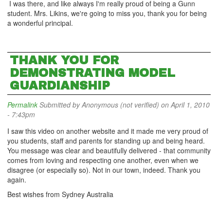
I was there, and like always I'm really proud of being a Gunn
student. Mrs. Likins, we're going to miss you, thank you for being
a wonderful principal.
THANK YOU FOR
DEMONSTRATING MODEL
GUARDIANSHIP
Permalink
Submitted by
Anonymous (not verified)
on April 1, 2010
- 7:43pm
I saw this video on another website and it made me very proud of
you students, staff and parents for standing up and being heard.
You message was clear and beautifully delivered - that community
comes from loving and respecting one another, even when we
disagree (or especially so). Not in our town, indeed. Thank you
again.
Best wishes from Sydney Australia