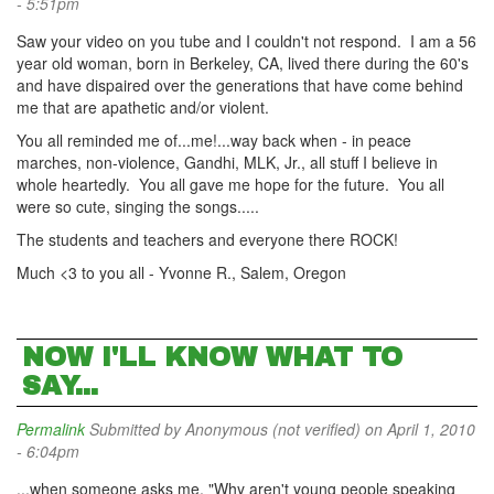
- 5:51pm
Saw your video on you tube and I couldn't not respond. I am a 56
year old woman, born in Berkeley, CA, lived there during the 60's
and have dispaired over the generations that have come behind
me that are apathetic and/or violent.
You all reminded me of...me!...way back when - in peace
marches, non-violence, Gandhi, MLK, Jr., all stuff I believe in
whole heartedly. You all gave me hope for the future. You all
were so cute, singing the songs.....
The students and teachers and everyone there ROCK!
Much <3 to you all - Yvonne R., Salem, Oregon
NOW I'LL KNOW WHAT TO
SAY...
Permalink
Submitted by
Anonymous (not verified)
on April 1, 2010
- 6:04pm
...when someone asks me, "Why aren't young people speaking