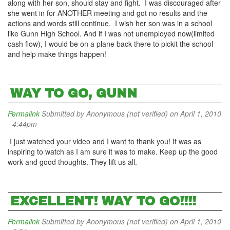
along with her son, should stay and fight. I was discouraged after
she went in for ANOTHER meeting and got no results and the
actions and words still continue. I wish her son was in a school
like Gunn High School. And if I was not unemployed now(limited
cash flow), I would be on a plane back there to pickit the school
and help make things happen!
WAY TO GO, GUNN
Permalink
Submitted by
Anonymous (not verified)
on April 1, 2010
- 4:44pm
I just watched your video and I want to thank you! It was as
inspiring to watch as I am sure it was to make. Keep up the good
work and good thoughts. They lift us all.
EXCELLENT! WAY TO GO!!!!
Permalink
Submitted by
Anonymous (not verified)
on April 1, 2010