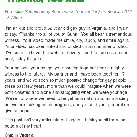
Permalink
Submitted by
Anonymous (not verified)
on April 4, 2010
- 8:28pm
I'm an out and proud 52 year old gay guy in Virginia, and I want
to say, "Thanks!" to all of you at Gunn. You all bear a tremendous
witness. Your video made me smile, cry, laugh, and smile again.
Your video has been linked and posted on any number of sites.
I've seen it all over the web, and every time I run across another
post, I play it again.
Your actions, your songs, your coming together bear a mighty
witness to the future. My partner and I have been together 17
years, and we've seen so much positive change for gay people
these past few years, more than we could imagine when we were
both closeted and alone and struggling when we were your age.
We're not where we need to be yet as a nation and as a society,
but we are making much progress, and you and your generation
give us hope.
This post isn't very articulate but, again, I think you all from the
bottom of my heart.
Chip in Virginia