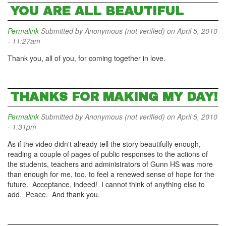
YOU ARE ALL BEAUTIFUL
Permalink
Submitted by
Anonymous (not verified)
on April 5, 2010
- 11:27am
Thank you, all of you, for coming together in love.
THANKS FOR MAKING MY DAY!
Permalink
Submitted by
Anonymous (not verified)
on April 5, 2010
- 1:31pm
As if the video didn't already tell the story beautifully enough,
reading a couple of pages of public responses to the actions of
the students, teachers and administrators of Gunn HS was more
than enough for me, too, to feel a renewed sense of hope for the
future. Acceptance, indeed! I cannot think of anything else to
add. Peace. And thank you.