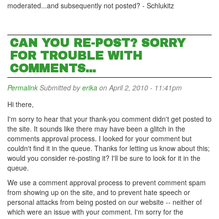
moderated...and subsequently not posted? - Schlukitz
CAN YOU RE-POST? SORRY
FOR TROUBLE WITH
COMMENTS...
Permalink
Submitted by
erika
on April 2, 2010 - 11:41pm
Hi there,
I'm sorry to hear that your thank-you comment didn't get posted to
the site. It sounds like there may have been a glitch in the
comments approval process. I looked for your comment but
couldn't find it in the queue. Thanks for letting us know about this;
would you consider re-posting it? I'll be sure to look for it in the
queue.
We use a comment approval process to prevent comment spam
from showing up on the site, and to prevent hate speech or
personal attacks from being posted on our website -- neither of
which were an issue with your comment. I'm sorry for the