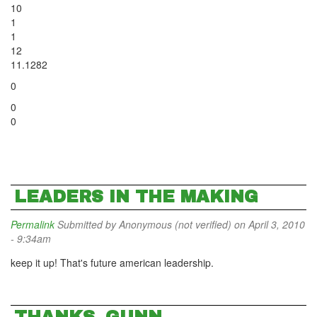
10
1
1
12
11.1282
0
0
0
LEADERS IN THE MAKING
Permalink
Submitted by
Anonymous (not verified)
on April 3, 2010
- 9:34am
keep it up! That's future american leadership.