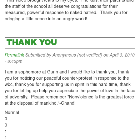
the staff of the school all deserve congratulations for their
measured, powerful response to naked hatred. Thank you for
bringing a little peace into an angry world!
THANK YOU
Permalink
Submitted by
Anonymous (not verified)
on April 3, 2010
- 8:43pm
I am a sophomore at Gunn and I would like to thank you, thank
you for noticing our peaceful counter-protest in response to the
wbc, thank you for supporting us in spirit in this hard time, thank
you for letting up help you appreciate the power of love in the face
of adversity. Please remember "Nonviolence is the greatest force
at the disposal of mankind."-Ghandi
Normal
0
0
1
1