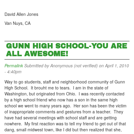
David Allen Jones
Van Nuys, CA
GUNN HIGH SCHOOL-YOU ARE
ALL AWESOME!
Permalink
Submitted by
Anonymous (not verified)
on April 1, 2010
- 4:40pm
Way to go students, staff and neighborhood community of Gunn
High School. It brouht me to tears. I am in the state of
Washington, but originated from Ohio. I was recently contacted
by a high school friend who now has a son in the same high
school we went to many years ago. Her son has been the victim
of inappropriate comments and gestures from a teacher. They
have had several meetings with school staff and are getting
nowhere. My first reaction was to tell my friend to get out of that
dang, small midwest town, like I did but then realized that she,