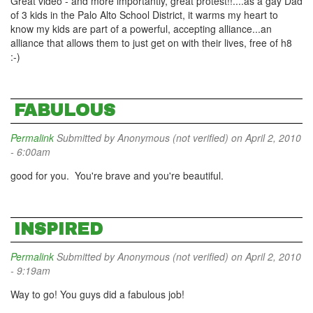
Great video - and more importantly, great protest!!....as a gay Dad
of 3 kids in the Palo Alto School District, it warms my heart to
know my kids are part of a powerful, accepting alliance...an
alliance that allows them to just get on with their lives, free of h8
:-)
FABULOUS
Permalink
Submitted by
Anonymous (not verified)
on April 2, 2010
- 6:00am
good for you. You're brave and you're beautiful.
INSPIRED
Permalink
Submitted by
Anonymous (not verified)
on April 2, 2010
- 9:19am
Way to go! You guys did a fabulous job!