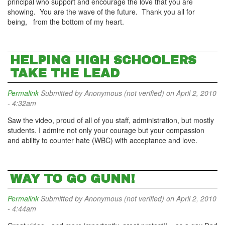
principal who support and encourage the love that you are
showing. You are the wave of the future. Thank you all for
being, from the bottom of my heart.
HELPING HIGH SCHOOLERS
TAKE THE LEAD
Permalink
Submitted by
Anonymous (not verified)
on April 2, 2010
- 4:32am
Saw the video, proud of all of you staff, administration, but mostly
students. I admire not only your courage but your compassion
and ability to counter hate (WBC) with acceptance and love.
WAY TO GO GUNN!
Permalink
Submitted by
Anonymous (not verified)
on April 2, 2010
- 4:44am