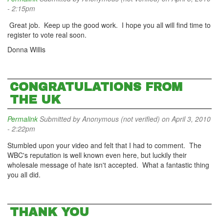
- 2:15pm
Great job. Keep up the good work. I hope you all will find time to
register to vote real soon.
Donna Willis
CONGRATULATIONS FROM
THE UK
Permalink
Submitted by
Anonymous (not verified)
on April 3, 2010
- 2:22pm
Stumbled upon your video and felt that I had to comment. The
WBC's reputation is well known even here, but luckily their
wholesale message of hate isn't accepted. What a fantastic thing
you all did.
THANK YOU