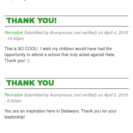
THANK YOU!
Permalink
Submitted by
Anonymous (not verified)
on April 4, 2010
- 10:30pm
This is SO COOL! I wish my children would have had the
opportunity to attend a school that truly acted aganist Hate.
Thank you! :)
THANK YOU
Permalink
Submitted by
Anonymous (not verified)
on April 5, 2010
- 6:52am
You are an inspiration here in Delaware. Thank you for your
leadership!