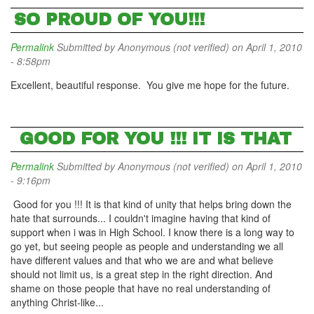
SO PROUD OF YOU!!!
Permalink
Submitted by
Anonymous (not verified)
on April 1, 2010
- 8:58pm
Excellent, beautiful response. You give me hope for the future.
GOOD FOR YOU !!! IT IS THAT
Permalink
Submitted by
Anonymous (not verified)
on April 1, 2010
- 9:16pm
Good for you !!! It is that kind of unity that helps bring down the
hate that surrounds... I couldn't imagine having that kind of
support when i was in High School. I know there is a long way to
go yet, but seeing people as people and understanding we all
have different values and that who we are and what believe
should not limit us, is a great step in the right direction. And
shame on those people that have no real understanding of
anything Christ-like...