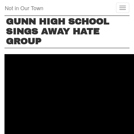
Skip
Not in Our Town
Toggl
to
naviga
main
GUNN HIGH SCHOOL
content
SINGS AWAY HATE
GROUP
GUNN
HIGH
SCHOOL
SINGS
AWAY
HATE
GROUP