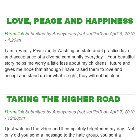
LOVE, PEACE AND HAPPINESS
Permalink
Submitted by
Anonymous (not verified)
on April 6, 2010
- 4:29am
I am a Family Physician in Washington state and I practice love
and acceptance of a diverse community everyday. Your beautiful
story helps me worry a little less about my childrens' future and
gives me hope that although I have raised them to love and
accept and stand up for what is right, they will not be alone.
TAKING THE HIGHER ROAD
Permalink
Submitted by
Anonymous (not verified)
on April 7, 2010
- 12:28pm
I just watched the video and it completely brightened my day. Not
only did you send a message to the hate group, you sent a