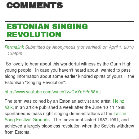
COMMENTS
ESTONIAN SINGING
REVOLUTION
Permalink
Submitted by
Anonymous (not verified)
on April 1, 2010
- 1:04pm
So lovely to hear about this wonderful witness by the Gunn HIgh
young people. In case you haven't heard about, wanted to pass
along information about some earlier kindred spirits of yours -- the
Estonisan "Singing Revolution":
http://www.youtube.com/watch?v=CVYqFPq88VU
The term was coined by an Estonian activist and artist,
Heinz
Valk
, in an article published a week after the June 10-11 1988
spontaneous mass night-singing demonstrations at the
Tallinn
Song Festival Grounds
. The movement lasted 1987-1991, and
achieved a largely bloodless revolution when the Soviets withdrew
from Estonia.