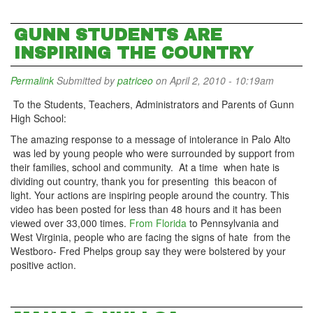
GUNN STUDENTS ARE
INSPIRING THE COUNTRY
Permalink
Submitted by
patriceo
on April 2, 2010 - 10:19am
To the Students, Teachers, Administrators and Parents of Gunn
High School:
The amazing response to a message of intolerance in Palo Alto
was led by young people who were surrounded by support from
their families, school and community. At a time when hate is
dividing out country, thank you for presenting this beacon of
light. Your actions are inspiring people around the country. This
video has been posted for less than 48 hours and it has been
viewed over 33,000 times.
From Florida
to Pennsylvania and
West Virginia, people who are facing the signs of hate from the
Westboro- Fred Phelps group say they were bolstered by your
positive action.