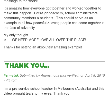
message to the world!
It's amazing how everyone got together and worked together to
make this happen. Great job teachers, school administrators,
community members & students. This should serve as an
example to all how peaceful & loving people can come together in
the face of adversity.
My only thought
is......WE NEED MORE LOVE ALL OVER THE PLACE!
Thanks for setting an absolutely amazing example!
THANK YOU...
Permalink
Submitted by
Anonymous (not verified)
on April 8, 2010
- 4:14pm
I'm a pre-service school teacher in Melbourne (Australia) and this
video brought tears to my eyes. Thank you.