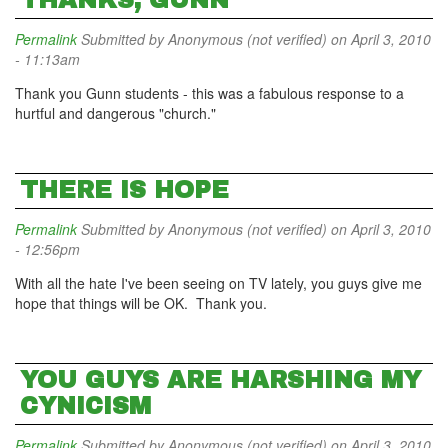
THANKS, GUNN
Permalink
Submitted by
Anonymous (not verified)
on April 3, 2010
- 11:13am
Thank you Gunn students - this was a fabulous response to a
hurtful and dangerous "church."
THERE IS HOPE
Permalink
Submitted by
Anonymous (not verified)
on April 3, 2010
- 12:56pm
With all the hate I've been seeing on TV lately, you guys give me
hope that things will be OK. Thank you.
YOU GUYS ARE HARSHING MY
CYNICISM
Permalink
Submitted by
Anonymous (not verified)
on April 3, 2010