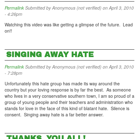
Permalink
Submitted by
Anonymous (not verified)
on April 3, 2010
- 4:26pm
Watching this video was like getting a glimpse of the future. Lead
on!!
SINGING AWAY HATE
Permalink
Submitted by
Anonymous (not verified)
on April 3, 2010
- 7:28pm
Unfortunately this hate group has made its way around the
country but your loving response is by far the best. As someone
who lives in a very conservative southern town, I am so proud of a
group of young people and their teachers and administration who
stands for love in the face of this kind of blatant hate. Silence is
consent. Singing away hate is a far better answer.
THANKS, YOU ALL!