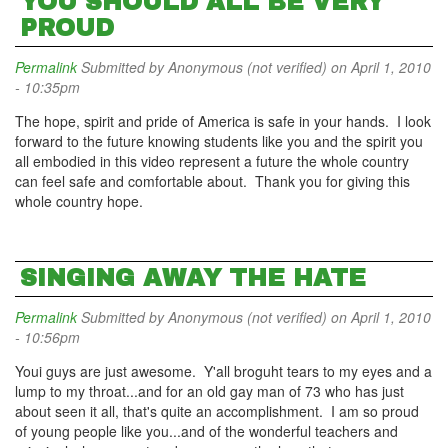
YOU SHOULD ALL BE VERY
PROUD
Permalink
Submitted by
Anonymous (not verified)
on April 1, 2010
- 10:35pm
The hope, spirit and pride of America is safe in your hands. I look
forward to the future knowing students like you and the spirit you
all embodied in this video represent a future the whole country
can feel safe and comfortable about. Thank you for giving this
whole country hope.
SINGING AWAY THE HATE
Permalink
Submitted by
Anonymous (not verified)
on April 1, 2010
- 10:56pm
Youi guys are just awesome. Y'all broguht tears to my eyes and a
lump to my throat...and for an old gay man of 73 who has just
about seen it all, that's quite an accomplishment. I am so proud
of young people like you...and of the wonderful teachers and